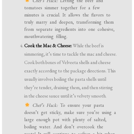
Chef’s Hack:
Letting the beef and
tomatoes simmer together for a few
minutes is crucial. It allows the flavors to
truly marry and deepen, transforming them
from separate ingredients into one cohesive,
mouthwatering filling.
Cook the Mac & Cheese:
While the beef is
simmering, it’s time to tackle the mac and cheese.
Cook both boxes of Velveeta shells and cheese
exactly according to the package directions. This
usually involves boiling the pasta shells until
they’re tender, draining them, and then stirring
in the cheese sauce until it’s velvety smooth.
Chef’s Hack:
To ensure your pasta
doesn’t get sticky, make sure you’re using a
large enough pot with plenty of salted,
boiling water. And don’t overcook the
pasta! It will continue to soften a bit when