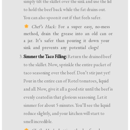
simply tilt the skillet over the sink and use the lid
to hold the beef back while the fat drains out.
You can also spoon it out if that feels safer.
Chef’s Hack:
For a super easy, no-mess
method, drain the grease into an old can or
a jar. It’s safer than pouring it down your
sink and prevents any potential clogs!
Simmer the Taco Filling:
Return the drained beef
to the skillet. Now, sprinkle the entire packet of
taco seasoning over the beef. Don’t stir just yet!
Pour in the entire can of Rotel tomatoes, liquid
and all. Now, give it all a good stir until the beef is
evenly coated in that glorious seasoning. Let it
simmer for about 5 minutes. You’ll see the liquid
reduce slightly, and your kitchen will start to
smell incredible.