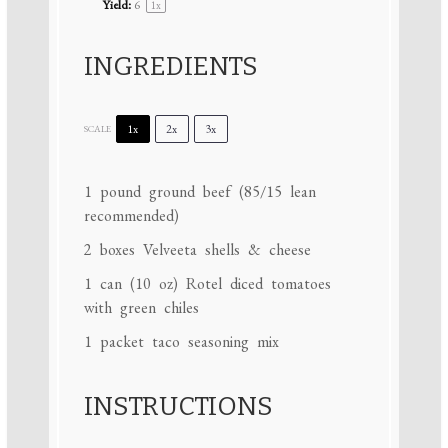
Yield:
6
1
x
INGREDIENTS
1x
2x
3x
SCALE
1
pound ground beef (
85/15
lean
recommended)
2
boxes Velveeta shells & cheese
1
can (10 oz) Rotel diced tomatoes
with green chiles
1
packet taco seasoning mix
INSTRUCTIONS