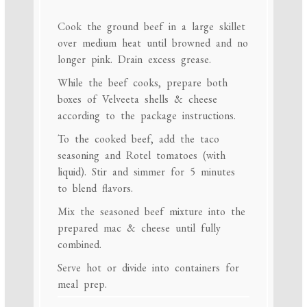
Cook the ground beef in a large skillet
over medium heat until browned and no
longer pink. Drain excess grease.
While the beef cooks, prepare both
boxes of Velveeta shells & cheese
according to the package instructions.
To the cooked beef, add the taco
seasoning and Rotel tomatoes (with
liquid). Stir and simmer for 5 minutes
to blend flavors.
Mix the seasoned beef mixture into the
prepared mac & cheese until fully
combined.
Serve hot or divide into containers for
meal prep.