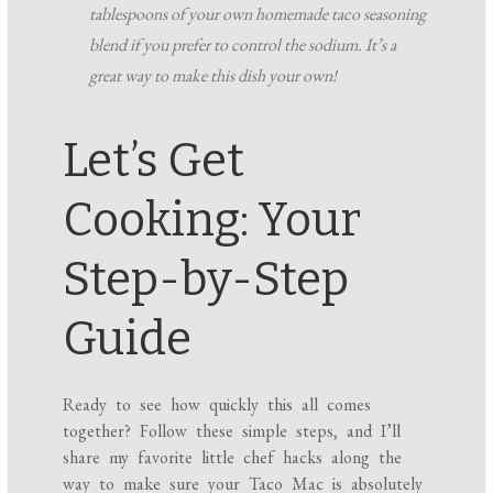
tablespoons of your own homemade taco seasoning
blend if you prefer to control the sodium. It’s a
great way to make this dish your own!
Let’s Get
Cooking: Your
Step-by-Step
Guide
Ready to see how quickly this all comes
together? Follow these simple steps, and I’ll
share my favorite little chef hacks along the
way to make sure your Taco Mac is absolutely