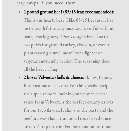
easy swaps if you need them!
1 pound ground beef (85/15 lean recommended):
This is our hearty base! I like 85/15 because it has
just enough fat to stay juicy and flavorful without
being overly greasy.
Chef’s Insight:
Feel free to
swap this for ground turkey, chicken, or even a
plant-based ground “meat” for a lighter or
vegetarian-friendly version. The seasoning does
all the heavy lifting!
2 boxes Velveeta shells & cheese:
I know, I know.
But trust me on this one. For this specific recipe,
the super-smooth, melt-in-your-mouth cheese
sauce from Velveeta is the perfect creamy canvas
for our taco flavors. It clings to the pasta and the
beef in a way that a traditional roux-based sauce
just can’t replicate in this short amount of time.