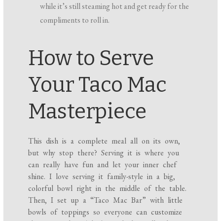
while it’s still steaming hot and get ready for the
compliments to roll in.
How to Serve
Your Taco Mac
Masterpiece
This dish is a complete meal all on its own,
but why stop there? Serving it is where you
can really have fun and let your inner chef
shine. I love serving it family-style in a big,
colorful bowl right in the middle of the table.
Then, I set up a “Taco Mac Bar” with little
bowls of toppings so everyone can customize