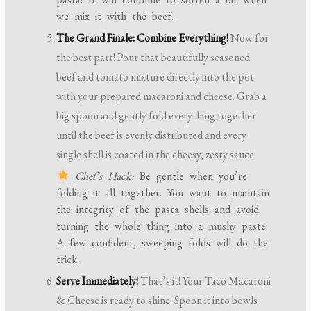
we mix it with the beef.
The Grand Finale: Combine Everything!
Now for
the best part! Pour that beautifully seasoned
beef and tomato mixture directly into the pot
with your prepared macaroni and cheese. Grab a
big spoon and gently fold everything together
until the beef is evenly distributed and every
single shell is coated in the cheesy, zesty sauce.
Chef’s Hack:
Be gentle when you’re
folding it all together. You want to maintain
the integrity of the pasta shells and avoid
turning the whole thing into a mushy paste.
A few confident, sweeping folds will do the
trick.
Serve Immediately!
That’s it! Your Taco Macaroni
& Cheese is ready to shine. Spoon it into bowls