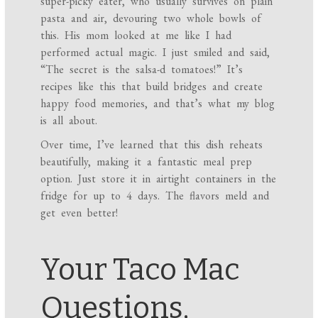
super-picky eater, who usually survives on plain
pasta and air, devouring two whole bowls of
this. His mom looked at me like I had
performed actual magic. I just smiled and said,
“The secret is the salsa-d tomatoes!” It’s
recipes like this that build bridges and create
happy food memories, and that’s what my blog
is all about.
Over time, I’ve learned that this dish reheats
beautifully, making it a fantastic meal prep
option. Just store it in airtight containers in the
fridge for up to 4 days. The flavors meld and
get even better!
Your Taco Mac
Questions,