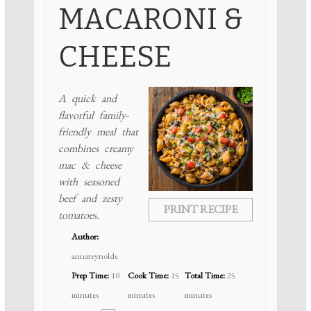
MACARONI &
CHEESE
A quick and
flavorful family-
friendly meal that
combines creamy
mac & cheese
with seasoned
beef and zesty
PRINT RECIPE
tomatoes.
Author:
annareynolds
Prep Time:
10
Cook Time:
15
Total Time:
25
minutes
minutes
minutes