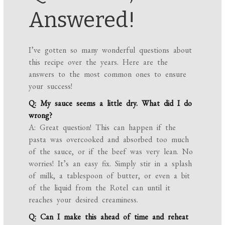
Answered!
I’ve gotten so many wonderful questions about
this recipe over the years. Here are the
answers to the most common ones to ensure
your success!
Q: My sauce seems a little dry. What did I do
wrong?
A: Great question! This can happen if the
pasta was overcooked and absorbed too much
of the sauce, or if the beef was very lean. No
worries! It’s an easy fix. Simply stir in a splash
of milk, a tablespoon of butter, or even a bit
of the liquid from the Rotel can until it
reaches your desired creaminess.
Q: Can I make this ahead of time and reheat