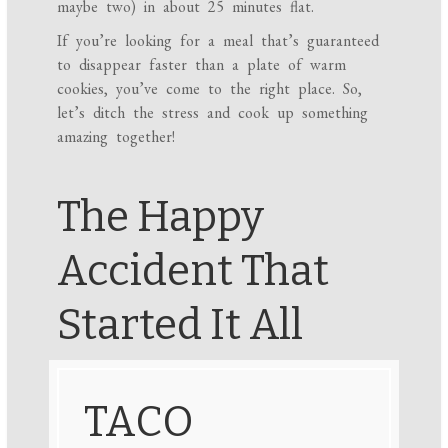
maybe two) in about 25 minutes flat.
If you’re looking for a meal that’s guaranteed
to disappear faster than a plate of warm
cookies, you’ve come to the right place. So,
let’s ditch the stress and cook up something
amazing together!
The Happy
Accident That
Started It All
TACO