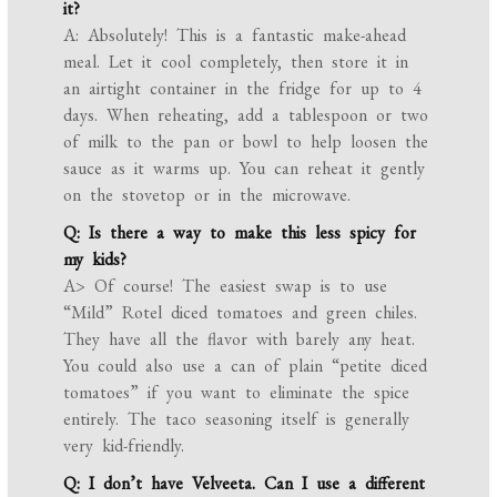
it?
A: Absolutely! This is a fantastic make-ahead
meal. Let it cool completely, then store it in
an airtight container in the fridge for up to 4
days. When reheating, add a tablespoon or two
of milk to the pan or bowl to help loosen the
sauce as it warms up. You can reheat it gently
on the stovetop or in the microwave.
Q: Is there a way to make this less spicy for
my kids?
A> Of course! The easiest swap is to use
“Mild” Rotel diced tomatoes and green chiles.
They have all the flavor with barely any heat.
You could also use a can of plain “petite diced
tomatoes” if you want to eliminate the spice
entirely. The taco seasoning itself is generally
very kid-friendly.
Q: I don’t have Velveeta. Can I use a different