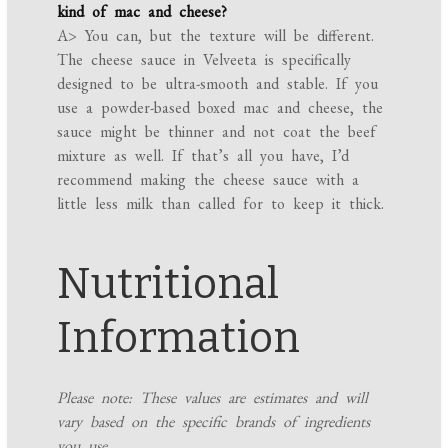
kind of mac and cheese?
A> You can, but the texture will be different.
The cheese sauce in Velveeta is specifically
designed to be ultra-smooth and stable. If you
use a powder-based boxed mac and cheese, the
sauce might be thinner and not coat the beef
mixture as well. If that’s all you have, I’d
recommend making the cheese sauce with a
little less milk than called for to keep it thick.
Nutritional
Information
Please note: These values are estimates and will
vary based on the specific brands of ingredients
you use.