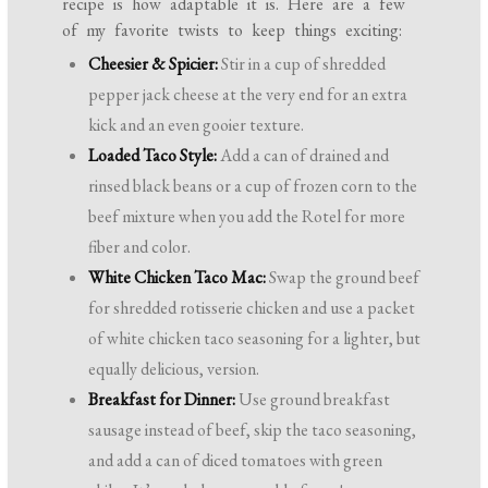
recipe is how adaptable it is. Here are a few
of my favorite twists to keep things exciting:
Cheesier & Spicier:
Stir in a cup of shredded
pepper jack cheese at the very end for an extra
kick and an even gooier texture.
Loaded Taco Style:
Add a can of drained and
rinsed black beans or a cup of frozen corn to the
beef mixture when you add the Rotel for more
fiber and color.
White Chicken Taco Mac:
Swap the ground beef
for shredded rotisserie chicken and use a packet
of white chicken taco seasoning for a lighter, but
equally delicious, version.
Breakfast for Dinner:
Use ground breakfast
sausage instead of beef, skip the taco seasoning,
and add a can of diced tomatoes with green