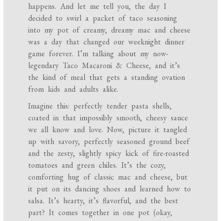
happens. And let me tell you, the day I
decided to swirl a packet of taco seasoning
into my pot of creamy, dreamy mac and cheese
was a day that changed our weeknight dinner
game forever. I’m talking about my now-
legendary Taco Macaroni & Cheese, and it’s
the kind of meal that gets a standing ovation
from kids and adults alike.
Imagine this: perfectly tender pasta shells,
coated in that impossibly smooth, cheesy sauce
we all know and love. Now, picture it tangled
up with savory, perfectly seasoned ground beef
and the zesty, slightly spicy kick of fire-roasted
tomatoes and green chiles. It’s the cozy,
comforting hug of classic mac and cheese, but
it put on its dancing shoes and learned how to
salsa. It’s hearty, it’s flavorful, and the best
part? It comes together in one pot (okay,