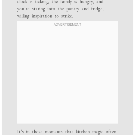
clock is ticking, the family is hungry, and
you’re staring into the pantry and fridge,
willing inspiration to strike.
It’s in those moments that kitchen magic often