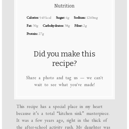
Nutrition
Calories:
540 kcal
Sugar:
6g
Sodium:
1260mg
Fat:
30g
Carbohydrates:
38g
Fiber:
2g
Protein:
27g
Did you make this
recipe?
Share a photo and tag us — we can't
wait to see what you've made!
This recipe has a special place in my heart
because it’s a total “kitchen sink” masterpiece.
It was a few years ago, right in the thick of
the after-school activity rush. My daughter was