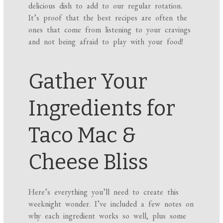
delicious dish to add to our regular rotation.
It’s proof that the best recipes are often the
ones that come from listening to your cravings
and not being afraid to play with your food!
Gather Your
Ingredients for
Taco Mac &
Cheese Bliss
Here’s everything you’ll need to create this
weeknight wonder. I’ve included a few notes on
why each ingredient works so well, plus some