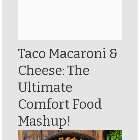
Taco Macaroni &
Cheese: The
Ultimate
Comfort Food
Mashup!