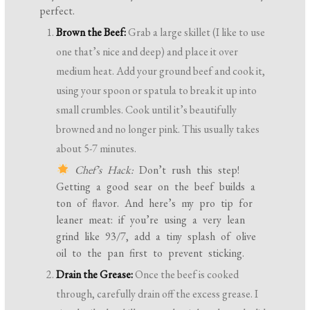
perfect.
Brown the Beef:
Grab a large skillet (I like to use
one that’s nice and deep) and place it over
medium heat. Add your ground beef and cook it,
using your spoon or spatula to break it up into
small crumbles. Cook until it’s beautifully
browned and no longer pink. This usually takes
about 5-7 minutes.
Chef’s Hack:
Don’t rush this step!
Getting a good sear on the beef builds a
ton of flavor. And here’s my pro tip for
leaner meat: if you’re using a very lean
grind like 93/7, add a tiny splash of olive
oil to the pan first to prevent sticking.
Drain the Grease:
Once the beef is cooked
through, carefully drain off the excess grease. I