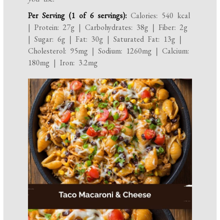
Per Serving (1 of 6 servings):
Calories: 540 kcal
| Protein: 27g | Carbohydrates: 38g | Fiber: 2g
| Sugar: 6g | Fat: 30g | Saturated Fat: 13g |
Cholesterol: 95mg | Sodium: 1260mg | Calcium:
180mg | Iron: 3.2mg