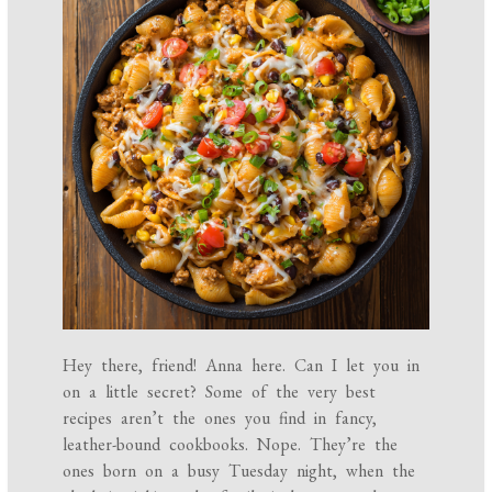
Hey there, friend! Anna here. Can I let you in
on a little secret? Some of the very best
recipes aren’t the ones you find in fancy,
leather-bound cookbooks. Nope. They’re the
ones born on a busy Tuesday night, when the