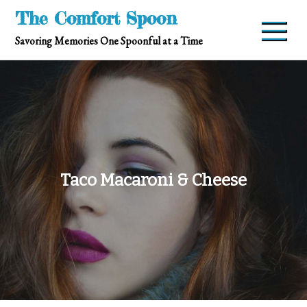
Skip
The Comfort Spoon
to
Savoring Memories One Spoonful at a Time
content
Taco Macaroni & Cheese