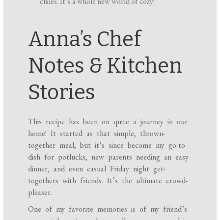
chiles. It’s a whole new world of cozy!
Anna’s Chef
Notes & Kitchen
Stories
This recipe has been on quite a journey in our
home! It started as that simple, thrown-
together meal, but it’s since become my go-to
dish for potlucks, new parents needing an easy
dinner, and even casual Friday night get-
togethers with friends. It’s the ultimate crowd-
pleaser.
One of my favorite memories is of my friend’s