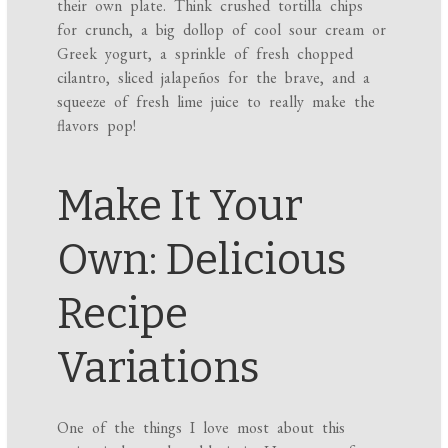
their own plate. Think crushed tortilla chips
for crunch, a big dollop of cool sour cream or
Greek yogurt, a sprinkle of fresh chopped
cilantro, sliced jalapeños for the brave, and a
squeeze of fresh lime juice to really make the
flavors pop!
Make It Your
Own: Delicious
Recipe
Variations
One of the things I love most about this