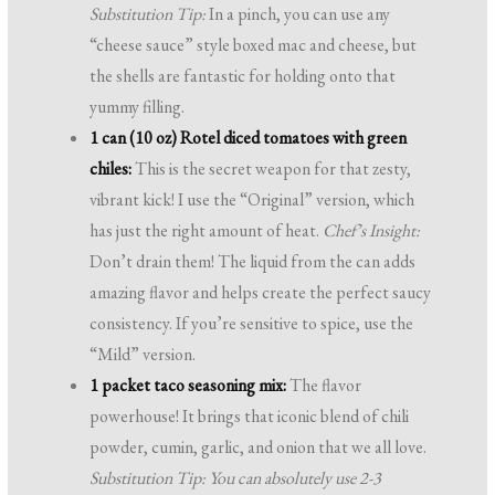
Substitution Tip:
In a pinch, you can use any
“cheese sauce” style boxed mac and cheese, but
the shells are fantastic for holding onto that
yummy filling.
1 can (10 oz) Rotel diced tomatoes with green
chiles:
This is the secret weapon for that zesty,
vibrant kick! I use the “Original” version, which
has just the right amount of heat.
Chef’s Insight:
Don’t drain them! The liquid from the can adds
amazing flavor and helps create the perfect saucy
consistency. If you’re sensitive to spice, use the
“Mild” version.
1 packet taco seasoning mix:
The flavor
powerhouse! It brings that iconic blend of chili
powder, cumin, garlic, and onion that we all love.
Substitution Tip: You can absolutely use 2-3