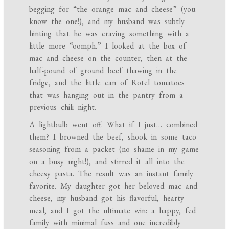
begging for “the orange mac and cheese” (you
know the one!), and my husband was subtly
hinting that he was craving something with a
little more “oomph.” I looked at the box of
mac and cheese on the counter, then at the
half-pound of ground beef thawing in the
fridge, and the little can of Rotel tomatoes
that was hanging out in the pantry from a
previous chili night.
A lightbulb went off. What if I just… combined
them? I browned the beef, shook in some taco
seasoning from a packet (no shame in my game
on a busy night!), and stirred it all into the
cheesy pasta. The result was an instant family
favorite. My daughter got her beloved mac and
cheese, my husband got his flavorful, hearty
meal, and I got the ultimate win: a happy, fed
family with minimal fuss and one incredibly