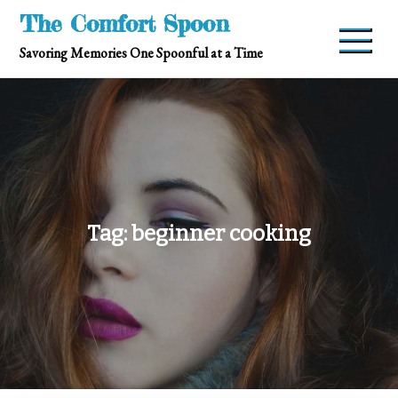
Skip
The Comfort Spoon
to
Savoring Memories One Spoonful at a Time
content
Tag:
beginner cooking