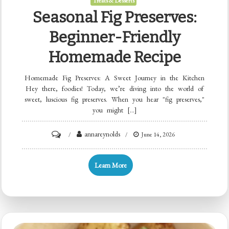
Treats & Desserts
Seasonal Fig Preserves:
Beginner-Friendly
Homemade Recipe
Homemade Fig Preserves: A Sweet Journey in the Kitchen
Hey there, foodies! Today, we’re diving into the world of
sweet, luscious fig preserves. When you hear "fig preserves,"
you might […]
on
annareynolds
June 14, 2026
Seasonal
Fig
Learn More
Preserves:
Beginner-
Friendly
Homemade