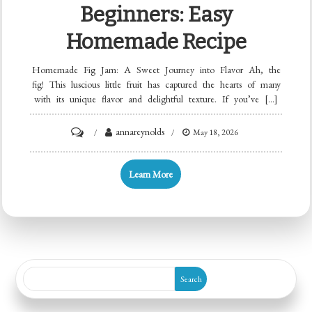
Beginners: Easy
Homemade Recipe
Homemade Fig Jam: A Sweet Journey into Flavor Ah, the
fig! This luscious little fruit has captured the hearts of many
with its unique flavor and delightful texture. If you’ve […]
on
annareynolds
May 18, 2026
Minute
Fig
Learn More
Jam
for
Beginners:
Easy
Homemade
Search
Recipe