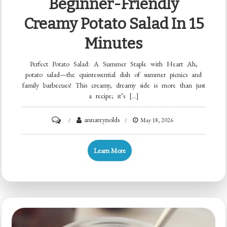
Beginner-Friendly
Creamy Potato Salad In 15
Minutes
Perfect Potato Salad: A Summer Staple with Heart Ah,
potato salad—the quintessential dish of summer picnics and
family barbecues! This creamy, dreamy side is more than just
a recipe; it’s […]
on
annareynolds
May 18, 2026
Beginner-
Friendly
Learn More
Creamy
Potato
Salad
in
15