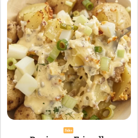
Recipe
Sides