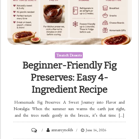
Treats & Desserts
Beginner-Friendly Fig
Preserves: Easy 4-
Ingredient Recipe
Homemade Fig Preserves: A Sweet Journey into Flavor and
Nostalgia When the summer sun warms the earth just right,
and the trees rustle gently in the breeze, it’s that time […]
on
annareynolds
June 14, 2026
Beginner-