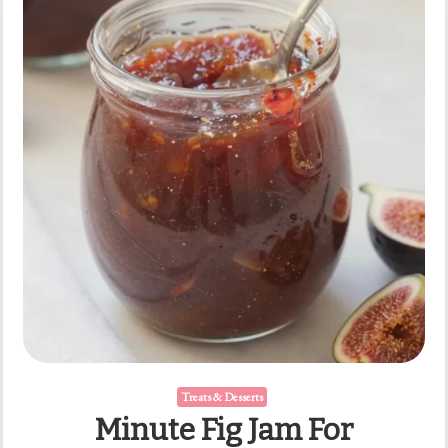
Minutes
Treats & Desserts
Minute Fig Jam For