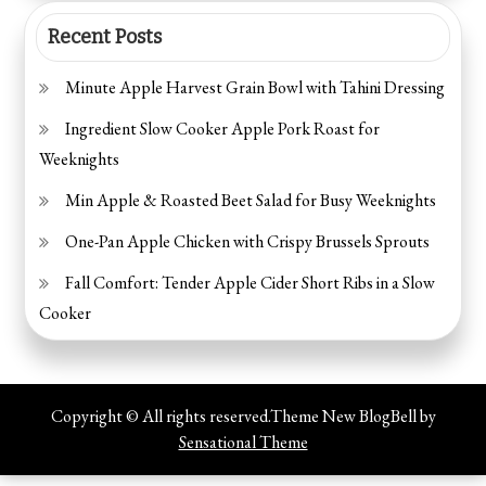
Recent Posts
Minute Apple Harvest Grain Bowl with Tahini Dressing
Ingredient Slow Cooker Apple Pork Roast for
Weeknights
Min Apple & Roasted Beet Salad for Busy Weeknights
One-Pan Apple Chicken with Crispy Brussels Sprouts
Fall Comfort: Tender Apple Cider Short Ribs in a Slow
Cooker
Copyright © All rights reserved.Theme New BlogBell by
Sensational Theme