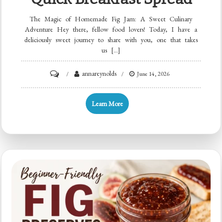
The Magic of Homemade Fig Jam: A Sweet Culinary
Adventure Hey there, fellow food lovers! Today, I have a
deliciously sweet journey to share with you, one that takes
us […]
on
annareynolds
June 14, 2026
Beginner-
Friendly
Learn More
Homemade
Fig
Jam:
Quick
Breakfast
Spread