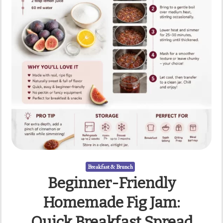
Breakfast & Brunch
Beginner-Friendly
Homemade Fig Jam:
Quick Breakfast Spread