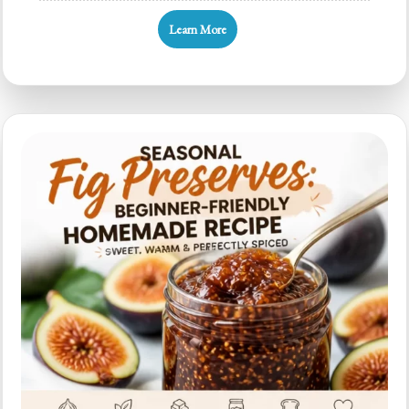
Friendly
Learn More
Fig
Preserves:
Easy
4-
Ingredient
Recipe