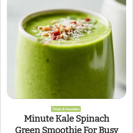
Drinks & Smoothies
Minute Kale Spinach
Green Smoothie For Busy