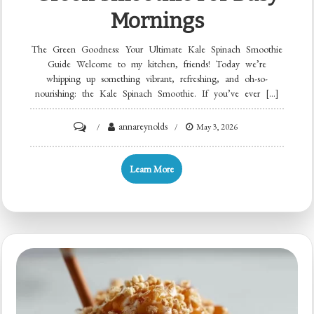
Mornings
The Green Goodness: Your Ultimate Kale Spinach Smoothie
Guide Welcome to my kitchen, friends! Today we’re
whipping up something vibrant, refreshing, and oh-so-
nourishing: the Kale Spinach Smoothie. If you’ve ever […]
on
annareynolds
May 3, 2026
Minute
Kale
Learn More
Spinach
Green
Smoothie
for
Busy
Mornings