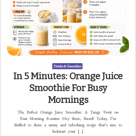
Drinks & Smoothies
In 5 Minutes: Orange Juice
Smoothie For Busy
Mornings
The Perfect Orange Juice Smoothie: A Tangy Twist on
Your Morning Routine Hey there, friend! Today, I’m
thrilled to share a sunny and refreshing recipe that’s sure to
kickstart your […]