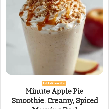
Drinks & Smoothies
Minute Apple Pie
Smoothie: Creamy, Spiced