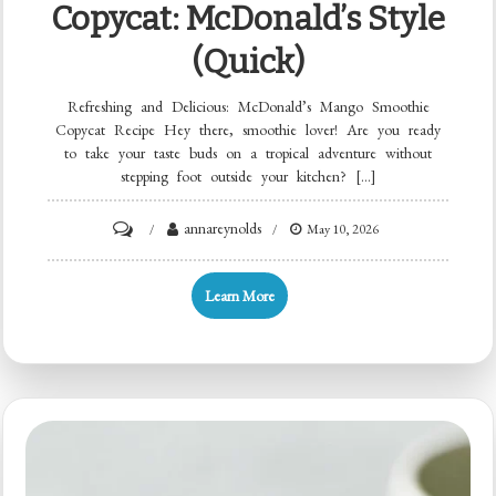
Copycat: McDonald’s Style
(Quick)
Refreshing and Delicious: McDonald’s Mango Smoothie
Copycat Recipe Hey there, smoothie lover! Are you ready
to take your taste buds on a tropical adventure without
stepping foot outside your kitchen? […]
on
annareynolds
May 10, 2026
Minute
Mango
Learn More
Smoothie
Copycat:
McDonald’s
Style
(Quick)