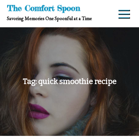
Skip
The Comfort Spoon
to
Savoring Memories One Spoonful at a Time
content
Tag:
quick smoothie recipe