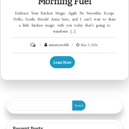
Morning Fuel
Embrace Your Kitchen Magic: Apple Pie Smoothie Recipe
Hello, foodie friends! Anna here, and I can’t wait to share
a little kitchen magic with you today that’s going to
transform […]
on
annareynolds
May 3, 2026
Minute
Apple
Learn More
Pie
Smoothie:
Creamy,
Spiced
Morning
Search
Fuel
Recent Posts