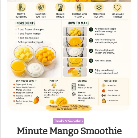
Drinks & Smoothies
Minute Mango Smoothie