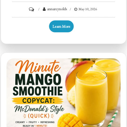
on
annareynolds
May 10, 2026
In
5
Learn More
Minutes:
Orange
Juice
Smoothie
for
Busy
Mornings