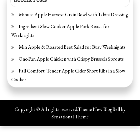
Minute Apple Harvest Grain Bowl with Tahini Dressing
Ingredient Slow Cooker Apple Pork Roast for
Weeknights
Min Apple & Roasted Beet Salad for Busy Weeknights
One-Pan Apple Chicken with Crispy Brussels Sprouts
Fall Comfort: Tender Apple Cider Short Ribs in a Slow
Cooker
Copyright © All rights reserved.Theme New BlogBell by
Sensational Theme