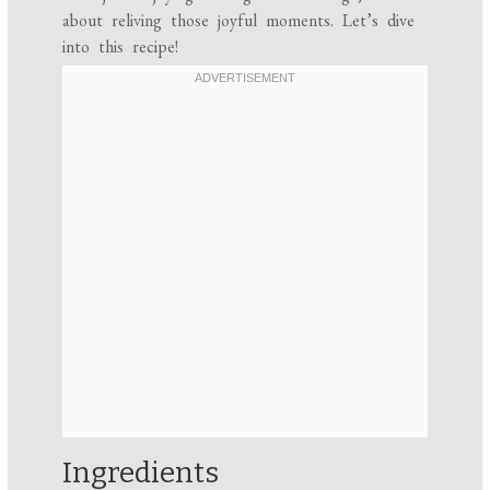
about reliving those joyful moments. Let’s dive
into this recipe!
Ingredients