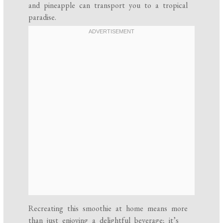
and pineapple can transport you to a tropical
paradise.
Recreating this smoothie at home means more
than just enjoying a delightful beverage; it’s