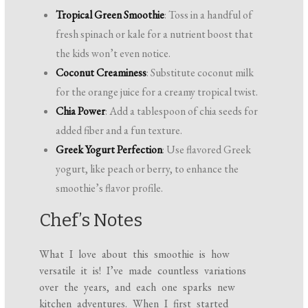
Tropical Green Smoothie
: Toss in a handful of
fresh spinach or kale for a nutrient boost that
the kids won’t even notice.
Coconut Creaminess
: Substitute coconut milk
for the orange juice for a creamy tropical twist.
Chia Power
: Add a tablespoon of chia seeds for
added fiber and a fun texture.
Greek Yogurt Perfection
: Use flavored Greek
yogurt, like peach or berry, to enhance the
smoothie’s flavor profile.
Chef’s Notes
What I love about this smoothie is how
versatile it is! I’ve made countless variations
over the years, and each one sparks new
kitchen adventures. When I first started