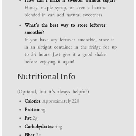
How can I make it sweeter without sugar?
Honey, maple syrup, or even a banana
blended in can add natural sweetness.
What’s the best way to store leftover
smoothie?
If you have any leftover smoothie, store it
in an airtight container in the fridge for up
to 24 hours. Just give it a good shake
before enjoying it again!
Nutritional Info
(Optional, but it’s always helpful!)
Calories
: Approximately 220
Protein
: 4g
Fat
: 2g
Carbohydrates
: 45g
Fiber
: 2g