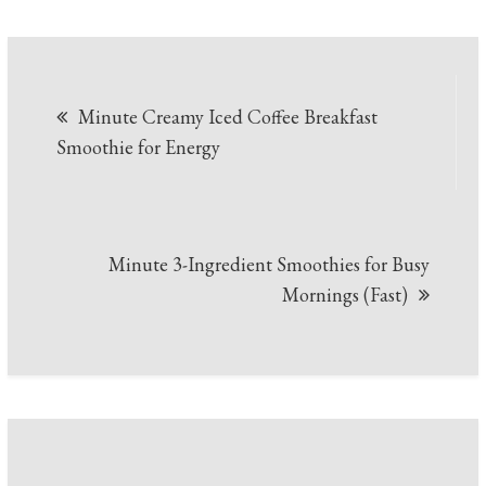
Post
Minute Creamy Iced Coffee Breakfast
navigation
Smoothie for Energy
Minute 3-Ingredient Smoothies for Busy
Mornings (Fast)