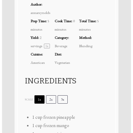
Author:
annareynolds
Prep Time:
5
Cook Time:
0
Total Time:
5
minutes
minutes
minutes
Yield:
2
Category:
Method:
servings
Beverage
Blending
1
x
Cuisine:
Diet:
American
Vegetarian
INGREDIENTS
1x
2x
3x
SCALE
1 cup
frozen pineapple
1 cup
frozen mango