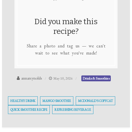
Did you make this
recipe?
Share a photo and tag us — we can't
wait to see what you've made!
annareynolds
May 10, 2026
Drinks & Smoothies
HEALTHY DRINK
MANGO SMOOTHIE
MCDONALD'S COPYCAT
QUICK SMOOTHIE RECIPE
REFRESHING BEVERAGE