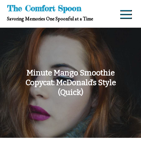
Skip
The Comfort Spoon
to
Savoring Memories One Spoonful at a Time
content
Minute Mango Smoothie
Copycat: McDonald’s Style
(Quick)