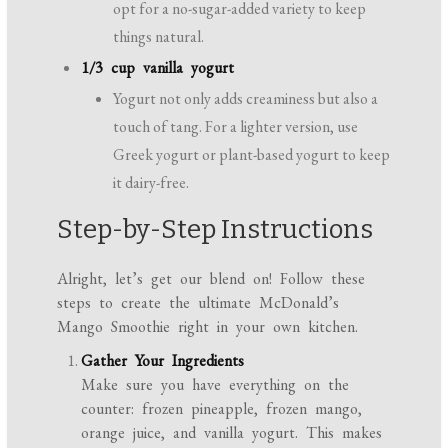
opt for a no-sugar-added variety to keep
things natural.
1/3 cup vanilla yogurt
Yogurt not only adds creaminess but also a
touch of tang. For a lighter version, use
Greek yogurt or plant-based yogurt to keep
it dairy-free.
Step-by-Step Instructions
Alright, let’s get our blend on! Follow these
steps to create the ultimate McDonald’s
Mango Smoothie right in your own kitchen.
Gather Your Ingredients
Make sure you have everything on the
counter: frozen pineapple, frozen mango,
orange juice, and vanilla yogurt. This makes