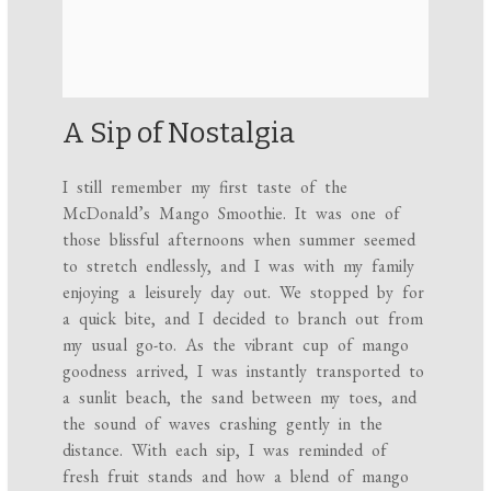
A Sip of Nostalgia
I still remember my first taste of the
McDonald’s Mango Smoothie. It was one of
those blissful afternoons when summer seemed
to stretch endlessly, and I was with my family
enjoying a leisurely day out. We stopped by for
a quick bite, and I decided to branch out from
my usual go-to. As the vibrant cup of mango
goodness arrived, I was instantly transported to
a sunlit beach, the sand between my toes, and
the sound of waves crashing gently in the
distance. With each sip, I was reminded of
fresh fruit stands and how a blend of mango