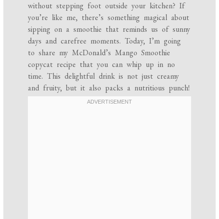
without stepping foot outside your kitchen? If
you’re like me, there’s something magical about
sipping on a smoothie that reminds us of sunny
days and carefree moments. Today, I’m going
to share my McDonald’s Mango Smoothie
copycat recipe that you can whip up in no
time. This delightful drink is not just creamy
and fruity, but it also packs a nutritious punch!