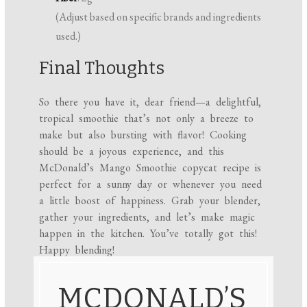
(Adjust based on specific brands and ingredients
used.)
Final Thoughts
So there you have it, dear friend—a delightful,
tropical smoothie that’s not only a breeze to
make but also bursting with flavor! Cooking
should be a joyous experience, and this
McDonald’s Mango Smoothie copycat recipe is
perfect for a sunny day or whenever you need
a little boost of happiness. Grab your blender,
gather your ingredients, and let’s make magic
happen in the kitchen. You’ve totally got this!
Happy blending!
MCDONALD’S