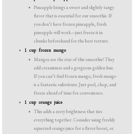
Pineapple brings a sweet and slightly tangy
flavor that is essential for our smoothie. If
you don’t have frozen pineapple, fresh
pineapple will work—just freeze it in
chunks beforehand for the best texture.
1 cup frozen mango
Mangos are the star of this smoothie! They
add creaminess and a gorgeous golden hue.
If you can’t find frozen mango, fresh mango
is a fantastic substitute. Just peel, chop, and
freeze ahead of time for convenience.
1 cup orange juice
This adds a zesty brightness that ties
everything together. Consider using freshly
squeezed orange juice for a flavor boost, or