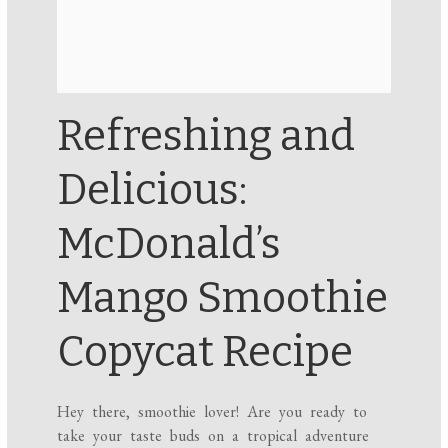
Refreshing and
Delicious:
McDonald’s
Mango Smoothie
Copycat Recipe
Hey there, smoothie lover! Are you ready to
take your taste buds on a tropical adventure