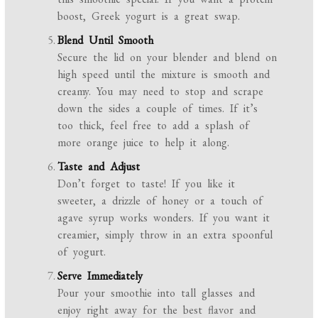
boost, Greek yogurt is a great swap.
Blend Until Smooth
Secure the lid on your blender and blend on
high speed until the mixture is smooth and
creamy. You may need to stop and scrape
down the sides a couple of times. If it’s
too thick, feel free to add a splash of
more orange juice to help it along.
Taste and Adjust
Don’t forget to taste! If you like it
sweeter, a drizzle of honey or a touch of
agave syrup works wonders. If you want it
creamier, simply throw in an extra spoonful
of yogurt.
Serve Immediately
Pour your smoothie into tall glasses and
enjoy right away for the best flavor and