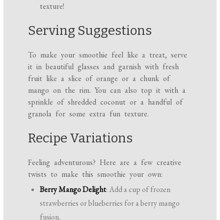
texture!
Serving Suggestions
To make your smoothie feel like a treat, serve
it in beautiful glasses and garnish with fresh
fruit like a slice of orange or a chunk of
mango on the rim. You can also top it with a
sprinkle of shredded coconut or a handful of
granola for some extra fun texture.
Recipe Variations
Feeling adventurous? Here are a few creative
twists to make this smoothie your own:
Berry Mango Delight
: Add a cup of frozen
strawberries or blueberries for a berry mango
fusion.