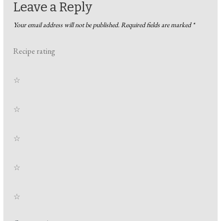
Leave a Reply
Your email address will not be published.
Required fields are marked
*
Recipe rating
☆
☆
☆
☆
☆