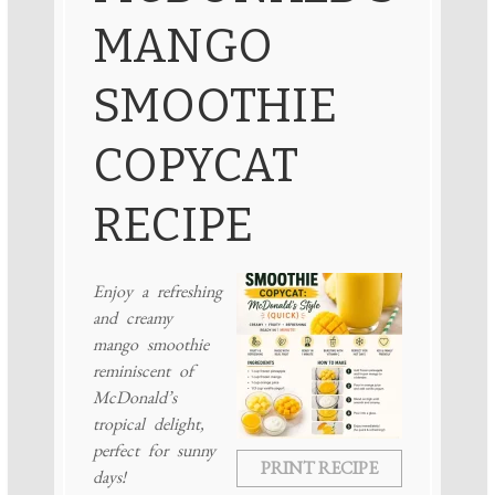
MANGO
SMOOTHIE
COPYCAT
RECIPE
Enjoy a refreshing
and creamy
mango smoothie
reminiscent of
McDonald’s
tropical delight,
perfect for sunny
PRINT RECIPE
days!