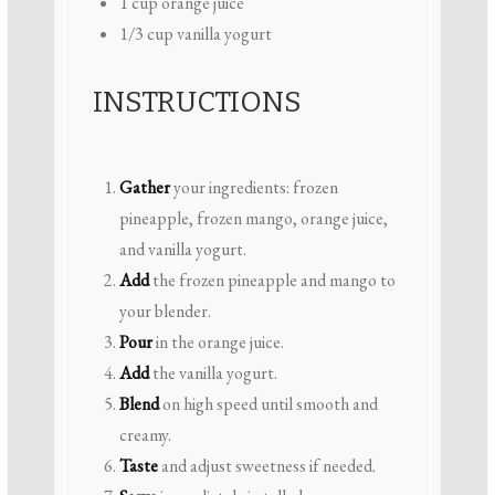
1 cup
orange juice
1/3 cup
vanilla yogurt
INSTRUCTIONS
Gather
your ingredients: frozen
pineapple, frozen mango, orange juice,
and vanilla yogurt.
Add
the frozen pineapple and mango to
your blender.
Pour
in the orange juice.
Add
the vanilla yogurt.
Blend
on high speed until smooth and
creamy.
Taste
and adjust sweetness if needed.