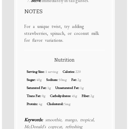
Serve
immediately in tall glasses.
NOTES
For a unique twist, try adding
strawberries, spinach, or coconut milk
for flavor variations.
Nutrition
Serving Size:
1 serving
Calories:
220
Sugar:
40g
Sodium:
50mg
Fat:
2g
Saturated Fat:
1g
Unsaturated Fat:
1g
Trans Fat:
0g
Carbohydrates:
45g
Fiber:
2g
Protein:
4g
Cholesterol:
5mg
Keywords:
smoothie, mango, tropical,
McDonald's copycat, refreshing