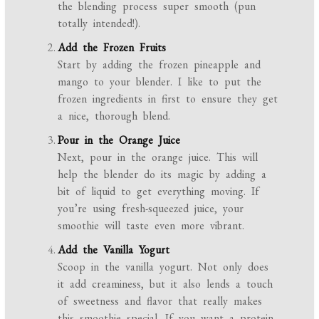
the blending process super smooth (pun
totally intended!).
Add the Frozen Fruits
Start by adding the frozen pineapple and
mango to your blender. I like to put the
frozen ingredients in first to ensure they get
a nice, thorough blend.
Pour in the Orange Juice
Next, pour in the orange juice. This will
help the blender do its magic by adding a
bit of liquid to get everything moving. If
you’re using fresh-squeezed juice, your
smoothie will taste even more vibrant.
Add the Vanilla Yogurt
Scoop in the vanilla yogurt. Not only does
it add creaminess, but it also lends a touch
of sweetness and flavor that really makes
this smoothie special. If you want a protein