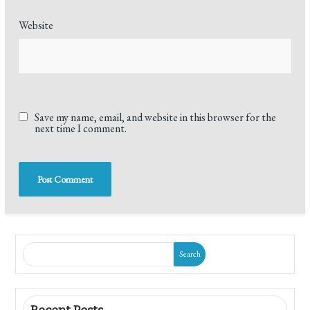
Website
Save my name, email, and website in this browser for the
next time I comment.
Search