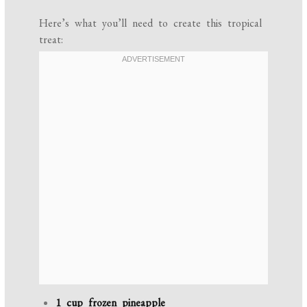
Here’s what you’ll need to create this tropical
treat:
1 cup frozen pineapple