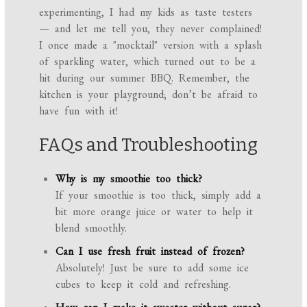
experimenting, I had my kids as taste testers
— and let me tell you, they never complained!
I once made a "mocktail" version with a splash
of sparkling water, which turned out to be a
hit during our summer BBQ. Remember, the
kitchen is your playground; don’t be afraid to
have fun with it!
FAQs and Troubleshooting
Why is my smoothie too thick?
If your smoothie is too thick, simply add a
bit more orange juice or water to help it
blend smoothly.
Can I use fresh fruit instead of frozen?
Absolutely! Just be sure to add some ice
cubes to keep it cold and refreshing.