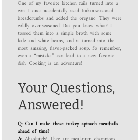
One of my favorite kitchen fails turned into a
win: I once accidentally used Italian-seasoned
breadcrumbs and added the oregano. They were
wildly over-seasoned! But you know what? I
tossed them into a simple broth with some
kale and white beans, and it turned into the
most amazing, flavor-packed soup. So remember,
even a “mistake” can lead to a new favorite
dish. Cooking is an adventure!
Your Questions,
Answered!
Q: Can I make these turkey spinach meatballs
ahead of time?
A:
Absolutely! They are meal-prep champions.