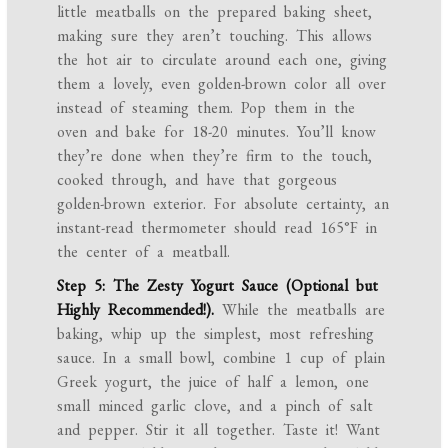
little meatballs on the prepared baking sheet,
making sure they aren’t touching. This allows
the hot air to circulate around each one, giving
them a lovely, even golden-brown color all over
instead of steaming them. Pop them in the
oven and bake for 18-20 minutes. You’ll know
they’re done when they’re firm to the touch,
cooked through, and have that gorgeous
golden-brown exterior. For absolute certainty, an
instant-read thermometer should read 165°F in
the center of a meatball.
Step 5: The Zesty Yogurt Sauce (Optional but
Highly Recommended!).
While the meatballs are
baking, whip up the simplest, most refreshing
sauce. In a small bowl, combine 1 cup of plain
Greek yogurt, the juice of half a lemon, one
small minced garlic clove, and a pinch of salt
and pepper. Stir it all together. Taste it! Want