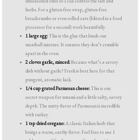
unseasoned ones so I can control the salt and
herbs. For a gluten-free swap, gluten-free
breadcrumbs or even rolled oats (blitzed in a food
processor for a second) work beautifully.
1 large egg:
This is the glue that binds our
meatball mixture. It ensures they don’t crumble
apart in the oven.
2 cloves garlic, minced:
Because what’s a savory
dish without garlic? Fresh is best here for that
pungent, aromatic kick.
1/4 cup grated Parmesan cheese:
This is our
secret weapon for umami and a little salty, savory
depth. The nutty flavor of Parmesan is incredible
with turkey.
1 tsp dried oregano:
A classic Italian herb that
brings a warm, earthy flavor. Feel free to use 1