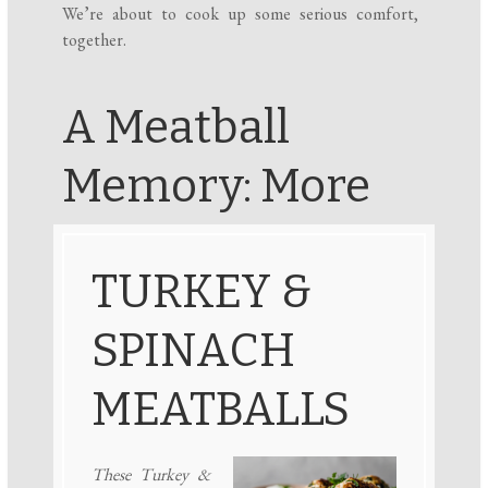
We’re about to cook up some serious comfort,
together.
A Meatball
Memory: More
TURKEY &
SPINACH
MEATBALLS
These Turkey &