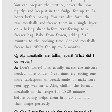
You can prepare the mixture, cover the bowl
tightly, and keep it in the fridge for up to 24
hours before baking. You can also form the
raw meatballs and freeze them in a single layer
on a baking sheet before transferring to a
freezer bag. Bake from frozen, adding 5-10
minutes to the cooking time. Cooked meatballs
freeze beautifully for up to 3 months.
Q: My meatballs are falling apart! What did I
do wrong?
A:
Don’t worry! This usually means the mixture
needed more binder. Next time, try adding one
more tablespoon of breadcrumbs or make sure
your egg was large. Also, chilling the formed
meatballs in the fridge for 15-20 minutes
before baking helps them firm up and hold
their shape perfectly.
Q: Can I pan-fry or air fry these instead of