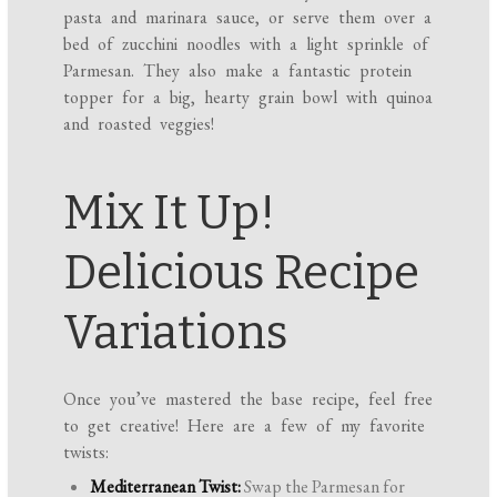
pasta and marinara sauce, or serve them over a
bed of zucchini noodles with a light sprinkle of
Parmesan. They also make a fantastic protein
topper for a big, hearty grain bowl with quinoa
and roasted veggies!
Mix It Up!
Delicious Recipe
Variations
Once you’ve mastered the base recipe, feel free
to get creative! Here are a few of my favorite
twists:
Mediterranean Twist:
Swap the Parmesan for