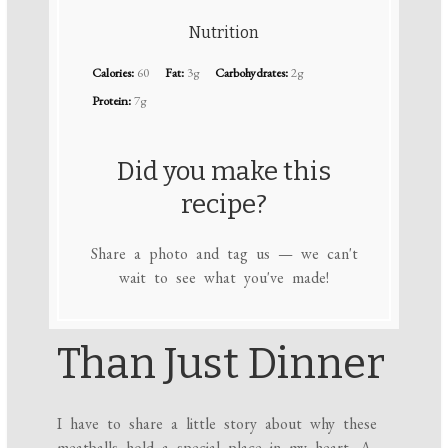
Nutrition
Calories:
60
Fat:
3g
Carbohydrates:
2g
Protein:
7g
Did you make this
recipe?
Share a photo and tag us — we can't
wait to see what you've made!
Than Just Dinner
I have to share a little story about why these
meatballs hold a special place in my heart. A