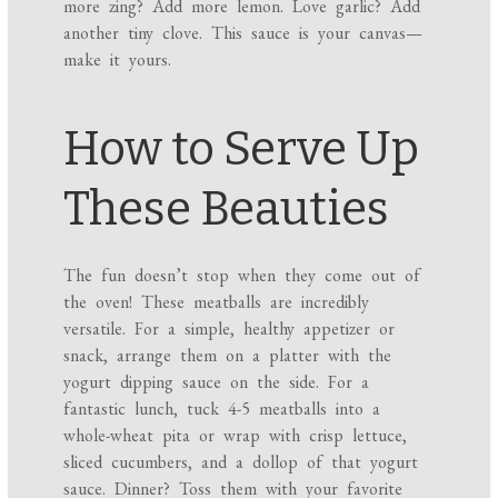
more zing? Add more lemon. Love garlic? Add
another tiny clove. This sauce is your canvas—
make it yours.
How to Serve Up
These Beauties
The fun doesn’t stop when they come out of
the oven! These meatballs are incredibly
versatile. For a simple, healthy appetizer or
snack, arrange them on a platter with the
yogurt dipping sauce on the side. For a
fantastic lunch, tuck 4-5 meatballs into a
whole-wheat pita or wrap with crisp lettuce,
sliced cucumbers, and a dollop of that yogurt
sauce. Dinner? Toss them with your favorite