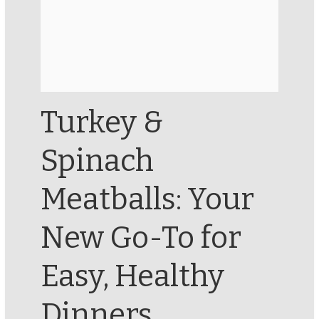
Turkey &
Spinach
Meatballs: Your
New Go-To for
Easy, Healthy
Dinners