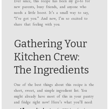
Ever since, this recipe has been my go-to for
new parents, busy friends, and anyone who
needs a little boost. It’s a small way to say,
“I’ve got you.” And now, I’m so excited to
share that feeling with you.
Gathering Your
Kitchen Crew:
The Ingredients
One of the best things about this recipe is the
short, sweet, and simple ingredient list. You
might already have most of this in your pantry
and fridge right now! Here’s what you’ll need: