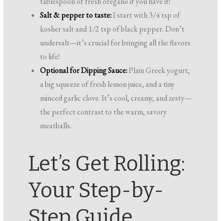
tablespoon of fresh oregano if you have it!
Salt & pepper to taste:
I start with 3/4 tsp of
kosher salt and 1/2 tsp of black pepper. Don’t
undersalt—it’s crucial for bringing all the flavors
to life!
Optional for Dipping Sauce:
Plain Greek yogurt,
a big squeeze of fresh lemon juice, and a tiny
minced garlic clove. It’s cool, creamy, and zesty—
the perfect contrast to the warm, savory
meatballs.
Let’s Get Rolling:
Your Step-by-
Step Guide