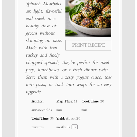
Spinach Meatballs
are light, flavorful,
and sneak in a
healthy dose of
greens without
skimping on taste.
PRINT RECIPE
Made with lean
turkey and finely
chopped spinach, they’re perfect for meal
prep, lunchboxes, or a fresh dinner twist.
Serve them with a zesty yogurt sauce, toss
into pasta, or tuck into wraps for an easy
upgrade.
Author:
Prep Time:
15
Cook Time:
20
annareynolds
min
min
Total Time:
35
Yield:
About
20
minutes
meatballs
1
x