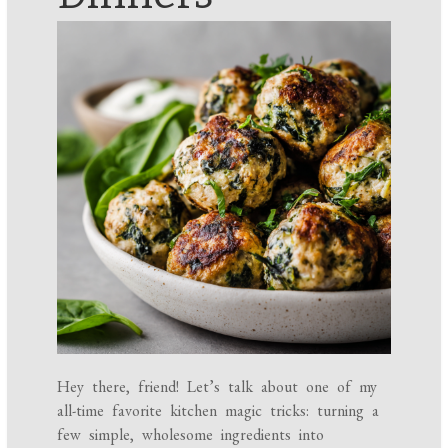
Hey there, friend! Let’s talk about one of my
all-time favorite kitchen magic tricks: turning a
few simple, wholesome ingredients into