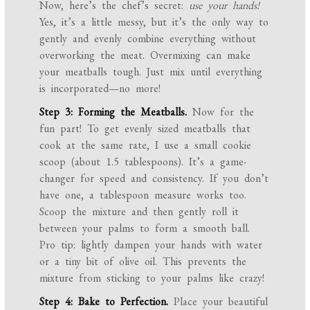
Now, here’s the chef’s secret:
use your hands!
Yes, it’s a little messy, but it’s the only way to
gently and evenly combine everything without
overworking the meat. Overmixing can make
your meatballs tough. Just mix until everything
is incorporated—no more!
Step 3: Forming the Meatballs.
Now for the
fun part! To get evenly sized meatballs that
cook at the same rate, I use a small cookie
scoop (about 1.5 tablespoons). It’s a game-
changer for speed and consistency. If you don’t
have one, a tablespoon measure works too.
Scoop the mixture and then gently roll it
between your palms to form a smooth ball.
Pro tip: lightly dampen your hands with water
or a tiny bit of olive oil. This prevents the
mixture from sticking to your palms like crazy!
Step 4: Bake to Perfection.
Place your beautiful