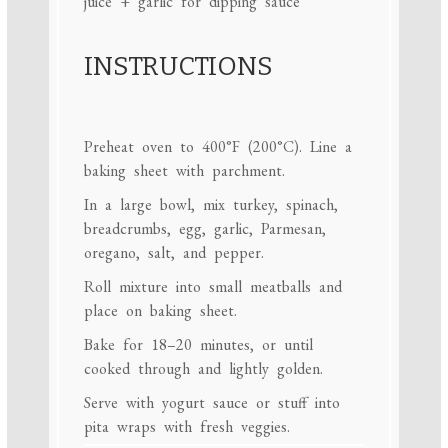
juice + garlic for dipping sauce
INSTRUCTIONS
Preheat oven to 400°F (200°C). Line a
baking sheet with parchment.
In a large bowl, mix turkey, spinach,
breadcrumbs, egg, garlic, Parmesan,
oregano, salt, and pepper.
Roll mixture into small meatballs and
place on baking sheet.
Bake for 18–20 minutes, or until
cooked through and lightly golden.
Serve with yogurt sauce or stuff into
pita wraps with fresh veggies.