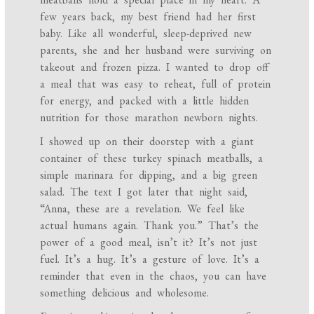
few years back, my best friend had her first
baby. Like all wonderful, sleep-deprived new
parents, she and her husband were surviving on
takeout and frozen pizza. I wanted to drop off
a meal that was easy to reheat, full of protein
for energy, and packed with a little hidden
nutrition for those marathon newborn nights.
I showed up on their doorstep with a giant
container of these turkey spinach meatballs, a
simple marinara for dipping, and a big green
salad. The text I got later that night said,
“Anna, these are a revelation. We feel like
actual humans again. Thank you.” That’s the
power of a good meal, isn’t it? It’s not just
fuel. It’s a hug. It’s a gesture of love. It’s a
reminder that even in the chaos, you can have
something delicious and wholesome.