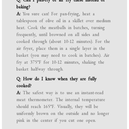
baking?
A:
You sure can! For pan-frying, heat a
tablespoon of olive oil in a skillet over medium
heat. Cook the meatballs in batches, turning
frequently, until browned on all sides and
cooked through (about 10-12 minutes). For the
air fryer, place them in a single layer in the
basket (you may need to cook in batches). Air
fry at 375°F for 10-12 minutes, shaking the
basket halfway through.
Q: How do I know when they are fully
cooked?
A:
The safest way is to use an instant-read
meat thermometer. The internal temperature
should reach 165°F. Visually, they will be
uniformly brown on the outside and no longer
pink in the center if you cut one open.