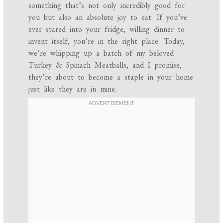
something that’s not only incredibly good for
you but also an absolute joy to eat. If you’ve
ever stared into your fridge, willing dinner to
invent itself, you’re in the right place. Today,
we’re whipping up a batch of my beloved
Turkey & Spinach Meatballs, and I promise,
they’re about to become a staple in your home
just like they are in mine.