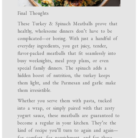
Final Thoughts
These Turkey & Spinach Meatballs prove that
healthy, wholesome dinners don’t have to be
complicated—or boring. With just a handful of
everyday ingredients, you get juicy, tender,
flavor-packed meatballs that fit seamlessly into
busy weeknights, meal prep plans, or even
special family dinners. The spinach adds a
hidden boost of nutrition, the turkey keeps
them light, and the Parmesan and garlic make
them irresistible.
Whether you serve them with pasta, tucked
into a wrap, or simply paired with that zesty
yogurt sauce, these meatballs are guaranteed to
become a regular in your kitchen. They’re the
kind of recipe you’ll turn to again and again—
for comfort, for nourishment, and for those