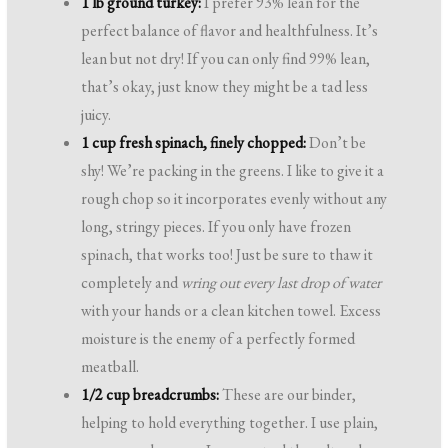
1 lb ground turkey:
I prefer 93% lean for the
perfect balance of flavor and healthfulness. It’s
lean but not dry! If you can only find 99% lean,
that’s okay, just know they might be a tad less
juicy.
1 cup fresh spinach, finely chopped:
Don’t be
shy! We’re packing in the greens. I like to give it a
rough chop so it incorporates evenly without any
long, stringy pieces. If you only have frozen
spinach, that works too! Just be sure to thaw it
completely and
wring out every last drop of water
with your hands or a clean kitchen towel. Excess
moisture is the enemy of a perfectly formed
meatball.
1/2 cup breadcrumbs:
These are our binder,
helping to hold everything together. I use plain,