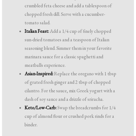
crumbled feta cheese and add a tablespoon of
chopped fresh dill. Serve with a cucumber-
tomato salad.
Italian Feast:
Add a 1/4 cup of finely chopped
sun-dried tomatoes and a teaspoon of Italian
seasoning blend. Simmer them in your favorite
marinara sauce for a classic spaghetti and
meatballs experience.
Asian-Inspired:
Replace the oregano with 1 tbsp
of grated fresh ginger and 2 tbsp of chopped
cilantro. For the sauce, mix Greek yogurt with a
dash of soy sauce and a drizzle of sriracha.
Keto/Low-Carb:
Swap the breadcrumbs for 1/4
cup of almond flour or crushed pork rinds for a
binder.