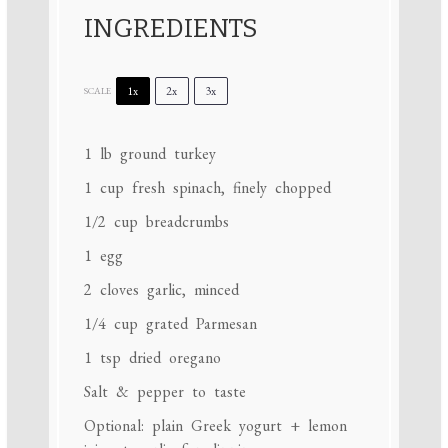
INGREDIENTS
1x
2x
3x
SCALE
1
lb ground turkey
1 cup
fresh spinach, finely chopped
1/2 cup
breadcrumbs
1
egg
2
cloves garlic, minced
1/4 cup
grated Parmesan
1 tsp
dried oregano
Salt & pepper to taste
Optional: plain Greek yogurt + lemon