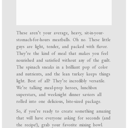
These aren’t your average, heavy, sit-in-your-
stomach-for-hours meatballs. Oh no. These little
guys are light, tender, and packed with flavor.
They’re the kind of meal that makes you feel
nourished and satisfied without any of the guilt.
The spinach sneaks in a brilliant pop of color
and nutrients, and the lean turkey keeps things
light. Best of all? They’re incredibly versatile.
We’re talking meal-prep heroes, lunchbox
superstars, and weeknight dinner saviors all
rolled into one delicious, bite-sized package.
So, if you’re ready to create something amazing
that will have everyone asking for seconds (and
the recipe!), grab your favorite mixing bowl.