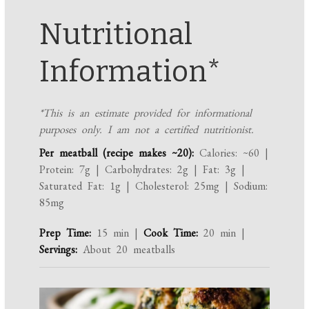
Nutritional
Information*
*This is an estimate provided for informational
purposes only. I am not a certified nutritionist.
Per meatball (recipe makes ~20):
Calories: ~60 |
Protein: 7g | Carbohydrates: 2g | Fat: 3g |
Saturated Fat: 1g | Cholesterol: 25mg | Sodium:
85mg
Prep Time:
15 min |
Cook Time:
20 min |
Servings:
About 20 meatballs