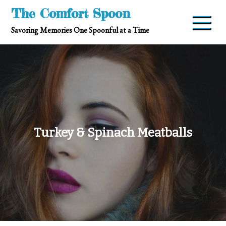
Skip
The Comfort Spoon
to
Savoring Memories One Spoonful at a Time
content
Turkey & Spinach Meatballs