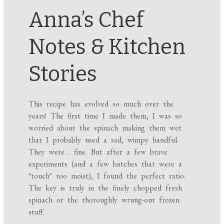
Anna’s Chef
Notes & Kitchen
Stories
This recipe has evolved so much over the
years! The first time I made them, I was so
worried about the spinach making them wet
that I probably used a sad, wimpy handful.
They were… fine. But after a few brave
experiments (and a few batches that were a
*touch* too moist), I found the perfect ratio.
The key is truly in the finely chopped fresh
spinach or the thoroughly wrung-out frozen
stuff.