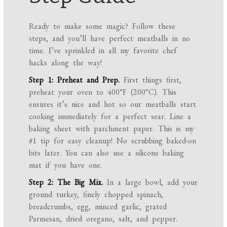
Ready to make some magic? Follow these
steps, and you’ll have perfect meatballs in no
time. I’ve sprinkled in all my favorite chef
hacks along the way!
Step 1: Preheat and Prep.
First things first,
preheat your oven to 400°F (200°C). This
ensures it’s nice and hot so our meatballs start
cooking immediately for a perfect sear. Line a
baking sheet with parchment paper. This is my
#1 tip for easy cleanup! No scrubbing baked-on
bits later. You can also use a silicone baking
mat if you have one.
Step 2: The Big Mix.
In a large bowl, add your
ground turkey, finely chopped spinach,
breadcrumbs, egg, minced garlic, grated
Parmesan, dried oregano, salt, and pepper.