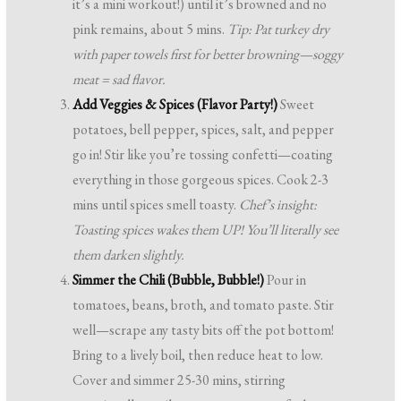
it’s a mini workout!) until it’s browned and no
pink remains, about 5 mins.
Tip: Pat turkey dry
with paper towels first for better browning—soggy
meat = sad flavor.
Add Veggies & Spices (Flavor Party!)
Sweet
potatoes, bell pepper, spices, salt, and pepper
go in! Stir like you’re tossing confetti—coating
everything in those gorgeous spices. Cook 2-3
mins until spices smell toasty.
Chef’s insight:
Toasting spices wakes them UP! You’ll literally see
them darken slightly.
Simmer the Chili (Bubble, Bubble!)
Pour in
tomatoes, beans, broth, and tomato paste. Stir
well—scrape any tasty bits off the pot bottom!
Bring to a lively boil, then reduce heat to low.
Cover and simmer 25-30 mins, stirring