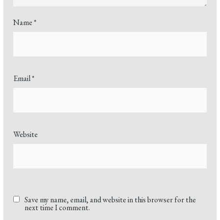
Name
*
Email
*
Website
Save my name, email, and website in this browser for the
next time I comment.