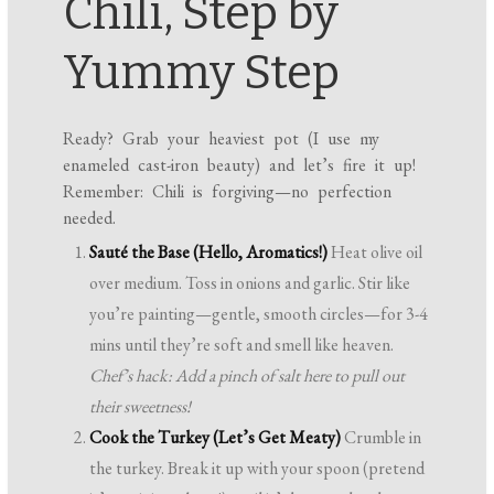
Chili, Step by
Yummy Step
Ready? Grab your heaviest pot (I use my
enameled cast-iron beauty) and let’s fire it up!
Remember: Chili is forgiving—no perfection
needed.
Sauté the Base (Hello, Aromatics!)
Heat olive oil
over medium. Toss in onions and garlic. Stir like
you’re painting—gentle, smooth circles—for 3-4
mins until they’re soft and smell like heaven.
Chef’s hack: Add a pinch of salt here to pull out
their sweetness!
Cook the Turkey (Let’s Get Meaty)
Crumble in
the turkey. Break it up with your spoon (pretend