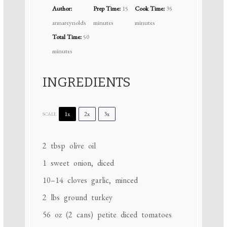
Author:
Prep Time:
15
Cook Time:
35
annareynolds
minutes
minutes
Total Time:
50
minutes
INGREDIENTS
1x
2x
3x
SCALE
2 tbsp
olive oil
1
sweet onion, diced
10
–
14
cloves garlic, minced
2
lbs ground turkey
56 oz
(
2
cans) petite diced tomatoes