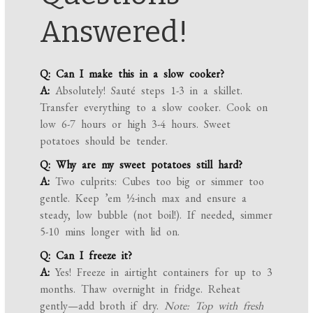
Answered!
Q: Can I make this in a slow cooker?
A:
Absolutely! Sauté steps 1-3 in a skillet.
Transfer everything to a slow cooker. Cook on
low 6-7 hours or high 3-4 hours. Sweet
potatoes should be tender.
Q: Why are my sweet potatoes still hard?
A:
Two culprits: Cubes too big or simmer too
gentle. Keep ’em ½-inch max and ensure a
steady, low bubble (not boil!). If needed, simmer
5-10 mins longer with lid on.
Q: Can I freeze it?
A:
Yes! Freeze in airtight containers for up to 3
months. Thaw overnight in fridge. Reheat
gently—add broth if dry.
Note: Top with fresh