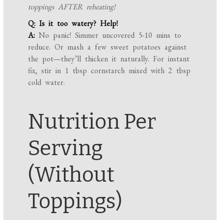
toppings AFTER reheating!
Q: Is it too watery? Help!
A:
No panic! Simmer uncovered 5-10 mins to
reduce. Or mash a few sweet potatoes against
the pot—they’ll thicken it naturally. For instant
fix, stir in 1 tbsp cornstarch mixed with 2 tbsp
cold water.
Nutrition Per
Serving
(Without
Toppings)