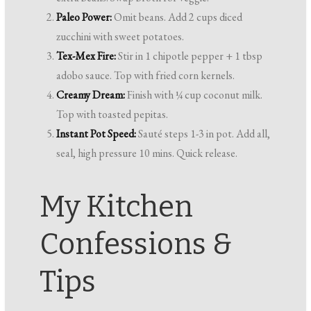
Paleo Power:
Omit beans. Add 2 cups diced
zucchini with sweet potatoes.
Tex-Mex Fire:
Stir in 1 chipotle pepper + 1 tbsp
adobo sauce. Top with fried corn kernels.
Creamy Dream:
Finish with ¼ cup coconut milk.
Top with toasted pepitas.
Instant Pot Speed:
Sauté steps 1-3 in pot. Add all,
seal, high pressure 10 mins. Quick release.
My Kitchen
Confessions &
Tips