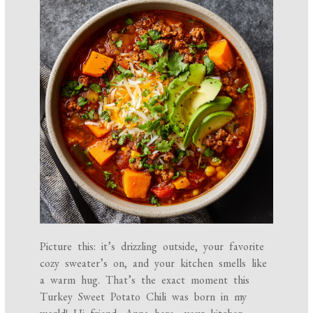
Picture this: it’s drizzling outside, your favorite
cozy sweater’s on, and your kitchen smells like
a warm hug. That’s the exact moment this
Turkey Sweet Potato Chili was born in my