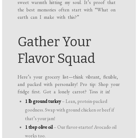
sweet warmth hitting my soul. It’s proof that
the best memories often start with “What on
earth can I make with this?”
Gather Your
Flavor Squad
Here’s your grocery list—think vibrant, flexible,
and packed with personality! Pro tip: Shop your
fridge first. Got a lonely carrot? Toss it in!
1 lb ground turkey
– Lean, protein-packed
goodness. Swap with ground chicken or beef if
that’s your jam!
1 tbsp olive oil
– Our flavor-starter! Avocado oil
works too.