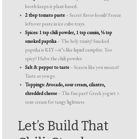
broth keeps it plant-based.
2 tbsp tomato paste
– Secret flavor-bomb! Freeze
leftover paste in ice cube trays.
Spices: 1 tsp chili powder, 1 tsp cumin, ½ tsp
smoked paprika
– The holy trinity! Smoked
paprika is KEY—it’s like liquid campfire. Too
spicy? Halve the chili powder.
Salt & pepper to taste
– Season like you mean it!
Taste as you go.
Toppings: Avocado, sour cream, cilantro,
shredded cheese
– The fun part! Greek yogurt >
sour cream for tangy lightness.
Let’s Build That