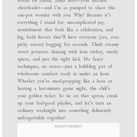
world! Hi friend, Anna here—your kitchen
cheerleader—and I’m
so
pumped to share this
one-pot wonder with you. Why? Because it’s
everything I stand for: uncomplicated joy,
nourishment that feels like a celebration, and
big, bold flavors that’ll have everyone (yes,
even
picky eaters) begging for seconds. Think creamy
sweet potatoes dancing with lean turkey, smoky
spices, and just the right kick. No fancy
techniques, no stress—just a bubbling pot of
wholesome comfort ready in under an hour.
Whether you’re meal-prepping like a boss or
hosting a last-minute game night, this chili’s
your golden ticket. So tie on that apron, crank
up your feel-good playlist, and let’s turn an
ordinary weeknight into something deliciously
unforgettable together!