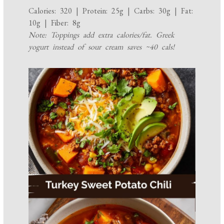
Calories: 320 | Protein: 25g | Carbs: 30g | Fat:
10g | Fiber: 8g
Note: Toppings add extra calories/fat. Greek
yogurt instead of sour cream saves ~40 cals!