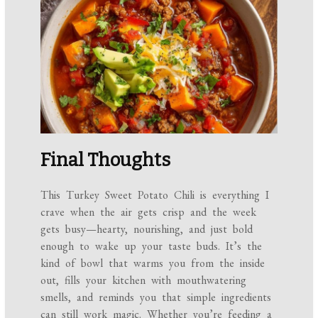
Final Thoughts
This Turkey Sweet Potato Chili is everything I
crave when the air gets crisp and the week
gets busy—hearty, nourishing, and just bold
enough to wake up your taste buds. It’s the
kind of bowl that warms you from the inside
out, fills your kitchen with mouthwatering
smells, and reminds you that simple ingredients
can still work magic. Whether you’re feeding a