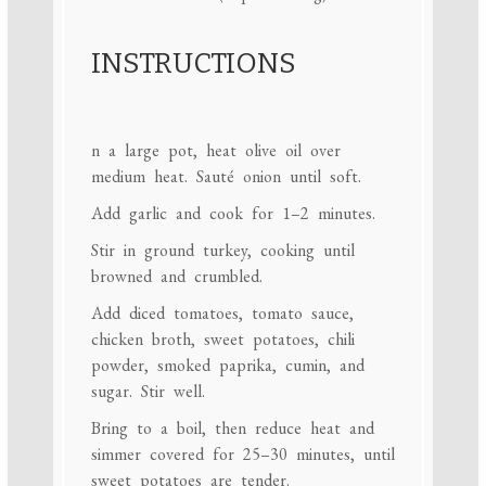
INSTRUCTIONS
n a large pot, heat olive oil over
medium heat. Sauté onion until soft.
Add garlic and cook for 1–2 minutes.
Stir in ground turkey, cooking until
browned and crumbled.
Add diced tomatoes, tomato sauce,
chicken broth, sweet potatoes, chili
powder, smoked paprika, cumin, and
sugar. Stir well.
Bring to a boil, then reduce heat and
simmer covered for 25–30 minutes, until
sweet potatoes are tender.