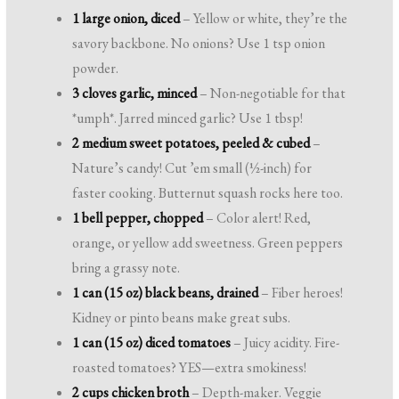
1 large onion, diced
– Yellow or white, they’re the
savory backbone. No onions? Use 1 tsp onion
powder.
3 cloves garlic, minced
– Non-negotiable for that
*umph*. Jarred minced garlic? Use 1 tbsp!
2 medium sweet potatoes, peeled & cubed
–
Nature’s candy! Cut ’em small (½-inch) for
faster cooking. Butternut squash rocks here too.
1 bell pepper, chopped
– Color alert! Red,
orange, or yellow add sweetness. Green peppers
bring a grassy note.
1 can (15 oz) black beans, drained
– Fiber heroes!
Kidney or pinto beans make great subs.
1 can (15 oz) diced tomatoes
– Juicy acidity. Fire-
roasted tomatoes? YES—extra smokiness!
2 cups chicken broth
– Depth-maker. Veggie