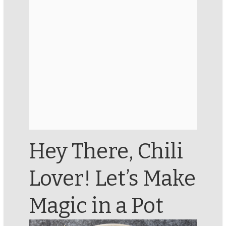
Hey There, Chili
Lover! Let’s Make
Magic in a Pot