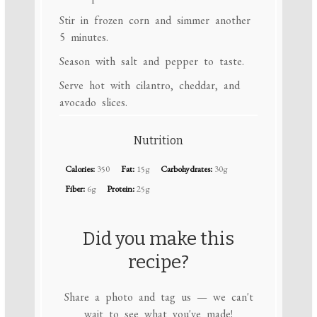
Stir in frozen corn and simmer another
5 minutes.
Season with salt and pepper to taste.
Serve hot with cilantro, cheddar, and
avocado slices.
Nutrition
Calories:
350
Fat:
15g
Carbohydrates:
30g
Fiber:
6g
Protein:
25g
Did you make this
recipe?
Share a photo and tag us — we can't
wait to see what you've made!