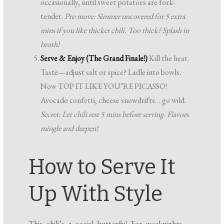
occasionally, until sweet potatoes are fork-
tender.
Pro move: Simmer uncovered for 5 extra
mins if you like thicker chili. Too thick? Splash in
broth!
Serve & Enjoy (The Grand Finale!)
Kill the heat.
Taste—adjust salt or spice? Ladle into bowls.
Now TOP IT LIKE YOU’RE PICASSO!
Avocado confetti, cheese snowdrifts… go wild.
Secret: Let chili rest 5 mins before serving. Flavors
mingle and deepen!
How to Serve It
Up With Style
This chili’s a social butterfly! For weeknights,