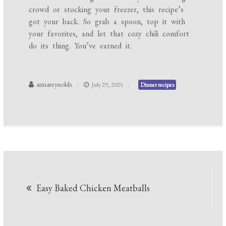
crowd or stocking your freezer, this recipe’s
got your back. So grab a spoon, top it with
your favorites, and let that cozy chili comfort
do its thing. You’ve earned it.
annareynolds
July 29, 2025
Dinner recipes
Post
Easy Baked Chicken Meatballs
navigation