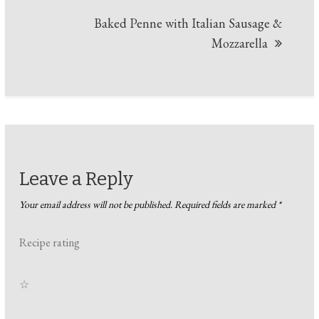
Baked Penne with Italian Sausage &
Mozzarella
Leave a Reply
Your email address will not be published.
Required fields are marked
*
Recipe rating
☆