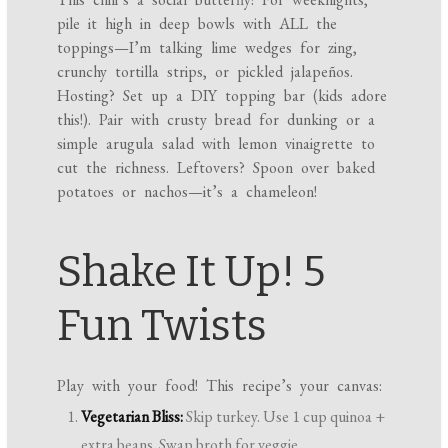
pile it high in deep bowls with ALL the
toppings—I’m talking lime wedges for zing,
crunchy tortilla strips, or pickled jalapeños.
Hosting? Set up a DIY topping bar (kids adore
this!). Pair with crusty bread for dunking or a
simple arugula salad with lemon vinaigrette to
cut the richness. Leftovers? Spoon over baked
potatoes or nachos—it’s a chameleon!
Shake It Up! 5
Fun Twists
Play with your food! This recipe’s your canvas:
Vegetarian Bliss:
Skip turkey. Use 1 cup quinoa +
extra beans. Swap broth for veggie.