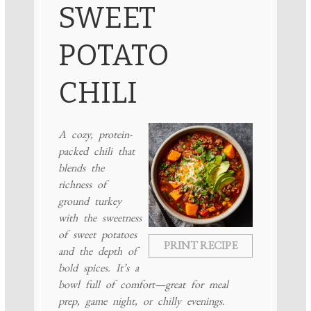
SWEET
POTATO
CHILI
A cozy, protein-
packed chili that
blends the
richness of
ground turkey
with the sweetness
of sweet potatoes
PRINT RECIPE
and the depth of
bold spices. It’s a
bowl full of comfort—great for meal
prep, game night, or chilly evenings.