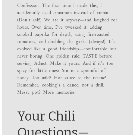
Confession: The first time I made this, I
accidentally used cinnamon instead of cumin.
(Don’t ask!) We ate it anyway—and laughed for
hours. Over time, I’ve tweaked it: adding
smoked paprika for depth, using fire-roasted
tomatoes, and doubling the garlic (always!). It’s
evolved like a good friendship—comfortable but
never boring. One golden rule: TASTE before
serving. Adjust. Make it yours. And if it’s too
spicy for little ones? Stir in a spoonful of
honey. Too mild? Hot sauce to the rescue!
Remember, cooking’s a dance, not a drill.
Messy pot? More memories!
Your Chili
Questions—