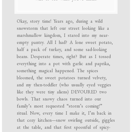
Okay, story time! Years ago, during a wild
snowstorm that left our street looking like a
marshmallow kingdom, I stared into my near-
empty pantry. All I had? A lone sweet potato,
half a pack of turkey, and some sad-looking
beans. Desperate times, right? But as I tossed
everything into a pot with garlic and paprika,
something magical happened. The spices
bloomed, the sweet potatoes turned velvety,
and my then-toddler (who usually eyed veggies
like they were tiny aliens) DEVOURED two
bowls. That snowy chaos turned into our
family’s most requested “storm’s coming!”
ritual. Now, every time I make it, I’m back in
that cozy kitchen—snow swirling outside, giggles
at the table, and that first spoonful of spicy-