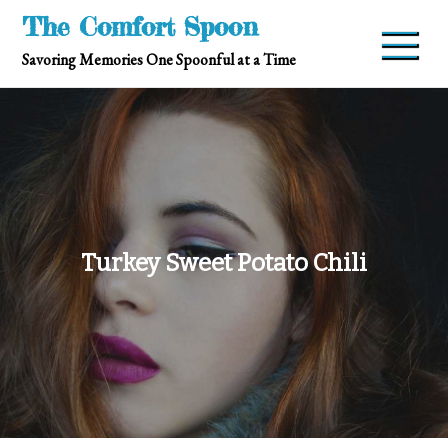
Skip
The Comfort Spoon
to
Savoring Memories One Spoonful at a Time
content
Turkey Sweet Potato Chili