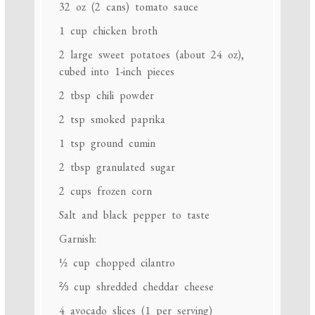
32 oz
(
2
cans) tomato sauce
1 cup
chicken broth
2
large sweet potatoes (about
24 oz
),
cubed into 1-inch pieces
2 tbsp
chili powder
2 tsp
smoked paprika
1 tsp
ground cumin
2 tbsp
granulated sugar
2 cups
frozen corn
Salt and black pepper to taste
Garnish:
½ cup
chopped cilantro
⅔ cup
shredded cheddar cheese
4
avocado slices (
1
per serving)