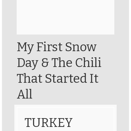
My First Snow
Day & The Chili
That Started It
All
TURKEY