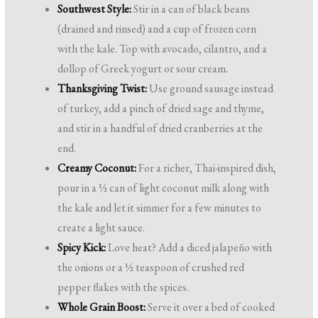
Southwest Style:
Stir in a can of black beans
(drained and rinsed) and a cup of frozen corn
with the kale. Top with avocado, cilantro, and a
dollop of Greek yogurt or sour cream.
Thanksgiving Twist:
Use ground sausage instead
of turkey, add a pinch of dried sage and thyme,
and stir in a handful of dried cranberries at the
end.
Creamy Coconut:
For a richer, Thai-inspired dish,
pour in a ½ can of light coconut milk along with
the kale and let it simmer for a few minutes to
create a light sauce.
Spicy Kick:
Love heat? Add a diced jalapeño with
the onions or a ½ teaspoon of crushed red
pepper flakes with the spices.
Whole Grain Boost:
Serve it over a bed of cooked