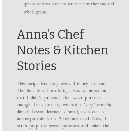
quinoa or brown rice to stretch it further and add
whole grains.
Anna’s Chef
Notes & Kitchen
Stories
This recipe has truly evolved in my kitchen.
The first time I made it, I was so impatient
that I didn’t pre-cook the sweet potatoes
enough. Let’s just say we had a *very* crunchy
dinner! Lesson learned: a small, even dice is
non-negotiable for a 30-minute meal. Now, I
often prep the sweet potatoes and onion the