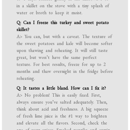
in a skillet on the stove with a tiny splash of
water or broth to keep it moist.
Q: Can I freeze this turkey and sweet potato
skillet?
A> You can, but with a caveat. The texture of
the sweet potatoes and kale will become softer
upon thawing and reheating. It will still taste
great, but won’t have the same perfect
texture. For best results, freeze for up to 2
months and thaw overnight in the fridge before
reheating.
Q: It tastes a little bland. How can I fix it?
A> No problem! This is easily fixed. First,
always ensure you’ve salted adequately. Then,
think about acid and freshness. A big squeeze
of fresh lime juice is the #1 way to brighten
and elevate all the flavors. Second, check the
age of your spices. Smoked paprika and cumin