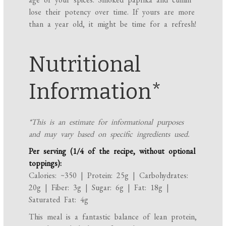
lose their potency over time. If yours are more
than a year old, it might be time for a refresh!
Nutritional
Information*
*This is an estimate for informational purposes
and may vary based on specific ingredients used.
Per serving (1/4 of the recipe, without optional
toppings):
Calories: ~350 | Protein: 25g | Carbohydrates:
20g | Fiber: 3g | Sugar: 6g | Fat: 18g |
Saturated Fat: 4g
This meal is a fantastic balance of lean protein,