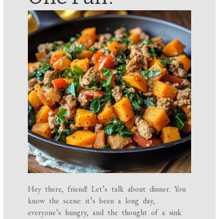
Hey there, friend! Let’s talk about dinner. You
know the scene: it’s been a long day,
everyone’s hungry, and the thought of a sink