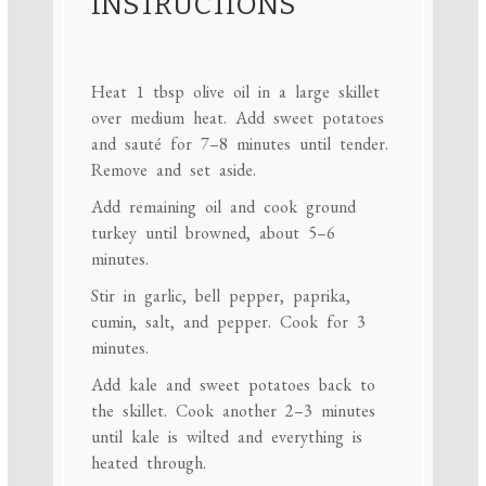
INSTRUCTIONS
Heat 1 tbsp olive oil in a large skillet
over medium heat. Add sweet potatoes
and sauté for 7–8 minutes until tender.
Remove and set aside.
Add remaining oil and cook ground
turkey until browned, about 5–6
minutes.
Stir in garlic, bell pepper, paprika,
cumin, salt, and pepper. Cook for 3
minutes.
Add kale and sweet potatoes back to
the skillet. Cook another 2–3 minutes
until kale is wilted and everything is
heated through.