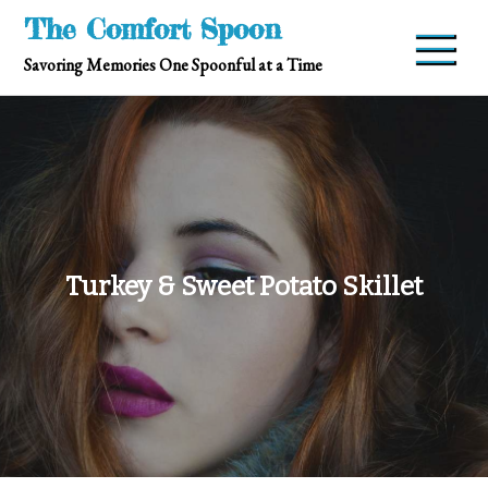
Skip
The Comfort Spoon
to
Savoring Memories One Spoonful at a Time
content
Turkey & Sweet Potato Skillet