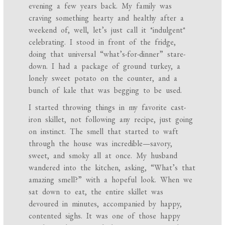
evening a few years back. My family was
craving something hearty and healthy after a
weekend of, well, let’s just call it *indulgent*
celebrating. I stood in front of the fridge,
doing that universal “what’s-for-dinner” stare-
down. I had a package of ground turkey, a
lonely sweet potato on the counter, and a
bunch of kale that was begging to be used.
I started throwing things in my favorite cast-
iron skillet, not following any recipe, just going
on instinct. The smell that started to waft
through the house was incredible—savory,
sweet, and smoky all at once. My husband
wandered into the kitchen, asking, “What’s that
amazing smell?” with a hopeful look. When we
sat down to eat, the entire skillet was
devoured in minutes, accompanied by happy,
contented sighs. It was one of those happy