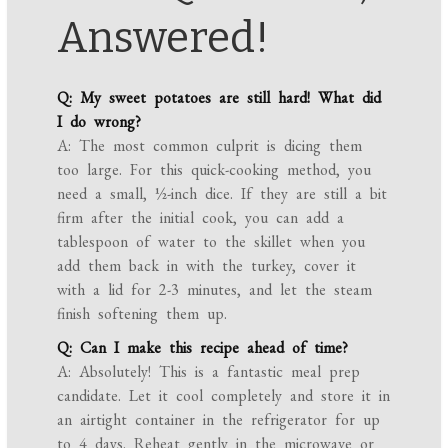
Answered!
Q: My sweet potatoes are still hard! What did
I do wrong?
A: The most common culprit is dicing them
too large. For this quick-cooking method, you
need a small, ½-inch dice. If they are still a bit
firm after the initial cook, you can add a
tablespoon of water to the skillet when you
add them back in with the turkey, cover it
with a lid for 2-3 minutes, and let the steam
finish softening them up.
Q: Can I make this recipe ahead of time?
A: Absolutely! This is a fantastic meal prep
candidate. Let it cool completely and store it in
an airtight container in the refrigerator for up
to 4 days. Reheat gently in the microwave or