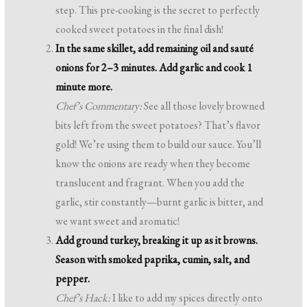
step. This pre-cooking is the secret to perfectly
cooked sweet potatoes in the final dish!
In the same skillet, add remaining oil and sauté
onions for 2–3 minutes. Add garlic and cook 1
minute more.
Chef’s Commentary:
See all those lovely browned
bits left from the sweet potatoes? That’s flavor
gold! We’re using them to build our sauce. You’ll
know the onions are ready when they become
translucent and fragrant. When you add the
garlic, stir constantly—burnt garlic is bitter, and
we want sweet and aromatic!
Add ground turkey, breaking it up as it browns.
Season with smoked paprika, cumin, salt, and
pepper.
Chef’s Hack:
I like to add my spices directly onto