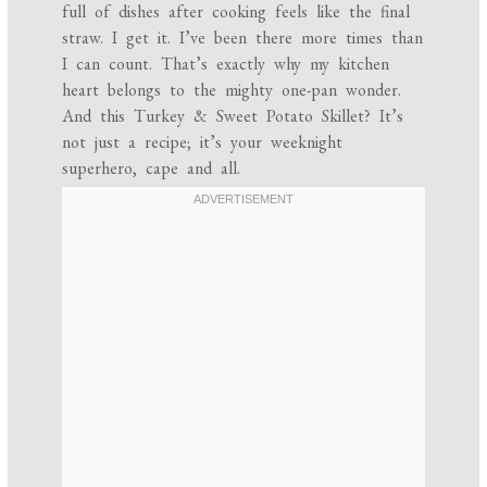
full of dishes after cooking feels like the final
straw. I get it. I’ve been there more times than
I can count. That’s exactly why my kitchen
heart belongs to the mighty one-pan wonder.
And this Turkey & Sweet Potato Skillet? It’s
not just a recipe; it’s your weeknight
superhero, cape and all.