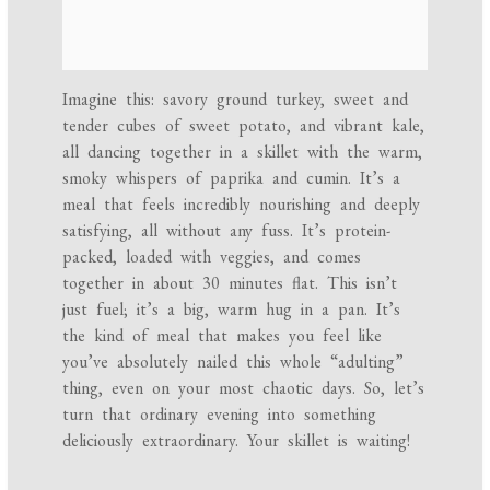
Imagine this: savory ground turkey, sweet and
tender cubes of sweet potato, and vibrant kale,
all dancing together in a skillet with the warm,
smoky whispers of paprika and cumin. It’s a
meal that feels incredibly nourishing and deeply
satisfying, all without any fuss. It’s protein-
packed, loaded with veggies, and comes
together in about 30 minutes flat. This isn’t
just fuel; it’s a big, warm hug in a pan. It’s
the kind of meal that makes you feel like
you’ve absolutely nailed this whole “adulting”
thing, even on your most chaotic days. So, let’s
turn that ordinary evening into something
deliciously extraordinary. Your skillet is waiting!