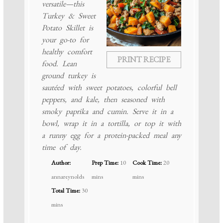
versatile—this
Turkey & Sweet
Potato Skillet is
your go-to for
healthy comfort
PRINT RECIPE
food. Lean
ground turkey is
sautéed with sweet potatoes, colorful bell
peppers, and kale, then seasoned with
smoky paprika and cumin. Serve it in a
bowl, wrap it in a tortilla, or top it with
a runny egg for a protein-packed meal any
time of day.
Author:
Prep Time:
10
Cook Time:
20
annareynolds
mins
mins
Total Time:
30
mins