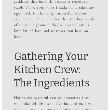
accidents that instantly became a requested
staple. Now, every time I make it, it takes me
right back to that cozy, successful kitchen
experiment. It’s a reminder that the best meals
often aren’t planned; they’re created with a
little bit of love and whatever you have on
hand.
Gathering Your
Kitchen Crew:
The Ingredients
Here’s the beautiful cast of characters that
will make this dish sing. I’ve included my best
tips and swaps so you can make it your own!