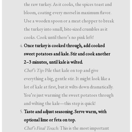
the raw turkey. As it cooks, the spices toast and
bloom, coating every morsel in maximum flavor.
Use a wooden spoon or a meat chopper to break
the turkey into small, bite-sized crumbles as it
cooks. Cook until there’s no pink left!
Once turkey is cooked through, add cooked
sweet potatoes and kale. Stir and cook another
2–3 minutes, until kale is wilted.
Chef’s Tip:
Pile that kale on top and give
everything a big, gentle stir. It might look like a
lot of kale at first, but it wilts down dramatically.
You’re just warming the sweet potatoes through
and wilting the kale—this step is quick!
Taste and adjust seasoning. Serve warm, with
optional lime or feta on top.
Chef’s Final Touch:
This is the most important