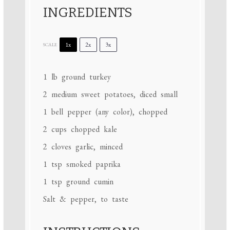
INGREDIENTS
1x
2x
3x
SCALE
1
lb ground turkey
2
medium sweet potatoes, diced small
1
bell pepper (any color), chopped
2 cups
chopped kale
2
cloves garlic, minced
1 tsp
smoked paprika
1 tsp
ground cumin
Salt & pepper, to taste