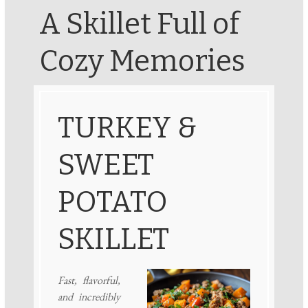
A Skillet Full of
Cozy Memories
TURKEY &
SWEET
POTATO
SKILLET
Fast, flavorful,
and incredibly