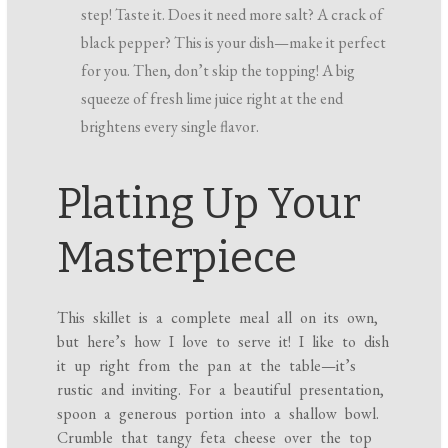
step! Taste it. Does it need more salt? A crack of
black pepper? This is your dish—make it perfect
for you. Then, don’t skip the topping! A big
squeeze of fresh lime juice right at the end
brightens every single flavor.
Plating Up Your
Masterpiece
This skillet is a complete meal all on its own,
but here’s how I love to serve it! I like to dish
it up right from the pan at the table—it’s
rustic and inviting. For a beautiful presentation,
spoon a generous portion into a shallow bowl.
Crumble that tangy feta cheese over the top