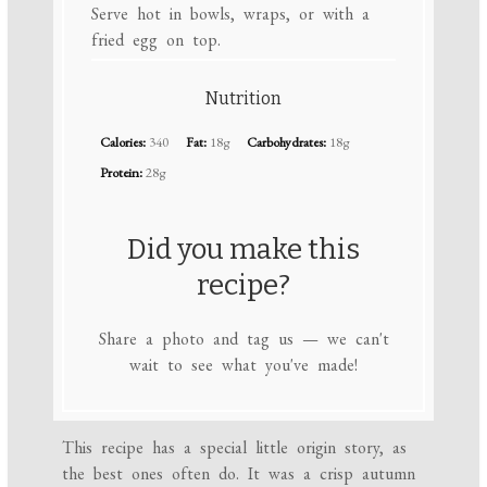
Serve hot in bowls, wraps, or with a
fried egg on top.
Nutrition
Calories:
340
Fat:
18g
Carbohydrates:
18g
Protein:
28g
Did you make this
recipe?
Share a photo and tag us — we can't
wait to see what you've made!
This recipe has a special little origin story, as
the best ones often do. It was a crisp autumn