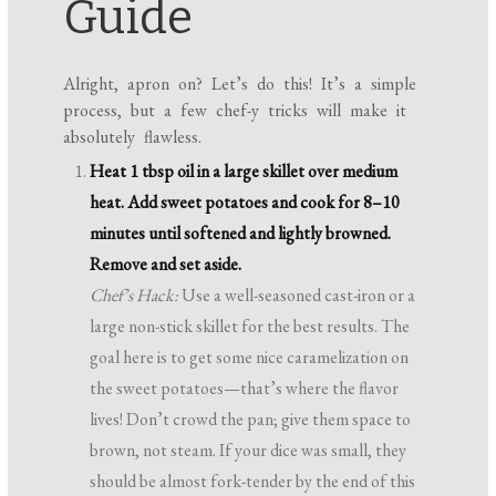
Guide
Alright, apron on? Let’s do this! It’s a simple
process, but a few chef-y tricks will make it
absolutely flawless.
Heat 1 tbsp oil in a large skillet over medium
heat. Add sweet potatoes and cook for 8–10
minutes until softened and lightly browned.
Remove and set aside.
Chef’s Hack:
Use a well-seasoned cast-iron or a
large non-stick skillet for the best results. The
goal here is to get some nice caramelization on
the sweet potatoes—that’s where the flavor
lives! Don’t crowd the pan; give them space to
brown, not steam. If your dice was small, they
should be almost fork-tender by the end of this