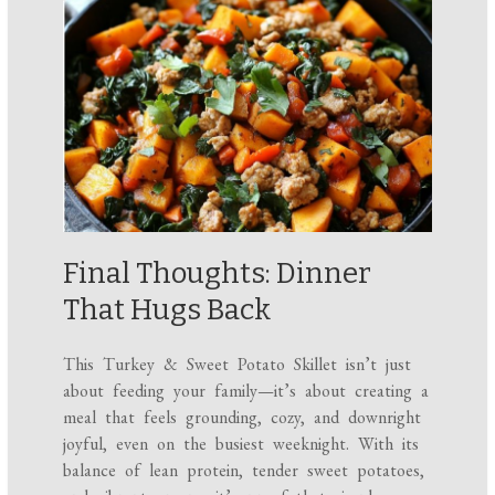
Final Thoughts: Dinner
That Hugs Back
This Turkey & Sweet Potato Skillet isn’t just
about feeding your family—it’s about creating a
meal that feels grounding, cozy, and downright
joyful, even on the busiest weeknight. With its
balance of lean protein, tender sweet potatoes,