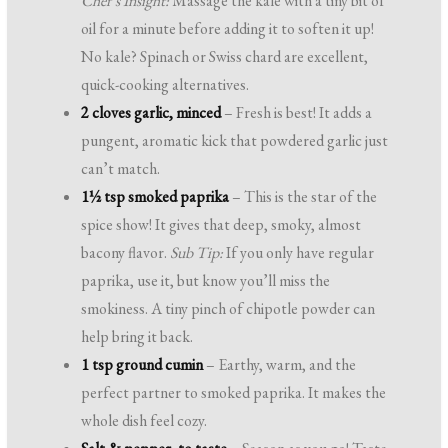
Chef’s Insight:
Massage the kale with a tiny bit of
oil for a minute before adding it to soften it up!
No kale? Spinach or Swiss chard are excellent,
quick-cooking alternatives.
2 cloves garlic, minced
– Fresh is best! It adds a
pungent, aromatic kick that powdered garlic just
can’t match.
1½ tsp smoked paprika
– This is the star of the
spice show! It gives that deep, smoky, almost
bacony flavor.
Sub Tip:
If you only have regular
paprika, use it, but know you’ll miss the
smokiness. A tiny pinch of chipotle powder can
help bring it back.
1 tsp ground cumin
– Earthy, warm, and the
perfect partner to smoked paprika. It makes the
whole dish feel cozy.