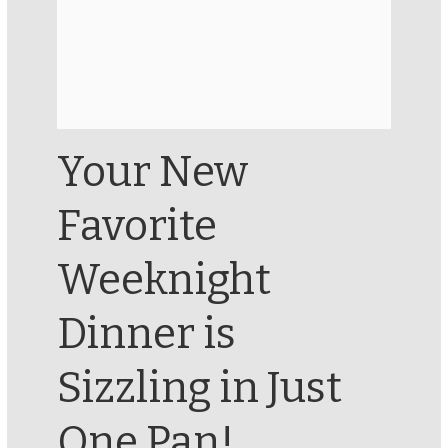
Your New
Favorite
Weeknight
Dinner is
Sizzling in Just
One Pan!