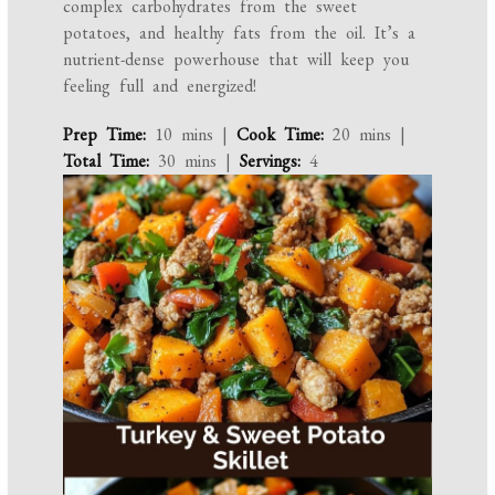
complex carbohydrates from the sweet
potatoes, and healthy fats from the oil. It’s a
nutrient-dense powerhouse that will keep you
feeling full and energized!
Prep Time:
10 mins |
Cook Time:
20 mins |
Total Time:
30 mins |
Servings:
4