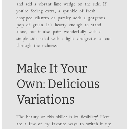
and add a vibrant lime wedge on the side. If
you’re feeling extra, a sprinkle of fresh
chopped cilantro or parsley adds a gorgeous
pop of green. It’s hearty enough to stand
alone, but it also pairs wonderfully with a
simple side salad with a light vinaigrette to cut
through the richness.
Make It Your
Own: Delicious
Variations
The beauty of this skillet is its flexibility! Here
are a few of my favorite ways to switch it up: