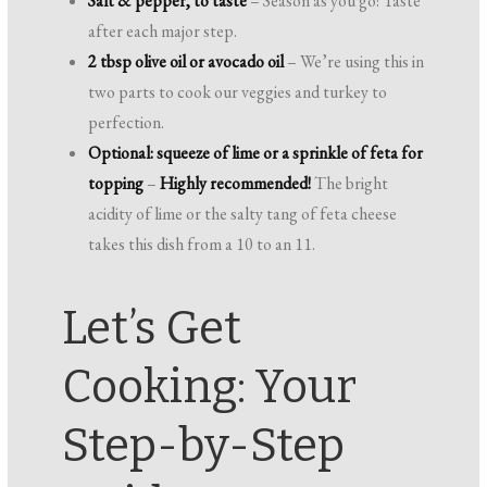
Salt & pepper, to taste
– Season as you go! Taste
after each major step.
2 tbsp olive oil or avocado oil
– We’re using this in
two parts to cook our veggies and turkey to
perfection.
Optional: squeeze of lime or a sprinkle of feta for
topping
–
Highly recommended!
The bright
acidity of lime or the salty tang of feta cheese
takes this dish from a 10 to an 11.
Let’s Get
Cooking: Your
Step-by-Step