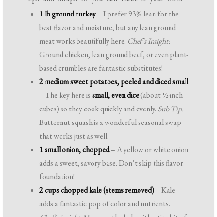
1 lb ground turkey
– I prefer 93% lean for the
best flavor and moisture, but any lean ground
meat works beautifully here.
Chef’s Insight:
Ground chicken, lean ground beef, or even plant-
based crumbles are fantastic substitutes!
2 medium sweet potatoes, peeled and diced small
– The key here is
small, even dice
(about ½-inch
cubes) so they cook quickly and evenly.
Sub Tip:
Butternut squash is a wonderful seasonal swap
that works just as well.
1 small onion, chopped
– A yellow or white onion
adds a sweet, savory base. Don’t skip this flavor
foundation!
2 cups chopped kale (stems removed)
– Kale
adds a fantastic pop of color and nutrients.