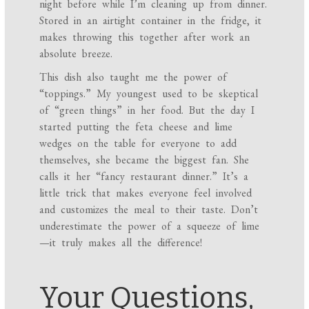
night before while I’m cleaning up from dinner.
Stored in an airtight container in the fridge, it
makes throwing this together after work an
absolute breeze.
This dish also taught me the power of
“toppings.” My youngest used to be skeptical
of “green things” in her food. But the day I
started putting the feta cheese and lime
wedges on the table for everyone to add
themselves, she became the biggest fan. She
calls it her “fancy restaurant dinner.” It’s a
little trick that makes everyone feel involved
and customizes the meal to their taste. Don’t
underestimate the power of a squeeze of lime
—it truly makes all the difference!
Your Questions,