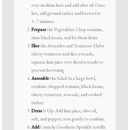
over medium heat and add olive oil. Once
hot, add ground turkey and brown for
5–7 minutes.
Prepare
the Vegetables: Chop romaine,
rinse black beans, and let them drain.
Slice
the Avocados and Tomatoes: Halve
cherry tomatoes and dice avocado,
squeeze lime juice over diced avocado to
prevent browning.
Assemble
the Salad: In a large bowl,
combine chopped romaine, black beans,
cherry tomatoes, avocado, and cooked
turkey.
Dress
It Up: Add lime juice, olive oil,
salt, and pepper; toss gently to combine.
Add
Crunchy Goodness: Sprinkle tortilla