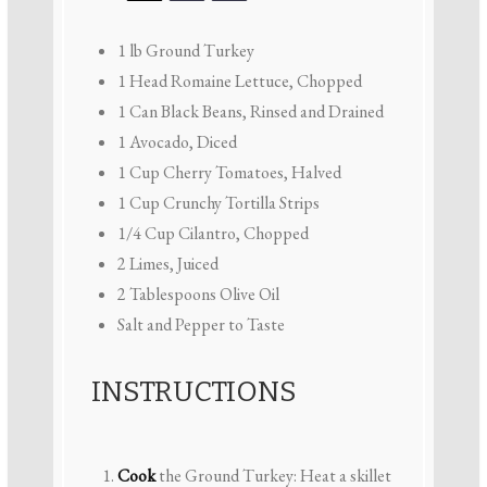
1
lb Ground Turkey
1
Head Romaine Lettuce, Chopped
1
Can Black Beans, Rinsed and Drained
1
Avocado, Diced
1 Cup
Cherry Tomatoes, Halved
1 Cup
Crunchy Tortilla Strips
1/4 Cup
Cilantro, Chopped
2
Limes, Juiced
2 Tablespoons
Olive Oil
Salt and Pepper to Taste
INSTRUCTIONS
Cook
the Ground Turkey: Heat a skillet