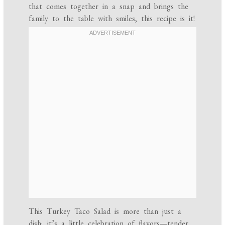
that comes together in a snap and brings the
family to the table with smiles, this recipe is it!
This Turkey Taco Salad is more than just a
dish; it’s a little celebration of flavors—tender