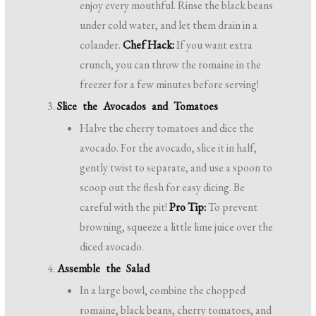
enjoy every mouthful. Rinse the black beans
under cold water, and let them drain in a
colander.
Chef Hack:
If you want extra
crunch, you can throw the romaine in the
freezer for a few minutes before serving!
Slice the Avocados and Tomatoes
Halve the cherry tomatoes and dice the
avocado. For the avocado, slice it in half,
gently twist to separate, and use a spoon to
scoop out the flesh for easy dicing. Be
careful with the pit!
Pro Tip:
To prevent
browning, squeeze a little lime juice over the
diced avocado.
Assemble the Salad
In a large bowl, combine the chopped
romaine, black beans, cherry tomatoes, and