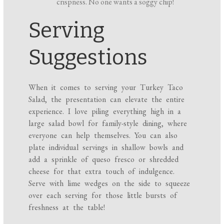
crispness. No one wants a soggy chip!
Serving
Suggestions
When it comes to serving your Turkey Taco
Salad, the presentation can elevate the entire
experience. I love piling everything high in a
large salad bowl for family-style dining, where
everyone can help themselves. You can also
plate individual servings in shallow bowls and
add a sprinkle of queso fresco or shredded
cheese for that extra touch of indulgence.
Serve with lime wedges on the side to squeeze
over each serving for those little bursts of
freshness at the table!