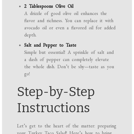
2 Tablespoons Olive Oil
A drizzle of good olive oil enhances the
flavor and richness. You can replace it with
avocado oil or even a flavored oil for added
depth.
Salt and Pepper to Taste
Simple but essential! A sprinkle of salt and
a dash of pepper can completely elevate
the whole dish. Don’t be shy—taste as you
go!
Step-by-Step
Instructions
Let’s get to the heart of the matter: preparing
your Turkey Taco Salad! Here’s how to bring