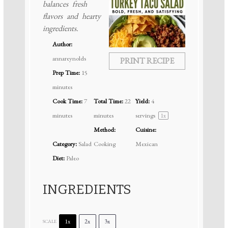
balances fresh
flavors and hearty
ingredients.
Author:
annareynolds
PRINT RECIPE
Prep Time:
15
minutes
Cook Time:
7
Total Time:
22
Yield:
4
minutes
minutes
servings
1
x
Method:
Cuisine:
Category:
Salad
Cooking
Mexican
Diet:
Paleo
INGREDIENTS
1x
2x
3x
SCALE