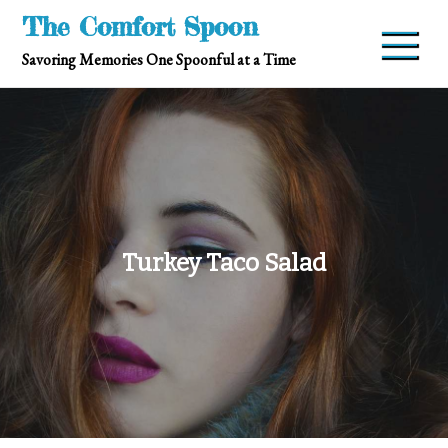
Skip
The Comfort Spoon
to
Savoring Memories One Spoonful at a Time
content
Turkey Taco Salad