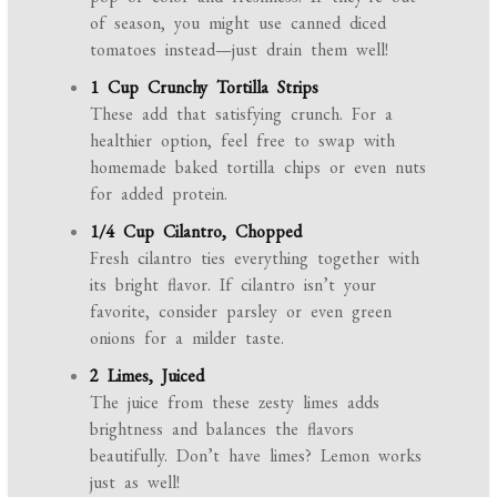
of season, you might use canned diced
tomatoes instead—just drain them well!
1 Cup Crunchy Tortilla Strips
These add that satisfying crunch. For a
healthier option, feel free to swap with
homemade baked tortilla chips or even nuts
for added protein.
1/4 Cup Cilantro, Chopped
Fresh cilantro ties everything together with
its bright flavor. If cilantro isn’t your
favorite, consider parsley or even green
onions for a milder taste.
2 Limes, Juiced
The juice from these zesty limes adds
brightness and balances the flavors
beautifully. Don’t have limes? Lemon works
just as well!