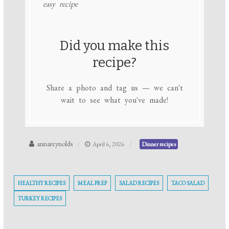
easy recipe
Did you make this
recipe?
Share a photo and tag us — we can't
wait to see what you've made!
annareynolds
April 6, 2026
Dinner recipes
HEALTHY RECIPES
MEAL PREP
SALAD RECIPES
TACO SALAD
TURKEY RECIPES