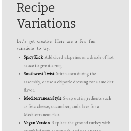
Recipe
Variations
Let’s get creative! Here are a few fun
variations to try:
Spicy Kick
: Add diced jalapeños or a drizzle of hot
sauce to give it a zing.
Southwest Twist
: Stir in corn during the
assembly, or use a chipotle dressing for a smokier
flavor.
Mediterranean Style
: Swap out ingredients such
as feta cheese, cucumber, and olives for a
Mediterranean flair.
Vegan Version
: Replace the ground turkey with
crumbled tofu or tempeh, and use a vegan