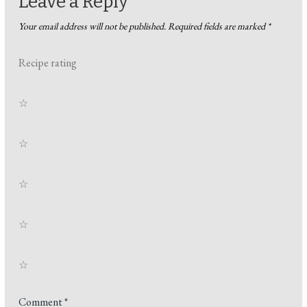
Leave a Reply
Your email address will not be published.
Required fields are marked
*
Recipe rating
☆
☆
☆
☆
☆
Comment
*