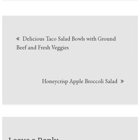
Post
Delicious Taco Salad Bowls with Ground
navigation
Beef and Fresh Veggies
Honeycrisp Apple Broccoli Salad