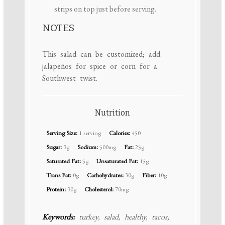
strips on top just before serving.
NOTES
This salad can be customized; add
jalapeños for spice or corn for a
Southwest twist.
Nutrition
Serving Size:
1 serving
Calories:
450
Sugar:
3g
Sodium:
500mg
Fat:
25g
Saturated Fat:
5g
Unsaturated Fat:
15g
Trans Fat:
0g
Carbohydrates:
30g
Fiber:
10g
Protein:
30g
Cholesterol:
70mg
Keywords:
turkey, salad, healthy, tacos,