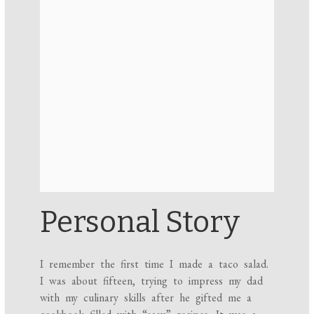
Personal Story
I remember the first time I made a taco salad.
I was about fifteen, trying to impress my dad
with my culinary skills after he gifted me a