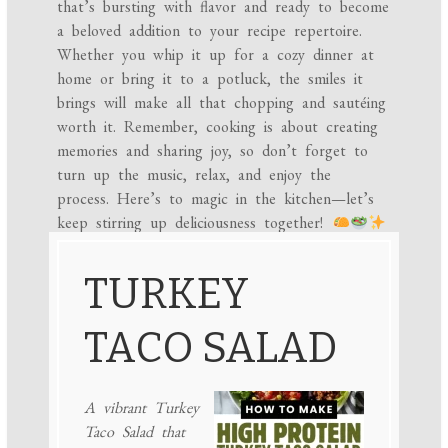
that’s bursting with flavor and ready to become
a beloved addition to your recipe repertoire.
Whether you whip it up for a cozy dinner at
home or bring it to a potluck, the smiles it
brings will make all that chopping and sautéing
worth it. Remember, cooking is about creating
memories and sharing joy, so don’t forget to
turn up the music, relax, and enjoy the
process. Here’s to magic in the kitchen—let’s
keep stirring up deliciousness together!
TURKEY
TACO SALAD
A vibrant Turkey
Taco Salad that