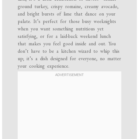
ground turkey, crispy romaine, creamy avocado,
and bright bursts of lime that dance on your
palate. It’s perfect for those busy weeknights
when you want something nutritious yet
satisfying, or for a laid-back weekend lunch
that makes you feel good inside and out. You
don’t have to be a kitchen wizard to whip this
up; it’s a dish designed for everyone, no matter
your cooking experience.