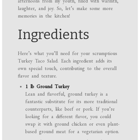
afternoons from my youth, filled with warmth,
laughter, and joy. So, let’s make some more
memories in the kitchen!
Ingredients
Here’s what you’ll need for your scrumptious
Turkey Taco Salad. Each ingredient adds its
own special touch, contributing to the overall
flavor and texture.
1 lb Ground Turkey
Lean and flavorful, ground turkey is a
fantastic substitute for its more traditional
counterparts, like beef or pork. If you’re
looking for a different flavor, you could
swap it with ground chicken or even plant-
based ground meat for a vegetarian option.