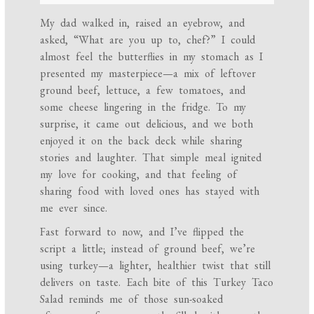
My dad walked in, raised an eyebrow, and
asked, “What are you up to, chef?” I could
almost feel the butterflies in my stomach as I
presented my masterpiece—a mix of leftover
ground beef, lettuce, a few tomatoes, and
some cheese lingering in the fridge. To my
surprise, it came out delicious, and we both
enjoyed it on the back deck while sharing
stories and laughter. That simple meal ignited
my love for cooking, and that feeling of
sharing food with loved ones has stayed with
me ever since.
Fast forward to now, and I’ve flipped the
script a little; instead of ground beef, we’re
using turkey—a lighter, healthier twist that still
delivers on taste. Each bite of this Turkey Taco
Salad reminds me of those sun-soaked