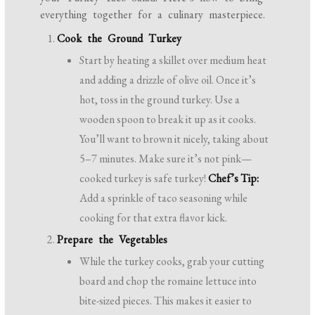
everything together for a culinary masterpiece.
Cook the Ground Turkey
Start by heating a skillet over medium heat
and adding a drizzle of olive oil. Once it’s
hot, toss in the ground turkey. Use a
wooden spoon to break it up as it cooks.
You’ll want to brown it nicely, taking about
5–7 minutes. Make sure it’s not pink—
cooked turkey is safe turkey!
Chef’s Tip:
Add a sprinkle of taco seasoning while
cooking for that extra flavor kick.
Prepare the Vegetables
While the turkey cooks, grab your cutting
board and chop the romaine lettuce into
bite-sized pieces. This makes it easier to