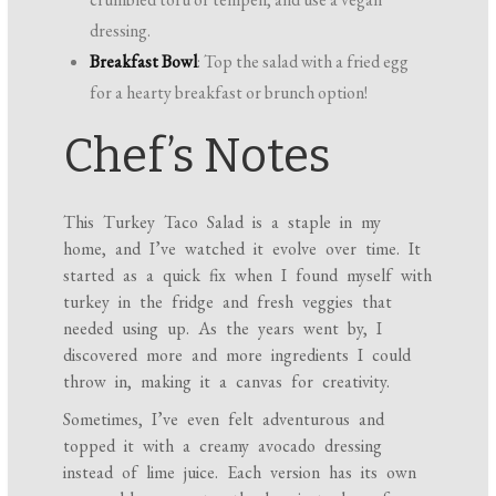
dressing.
Breakfast Bowl
: Top the salad with a fried egg
for a hearty breakfast or brunch option!
Chef’s Notes
This Turkey Taco Salad is a staple in my
home, and I’ve watched it evolve over time. It
started as a quick fix when I found myself with
turkey in the fridge and fresh veggies that
needed using up. As the years went by, I
discovered more and more ingredients I could
throw in, making it a canvas for creativity.
Sometimes, I’ve even felt adventurous and
topped it with a creamy avocado dressing
instead of lime juice. Each version has its own