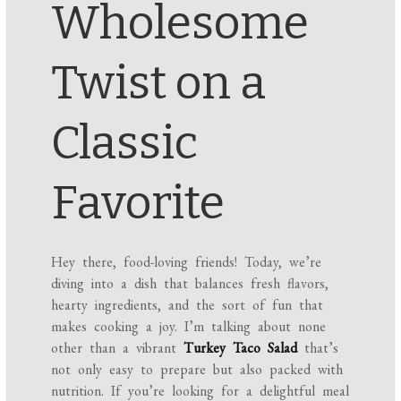
Wholesome
Twist on a
Classic
Favorite
Hey there, food-loving friends! Today, we’re
diving into a dish that balances fresh flavors,
hearty ingredients, and the sort of fun that
makes cooking a joy. I’m talking about none
other than a vibrant
Turkey Taco Salad
that’s
not only easy to prepare but also packed with
nutrition. If you’re looking for a delightful meal