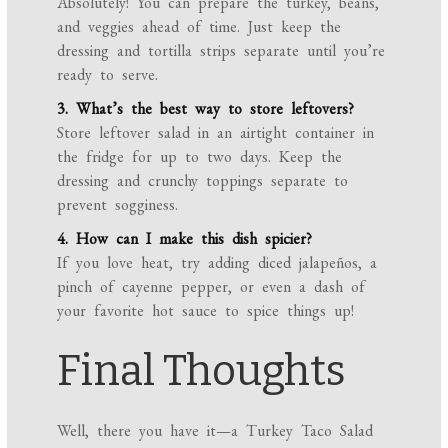
Absolutely! You can prepare the turkey, beans,
and veggies ahead of time. Just keep the
dressing and tortilla strips separate until you’re
ready to serve.
3. What’s the best way to store leftovers?
Store leftover salad in an airtight container in
the fridge for up to two days. Keep the
dressing and crunchy toppings separate to
prevent sogginess.
4. How can I make this dish spicier?
If you love heat, try adding diced jalapeños, a
pinch of cayenne pepper, or even a dash of
your favorite hot sauce to spice things up!
Final Thoughts
Well, there you have it—a Turkey Taco Salad