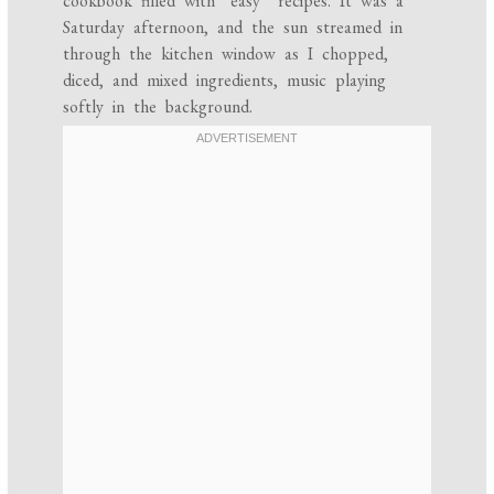
cookbook filled with “easy” recipes. It was a
Saturday afternoon, and the sun streamed in
through the kitchen window as I chopped,
diced, and mixed ingredients, music playing
softly in the background.