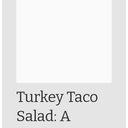
Turkey Taco
Salad: A