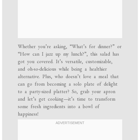
Whether you’re asking, “What’s for dinner?” or
“How can I jazz up my lunch?”, this salad has
got you covered. It’s versatile, customizable,
and oh-so-delicious while being a healthier
alternative. Plus, who doesn’t love a meal that
can go from becoming a solo plate of delight
to a party-sized platter? So, grab your apron
and let’s get cooking—it’s time to transform
some fresh ingredients into a bowl of
happiness!