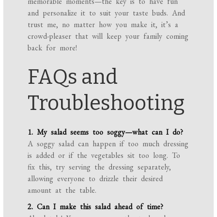
memorable moments—the key is to have fun
and personalize it to suit your taste buds. And
trust me, no matter how you make it, it’s a
crowd-pleaser that will keep your family coming
back for more!
FAQs and
Troubleshooting
1. My salad seems too soggy—what can I do?
A soggy salad can happen if too much dressing
is added or if the vegetables sit too long. To
fix this, try serving the dressing separately,
allowing everyone to drizzle their desired
amount at the table.
2. Can I make this salad ahead of time?