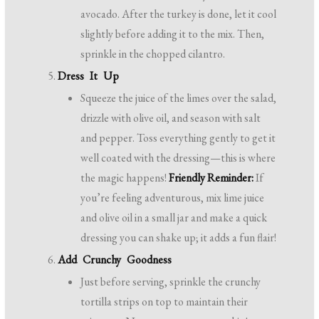
avocado. After the turkey is done, let it cool
slightly before adding it to the mix. Then,
sprinkle in the chopped cilantro.
Dress It Up
Squeeze the juice of the limes over the salad,
drizzle with olive oil, and season with salt
and pepper. Toss everything gently to get it
well coated with the dressing—this is where
the magic happens!
Friendly Reminder:
If
you’re feeling adventurous, mix lime juice
and olive oil in a small jar and make a quick
dressing you can shake up; it adds a fun flair!
Add Crunchy Goodness
Just before serving, sprinkle the crunchy
tortilla strips on top to maintain their