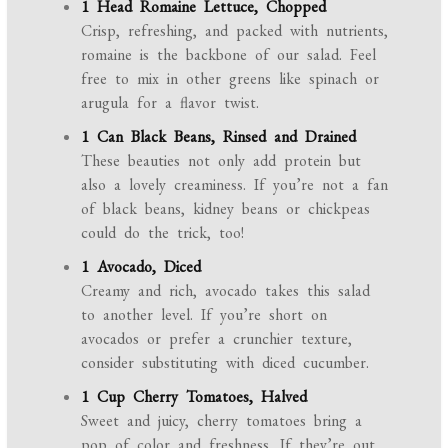
1 Head Romaine Lettuce, Chopped
Crisp, refreshing, and packed with nutrients,
romaine is the backbone of our salad. Feel
free to mix in other greens like spinach or
arugula for a flavor twist.
1 Can Black Beans, Rinsed and Drained
These beauties not only add protein but
also a lovely creaminess. If you’re not a fan
of black beans, kidney beans or chickpeas
could do the trick, too!
1 Avocado, Diced
Creamy and rich, avocado takes this salad
to another level. If you’re short on
avocados or prefer a crunchier texture,
consider substituting with diced cucumber.
1 Cup Cherry Tomatoes, Halved
Sweet and juicy, cherry tomatoes bring a
pop of color and freshness. If they’re out