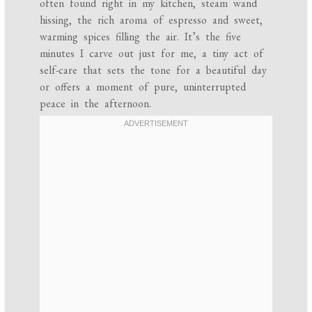
often found right in my kitchen, steam wand
hissing, the rich aroma of espresso and sweet,
warming spices filling the air. It’s the five
minutes I carve out just for me, a tiny act of
self-care that sets the tone for a beautiful day
or offers a moment of pure, uninterrupted
peace in the afternoon.