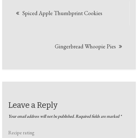
Post
Spiced Apple Thumbprint Cookies
navigation
Gingerbread Whoopie Pies
Leave a Reply
Your email address will not be published.
Required fields are marked
*
Recipe rating