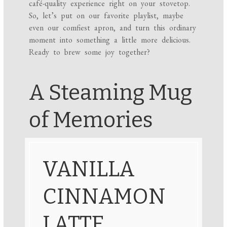
café-quality experience right on your stovetop.
So, let’s put on our favorite playlist, maybe
even our comfiest apron, and turn this ordinary
moment into something a little more delicious.
Ready to brew some joy together?
A Steaming Mug
of Memories
VANILLA
CINNAMON
LATTE