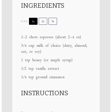
INGREDIENTS
1x
2x
3x
SCALE
1
–
2
shots espresso (about
2
–
4
oz)
3/4 cup
milk of choice (dairy, almond,
oat, or soy)
1 tsp
honey (or maple syrup)
1/2 tsp
vanilla extract
1/4 tsp
ground cinnamon
INSTRUCTIONS