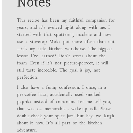
Notes
This recipe has been my faithful companion for
years, and it’s evolved right along with me. I
started with that sputtering machine and now
use a stovetop Moka pot more often than not
—it’s my little kitchen workhorse. The biggest
lesson I’ve learned? Don’t stress about the
foam. Even if it’s not picture-perfect, it will
still taste incredible. The goal is joy, not
perfection.
I also have a funny confession: I once, in a
pre-coffee haze, accidentally used smoked
paprika instead of cinnamon. Let me tell you,
that was a… memorable… wake-up call. Please
double-check your spice jars! But hey, we laugh
about it now. It’s all part of the kitchen
adventure.