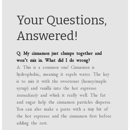
Your Questions,
Answered!
Q: My cinnamon just clumps together and
won’t mix in. What did I do wrong?
A: This is a common one! Cinnamon is
hydrophobic, meaning it repels water. The key
is to mix it with the sweetener (honey/maple
syrup) and vanilla into the hot espresso
immediately
and whisk it really well. The fat
and sugar help the cinnamon particles disperse.
You can also make a paste with a tiny bit of
the hot espresso and the cinnamon first before
adding the rest.