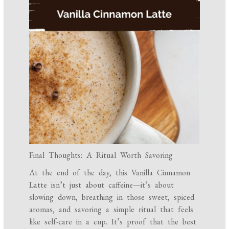
Final Thoughts: A Ritual Worth Savoring
At the end of the day, this Vanilla Cinnamon
Latte isn’t just about caffeine—it’s about
slowing down, breathing in those sweet, spiced
aromas, and savoring a simple ritual that feels
like self-care in a cup. It’s proof that the best