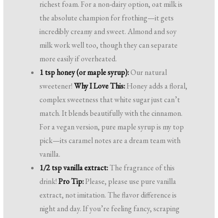
richest foam. For a non-dairy option, oat milk is
the absolute champion for frothing—it gets
incredibly creamy and sweet. Almond and soy
milk work well too, though they can separate
more easily if overheated.
1 tsp honey (or maple syrup):
Our natural
sweetener!
Why I Love This:
Honey adds a floral,
complex sweetness that white sugar just can’t
match. It blends beautifully with the cinnamon.
For a vegan version, pure maple syrup is my top
pick—its caramel notes are a dream team with
vanilla.
1/2 tsp vanilla extract:
The fragrance of this
drink!
Pro Tip:
Please, please use pure vanilla
extract, not imitation. The flavor difference is
night and day. If you’re feeling fancy, scraping