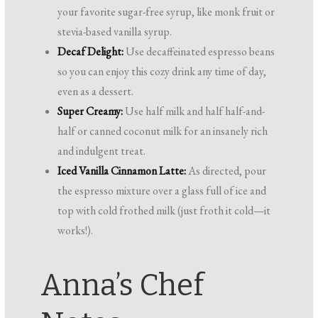
your favorite sugar-free syrup, like monk fruit or
stevia-based vanilla syrup.
Decaf Delight:
Use decaffeinated espresso beans
so you can enjoy this cozy drink any time of day,
even as a dessert.
Super Creamy:
Use half milk and half half-and-
half or canned coconut milk for an insanely rich
and indulgent treat.
Iced Vanilla Cinnamon Latte:
As directed, pour
the espresso mixture over a glass full of ice and
top with cold frothed milk (just froth it cold—it
works!).
Anna’s Chef