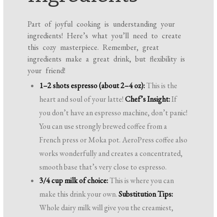
Part of joyful cooking is understanding your
ingredients! Here’s what you’ll need to create
this cozy masterpiece. Remember, great
ingredients make a great drink, but flexibility is
your friend!
1–2 shots espresso (about 2–4 oz):
This is the
heart and soul of your latte!
Chef’s Insight:
If
you don’t have an espresso machine, don’t panic!
You can use strongly brewed coffee from a
French press or Moka pot. AeroPress coffee also
works wonderfully and creates a concentrated,
smooth base that’s very close to espresso.
3/4 cup milk of choice:
This is where you can
make this drink your own.
Substitution Tips:
Whole dairy milk will give you the creamiest,