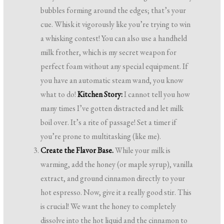
bubbles forming around the edges; that’s your
cue. Whisk it vigorously like you’re trying to win
a whisking contest! You can also use a handheld
milk frother, which is my secret weapon for
perfect foam without any special equipment. If
you have an automatic steam wand, you know
what to do!
Kitchen Story:
I cannot tell you how
many times I’ve gotten distracted and let milk
boil over. It’s a rite of passage! Set a timer if
you’re prone to multitasking (like me).
Create the Flavor Base.
While your milk is
warming, add the honey (or maple syrup), vanilla
extract, and ground cinnamon directly to your
hot espresso. Now, give it a really good stir. This
is crucial! We want the honey to completely
dissolve into the hot liquid and the cinnamon to