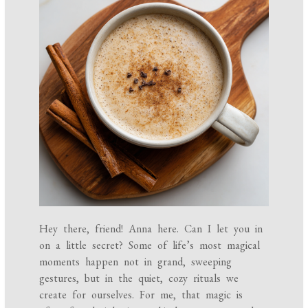
Hey there, friend! Anna here. Can I let you in
on a little secret? Some of life’s most magical
moments happen not in grand, sweeping
gestures, but in the quiet, cozy rituals we
create for ourselves. For me, that magic is