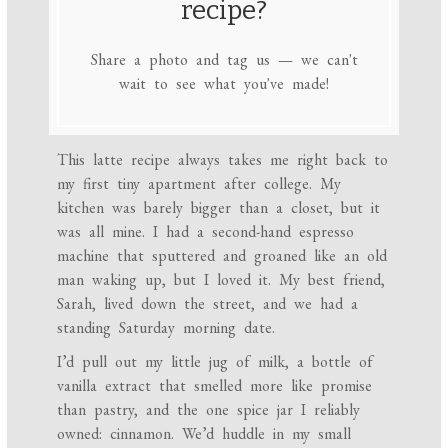
recipe?
Share a photo and tag us — we can't
wait to see what you've made!
This latte recipe always takes me right back to
my first tiny apartment after college. My
kitchen was barely bigger than a closet, but it
was all mine. I had a second-hand espresso
machine that sputtered and groaned like an old
man waking up, but I loved it. My best friend,
Sarah, lived down the street, and we had a
standing Saturday morning date.
I’d pull out my little jug of milk, a bottle of
vanilla extract that smelled more like promise
than pastry, and the one spice jar I reliably
owned: cinnamon. We’d huddle in my small