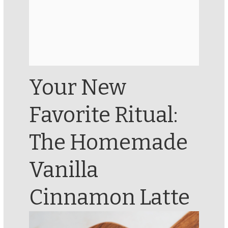
Your New
Favorite Ritual:
The Homemade
Vanilla
Cinnamon Latte