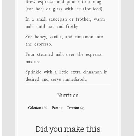
Brew espresso and pour into a mug
(for hot) or glass with ice (for iced).
In a small saucepan or frother, warm
milk until hot and frothy.
Stir honey, vanilla, and cinnamon into
the espresso.
Pour steamed milk over the espresso
mixture.
Sprinkle with a little extra cinnamon if
desired and serve immediately.
Nutrition
Calories:
120
Fat:
4g
Protein:
6g
Did you make this