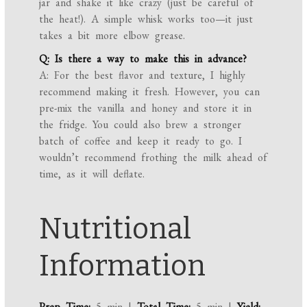
jar and shake it like crazy (just be careful of
the heat!). A simple whisk works too—it just
takes a bit more elbow grease.
Q: Is there a way to make this in advance?
A: For the best flavor and texture, I highly
recommend making it fresh. However, you can
pre-mix the vanilla and honey and store it in
the fridge. You could also brew a stronger
batch of coffee and keep it ready to go. I
wouldn’t recommend frothing the milk ahead of
time, as it will deflate.
Nutritional
Information
Prep Time:
5 min |
Total Time:
5 min |
Yield: