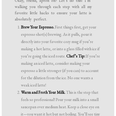
Okay, friend, apron on? Let’s do this! I’m
walking you through each step with all my
favorite little hacks to ensure your latte is
absolutely perfect.
Brew Your Espresso.
First things first, get your
espresso shot(s) brewing. As it pulls, pour it
directly into your favorite cozy mug if you’re
making a hot latte, or into a glass filled with ice if
you’re going the iced route.
Chef’s Tip:
If you’re
making an iced latte, consider making your
espresso a little stronger (if you can) to account
for the dilution from the ice. No one wants a
weak iced latte!
Warm and Froth Your Milk.
This is the step that
feels so professional! Pour your milk into a small
saucepan over medium heat. Keep a close eye on
it—you want it hot but not boiling. You’ll see tiny