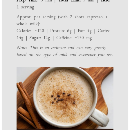
1 serving
Approx. per serving (with 2 shots espresso +
whole milk):
Calories: ~120 | Protein: 6g | Fat: 4g | Carbs:
14g | Sugar: 12g | Caffeine: ~150 mg
Note: This is an estimate and can vary greatly
based on the type of milk and sweetener you use.