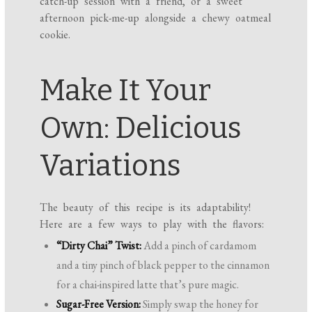
catch-up session with a friend, or a sweet
afternoon pick-me-up alongside a chewy oatmeal
cookie.
Make It Your
Own: Delicious
Variations
The beauty of this recipe is its adaptability!
Here are a few ways to play with the flavors:
“Dirty Chai” Twist:
Add a pinch of cardamom
and a tiny pinch of black pepper to the cinnamon
for a chai-inspired latte that’s pure magic.
Sugar-Free Version:
Simply swap the honey for