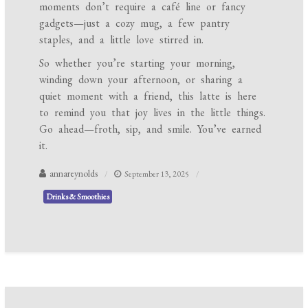
moments don’t require a café line or fancy
gadgets—just a cozy mug, a few pantry
staples, and a little love stirred in.
So whether you’re starting your morning,
winding down your afternoon, or sharing a
quiet moment with a friend, this latte is here
to remind you that joy lives in the little things.
Go ahead—froth, sip, and smile. You’ve earned
it.
annareynolds
September 13, 2025
Drinks & Smoothies