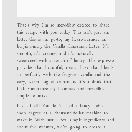
That’s why I’m so incredibly excited to share
this recipe with you today. This isn’t just any
latte; this is my go-to, my heart-warmer, my
hug-in-a-mug: the Vanilla Cinnamon Latte. It’s
smooth, it’s creamy, and it’s naturally
sweetened with a touch of honey. The espresso
provides that beautiful, robust base that blends
so perfectly with the fragrant vanilla and the
cozy, warm hug of cinnamon. It’s a drink that
feels simultaneously luxurious and incredibly
simple to make.
Best of all? You don’t need a fancy coffee
shop degree or a thousand-dollar machine to
make it. With just a few simple ingredients and
about five minutes, we’re going to create a