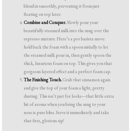
blend in smoothly, preventing it from just
floating on top later.
Combine and Conquer.
Slowly pour your
beautifully steamed milk into the mug over the
espresso mixture. Here’s a pro barista move:
hold back the foam with a spoon initially to let
the steamed milk pour in, then gently spoon the
thick, luxurious foam on top. This gives you that
gorgeous layered effect and a perfect foam cap.
The Finishing Touch.
Grab that cinnamon again
and give the top of your foam a light, pretty
dusting. This isn’t just for looks—that little extra
hit of aroma when you bring the mug to your
nose is pure bliss. Serve it immediately and take
that first, glorious sip!