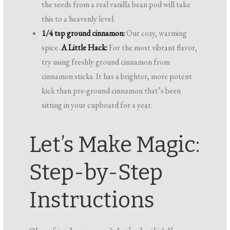
the seeds from a real vanilla bean pod will take
this to a heavenly level.
1/4 tsp ground cinnamon:
Our cozy, warming
spice.
A Little Hack:
For the most vibrant flavor,
try using freshly ground cinnamon from
cinnamon sticks. It has a brighter, more potent
kick than pre-ground cinnamon that’s been
sitting in your cupboard for a year.
Let’s Make Magic:
Step-by-Step
Instructions