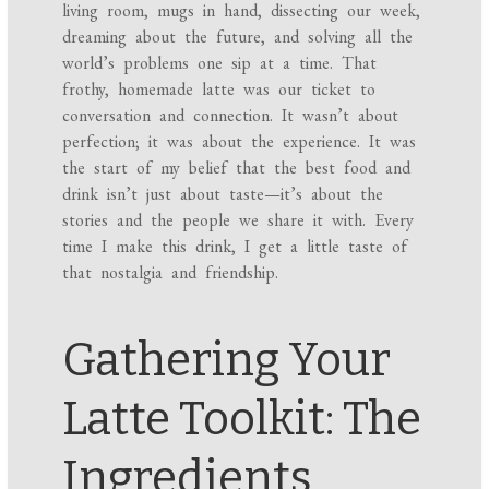
living room, mugs in hand, dissecting our week,
dreaming about the future, and solving all the
world’s problems one sip at a time. That
frothy, homemade latte was our ticket to
conversation and connection. It wasn’t about
perfection; it was about the experience. It was
the start of my belief that the best food and
drink isn’t just about taste—it’s about the
stories and the people we share it with. Every
time I make this drink, I get a little taste of
that nostalgia and friendship.
Gathering Your
Latte Toolkit: The
Ingredients