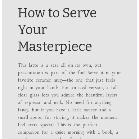
How to Serve
Your
Masterpiece
This latte is a star all on its own, but
presentation is part of the fun! Serve it in your
favorite ceramic mug—the one that just feels
right in your hands. For an iced version, a tall
clear glass lets you admire the beautiful layers
of espresso and milk. No need for anything
fancy, but if you have a little saucer and a
small spoon for stirring, it makes the moment
feel extra special. This is the perfect
companion for a quiet morning with a book, a