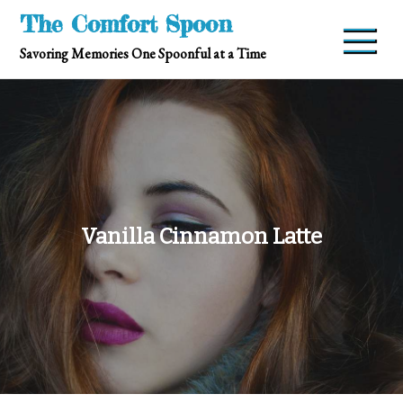
Skip
The Comfort Spoon
to
Savoring Memories One Spoonful at a Time
content
Vanilla Cinnamon Latte