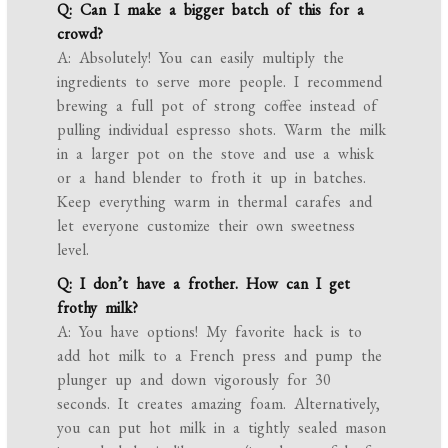
Q: Can I make a bigger batch of this for a
crowd?
A: Absolutely! You can easily multiply the
ingredients to serve more people. I recommend
brewing a full pot of strong coffee instead of
pulling individual espresso shots. Warm the milk
in a larger pot on the stove and use a whisk
or a hand blender to froth it up in batches.
Keep everything warm in thermal carafes and
let everyone customize their own sweetness
level.
Q: I don’t have a frother. How can I get
frothy milk?
A: You have options! My favorite hack is to
add hot milk to a French press and pump the
plunger up and down vigorously for 30
seconds. It creates amazing foam. Alternatively,
you can put hot milk in a tightly sealed mason