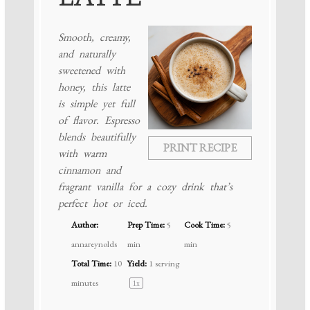
Smooth, creamy,
and naturally
sweetened with
honey, this latte
is simple yet full
of flavor. Espresso
blends beautifully
PRINT RECIPE
with warm
cinnamon and
fragrant vanilla for a cozy drink that’s
perfect hot or iced.
Author:
Prep Time:
5
Cook Time:
5
annareynolds
min
min
Total Time:
10
Yield:
1
serving
minutes
1
x