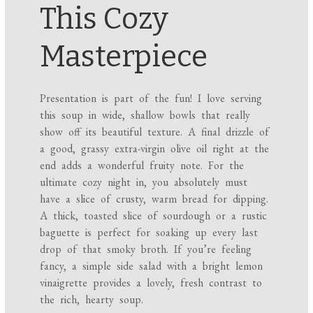
This Cozy
Masterpiece
Presentation is part of the fun! I love serving
this soup in wide, shallow bowls that really
show off its beautiful texture. A final drizzle of
a good, grassy extra-virgin olive oil right at the
end adds a wonderful fruity note. For the
ultimate cozy night in, you absolutely must
have a slice of crusty, warm bread for dipping.
A thick, toasted slice of sourdough or a rustic
baguette is perfect for soaking up every last
drop of that smoky broth. If you’re feeling
fancy, a simple side salad with a bright lemon
vinaigrette provides a lovely, fresh contrast to
the rich, hearty soup.