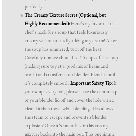
perfectly.
The Creamy Texture Secret (Optional, but
Highly Recommended):
Here’s my favorite little
chef’s hack for a soup that feels luxuriously
creamy without actually adding any cream! After
the soup has simmered, turn off the heat.
Carefully remove about 1 to 1.5 cups of the soup
(making sure to get a good mix of beans and
broth) and transfer it to a blender. Blend it until
it’s completely smooth.
Important Safety Tip:
If
your soup is very hot, please leave the center cap
of your blender lid off and cover the hole with a
clean kitchen towel while blending. This allows
the steam to escape and prevents a blender
explosion! Once it’s smooth, stir this creamy
mixture back into the main pot. This one simple