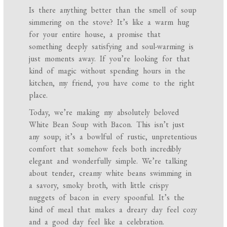
Is there anything better than the smell of soup
simmering on the stove? It’s like a warm hug
for your entire house, a promise that
something deeply satisfying and soul-warming is
just moments away. If you’re looking for that
kind of magic without spending hours in the
kitchen, my friend, you have come to the right
place.
Today, we’re making my absolutely beloved
White Bean Soup with Bacon. This isn’t just
any soup; it’s a bowlful of rustic, unpretentious
comfort that somehow feels both incredibly
elegant and wonderfully simple. We’re talking
about tender, creamy white beans swimming in
a savory, smoky broth, with little crispy
nuggets of bacon in every spoonful. It’s the
kind of meal that makes a dreary day feel cozy
and a good day feel like a celebration.