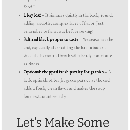
food.”
1 bay leaf
– It simmers quietly in the background,
adding a subtle, complex layer of flavor. Just
remember to fish it out before serving!
Salt and black pepper to taste
– We season at the
end, especially after adding the bacon back in,
since the bacon and broth will already contribute
saltiness.
Optional: chopped fresh parsley for garnish
– A
little sprinkle of bright green parsley at the end
adds a fresh, clean flavor and makes the soup
look restaurant-worthy.
Let’s Make Some