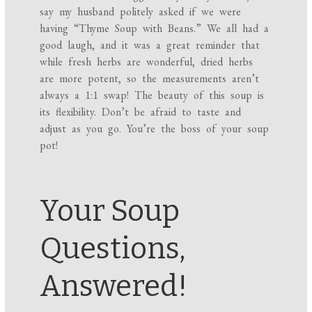
say my husband politely asked if we were
having “Thyme Soup with Beans.” We all had a
good laugh, and it was a great reminder that
while fresh herbs are wonderful, dried herbs
are more potent, so the measurements aren’t
always a 1:1 swap! The beauty of this soup is
its flexibility. Don’t be afraid to taste and
adjust as you go. You’re the boss of your soup
pot!
Your Soup
Questions,
Answered!