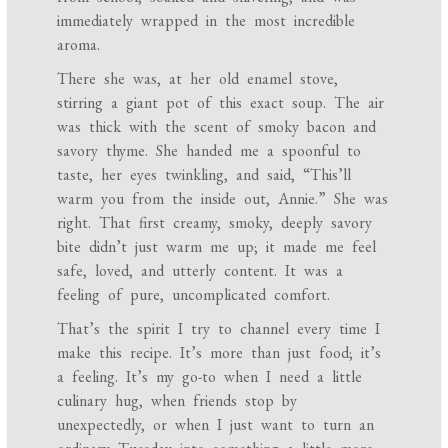
immediately wrapped in the most incredible
aroma.
There she was, at her old enamel stove,
stirring a giant pot of this exact soup. The air
was thick with the scent of smoky bacon and
savory thyme. She handed me a spoonful to
taste, her eyes twinkling, and said, “This’ll
warm you from the inside out, Annie.” She was
right. That first creamy, smoky, deeply savory
bite didn’t just warm me up; it made me feel
safe, loved, and utterly content. It was a
feeling of pure, uncomplicated comfort.
That’s the spirit I try to channel every time I
make this recipe. It’s more than just food; it’s
a feeling. It’s my go-to when I need a little
culinary hug, when friends stop by
unexpectedly, or when I just want to turn an