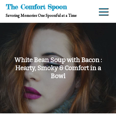
Skip
The Comfort Spoon
to
Savoring Memories One Spoonful at a Time
content
White Bean Soup with Bacon :
Hearty, Smoky & Comfort in a
Bowl