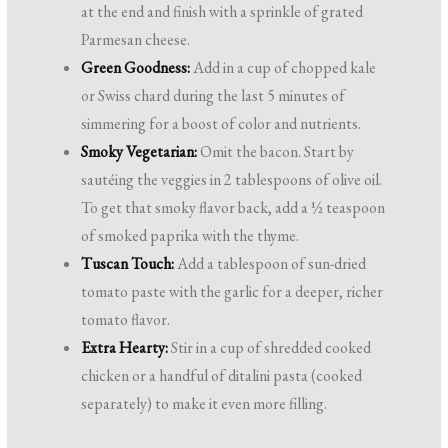
at the end and finish with a sprinkle of grated
Parmesan cheese.
Green Goodness:
Add in a cup of chopped kale
or Swiss chard during the last 5 minutes of
simmering for a boost of color and nutrients.
Smoky Vegetarian:
Omit the bacon. Start by
sautéing the veggies in 2 tablespoons of olive oil.
To get that smoky flavor back, add a ½ teaspoon
of smoked paprika with the thyme.
Tuscan Touch:
Add a tablespoon of sun-dried
tomato paste with the garlic for a deeper, richer
tomato flavor.
Extra Hearty:
Stir in a cup of shredded cooked
chicken or a handful of ditalini pasta (cooked
separately) to make it even more filling.