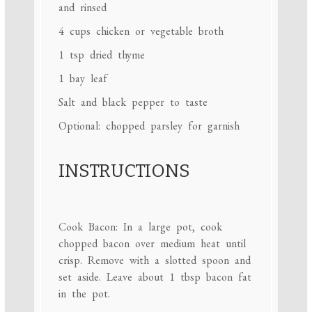
and rinsed
4 cups
chicken or vegetable broth
1 tsp
dried thyme
1
bay leaf
Salt and black pepper to taste
Optional: chopped parsley for garnish
INSTRUCTIONS
Cook Bacon: In a large pot, cook
chopped bacon over medium heat until
crisp. Remove with a slotted spoon and
set aside. Leave about 1 tbsp bacon fat
in the pot.