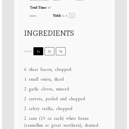
Total Time:
40
mins
Yield:
4
–6
1
x
INGREDIENTS
1x
2x
3x
SCALE
6
slices bacon, chopped
1
small onion, diced
2
garlic cloves, minced
2
carrots, peeled and chopped
2
celery stalks, chopped
2
cans (15 oz each) white beans
(cannellini or great northern), drained