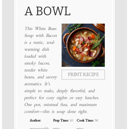
A BOWL
This White Bean
Soup with Bacon
is a rustic, soul-
warming dish
loaded with
smoky bacon,
tender white
PRINT RECIPE
beans, and savory
aromatics. It’s
simple to make, deeply flavorful, and
perfect for cozy nights or easy lunches.
One pot, minimal fuss, and maximum
comfort—this is soup done right.
Author:
Prep Time:
10
Cook Time:
30
annareynolds
mins
mins