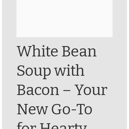
White Bean
Soup with
Bacon – Your
New Go-To
for Hearty,