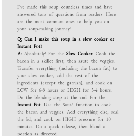
I’ve made this soup countless times and have
answered tons of questions from readers. Here
are the most common ones to help you on
your soup-making journey!
Q: Can I make this soup in a slow cooker or
Instant Pot?
A:
Absolutely! For the
Slow Cooker:
Cook the
bacon in a skillet first, then sauté the veggies.
Transfer everything (including the bacon fat) to
your slow cooker, add the rest of the
ingredients (except the garnish), and cook on
LOW for 6-8 hours or HIGH for 3-4 hours.
Do the blending step at the end. For the
Instant Pot:
Use the Sauté function to cook
the bacon and veggies. Add everything else, seal
the lid, and cook on HIGH pressure for 10
minutes. Do a quick release, then blend a
portion as directed.