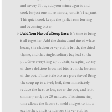
and savory. Now, add your minced garlic and
cook for just one more minute, until it’s fragrant.
This quick cook keeps the garlic from burning
and becoming bitter.
Build Your Flavorful Soup Base:
It’s time to bring
it all together! Add the drained and rinsed white
beans, the chicken or vegetable broth, the dried
thyme, and that single, solitary bay leaf to the
pot. Give everything a good stir, scraping up any
of those delicious browned bits from the bottom
of the pot. Those little bits are pure flavor! Bring
the soup up to a lively boil, then immediately
reduce the heat to low, cover the pot, and let it
simmer gently for 20 minutes. This simmering
time allows the flavors to meld and get to know
each other, and it tenderizes the vegetables