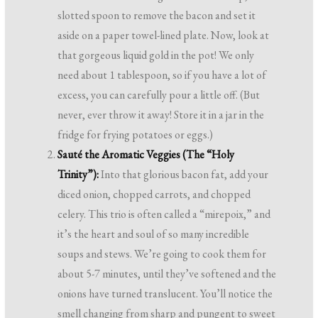
slotted spoon to remove the bacon and set it
aside on a paper towel-lined plate. Now, look at
that gorgeous liquid gold in the pot! We only
need about 1 tablespoon, so if you have a lot of
excess, you can carefully pour a little off. (But
never, ever throw it away! Store it in a jar in the
fridge for frying potatoes or eggs.)
Sauté the Aromatic Veggies (The “Holy
Trinity”):
Into that glorious bacon fat, add your
diced onion, chopped carrots, and chopped
celery. This trio is often called a “mirepoix,” and
it’s the heart and soul of so many incredible
soups and stews. We’re going to cook them for
about 5-7 minutes, until they’ve softened and the
onions have turned translucent. You’ll notice the
smell changing from sharp and pungent to sweet