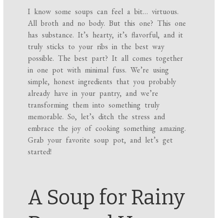
I know some soups can feel a bit… virtuous.
All broth and no body. But this one? This one
has substance. It’s hearty, it’s flavorful, and it
truly sticks to your ribs in the best way
possible. The best part? It all comes together
in one pot with minimal fuss. We’re using
simple, honest ingredients that you probably
already have in your pantry, and we’re
transforming them into something truly
memorable. So, let’s ditch the stress and
embrace the joy of cooking something amazing.
Grab your favorite soup pot, and let’s get
started!
A Soup for Rainy