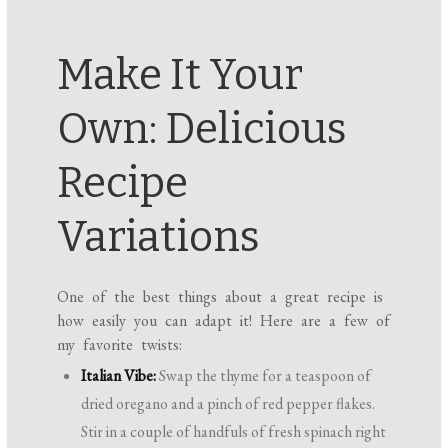
Make It Your
Own: Delicious
Recipe
Variations
One of the best things about a great recipe is
how easily you can adapt it! Here are a few of
my favorite twists:
Italian Vibe:
Swap the thyme for a teaspoon of
dried oregano and a pinch of red pepper flakes.
Stir in a couple of handfuls of fresh spinach right