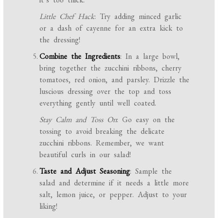
Little Chef Hack
: Try adding minced garlic
or a dash of cayenne for an extra kick to
the dressing!
Combine the Ingredients
: In a large bowl,
bring together the zucchini ribbons, cherry
tomatoes, red onion, and parsley. Drizzle the
luscious dressing over the top and toss
everything gently until well coated.
Stay Calm and Toss On
: Go easy on the
tossing to avoid breaking the delicate
zucchini ribbons. Remember, we want
beautiful curls in our salad!
Taste and Adjust Seasoning
: Sample the
salad and determine if it needs a little more
salt, lemon juice, or pepper. Adjust to your
liking!