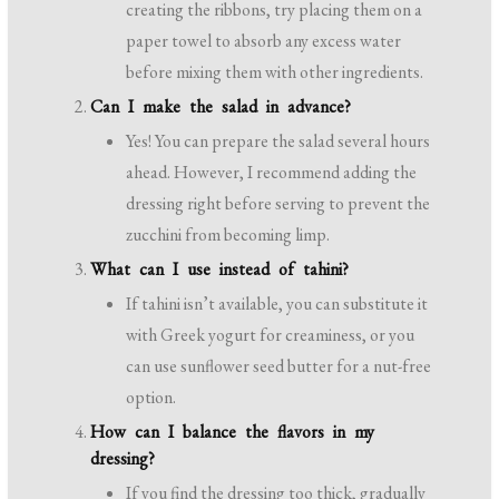
creating the ribbons, try placing them on a
paper towel to absorb any excess water
before mixing them with other ingredients.
Can I make the salad in advance?
Yes! You can prepare the salad several hours
ahead. However, I recommend adding the
dressing right before serving to prevent the
zucchini from becoming limp.
What can I use instead of tahini?
If tahini isn’t available, you can substitute it
with Greek yogurt for creaminess, or you
can use sunflower seed butter for a nut-free
option.
How can I balance the flavors in my
dressing?
If you find the dressing too thick, gradually