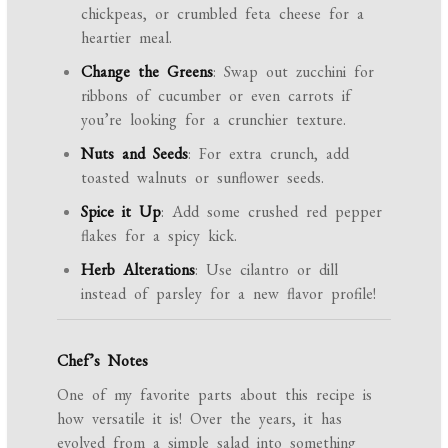
chickpeas, or crumbled feta cheese for a
heartier meal.
Change the Greens
: Swap out zucchini for
ribbons of cucumber or even carrots if
you’re looking for a crunchier texture.
Nuts and Seeds
: For extra crunch, add
toasted walnuts or sunflower seeds.
Spice it Up
: Add some crushed red pepper
flakes for a spicy kick.
Herb Alterations
: Use cilantro or dill
instead of parsley for a new flavor profile!
Chef’s Notes
One of my favorite parts about this recipe is
how versatile it is! Over the years, it has
evolved from a simple salad into something