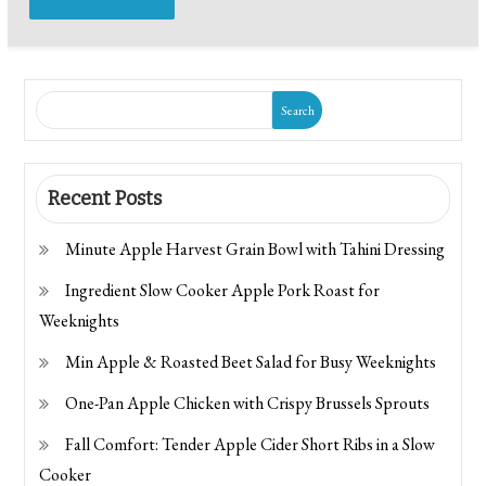
Search
Recent Posts
Minute Apple Harvest Grain Bowl with Tahini Dressing
Ingredient Slow Cooker Apple Pork Roast for
Weeknights
Min Apple & Roasted Beet Salad for Busy Weeknights
One-Pan Apple Chicken with Crispy Brussels Sprouts
Fall Comfort: Tender Apple Cider Short Ribs in a Slow
Cooker