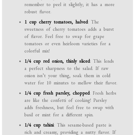
remember to peel it slightly; it has a more
robust flavor.
1 cup cherry tomatoes, halved
: The
sweetness of cherry tomatoes adds a burst
of flavor. Feel free to swap for grape
tomatoes or even heirloom varieties for a
colorful mix!
1/4 cup red onion, thinly sliced
: This lends
a perfect sharpness to the salad. If raw
onion isn’t your thing, soak them in cold
water for 10 minutes to mellow their flavor.
1/4 cup fresh parsley, chopped
: Fresh herbs
are like the confetti of cooking! Parsley
adds freshness, but feel free to swap with
basil or mint for a different spin.
1/4 cup tahini
: This sesame-based paste is
rich and creamy, providing a nutty flavor. If