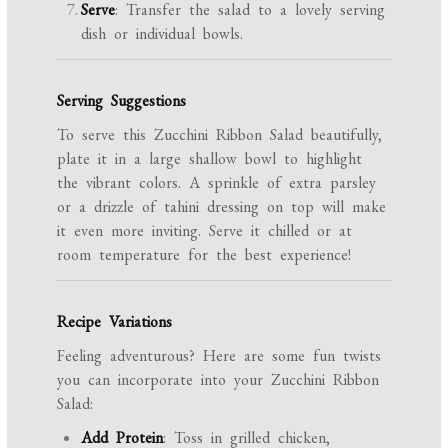
Serve
: Transfer the salad to a lovely serving
dish or individual bowls.
Serving Suggestions
To serve this Zucchini Ribbon Salad beautifully,
plate it in a large shallow bowl to highlight
the vibrant colors. A sprinkle of extra parsley
or a drizzle of tahini dressing on top will make
it even more inviting. Serve it chilled or at
room temperature for the best experience!
Recipe Variations
Feeling adventurous? Here are some fun twists
you can incorporate into your Zucchini Ribbon
Salad:
Add Protein
: Toss in grilled chicken,