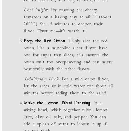
Chef Insight
: Try roasting the cherry
tomatoes on a baking tray at 400°F (about
200°C) for 15 minutes to deepen their
flavor. Trust me—it’s worth it!
Prep the Red Onion
: Thinly slice the red
onion. Use a mandoline slicer if you have
one for super thin slices; this ensures the
onion isn’t too overpowering and can marry
beautifully with the other flavors.
Kid-Friendly Hack
: For a mild onion flavor,
let the slices sit in cold water for about 10
minutes before adding them to the salad.
Make the Lemon Tahini Dressing
: In a
mixing bowl, whisk together tahini, lemon
juice, olive oil, salt, and pepper. You can
add a splash of water to loosen it up if
it’s too thick.