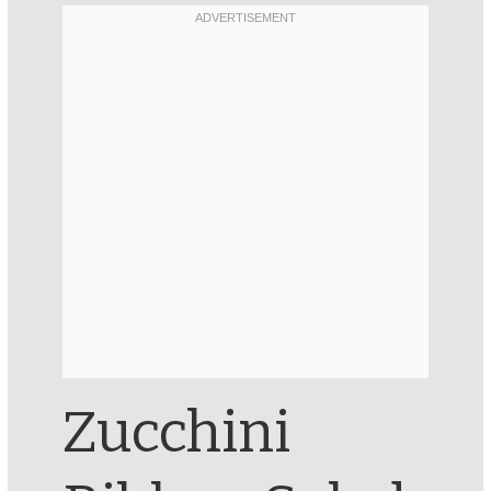
Zucchini