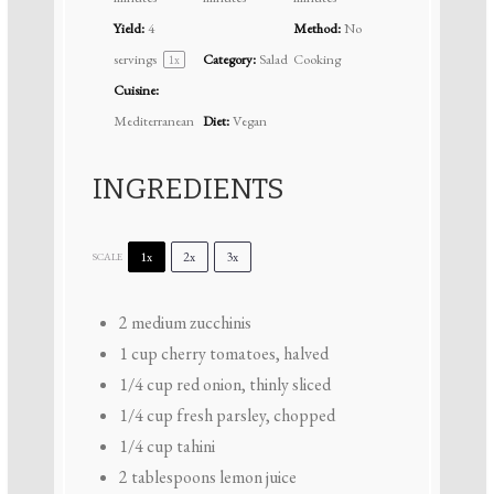
Yield:
4
Method:
No
servings
Category:
Salad
Cooking
1
x
Cuisine:
Mediterranean
Diet:
Vegan
INGREDIENTS
1x
2x
3x
SCALE
2
medium zucchinis
1 cup
cherry tomatoes, halved
1/4 cup
red onion, thinly sliced
1/4 cup
fresh parsley, chopped
1/4 cup
tahini
2 tablespoons
lemon juice