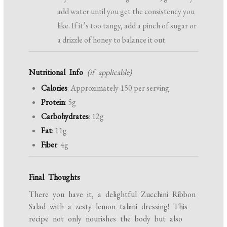
add water until you get the consistency you
like. If it’s too tangy, add a pinch of sugar or
a drizzle of honey to balance it out.
Nutritional Info
(if applicable)
Calories
: Approximately 150 per serving
Protein
: 5g
Carbohydrates
: 12g
Fat
: 11g
Fiber
: 4g
Final Thoughts
There you have it, a delightful Zucchini Ribbon
Salad with a zesty lemon tahini dressing! This
recipe not only nourishes the body but also