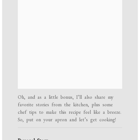
Oh, and as a little bonus, I’ll also share my
favorite stories from the kitchen, plus some
chef tips to make this recipe feel like a breeze.
So, put on your apron and let’s get cooking!