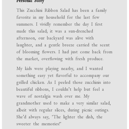
Personal Story
This Zucchini Ribbon Salad has been a family
favorite in my household for the last few
summers. I vividly remember the day I first
made this salad; it was a sun-drenched
afternoon, our backyard was alive with
laughter, and a gentle breeze carried the scent
of blooming flowers. I had just come back from
the market, overflowing with fresh produce.
My kids were playing nearby, and I wanted
something easy yet flavorful to accompany our
grilled chicken. As I peeled those zucchinis into
beautiful ribbons, I couldn’t help but feel a
wave of nostalgia wash over me. My
grandmother used to make a very similar salad,
albeit with regular slices, during picnic outings.
She’d always say, "The lighter the dish, the
sweeter the memories!"