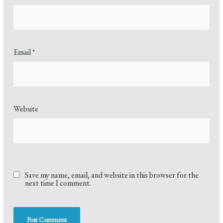
Email
*
Website
Save my name, email, and website in this browser for the
next time I comment.