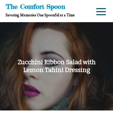
Skip
The Comfort Spoon
to
Savoring Memories One Spoonful at a Time
content
Zucchini Ribbon Salad with
Lemon Tahini Dressing