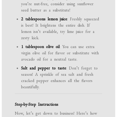
you’re nut-free, consider using sunflower
seed butter as a substitute!
2 tablespoons lemon juice
: Freshly squeezed
is best! It brightens the entire dish. If
lemon isn’t available, try lime juice for a
zesty kick.
1 tablespoon olive oil
: You can use extra
virgin olive oil for flavor or substitute with
avocado oil for a neutral taste.
Salt and pepper to taste
: Don’t forget to
season! A sprinkle of sea salt and fresh
cracked pepper enhances all the flavors
beautifully.
Step-by-Step Instructions
Now, let’s get down to business! Here’s how