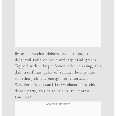
By using zucchini ribbons, we introduce a
delightful twist on your ordinary salad greens.
Topped with a bright lemon tahini dressing, this
dish transforms galas of summer bounty into
something elegant enough for entertaining.
Whether it’s a casual family dinner or a chic
dinner party, this salad is sure to impress—
trust me!