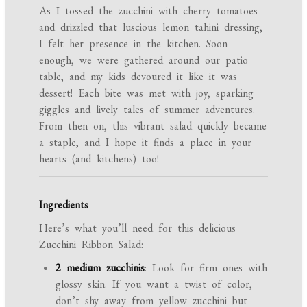
As I tossed the zucchini with cherry tomatoes
and drizzled that luscious lemon tahini dressing,
I felt her presence in the kitchen. Soon
enough, we were gathered around our patio
table, and my kids devoured it like it was
dessert! Each bite was met with joy, sparking
giggles and lively tales of summer adventures.
From then on, this vibrant salad quickly became
a staple, and I hope it finds a place in your
hearts (and kitchens) too!
Ingredients
Here’s what you’ll need for this delicious
Zucchini Ribbon Salad:
2 medium zucchinis
: Look for firm ones with
glossy skin. If you want a twist of color,
don’t shy away from yellow zucchini but