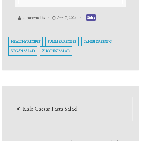
annareynolds
April 7, 2026
Sides
HEALTHY RECIPES
SUMMER RECIPES
TAHINI DRESSING
VEGAN SALAD
ZUCCHINI SALAD
Post
Kale Caesar Pasta Salad
navigation