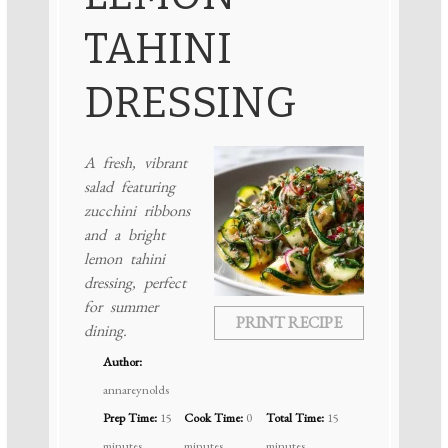
TAHINI
DRESSING
A fresh, vibrant
salad featuring
zucchini ribbons
and a bright
lemon tahini
dressing, perfect
for summer
PRINT RECIPE
dining.
Author:
annareynolds
Prep Time:
15
Cook Time:
0
Total Time:
15
minutes
minutes
minutes