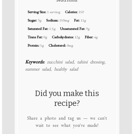
Serving Size:
1 serving
Calories:
150
Sugar:
3g
Sodium:
150mg
Fat:
11g
Saturated Fat:
1.5g
Unsaturated Fat:
9g
Trans Fat:
0g
Carbohydrates:
12g
Fiber:
4g
Protein:
5g
Cholesterol:
0mg
Keywords:
zucchini salad, tahini dressing,
summer salad, healthy salad
Did you make this
recipe?
Share a photo and tag us — we can't
wait to see what you've made!