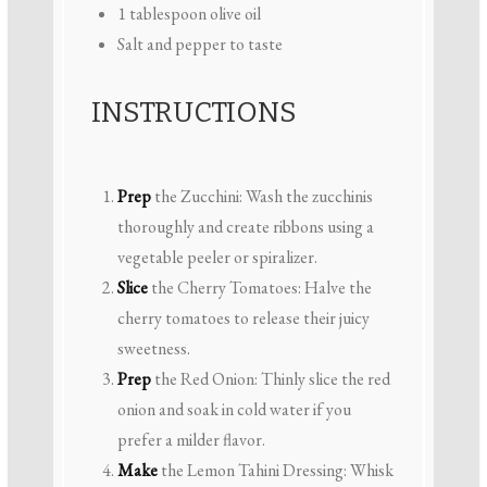
1 tablespoon
olive oil
Salt and pepper to taste
INSTRUCTIONS
Prep
the Zucchini: Wash the zucchinis
thoroughly and create ribbons using a
vegetable peeler or spiralizer.
Slice
the Cherry Tomatoes: Halve the
cherry tomatoes to release their juicy
sweetness.
Prep
the Red Onion: Thinly slice the red
onion and soak in cold water if you
prefer a milder flavor.
Make
the Lemon Tahini Dressing: Whisk