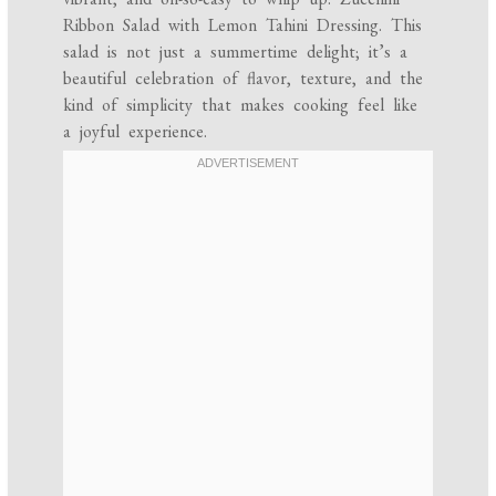
Ribbon Salad with Lemon Tahini Dressing. This
salad is not just a summertime delight; it’s a
beautiful celebration of flavor, texture, and the
kind of simplicity that makes cooking feel like
a joyful experience.