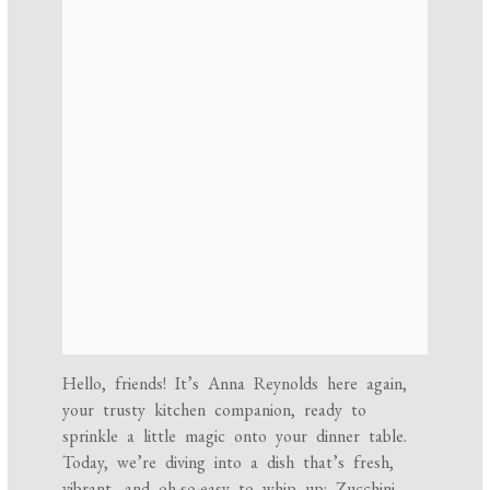
Hello, friends! It’s Anna Reynolds here again,
your trusty kitchen companion, ready to
sprinkle a little magic onto your dinner table.
Today, we’re diving into a dish that’s fresh,
vibrant, and oh-so-easy to whip up: Zucchini