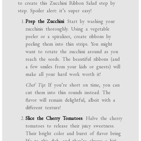
to create this Zucchini Ribbon Salad step by
step. Spoiler alert: it’s super easy!
Prep the Zucchini
: Start by washing your
zucchinis thoroughly. Using a vegetable
peeler or a spiralizer, create ribbons by
peeling them into thin strips. You might
want to rotate the zucchini around as you
reach the seeds. The beautiful ribbons (and
a few smiles from your kids or guests) will
make all your hard work worth it!
Chef Tip
: If you’re short on time, you can
cut them into thin rounds instead. The
flavor will remain delightful, albeit with a
different texture!
Slice the Cherry Tomatoes
: Halve the cherry
tomatoes to release their juicy sweetness.
Their bright color and burst of flavor bring
life to this dish, and they’re always a hit!