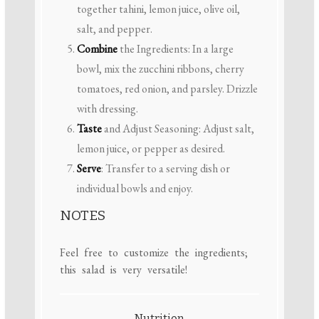
together tahini, lemon juice, olive oil,
salt, and pepper.
Combine
the Ingredients: In a large
bowl, mix the zucchini ribbons, cherry
tomatoes, red onion, and parsley. Drizzle
with dressing.
Taste
and Adjust Seasoning: Adjust salt,
lemon juice, or pepper as desired.
Serve
: Transfer to a serving dish or
individual bowls and enjoy.
NOTES
Feel free to customize the ingredients;
this salad is very versatile!
Nutrition