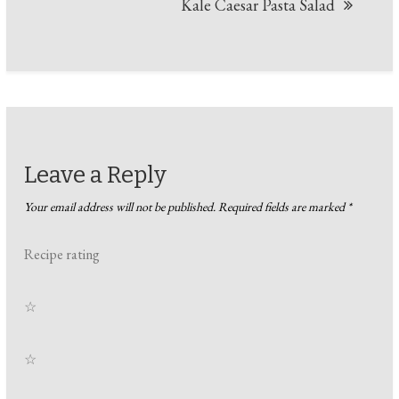
Kale Caesar Pasta Salad
Leave a Reply
Your email address will not be published.
Required fields are marked
*
Recipe rating
☆
☆