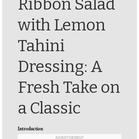
Ribbon Salad
with Lemon
Tahini
Dressing: A
Fresh Take on
a Classic
Introduction