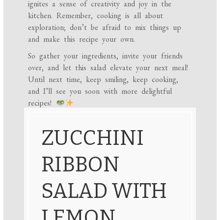
ignites a sense of creativity and joy in the
kitchen. Remember, cooking is all about
exploration; don’t be afraid to mix things up
and make this recipe your own.
So gather your ingredients, invite your friends
over, and let this salad elevate your next meal!
Until next time, keep smiling, keep cooking,
and I’ll see you soon with more delightful
recipes!
ZUCCHINI
RIBBON
SALAD WITH
LEMON