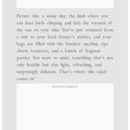
Picture this: a sunny day, the kind where you
can hear birds chirping and feel the warmth of
the sun on your skin. You’ve just returned from
a visit to your local farmer’s market, and your
bags are filled with the freshest zucchini, ripe
cherry tomatoes, and a bunch of fragrant
parsley. You want to make something that’s not
only healthy but also light, refreshing, and
surprisingly delicious. That’s where this salad
comes in!