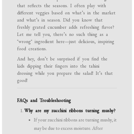
that reflects the seasons. I often play with
different veggies based on what’s in the market
and what’s in season. Did you know that
freshly grated cucumber adds refreshing flavor?
Let me tell you, there’s no such thing as a
"wrong" ingredient here—just delicious, inspiring
food creations.
And hey, don’t be surprised if you find the
kids dipping their fingers into the tahini
dressing while you prepare the salad! It’s that
good!
FAQs and Troubleshooting
Why are my zucchini ribbons turning mushy?
If your zucchini ribbons are turning mushy, it
may be due to excess moisture. After