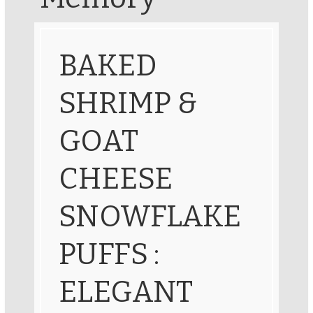
BAKED
SHRIMP &
GOAT
CHEESE
SNOWFLAKE
PUFFS :
ELEGANT