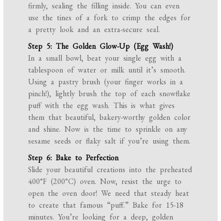
firmly, sealing the filling inside. You can even
use the tines of a fork to crimp the edges for
a pretty look and an extra-secure seal.
Step 5: The Golden Glow-Up (Egg Wash!)
In a small bowl, beat your single egg with a
tablespoon of water or milk until it’s smooth.
Using a pastry brush (your finger works in a
pinch!), lightly brush the top of each snowflake
puff with the egg wash. This is what gives
them that beautiful, bakery-worthy golden color
and shine. Now is the time to sprinkle on any
sesame seeds or flaky salt if you’re using them.
Step 6: Bake to Perfection
Slide your beautiful creations into the preheated
400°F (200°C) oven. Now, resist the urge to
open the oven door! We need that steady heat
to create that famous “puff.” Bake for 15-18
minutes. You’re looking for a deep, golden