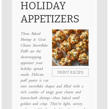
HOLIDAY
APPETIZERS
These Baked
Shrimp & Goat
Cheese Snowflake
Puffs are the
showstopping
appetizer your
holiday spread
PRINT RECIPE
needs. Delicate
puff pastry is cut
into snowflake shapes and filled with a
rich combo of tangy goat cheese and
lemon-herb shrimp—then baked until
golden and crisp. They’re light, savory,