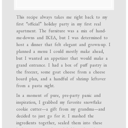
This recipe always takes me right back to my
first “official” holiday party in my first real
apartment. The furniture was a mix of hand-
me-downs and IKEA, but I was determined to
host a dinner that felt elegant and grown-up. I
planned a menu I could mostly make ahead,
but I wanted an appetizer that would make a
grand entrance. I had a box of puff pastry in
the freezer, some goat cheese from a cheese
board plan, and a handful of shrimp leftover
from a pasta night.
In a moment of pure, pre-party panic and
inspiration, I grabbed my favorite snowflake
cookie cutter—a gift from my grandma—and
decided to just go for it. I mashed the
ingredients together, sealed them into these