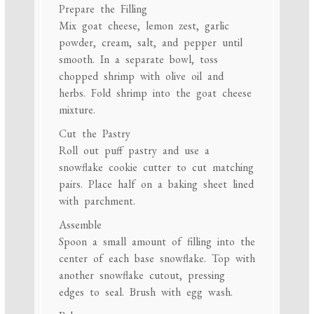
Prepare the Filling
Mix goat cheese, lemon zest, garlic
powder, cream, salt, and pepper until
smooth. In a separate bowl, toss
chopped shrimp with olive oil and
herbs. Fold shrimp into the goat cheese
mixture.
Cut the Pastry
Roll out puff pastry and use a
snowflake cookie cutter to cut matching
pairs. Place half on a baking sheet lined
with parchment.
Assemble
Spoon a small amount of filling into the
center of each base snowflake. Top with
another snowflake cutout, pressing
edges to seal. Brush with egg wash.