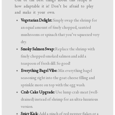
how adaptable it is! Don’t be afraid to play
and make it your own.
Vegetarian Delight:
Simply swap the shrimp for
an equal amount of finely chopped, sautéed
mushrooms or spinach that you’ve squeezed very
dry.
Smoky Salmon Swap:
Replace the shrimp with
finely chopped smoked salmon and add a
teaspoon of fresh dill. So good!
Everything Bagel Vibe:
Mix everything bagel
seasoning right into the goat cheese filling and
sprinkle more on top with the egg wash.
Crab Cake Upgrade:
Use lump crab meat (well-
drained) instead of shrimp for an ultra-luxurious
version.
Spicy Kick:
Add a pinch of red pepper flakes or a