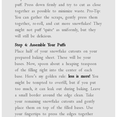
puff. Press down firmly and try to cut as close
together as possible to minimize waste. Pro-Tip:
You can gather the scraps, gently press them
together, re-roll, and cut more snowflakes! They
might not puff *quite* as uniformly, but they
will still be delicious.
Step 4: Assemble Your Puffs
Place half of your snowflake cutouts on your
prepared baking sheet. These will be your
bases. Now, spoon about a heaping teaspoon
of the filling right into the center of each
base. Here’s my golden rule:
less is more!
You
might be tempted to overfill, but if you put
too much, it can leak out during baking. Leave
a small border around the edge clean. Take
your remaining snowflake cutouts and gently
place them on top of the filled bases. Use
your fingertips to press the edges together