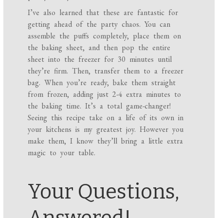
I’ve also learned that these are fantastic for
getting ahead of the party chaos. You can
assemble the puffs completely, place them on
the baking sheet, and then pop the entire
sheet into the freezer for 30 minutes until
they’re firm. Then, transfer them to a freezer
bag. When you’re ready, bake them straight
from frozen, adding just 2-4 extra minutes to
the baking time. It’s a total game-changer!
Seeing this recipe take on a life of its own in
your kitchens is my greatest joy. However you
make them, I know they’ll bring a little extra
magic to your table.
Your Questions,