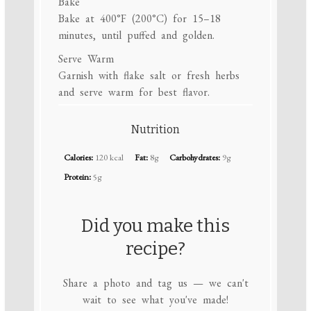
Bake
Bake at 400°F (200°C) for 15–18
minutes, until puffed and golden.
Serve Warm
Garnish with flake salt or fresh herbs
and serve warm for best flavor.
Nutrition
Calories:
120 kcal
Fat:
8g
Carbohydrates:
9g
Protein:
5g
Did you make this
recipe?
Share a photo and tag us — we can't
wait to see what you've made!