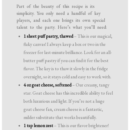
Part of the beauty of this recipe is its
simplicity. You only need a handful of key
players, and each one brings its own special
talent to the party. Here’s what you’ll need:
1 sheet puff pastry, thawed
– This is our magical,
flaky canvas! I always keep a box or two in the
freezer for last-minute brilliance. Look for an all-
butter puff pastry if you can find it for the best
flavor. The key is to thaw it slowly in the fridge
overnight, so it stays cold and easy to work with.
4 oz goat cheese, softened
– Our creamy, tangy
star. Goat cheese has this incredible ability to feel
both luxurious and light. If you’re not a huge
goat cheese fan, cream cheese is a fantastic,
milder substitute that works beautifully.
1 tsp lemon zest
– This is our flavor brightener!