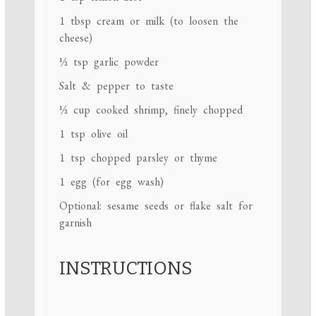
1 tbsp
cream or milk (to loosen the
cheese)
½ tsp
garlic powder
Salt & pepper to taste
½ cup
cooked shrimp, finely chopped
1 tsp
olive oil
1 tsp
chopped parsley or thyme
1
egg (for egg wash)
Optional: sesame seeds or flake salt for
garnish
INSTRUCTIONS