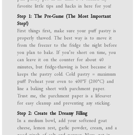
favorite little tips and hacks in here for you!
Step 1: The Pre-Game (The Most Important
Step!)
First things first, make sure your puff pastry is
properly thawed. The best way is to move it
from the freezer to the fridge the night before
you plan to bake. If you’re short on time, you
can leave it on the counter for about 40
minutes, but fridge-thawing is best because it
keeps the pastry cold. Cold pastry = maximum
puff! Preheat your oven to 400°F (200°C) and
line a baking sheet with parchment paper.
Trust me, the parchment paper is a lifesaver
for easy cleanup and preventing any sticking.
Step 2: Create the Dreamy Filling
In a medium bowl, add your softened goat
cheese, lemon zest, garlic powder, cream, and a
good pinch of salt and pepper. Now, get in