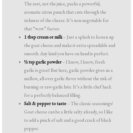
The zest, not the juice, packs a powerful,
aromatic citrus punch that cuts through the
richness of the cheese. It’s non-negotiable for
that “wow” factor.
1 tbsp cream or milk
– Just a splash to loosen up
the goat cheese and make it extra spreadable and
smooth. Any kind you have on hand is perfect.
½ tsp garlic powder
– I know, I know, fresh
garlic is great! But here, garlic powder gives us a
mellow, all-over garlic flavor without the risk of
burning or raw-garlic bite. It’s a little chef hack
for a perfectly balanced filling.
Salt & pepper to taste
– The classic seasonings!
Goat cheese can be a little salty already, so I like
to add a pinch of salt and a good crack of black
pepper.