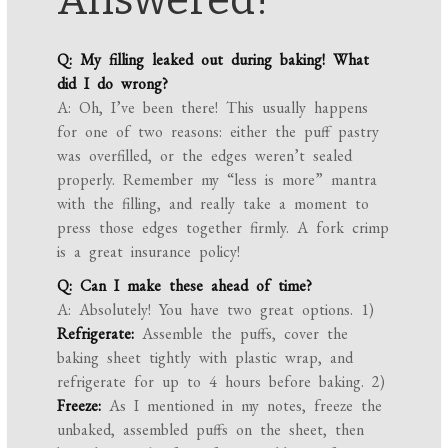
Answered!
Q: My filling leaked out during baking! What
did I do wrong?
A: Oh, I’ve been there! This usually happens
for one of two reasons: either the puff pastry
was overfilled, or the edges weren’t sealed
properly. Remember my “less is more” mantra
with the filling, and really take a moment to
press those edges together firmly. A fork crimp
is a great insurance policy!
Q: Can I make these ahead of time?
A: Absolutely! You have two great options. 1)
Refrigerate:
Assemble the puffs, cover the
baking sheet tightly with plastic wrap, and
refrigerate for up to 4 hours before baking. 2)
Freeze:
As I mentioned in my notes, freeze the
unbaked, assembled puffs on the sheet, then