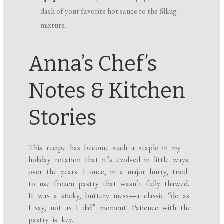
dash of your favorite hot sauce to the filling
mixture.
Anna’s Chef’s
Notes & Kitchen
Stories
This recipe has become such a staple in my
holiday rotation that it’s evolved in little ways
over the years. I once, in a major hurry, tried
to use frozen pastry that wasn’t fully thawed.
It was a sticky, buttery mess—a classic “do as
I say, not as I did” moment! Patience with the
pastry is key.