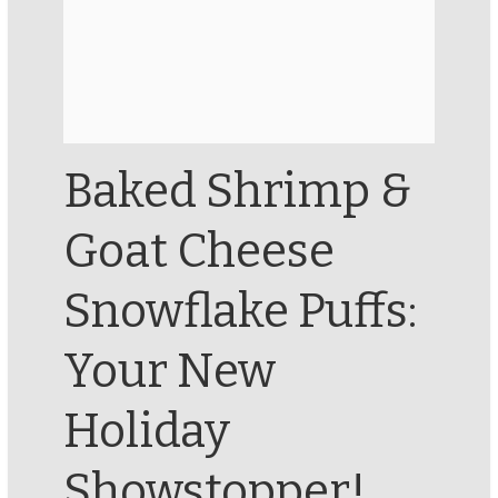
Baked Shrimp &
Goat Cheese
Snowflake Puffs:
Your New
Holiday
Showstopper!