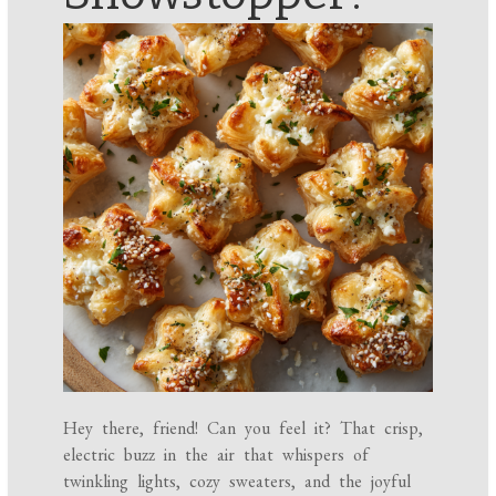
Hey there, friend! Can you feel it? That crisp,
electric buzz in the air that whispers of
twinkling lights, cozy sweaters, and the joyful