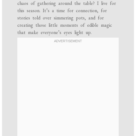
chaos of gathering around the table? I live for
this season. It’s a time for connection, for
stories told over simmering pots, and for
creating those little moments of edible magic
that make everyone’s eyes light up.