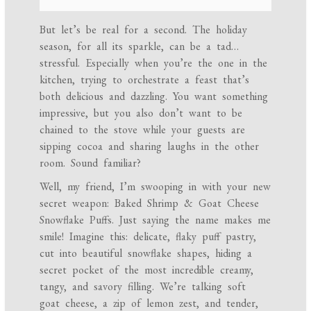
But let’s be real for a second. The holiday
season, for all its sparkle, can be a tad…
stressful. Especially when you’re the one in the
kitchen, trying to orchestrate a feast that’s
both delicious and dazzling. You want something
impressive, but you also don’t want to be
chained to the stove while your guests are
sipping cocoa and sharing laughs in the other
room. Sound familiar?
Well, my friend, I’m swooping in with your new
secret weapon: Baked Shrimp & Goat Cheese
Snowflake Puffs. Just saying the name makes me
smile! Imagine this: delicate, flaky puff pastry,
cut into beautiful snowflake shapes, hiding a
secret pocket of the most incredible creamy,
tangy, and savory filling. We’re talking soft
goat cheese, a zip of lemon zest, and tender,