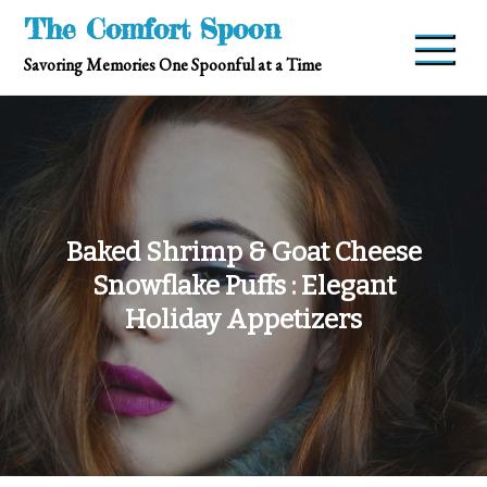
Skip
The Comfort Spoon
to
Savoring Memories One Spoonful at a Time
content
Baked Shrimp & Goat Cheese
Snowflake Puffs : Elegant
Holiday Appetizers