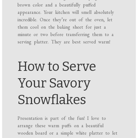
brown color and a beautifully puffed
appearance. Your kitchen will smell absolutely
incredible. Once they’re out of the oven, let
them cool on the baking sheet for just a
minute or two before transferring them to a
serving platter. They are best served warm!
How to Serve
Your Savory
Snowflakes
Presentation is part of the fun! I love to
arrange these warm puffs on a beautiful
wooden board or a simple white platter to let