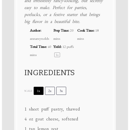
and irresistibly fancy-looking, but secretly
easy to make. Perfect for parties,
potlucks, or a festive starter that brings
big flavor in a beautiful bite.
Author:
Prep Time:
20
Cook Time:
18
annareynolds
mins
mins
Total Time:
40
Yield:
12
puffs
mins
1
x
INGREDIENTS
1x
2x
3x
SCALE
1
sheet puff pastry, thawed
4 oz
goat cheese, softened
1 tsp
lemon zest