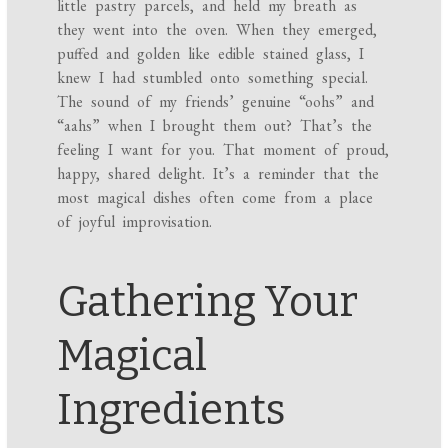
little pastry parcels, and held my breath as
they went into the oven. When they emerged,
puffed and golden like edible stained glass, I
knew I had stumbled onto something special.
The sound of my friends’ genuine “oohs” and
“aahs” when I brought them out? That’s the
feeling I want for you. That moment of proud,
happy, shared delight. It’s a reminder that the
most magical dishes often come from a place
of joyful improvisation.
Gathering Your
Magical
Ingredients