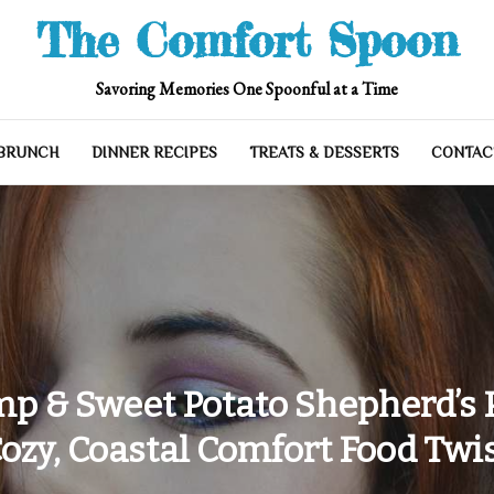
The Comfort Spoon
Savoring Memories One Spoonful at a Time
 BRUNCH
DINNER RECIPES
TREATS & DESSERTS
CONTAC
p & Sweet Potato Shepherd’s P
ozy, Coastal Comfort Food Twi