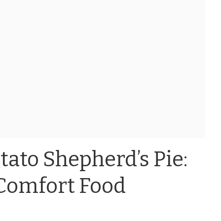
ato Shepherd’s Pie:
Comfort Food