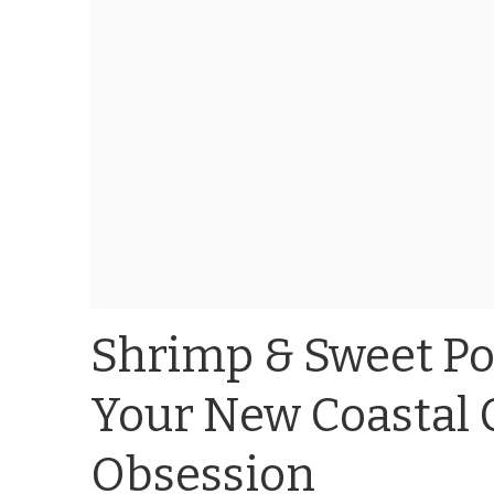
Shrimp & Sweet Pot
Your New Coastal 
Obsession