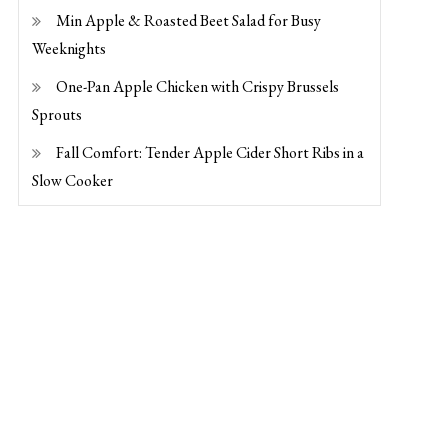
Min Apple & Roasted Beet Salad for Busy
Weeknights
One-Pan Apple Chicken with Crispy Brussels
Sprouts
Fall Comfort: Tender Apple Cider Short Ribs in a
Slow Cooker