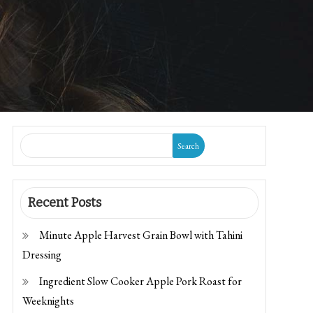
Search
Recent Posts
Minute Apple Harvest Grain Bowl with Tahini
Dressing
Ingredient Slow Cooker Apple Pork Roast for
Weeknights