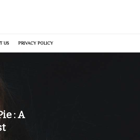
T US
PRIVACY POLICY
ie : A
st