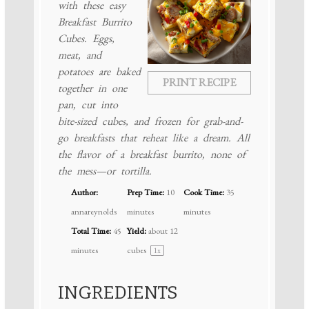
with these easy
Breakfast Burrito
Cubes. Eggs,
meat, and
potatoes are baked
PRINT RECIPE
together in one
pan, cut into
bite-sized cubes, and frozen for grab-and-
go breakfasts that reheat like a dream. All
the flavor of a breakfast burrito, none of
the mess—or tortilla.
Author:
Prep Time:
10
Cook Time:
35
annareynolds
minutes
minutes
Total Time:
45
Yield:
about
12
minutes
cubes
1
x
INGREDIENTS