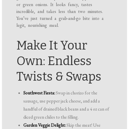
or green onions. It looks fancy, tastes
incredible, and takes less than two minutes.
You’ve just turned a grab-and-go bite into a
legit, nourishing meal.
Make It Your
Own: Endless
Twists & Swaps
Southwest Fiesta:
Swap in chorizo for the
sausage, use pepper jack cheese, and add a
handful of drained black beans and a 4 oz can of
diced green chiles to the filling.
Garden Veggie Delight:
Skip the meat! Use