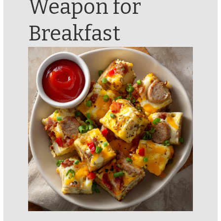
Weapon for
Breakfast