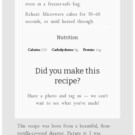
store in a freezer-safe bag.
Reheat: Microwave cubes for 30–60
seconds, or until heated through.
Nutrition
Calories:
220
Carbohydrates:
8g
Protein:
14g
Did you make this
recipe?
Share a photo and tag us — we can't
wait to see what you've made!
This recipe was born from a beautiful, flour-
tortilla-covered disaster. Picture it: I was