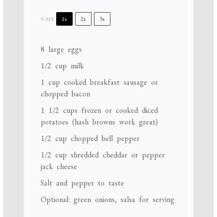
1x
2x
3x
SCALE
8
large eggs
1/2 cup
milk
1 cup
cooked breakfast sausage or
chopped bacon
1 1/2 cups
frozen or cooked diced
potatoes (hash browns work great)
1/2 cup
chopped bell pepper
1/2 cup
shredded cheddar or pepper
jack cheese
Salt and pepper to taste
Optional: green onions, salsa for serving