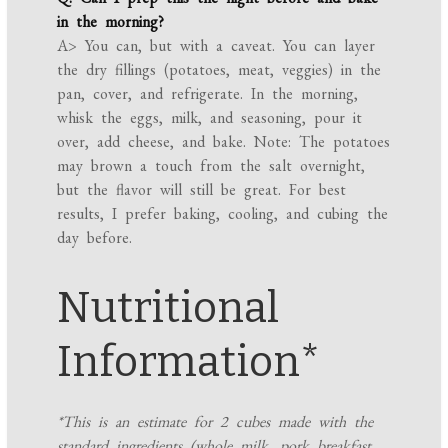
in the morning?
A> You can, but with a caveat. You can layer
the dry fillings (potatoes, meat, veggies) in the
pan, cover, and refrigerate. In the morning,
whisk the eggs, milk, and seasoning, pour it
over, add cheese, and bake. Note: The potatoes
may brown a touch from the salt overnight,
but the flavor will still be great. For best
results, I prefer baking, cooling, and cubing the
day before.
Nutritional
Information*
*This is an estimate for 2 cubes made with the
standard ingredients (whole milk, pork breakfast