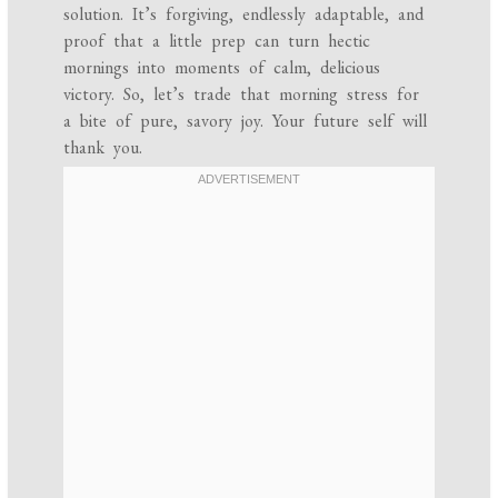
solution. It’s forgiving, endlessly adaptable, and
proof that a little prep can turn hectic
mornings into moments of calm, delicious
victory. So, let’s trade that morning stress for
a bite of pure, savory joy. Your future self will
thank you.