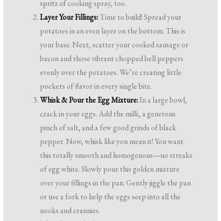
spritz of cooking spray, too.
Layer Your Fillings:
Time to build! Spread your
potatoes in an even layer on the bottom. This is
your base. Next, scatter your cooked sausage or
bacon and those vibrant chopped bell peppers
evenly over the potatoes. We’re creating little
pockets of flavor in every single bite.
Whisk & Pour the Egg Mixture:
In a large bowl,
crack in your eggs. Add the milk, a generous
pinch of salt, and a few good grinds of black
pepper. Now, whisk like you mean it! You want
this totally smooth and homogenous—no streaks
of egg white. Slowly pour this golden mixture
over your fillings in the pan. Gently jiggle the pan
or use a fork to help the eggs seep into all the
nooks and crannies.