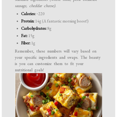
sausage, cheddar cheese).
Calories:
~220
Protein:
14g (A fantastic morning boost!)
Carbohydrates:
8g
Fat:
15g
Fiber:
1g
Remember, these numbers will vary based on
your specific ingredients and swaps. The beauty
is you can customize them to fit your
nutritional goals!