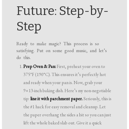
Future: Step-by-
Step
Ready to make magic? This process is so
satisfying. Put on some good music, and let’s
do this.
Prep Oven & Pan:
First, preheat your oven to
375°F (190°C). This ensures it’s perfectly hot
and ready when your pan is. Now, grab your
9×13-inch baking dish. Here’s my non-negotiable
tip:
line it with parchment paper.
Seriously, this is
the #1 hack for easy removal and cleanup. Let
the paper overhang the sides a bit so you can just
lift the whole baked slab out. Give it a quick