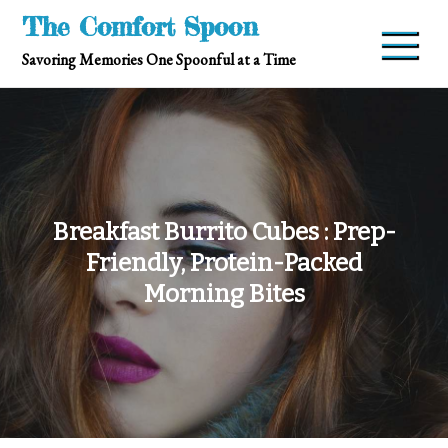
Skip
The Comfort Spoon
to
Savoring Memories One Spoonful at a Time
content
Breakfast Burrito Cubes : Prep-
Friendly, Protein-Packed
Morning Bites