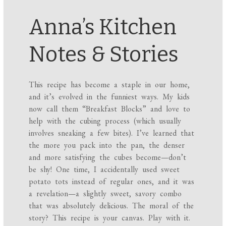
Anna’s Kitchen
Notes & Stories
This recipe has become a staple in our home,
and it’s evolved in the funniest ways. My kids
now call them “Breakfast Blocks” and love to
help with the cubing process (which usually
involves sneaking a few bites). I’ve learned that
the more you pack into the pan, the denser
and more satisfying the cubes become—don’t
be shy! One time, I accidentally used sweet
potato tots instead of regular ones, and it was
a revelation—a slightly sweet, savory combo
that was absolutely delicious. The moral of the
story? This recipe is your canvas. Play with it.