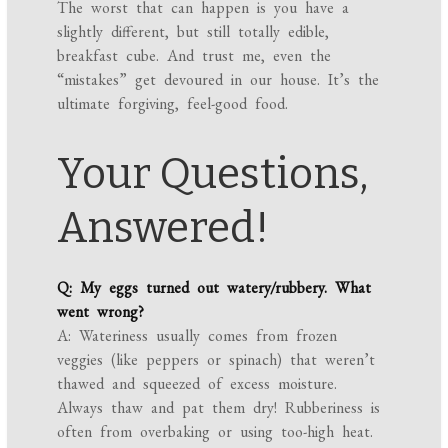
The worst that can happen is you have a
slightly different, but still totally edible,
breakfast cube. And trust me, even the
“mistakes” get devoured in our house. It’s the
ultimate forgiving, feel-good food.
Your Questions,
Answered!
Q: My eggs turned out watery/rubbery. What
went wrong?
A: Wateriness usually comes from frozen
veggies (like peppers or spinach) that weren’t
thawed and squeezed of excess moisture.
Always thaw and pat them dry! Rubberiness is
often from overbaking or using too-high heat.