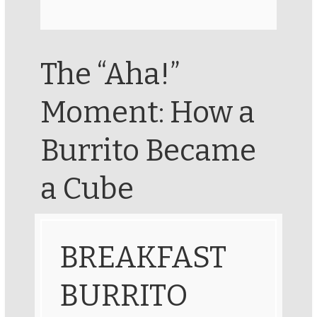
The “Aha!”
Moment: How a
Burrito Became
a Cube
BREAKFAST
BURRITO