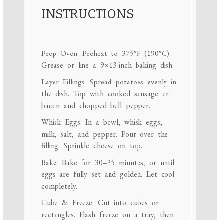
INSTRUCTIONS
Prep Oven: Preheat to 375°F (190°C).
Grease or line a 9×13-inch baking dish.
Layer Fillings: Spread potatoes evenly in
the dish. Top with cooked sausage or
bacon and chopped bell pepper.
Whisk Eggs: In a bowl, whisk eggs,
milk, salt, and pepper. Pour over the
filling. Sprinkle cheese on top.
Bake: Bake for 30–35 minutes, or until
eggs are fully set and golden. Let cool
completely.
Cube & Freeze: Cut into cubes or
rectangles. Flash freeze on a tray, then