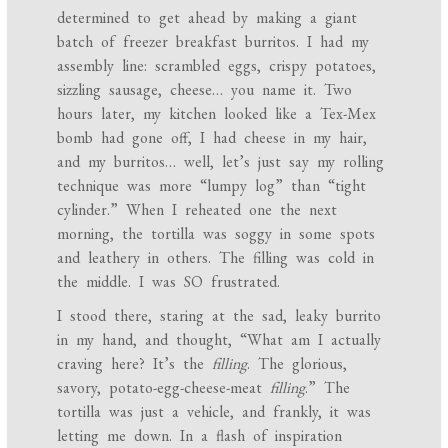
determined to get ahead by making a giant
batch of freezer breakfast burritos. I had my
assembly line: scrambled eggs, crispy potatoes,
sizzling sausage, cheese… you name it. Two
hours later, my kitchen looked like a Tex-Mex
bomb had gone off, I had cheese in my hair,
and my burritos… well, let’s just say my rolling
technique was more “lumpy log” than “tight
cylinder.” When I reheated one the next
morning, the tortilla was soggy in some spots
and leathery in others. The filling was cold in
the middle. I was SO frustrated.
I stood there, staring at the sad, leaky burrito
in my hand, and thought, “What am I actually
craving here? It’s the
filling
. The glorious,
savory, potato-egg-cheese-meat
filling
.” The
tortilla was just a vehicle, and frankly, it was
letting me down. In a flash of inspiration