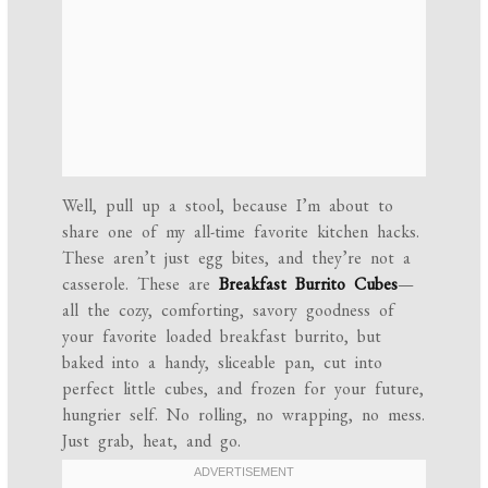
Well, pull up a stool, because I’m about to
share one of my all-time favorite kitchen hacks.
These aren’t just egg bites, and they’re not a
casserole. These are
Breakfast Burrito Cubes
—
all the cozy, comforting, savory goodness of
your favorite loaded breakfast burrito, but
baked into a handy, sliceable pan, cut into
perfect little cubes, and frozen for your future,
hungrier self. No rolling, no wrapping, no mess.
Just grab, heat, and go.