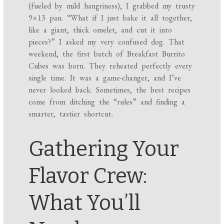
(fueled by mild hangriness), I grabbed my trusty
9×13 pan. “What if I just bake it all together,
like a giant, thick omelet, and cut it into
pieces?” I asked my very confused dog. That
weekend, the first batch of Breakfast Burrito
Cubes was born. They reheated perfectly every
single time. It was a game-changer, and I’ve
never looked back. Sometimes, the best recipes
come from ditching the “rules” and finding a
smarter, tastier shortcut.
Gathering Your
Flavor Crew:
What You’ll