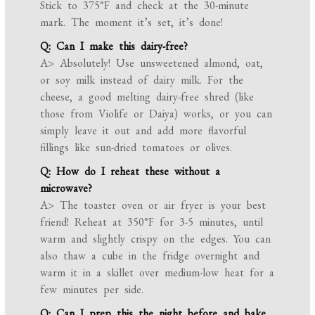
Stick to 375°F and check at the 30-minute
mark. The moment it’s set, it’s done!
Q: Can I make this dairy-free?
A> Absolutely! Use unsweetened almond, oat,
or soy milk instead of dairy milk. For the
cheese, a good melting dairy-free shred (like
those from Violife or Daiya) works, or you can
simply leave it out and add more flavorful
fillings like sun-dried tomatoes or olives.
Q: How do I reheat these without a
microwave?
A> The toaster oven or air fryer is your best
friend! Reheat at 350°F for 3-5 minutes, until
warm and slightly crispy on the edges. You can
also thaw a cube in the fridge overnight and
warm it in a skillet over medium-low heat for a
few minutes per side.
Q: Can I prep this the night before and bake