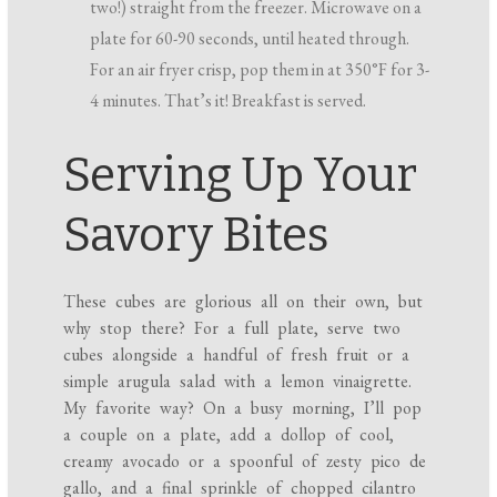
two!) straight from the freezer. Microwave on a
plate for 60-90 seconds, until heated through.
For an air fryer crisp, pop them in at 350°F for 3-
4 minutes. That’s it! Breakfast is served.
Serving Up Your
Savory Bites
These cubes are glorious all on their own, but
why stop there? For a full plate, serve two
cubes alongside a handful of fresh fruit or a
simple arugula salad with a lemon vinaigrette.
My favorite way? On a busy morning, I’ll pop
a couple on a plate, add a dollop of cool,
creamy avocado or a spoonful of zesty pico de
gallo, and a final sprinkle of chopped cilantro