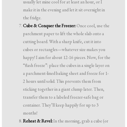
usually let mine cool for at least an hour, or I
make it in the evening and let it sit overnight in
the fridge.
Cube & Conquer the Freezer:
Once cool, use the
parchment paper to lift the whole slab onto a
cutting board. With a sharp knife, cut it into
cubes or rectangles—whatever size makes you
happy! I aim for about 12-16 pieces. Now, for the
“flash freeze”: place the cubes in a single layer on
a parchment-lined baking sheet and freeze for 1-
2 hours until solid. This prevents them from
sticking together in a giant clump later. Then,
transfer them to a labeled freezer-safe bag or
container. They’ll keep happily for up to 3
months!
Reheat & Revel:
In the morning, grab a cube (or