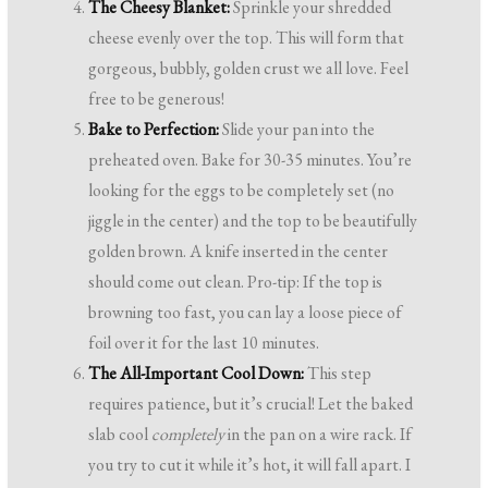
The Cheesy Blanket:
Sprinkle your shredded
cheese evenly over the top. This will form that
gorgeous, bubbly, golden crust we all love. Feel
free to be generous!
Bake to Perfection:
Slide your pan into the
preheated oven. Bake for 30-35 minutes. You’re
looking for the eggs to be completely set (no
jiggle in the center) and the top to be beautifully
golden brown. A knife inserted in the center
should come out clean. Pro-tip: If the top is
browning too fast, you can lay a loose piece of
foil over it for the last 10 minutes.
The All-Important Cool Down:
This step
requires patience, but it’s crucial! Let the baked
slab cool
completely
in the pan on a wire rack. If
you try to cut it while it’s hot, it will fall apart. I