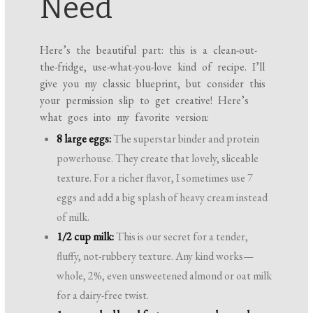
Need
Here’s the beautiful part: this is a clean-out-
the-fridge, use-what-you-love kind of recipe. I’ll
give you my classic blueprint, but consider this
your permission slip to get creative! Here’s
what goes into my favorite version:
8 large eggs:
The superstar binder and protein
powerhouse. They create that lovely, sliceable
texture. For a richer flavor, I sometimes use 7
eggs and add a big splash of heavy cream instead
of milk.
1/2 cup milk:
This is our secret for a tender,
fluffy, not-rubbery texture. Any kind works—
whole, 2%, even unsweetened almond or oat milk
for a dairy-free twist.