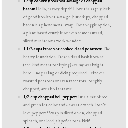
1 cup cooked breakfast sausage or chopped
bacon:
Hello, savory depth! I love the sage-y kick
of good breakfast sausage, but crispy, chopped
bacon is a phenomenal swap. For a veggie option,
a plant-based crumble or even some sautéed,
sliced mushrooms work wonders.
1 1/2 cups frozen or cooked diced potatoes:
The
hearty foundation. Frozen diced hash browns
(the kind meant for frying) are my weeknight
hero—no peeling or dicing required! Leftover
roasted potatoes or even tater tots, roughly
chopped, are also fantastic.
1/2 cup chopped bell pepper:
I use a mix of red
and green for color and a sweet crunch. Don’t
love peppers? Swap in diced onion, chopped
spinach, or sliced jalapeños for a kick!