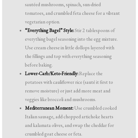
sautéed mushrooms, spinach, sun-dried
tomatoes, and crumbled feta cheese for a vibrant
vegetarian option.
“Everything Bagel” Style:
Stir 2 tablespoons of
everything bagel seasoning into the egg mixture.
Use cream cheese in little dollops layered with
the fillings and top with everything seasoning
before baking.
Lower-Carb/Keto-Friendly:
Replace the
potatoes with cauliflower rice (sauté it first to
remove moisture) or just add more meat and
veggies like broccoli and mushrooms.
Mediterranean Moment:
Use crumbled cooked
Italian sausage, add chopped artichoke hearts
and kalamata olives, and swap the cheddar for
crumbled goat cheese or feta.