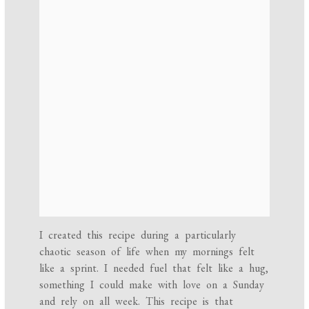
I created this recipe during a particularly
chaotic season of life when my mornings felt
like a sprint. I needed fuel that felt like a hug,
something I could make with love on a Sunday
and rely on all week. This recipe is that