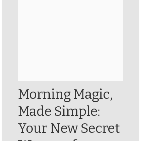
Morning Magic,
Made Simple:
Your New Secret