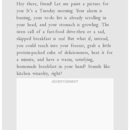
Hey there, friend! Let me paint a picture for
you: It’s a Tuesday morning. Your alarm is
buzzing, your to-do list is already scrolling in
your head, and your stomach is growling. The
siren call of a fast-food drive-thru or a sad,
skipped breakfast is
real
. But what if, instead,
you could reach into your freezer, grab a little
protein-packed cube of deliciousness, heat it for
a minute, and have a warm, satisfying,
homemade breakfast in your hand? Sounds like
kitchen wizardry, right?