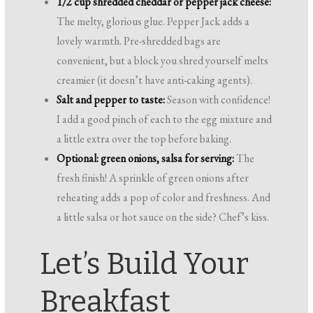
1/2 cup shredded cheddar or pepper jack cheese:
The melty, glorious glue. Pepper Jack adds a
lovely warmth. Pre-shredded bags are
convenient, but a block you shred yourself melts
creamier (it doesn’t have anti-caking agents).
Salt and pepper to taste:
Season with confidence!
I add a good pinch of each to the egg mixture and
a little extra over the top before baking.
Optional: green onions, salsa for serving:
The
fresh finish! A sprinkle of green onions after
reheating adds a pop of color and freshness. And
a little salsa or hot sauce on the side? Chef’s kiss.
Let’s Build Your
Breakfast