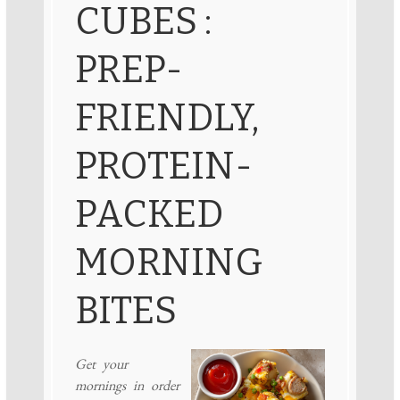
CUBES :
PREP-
FRIENDLY,
PROTEIN-
PACKED
MORNING
BITES
Get your
mornings in order