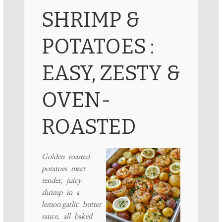
SHRIMP &
POTATOES :
EASY, ZESTY &
OVEN-
ROASTED
Golden roasted
potatoes meet
tender, juicy
shrimp in a
lemon-garlic butter
sauce, all baked