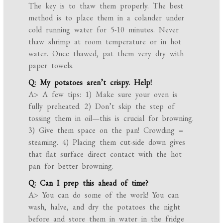
The key is to thaw them properly. The best
method is to place them in a colander under
cold running water for 5-10 minutes. Never
thaw shrimp at room temperature or in hot
water. Once thawed, pat them very dry with
paper towels.
Q: My potatoes aren’t crispy. Help!
A> A few tips: 1) Make sure your oven is
fully preheated. 2) Don’t skip the step of
tossing them in oil—this is crucial for browning.
3) Give them space on the pan! Crowding =
steaming. 4) Placing them cut-side down gives
that flat surface direct contact with the hot
pan for better browning.
Q: Can I prep this ahead of time?
A> You can do some of the work! You can
wash, halve, and dry the potatoes the night
before and store them in water in the fridge