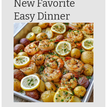
New Favorite
Easy Dinner