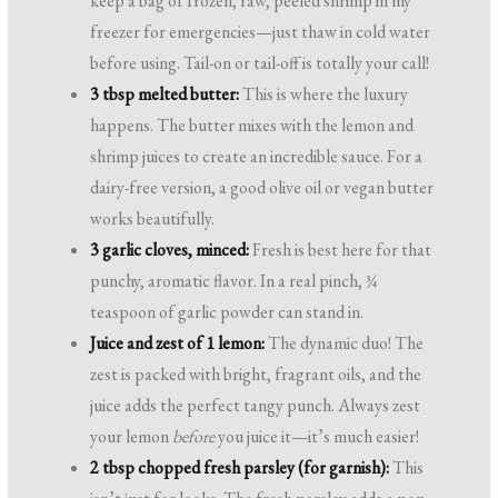
keep a bag of frozen, raw, peeled shrimp in my
freezer for emergencies—just thaw in cold water
before using. Tail-on or tail-off is totally your call!
3 tbsp melted butter:
This is where the luxury
happens. The butter mixes with the lemon and
shrimp juices to create an incredible sauce. For a
dairy-free version, a good olive oil or vegan butter
works beautifully.
3 garlic cloves, minced:
Fresh is best here for that
punchy, aromatic flavor. In a real pinch, ¾
teaspoon of garlic powder can stand in.
Juice and zest of 1 lemon:
The dynamic duo! The
zest is packed with bright, fragrant oils, and the
juice adds the perfect tangy punch. Always zest
your lemon
before
you juice it—it’s much easier!
2 tbsp chopped fresh parsley (for garnish):
This