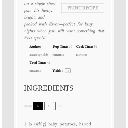
on a single sheet
PRINT RECIPE
pan. It’s herby,
bright, and
packed with flavor—perfect for busy
nights when you still want something that
feels special.
Author:
Prep Time:
10
Cook Time:
35
annareynolds
minutes
minutes
Total Time:
45
minutes
Yield:
4
1
x
INGREDIENTS
1x
2x
3x
SCALE
1
lb (450g) baby potatoes, halved