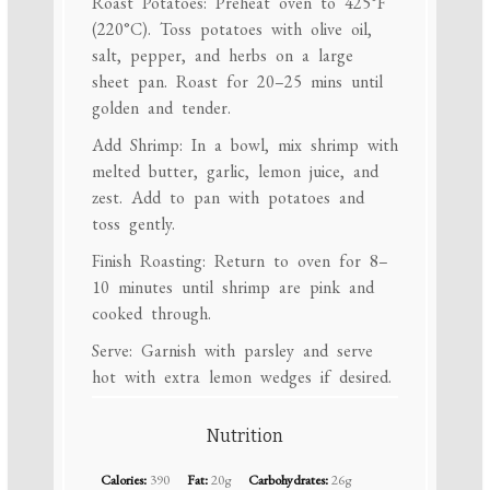
Roast Potatoes: Preheat oven to 425°F
(220°C). Toss potatoes with olive oil,
salt, pepper, and herbs on a large
sheet pan. Roast for 20–25 mins until
golden and tender.
Add Shrimp: In a bowl, mix shrimp with
melted butter, garlic, lemon juice, and
zest. Add to pan with potatoes and
toss gently.
Finish Roasting: Return to oven for 8–
10 minutes until shrimp are pink and
cooked through.
Serve: Garnish with parsley and serve
hot with extra lemon wedges if desired.
Nutrition
Calories:
390
Fat:
20g
Carbohydrates:
26g