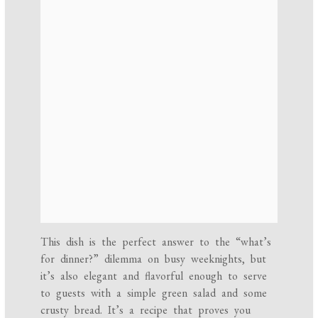
This dish is the perfect answer to the “what’s
for dinner?” dilemma on busy weeknights, but
it’s also elegant and flavorful enough to serve
to guests with a simple green salad and some
crusty bread. It’s a recipe that proves you