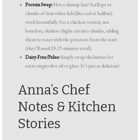
Protein Swap:
Not a shrimp fan? Scallops or
chunks of firm white fish (like cod or halibut)
work beautifully. For a chicken version, use
boneless, skinless thighs cut into chunks, adding
them to roast with the potatoes from the start
(they’ll need 20-25 minutes total).
Dairy-Free/Paleo:
Simply swap the butter for
extra virgin olive oil or ghee. It’s just as delicious!
Anna’s Chef
Notes & Kitchen
Stories