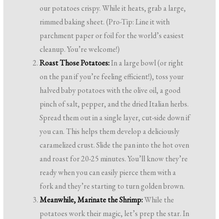
our potatoes crispy. While it heats, grab a large,
rimmed baking sheet. (Pro-Tip: Line it with
parchment paper or foil for the world’s easiest
cleanup. You’re welcome!)
Roast Those Potatoes:
In a large bowl (or right
on the pan if you’re feeling efficient!), toss your
halved baby potatoes with the olive oil, a good
pinch of salt, pepper, and the dried Italian herbs.
Spread them out in a single layer, cut-side down if
you can. This helps them develop a deliciously
caramelized crust. Slide the pan into the hot oven
and roast for 20-25 minutes. You’ll know they’re
ready when you can easily pierce them with a
fork and they’re starting to turn golden brown.
Meanwhile, Marinate the Shrimp:
While the
potatoes work their magic, let’s prep the star. In