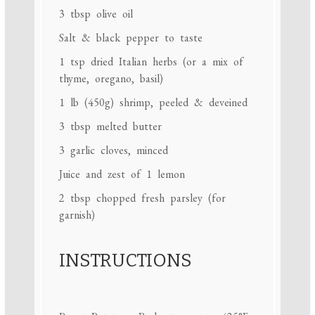
3 tbsp
olive oil
Salt & black pepper to taste
1 tsp
dried Italian herbs (or a mix of
thyme, oregano, basil)
1
lb (450g) shrimp, peeled & deveined
3 tbsp
melted butter
3
garlic cloves, minced
Juice and zest of 1 lemon
2 tbsp
chopped fresh parsley (for
garnish)
INSTRUCTIONS