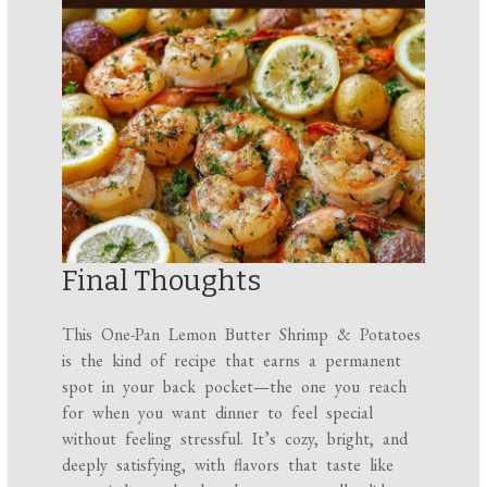
Final Thoughts
This One-Pan Lemon Butter Shrimp & Potatoes
is the kind of recipe that earns a permanent
spot in your back pocket—the one you reach
for when you want dinner to feel special
without feeling stressful. It’s cozy, bright, and
deeply satisfying, with flavors that taste like