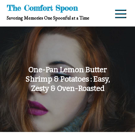
Skip
The Comfort Spoon
to
Savoring Memories One Spoonful at a Time
content
One-Pan Lemon Butter
Shrimp & Potatoes : Easy,
Zesty & Oven-Roasted