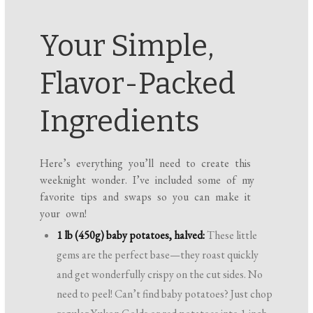
Your Simple,
Flavor-Packed
Ingredients
Here’s everything you’ll need to create this
weeknight wonder. I’ve included some of my
favorite tips and swaps so you can make it
your own!
1 lb (450g) baby potatoes, halved:
These little
gems are the perfect base—they roast quickly
and get wonderfully crispy on the cut sides. No
need to peel! Can’t find baby potatoes? Just chop