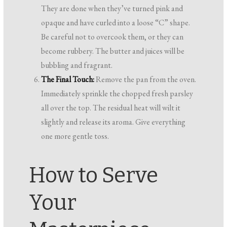
They are done when they’ve turned pink and
opaque and have curled into a loose “C” shape.
Be careful not to overcook them, or they can
become rubbery. The butter and juices will be
bubbling and fragrant.
The Final Touch:
Remove the pan from the oven.
Immediately sprinkle the chopped fresh parsley
all over the top. The residual heat will wilt it
slightly and release its aroma. Give everything
one more gentle toss.
How to Serve
Your