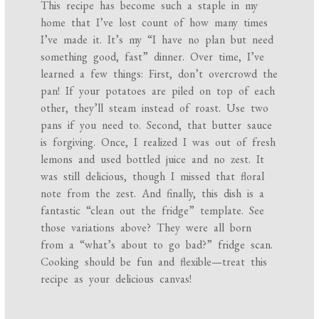
This recipe has become such a staple in my
home that I’ve lost count of how many times
I’ve made it. It’s my “I have no plan but need
something good, fast” dinner. Over time, I’ve
learned a few things: First, don’t overcrowd the
pan! If your potatoes are piled on top of each
other, they’ll steam instead of roast. Use two
pans if you need to. Second, that butter sauce
is forgiving. Once, I realized I was out of fresh
lemons and used bottled juice and no zest. It
was still delicious, though I missed that floral
note from the zest. And finally, this dish is a
fantastic “clean out the fridge” template. See
those variations above? They were all born
from a “what’s about to go bad?” fridge scan.
Cooking should be fun and flexible—treat this
recipe as your delicious canvas!