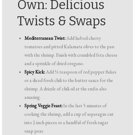
Own: Delicious
Twists & Swaps
Mediterranean Twist:
Add halved cherry
tomatoes and pitted Kalamata olives to the pan
with the shrimp. Finish with crumbled feta cheese
and a sprinkle of dried oregano.
Spicy Kick:
Add ½ teaspoon of red pepper flakes
or a diced fresh chili to the butter sauce for the
shrimp. A drizzle of chili oil at the end is also
amazing.
Spring Veggie Feast:
In the last 5 minutes of
cooking the shrimp, add a cup of asparagus cut
into 2-inch pieces or a handful of fresh sugar
snap peas.