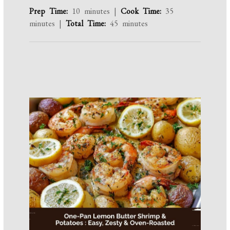
Prep Time:
10 minutes |
Cook Time:
35
minutes |
Total Time:
45 minutes