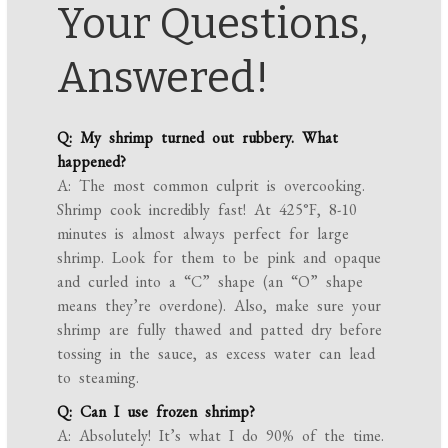
Your Questions,
Answered!
Q: My shrimp turned out rubbery. What
happened?
A: The most common culprit is overcooking.
Shrimp cook incredibly fast! At 425°F, 8-10
minutes is almost always perfect for large
shrimp. Look for them to be pink and opaque
and curled into a “C” shape (an “O” shape
means they’re overdone). Also, make sure your
shrimp are fully thawed and patted dry before
tossing in the sauce, as excess water can lead
to steaming.
Q: Can I use frozen shrimp?
A: Absolutely! It’s what I do 90% of the time.