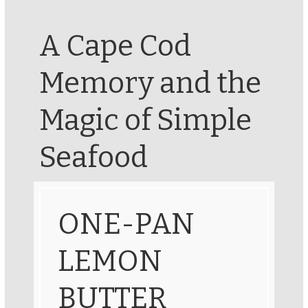
A Cape Cod
Memory and the
Magic of Simple
Seafood
ONE-PAN
LEMON
BUTTER