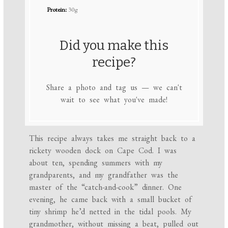
Protein:
30g
Did you make this
recipe?
Share a photo and tag us — we can't
wait to see what you've made!
This recipe always takes me straight back to a
rickety wooden dock on Cape Cod. I was
about ten, spending summers with my
grandparents, and my grandfather was the
master of the “catch-and-cook” dinner. One
evening, he came back with a small bucket of
tiny shrimp he’d netted in the tidal pools. My
grandmother, without missing a beat, pulled out