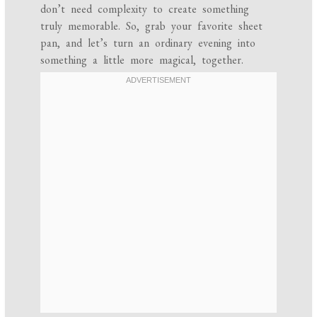
don’t need complexity to create something
truly memorable. So, grab your favorite sheet
pan, and let’s turn an ordinary evening into
something a little more magical, together.