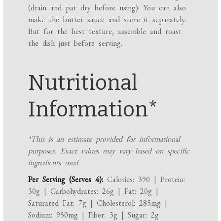
(drain and pat dry before using). You can also
make the butter sauce and store it separately.
But for the best texture, assemble and roast
the dish just before serving.
Nutritional
Information*
*This is an estimate provided for informational
purposes. Exact values may vary based on specific
ingredients used.
Per Serving (Serves 4):
Calories: 390 | Protein:
30g | Carbohydrates: 26g | Fat: 20g |
Saturated Fat: 7g | Cholesterol: 285mg |
Sodium: 950mg | Fiber: 3g | Sugar: 2g