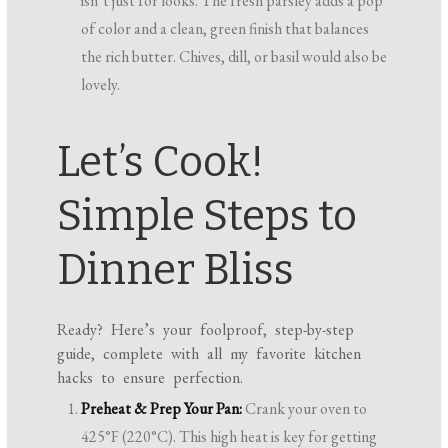
isn’t just for looks. The fresh parsley adds a pop
of color and a clean, green finish that balances
the rich butter. Chives, dill, or basil would also be
lovely.
Let’s Cook!
Simple Steps to
Dinner Bliss
Ready? Here’s your foolproof, step-by-step
guide, complete with all my favorite kitchen
hacks to ensure perfection.
Preheat & Prep Your Pan:
Crank your oven to
425°F (220°C). This high heat is key for getting