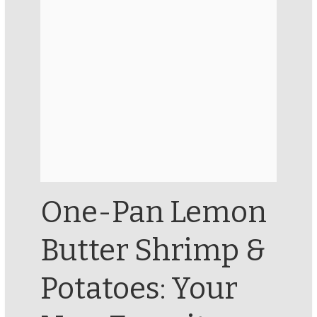
One-Pan Lemon
Butter Shrimp &
Potatoes: Your