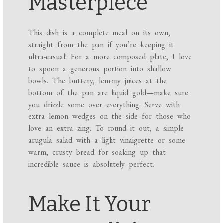
Masterpiece
This dish is a complete meal on its own,
straight from the pan if you’re keeping it
ultra-casual! For a more composed plate, I love
to spoon a generous portion into shallow
bowls. The buttery, lemony juices at the
bottom of the pan are liquid gold—make sure
you drizzle some over everything. Serve with
extra lemon wedges on the side for those who
love an extra zing. To round it out, a simple
arugula salad with a light vinaigrette or some
warm, crusty bread for soaking up that
incredible sauce is absolutely perfect.
Make It Your