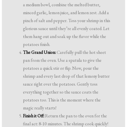
a medium bowl, combine the melted butter,
minced garlic, lemon juice, and lemon zest. Add a
pinch of salt and pepper. Toss your shrimp in this
glorious sauce until they’re all evenly coated. Let
them hang out and soak up the flavor while the
potatoes finish.
The Grand Union:
Carefully pull the hot sheet
pan from the oven. Use a spatula to give the
potatoes a quick stir or flip. Now, pour the
shrimp and every last drop of that lemony butter
sauce right over the potatoes. Gently toss
everything together so the sauce coats the
potatoes too. This is the moment where the
magic really starts!
Finish it Off:
Return the pan to the oven for the
final act: 8-10 minutes. The shrimp cook quickly!