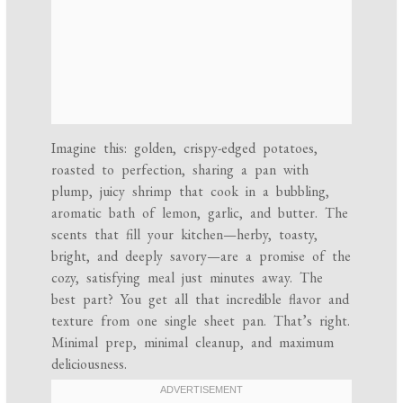
Imagine this: golden, crispy-edged potatoes,
roasted to perfection, sharing a pan with
plump, juicy shrimp that cook in a bubbling,
aromatic bath of lemon, garlic, and butter. The
scents that fill your kitchen—herby, toasty,
bright, and deeply savory—are a promise of the
cozy, satisfying meal just minutes away. The
best part? You get all that incredible flavor and
texture from one single sheet pan. That’s right.
Minimal prep, minimal cleanup, and maximum
deliciousness.