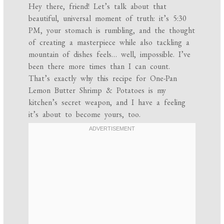
Hey there, friend! Let’s talk about that
beautiful, universal moment of truth: it’s 5:30
PM, your stomach is rumbling, and the thought
of creating a masterpiece while also tackling a
mountain of dishes feels… well, impossible. I’ve
been there more times than I can count.
That’s exactly why this recipe for One-Pan
Lemon Butter Shrimp & Potatoes is my
kitchen’s secret weapon, and I have a feeling
it’s about to become yours, too.