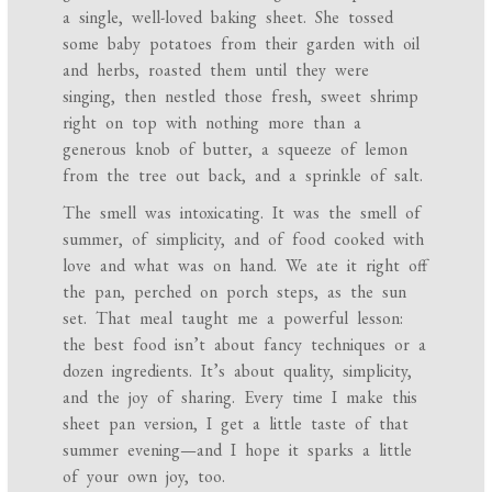
a single, well-loved baking sheet. She tossed
some baby potatoes from their garden with oil
and herbs, roasted them until they were
singing, then nestled those fresh, sweet shrimp
right on top with nothing more than a
generous knob of butter, a squeeze of lemon
from the tree out back, and a sprinkle of salt.
The smell was intoxicating. It was the smell of
summer, of simplicity, and of food cooked with
love and what was on hand. We ate it right off
the pan, perched on porch steps, as the sun
set. That meal taught me a powerful lesson:
the best food isn’t about fancy techniques or a
dozen ingredients. It’s about quality, simplicity,
and the joy of sharing. Every time I make this
sheet pan version, I get a little taste of that
summer evening—and I hope it sparks a little
of your own joy, too.