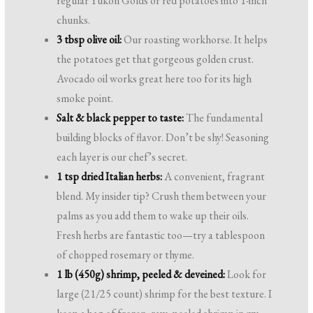
regular Yukon Golds or red potatoes into 1-inch
chunks.
3 tbsp olive oil:
Our roasting workhorse. It helps
the potatoes get that gorgeous golden crust.
Avocado oil works great here too for its high
smoke point.
Salt & black pepper to taste:
The fundamental
building blocks of flavor. Don’t be shy! Seasoning
each layer is our chef’s secret.
1 tsp dried Italian herbs:
A convenient, fragrant
blend. My insider tip? Crush them between your
palms as you add them to wake up their oils.
Fresh herbs are fantastic too—try a tablespoon
of chopped rosemary or thyme.
1 lb (450g) shrimp, peeled & deveined:
Look for
large (21/25 count) shrimp for the best texture. I