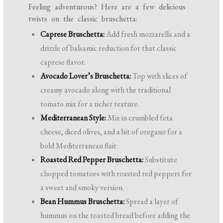
Feeling adventurous? Here are a few delicious
twists on the classic bruschetta:
Caprese Bruschetta:
Add fresh mozzarella and a
drizzle of balsamic reduction for that classic
caprese flavor.
Avocado Lover’s Bruschetta:
Top with slices of
creamy avocado along with the traditional
tomato mix for a richer texture.
Mediterranean Style:
Mix in crumbled feta
cheese, diced olives, and a bit of oregano for a
bold Mediterranean flair.
Roasted Red Pepper Bruschetta:
Substitute
chopped tomatoes with roasted red peppers for
a sweet and smoky version.
Bean Hummus Bruschetta:
Spread a layer of
hummus on the toasted bread before adding the