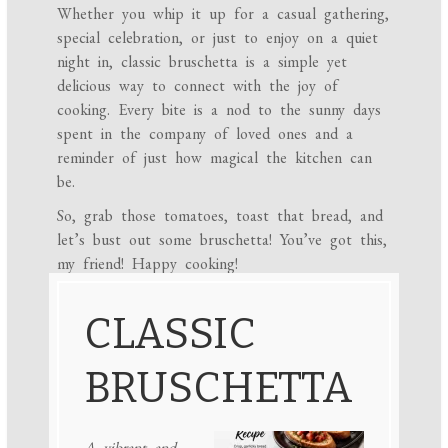
Whether you whip it up for a casual gathering,
special celebration, or just to enjoy on a quiet
night in, classic bruschetta is a simple yet
delicious way to connect with the joy of
cooking. Every bite is a nod to the sunny days
spent in the company of loved ones and a
reminder of just how magical the kitchen can
be.
So, grab those tomatoes, toast that bread, and
let’s bust out some bruschetta! You’ve got this,
my friend! Happy cooking!
CLASSIC
BRUSCHETTA
A vibrant and