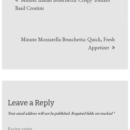
navigation
Basil Crostini
Minute Mozzarella Bruschetta: Quick, Fresh
Appetizer
Leave a Reply
Your email address will not be published.
Required fields are marked
*
Recipe rating