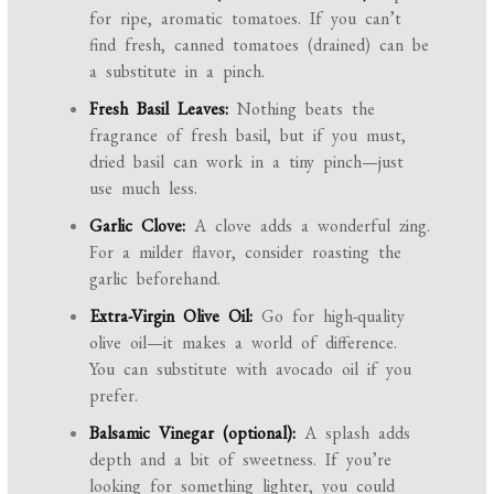
for ripe, aromatic tomatoes. If you can’t
find fresh, canned tomatoes (drained) can be
a substitute in a pinch.
Fresh Basil Leaves:
Nothing beats the
fragrance of fresh basil, but if you must,
dried basil can work in a tiny pinch—just
use much less.
Garlic Clove:
A clove adds a wonderful zing.
For a milder flavor, consider roasting the
garlic beforehand.
Extra-Virgin Olive Oil:
Go for high-quality
olive oil—it makes a world of difference.
You can substitute with avocado oil if you
prefer.
Balsamic Vinegar (optional):
A splash adds
depth and a bit of sweetness. If you’re
looking for something lighter, you could