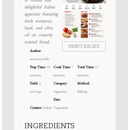
delightful Italian
appetizer featuring
fresh tomatoes,
basil, and olive
oil on crunchy
toasted bread.
PRINT RECIPE
Author:
annareynolds
Prep Time:
10
Cook Time:
7
Total Time:
17
minutes
minutes
minutes
Yield:
4
Category:
Method:
servings
Appetizer
Baking
Diet:
Cuisine:
Italian
Vegetarian
INGREDIENTS