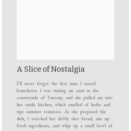
A Slice of Nostalgia
I’ll never forget the first time I tasted
bruschetta. I was visiting my aunt in the
countryside of Tuscany, and she pulled me into
her sunlit kitchen, which smelled of herbs and
ripe summer tomatoes. As she prepared the
dish, I watched her deftly slice bread, mix up
fresh ingredients, and whip up a small bowl of