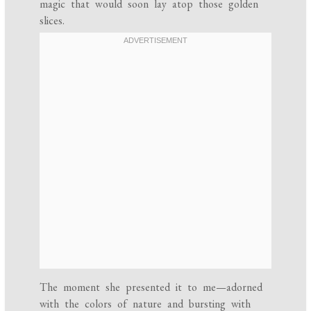
magic that would soon lay atop those golden
slices.
The moment she presented it to me—adorned
with the colors of nature and bursting with