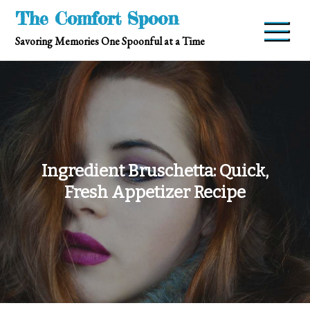
Skip
The Comfort Spoon
to
Savoring Memories One Spoonful at a Time
content
Ingredient Bruschetta: Quick,
Fresh Appetizer Recipe