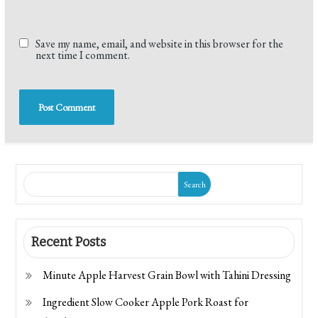
Save my name, email, and website in this browser for the
next time I comment.
Search
Recent Posts
Minute Apple Harvest Grain Bowl with Tahini Dressing
Ingredient Slow Cooker Apple Pork Roast for