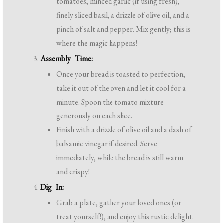
tomatoes, minced garlic (if using fresh),
finely sliced basil, a drizzle of olive oil, and a
pinch of salt and pepper. Mix gently; this is
where the magic happens!
Assembly Time:
Once your bread is toasted to perfection,
take it out of the oven and let it cool for a
minute. Spoon the tomato mixture
generously on each slice.
Finish with a drizzle of olive oil and a dash of
balsamic vinegar if desired. Serve
immediately, while the bread is still warm
and crispy!
Dig In:
Grab a plate, gather your loved ones (or
treat yourself!), and enjoy this rustic delight.