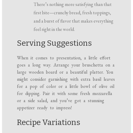
There’s nothing more satisfying than that
first bite—crunchy bread, fresh toppings,
and a burst of flavor that makes everything
feel right in the world.
Serving Suggestions
When it comes to presentation, a little effort
goes a long way. Arrange your bruschetta on a
large wooden board or a beautiful platter. You
might consider garnishing with extra basil leaves
for a pop of color or a little bowl of olive oil
for dipping. Pair it with some fresh mozzarella
or a side salad, and you’ve got a stunning
appetizer ready to impress!
Recipe Variations