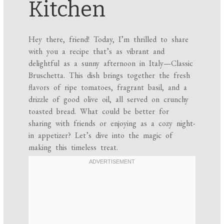
Kitchen
Hey there, friend! Today, I’m thrilled to share
with you a recipe that’s as vibrant and
delightful as a sunny afternoon in Italy—Classic
Bruschetta. This dish brings together the fresh
flavors of ripe tomatoes, fragrant basil, and a
drizzle of good olive oil, all served on crunchy
toasted bread. What could be better for
sharing with friends or enjoying as a cozy night-
in appetizer? Let’s dive into the magic of
making this timeless treat.