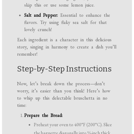
skip this or use some lemon juice.
Salt and Pepper:
Essential to enhance the
flavors. Try using flaky sea salt for that
lovely crunch!
Each ingredient is a character in this delicious
story, singing in harmony to create a dish you’ll
remember!
Step-by-Step Instructions
Now, let’s break down the process—don’t
worry, it’s easier than you think! Here’s how
to whip up this delectable bruschetta in no
time:
Prepare the Bread:
Preheat your oven to 400°F (200°C). Slice
the baguette diagonally into ½-inch thick