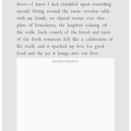
flavor—I knew I had stumbled upon something
special. Sitting around the rustic wooden table
with my family, we shared stories over that
plate of bruschetta, the laughter echoing off
the walls. Each crunch of the bread and taste
of the fresh tomatoes felt like a celebration of
life itself, and it sparked my love for good
food and the joy it brings into our lives.