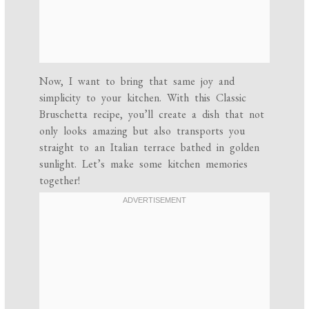
Now, I want to bring that same joy and
simplicity to your kitchen. With this Classic
Bruschetta recipe, you’ll create a dish that not
only looks amazing but also transports you
straight to an Italian terrace bathed in golden
sunlight. Let’s make some kitchen memories
together!