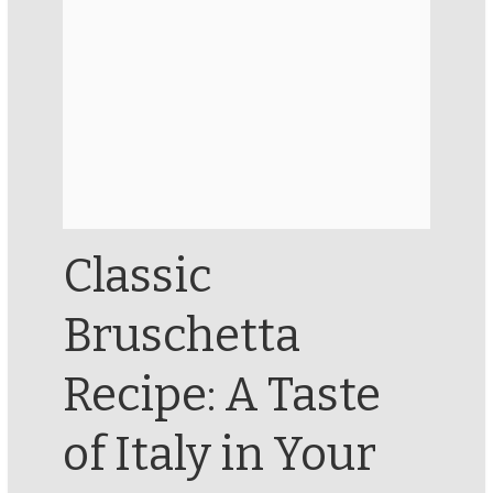
Classic
Bruschetta
Recipe: A Taste
of Italy in Your