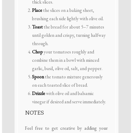
thick slices.
Place
the slices on a baking sheet,
brushing each side lightly with olive oil.
Toast
the bread for about 5–7 minutes
until golden and crispy, turning halfway
through.
Chop
your tomatoes roughly and
combine them in a bowl with minced
garlic, basil, olive oil, salt, and pepper.
Spoon
the tomato mixture generously
on each toasted slice of bread.
Drizzle
with olive oil and balsamic
vinegar if desired and serve immediately.
NOTES
Feel free to get creative by adding your