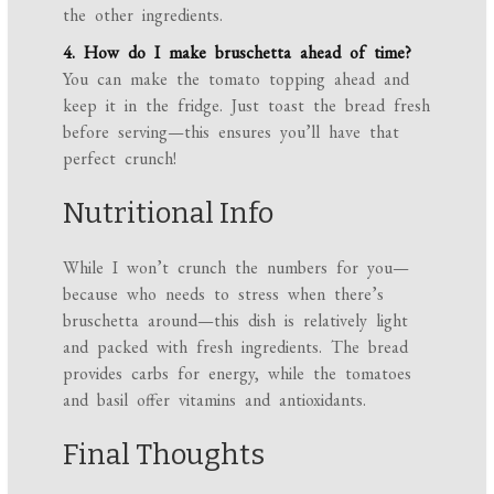
the other ingredients.
4. How do I make bruschetta ahead of time?
You can make the tomato topping ahead and
keep it in the fridge. Just toast the bread fresh
before serving—this ensures you’ll have that
perfect crunch!
Nutritional Info
While I won’t crunch the numbers for you—
because who needs to stress when there’s
bruschetta around—this dish is relatively light
and packed with fresh ingredients. The bread
provides carbs for energy, while the tomatoes
and basil offer vitamins and antioxidants.
Final Thoughts