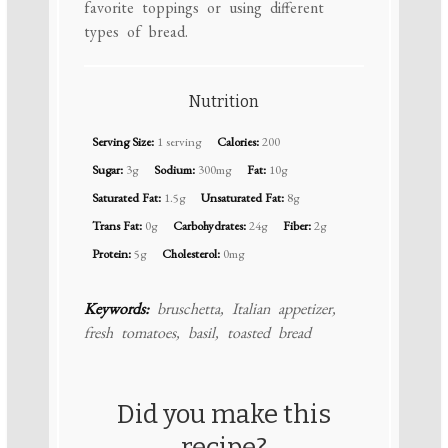
favorite toppings or using different
types of bread.
Nutrition
Serving Size:
1 serving
Calories:
200
Sugar:
3g
Sodium:
300mg
Fat:
10g
Saturated Fat:
1.5g
Unsaturated Fat:
8g
Trans Fat:
0g
Carbohydrates:
24g
Fiber:
2g
Protein:
5g
Cholesterol:
0mg
Keywords:
bruschetta, Italian appetizer,
fresh tomatoes, basil, toasted bread
Did you make this
recipe?