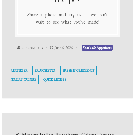
Share a photo and tag us — we can't
wait to see what you've made!
annareynolds
June 6, 2026
Snacks & Appetizers
APPETIZER
BRUSCHETTA
FRESH INGREDIENTS
ITALIAN CUISINE
QUICK RECIPES
Post
Minute Italian Bruschetta: Crispy Tomato