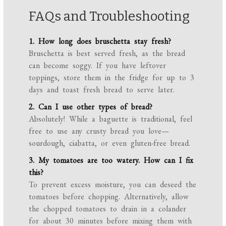
FAQs and Troubleshooting
1. How long does bruschetta stay fresh?
Bruschetta is best served fresh, as the bread
can become soggy. If you have leftover
toppings, store them in the fridge for up to 3
days and toast fresh bread to serve later.
2. Can I use other types of bread?
Absolutely! While a baguette is traditional, feel
free to use any crusty bread you love—
sourdough, ciabatta, or even gluten-free bread.
3. My tomatoes are too watery. How can I fix
this?
To prevent excess moisture, you can deseed the
tomatoes before chopping. Alternatively, allow
the chopped tomatoes to drain in a colander
for about 30 minutes before mixing them with