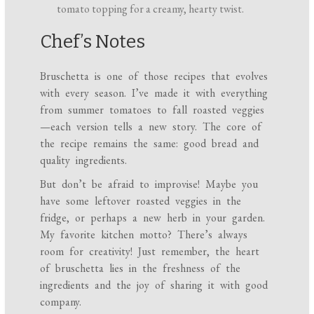
tomato topping for a creamy, hearty twist.
Chef’s Notes
Bruschetta is one of those recipes that evolves
with every season. I’ve made it with everything
from summer tomatoes to fall roasted veggies
—each version tells a new story. The core of
the recipe remains the same: good bread and
quality ingredients.
But don’t be afraid to improvise! Maybe you
have some leftover roasted veggies in the
fridge, or perhaps a new herb in your garden.
My favorite kitchen motto? There’s always
room for creativity! Just remember, the heart
of bruschetta lies in the freshness of the
ingredients and the joy of sharing it with good
company.