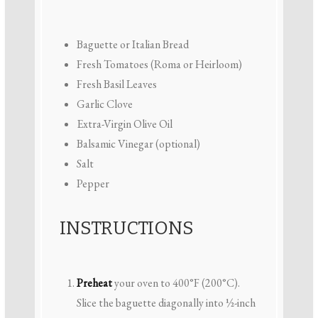
Baguette or Italian Bread
Fresh Tomatoes (Roma or Heirloom)
Fresh Basil Leaves
Garlic Clove
Extra-Virgin Olive Oil
Balsamic Vinegar (optional)
Salt
Pepper
INSTRUCTIONS
Preheat
your oven to 400°F (200°C).
Slice the baguette diagonally into ½-inch