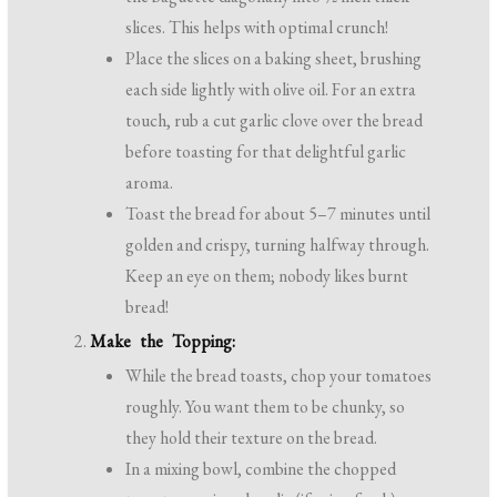
slices. This helps with optimal crunch!
Place the slices on a baking sheet, brushing
each side lightly with olive oil. For an extra
touch, rub a cut garlic clove over the bread
before toasting for that delightful garlic
aroma.
Toast the bread for about 5–7 minutes until
golden and crispy, turning halfway through.
Keep an eye on them; nobody likes burnt
bread!
Make the Topping:
While the bread toasts, chop your tomatoes
roughly. You want them to be chunky, so
they hold their texture on the bread.
In a mixing bowl, combine the chopped