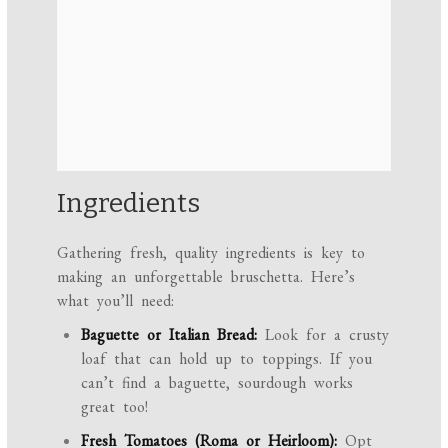
Ingredients
Gathering fresh, quality ingredients is key to
making an unforgettable bruschetta. Here’s
what you’ll need:
Baguette or Italian Bread:
Look for a crusty
loaf that can hold up to toppings. If you
can’t find a baguette, sourdough works
great too!
Fresh Tomatoes (Roma or Heirloom):
Opt