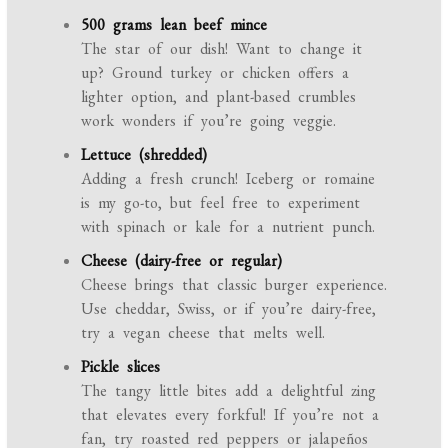
500 grams lean beef mince
The star of our dish! Want to change it
up? Ground turkey or chicken offers a
lighter option, and plant-based crumbles
work wonders if you’re going veggie.
Lettuce (shredded)
Adding a fresh crunch! Iceberg or romaine
is my go-to, but feel free to experiment
with spinach or kale for a nutrient punch.
Cheese (dairy-free or regular)
Cheese brings that classic burger experience.
Use cheddar, Swiss, or if you’re dairy-free,
try a vegan cheese that melts well.
Pickle slices
The tangy little bites add a delightful zing
that elevates every forkful! If you’re not a
fan, try roasted red peppers or jalapeños