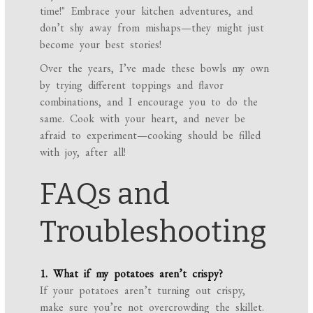
time!" Embrace your kitchen adventures, and
don’t shy away from mishaps—they might just
become your best stories!
Over the years, I’ve made these bowls my own
by trying different toppings and flavor
combinations, and I encourage you to do the
same. Cook with your heart, and never be
afraid to experiment—cooking should be filled
with joy, after all!
FAQs and
Troubleshooting
1. What if my potatoes aren’t crispy?
If your potatoes aren’t turning out crispy,
make sure you’re not overcrowding the skillet.