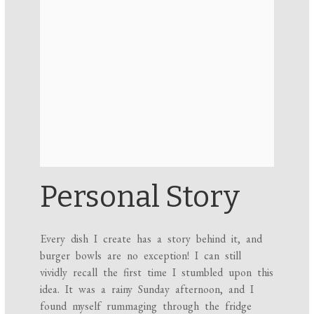
Personal Story
Every dish I create has a story behind it, and
burger bowls are no exception! I can still
vividly recall the first time I stumbled upon this
idea. It was a rainy Sunday afternoon, and I
found myself rummaging through the fridge