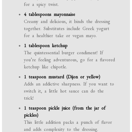
for a spicy twist.
4 tablespoons mayonnaise
Creamy and delicious, it binds the dressing
together. Substitutes include Greek yogurt
for a healthier take or vegan mayo.
1 tablespoon ketchup
The quintessential burger condiment! If
you’re feeling adventurous, go for a flavored
ketchup like chipotle.
1 teaspoon mustard (Dijon or yellow)
Adds an addictive sharpness. If you want to
switch it, a little hot sauce can do the
trick!
1 teaspoon pickle juice (from the jar of
pickles)
This little addition packs a punch of flavor
and adds complexity to the dressing.