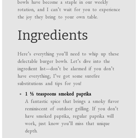
bowls have become a staple in our weekly
rotation, and I can’t wait for you to experience
the joy they bring to your own table.
Ingredients
Here’s everything you’ll need to whip up these
delectable burger bowls. Let’s dive into the
ingredient list—don’t be alarmed if you don’t
have everything; I’ve got some surefire
substitutions and tips for you!
1 ½ teaspoons smoked paprika
A fantastic spice that brings a smoky flavor
reminiscent of outdoor grilling. If you don’t
have smoked paprika, regular paprika will
work, just know you’ll miss that unique
depth.