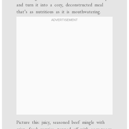
and turn it into a cozy, deconstructed meal
that’s as nutritious as it is mouthwatering.
Picture this: juicy, seasoned beef mingle with