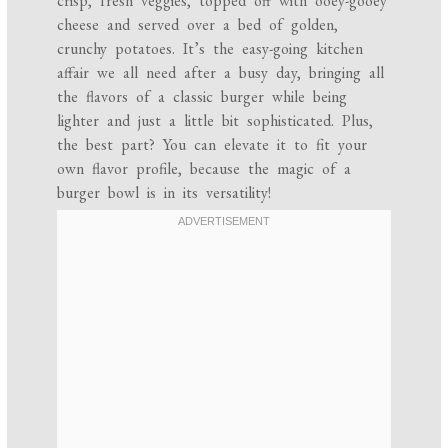
crisp, fresh veggies, topped off with ooey-gooey
cheese and served over a bed of golden,
crunchy potatoes. It’s the easy-going kitchen
affair we all need after a busy day, bringing all
the flavors of a classic burger while being
lighter and just a little bit sophisticated. Plus,
the best part? You can elevate it to fit your
own flavor profile, because the magic of a
burger bowl is in its versatility!