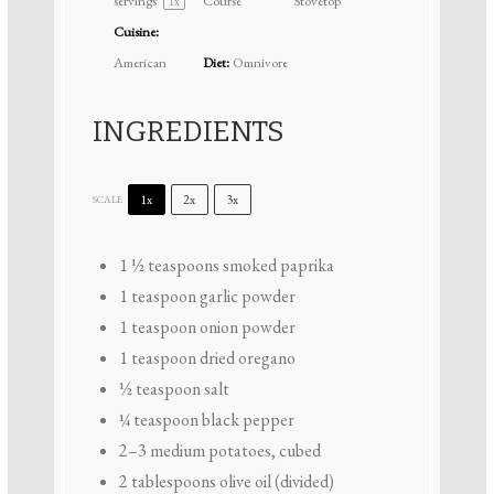
servings
Course
Stovetop
1
x
Cuisine:
American
Diet:
Omnivore
INGREDIENTS
1x
2x
3x
SCALE
1 ½ teaspoons
smoked paprika
1 teaspoon
garlic powder
1 teaspoon
onion powder
1 teaspoon
dried oregano
½ teaspoon
salt
¼ teaspoon
black pepper
2
–
3
medium potatoes, cubed
2 tablespoons
olive oil (divided)