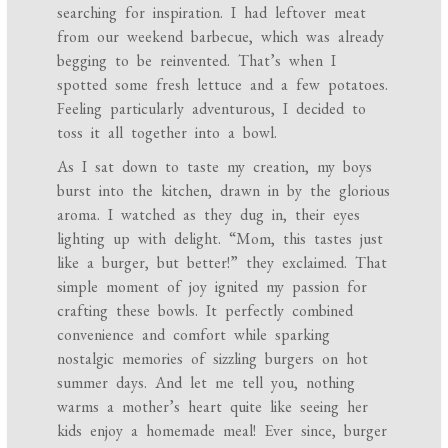
searching for inspiration. I had leftover meat
from our weekend barbecue, which was already
begging to be reinvented. That’s when I
spotted some fresh lettuce and a few potatoes.
Feeling particularly adventurous, I decided to
toss it all together into a bowl.
As I sat down to taste my creation, my boys
burst into the kitchen, drawn in by the glorious
aroma. I watched as they dug in, their eyes
lighting up with delight. “Mom, this tastes just
like a burger, but better!” they exclaimed. That
simple moment of joy ignited my passion for
crafting these bowls. It perfectly combined
convenience and comfort while sparking
nostalgic memories of sizzling burgers on hot
summer days. And let me tell you, nothing
warms a mother’s heart quite like seeing her
kids enjoy a homemade meal! Ever since, burger