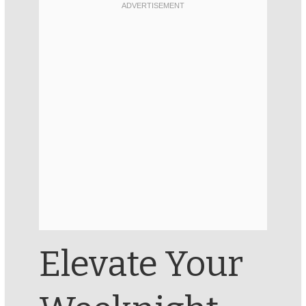
Elevate Your