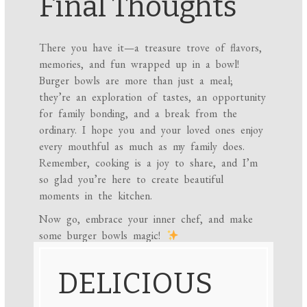
Final Thoughts
There you have it—a treasure trove of flavors,
memories, and fun wrapped up in a bowl!
Burger bowls are more than just a meal;
they’re an exploration of tastes, an opportunity
for family bonding, and a break from the
ordinary. I hope you and your loved ones enjoy
every mouthful as much as my family does.
Remember, cooking is a joy to share, and I’m
so glad you’re here to create beautiful
moments in the kitchen.
Now go, embrace your inner chef, and make
some burger bowls magic!
DELICIOUS