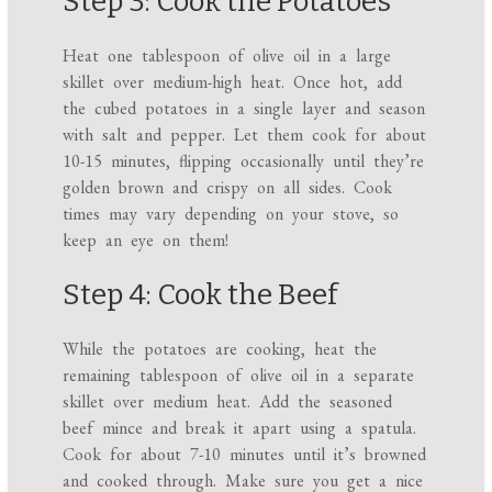
Step 3: Cook the Potatoes
Heat one tablespoon of olive oil in a large
skillet over medium-high heat. Once hot, add
the cubed potatoes in a single layer and season
with salt and pepper. Let them cook for about
10-15 minutes, flipping occasionally until they’re
golden brown and crispy on all sides. Cook
times may vary depending on your stove, so
keep an eye on them!
Step 4: Cook the Beef
While the potatoes are cooking, heat the
remaining tablespoon of olive oil in a separate
skillet over medium heat. Add the seasoned
beef mince and break it apart using a spatula.
Cook for about 7-10 minutes until it’s browned
and cooked through. Make sure you get a nice