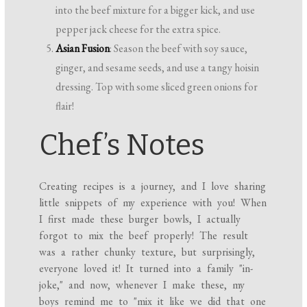
into the beef mixture for a bigger kick, and use
pepper jack cheese for the extra spice.
Asian Fusion
: Season the beef with soy sauce,
ginger, and sesame seeds, and use a tangy hoisin
dressing. Top with some sliced green onions for
flair!
Chef’s Notes
Creating recipes is a journey, and I love sharing
little snippets of my experience with you! When
I first made these burger bowls, I actually
forgot to mix the beef properly! The result
was a rather chunky texture, but surprisingly,
everyone loved it! It turned into a family "in-
joke," and now, whenever I make these, my
boys remind me to "mix it like we did that one