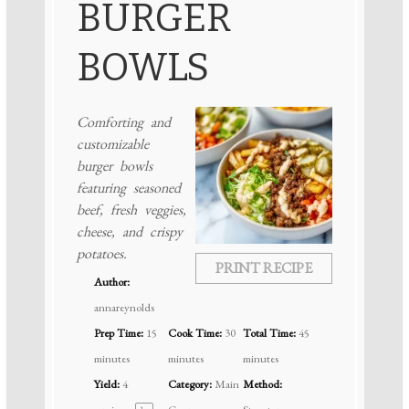
BURGER
BOWLS
Comforting and
customizable
burger bowls
featuring seasoned
beef, fresh veggies,
cheese, and crispy
potatoes.
PRINT RECIPE
Author:
annareynolds
Prep Time:
15
Cook Time:
30
Total Time:
45
minutes
minutes
minutes
Yield:
4
Category:
Main
Method: