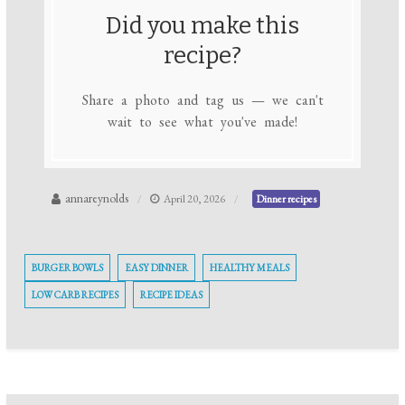
Did you make this
recipe?
Share a photo and tag us — we can't
wait to see what you've made!
annareynolds
April 20, 2026
Dinner recipes
BURGER BOWLS
EASY DINNER
HEALTHY MEALS
LOW CARB RECIPES
RECIPE IDEAS