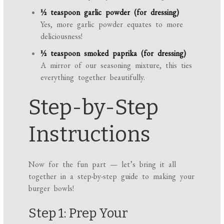
½ teaspoon garlic powder (for dressing)
Yes, more garlic powder equates to more
deliciousness!
½ teaspoon smoked paprika (for dressing)
A mirror of our seasoning mixture, this ties
everything together beautifully.
Step-by-Step
Instructions
Now for the fun part — let’s bring it all
together in a step-by-step guide to making your
burger bowls!
Step 1: Prep Your