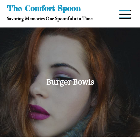
Skip
The Comfort Spoon
to
Savoring Memories One Spoonful at a Time
content
Burger Bowls