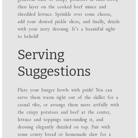
then layer on the cooked beef mince and
shredded lettuce. Sprinkle over some cheese,
add your desired pickle slices, and finally, drizzle
with your zesty dressing. It’s a beautiful sight
to behold!
Serving
Suggestions
Plate your burger bowls with pride! You can
serve them warm right out of the skillet for a
casual vibe, or arrange them more artfully with
the crispy potatoes and beef at the center,
lettuce and toppings surrounding it, and
dressing elegantly drizzled on top. Pair with
some crusty bread or homemade slaw for a