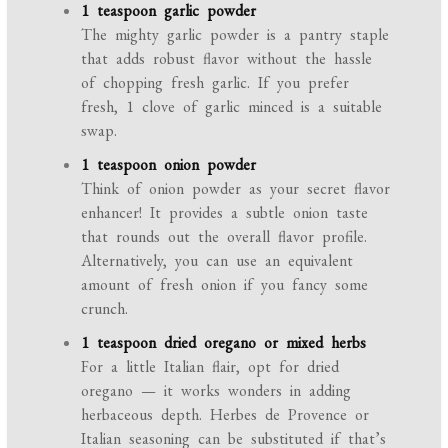
1 teaspoon garlic powder
The mighty garlic powder is a pantry staple
that adds robust flavor without the hassle
of chopping fresh garlic. If you prefer
fresh, 1 clove of garlic minced is a suitable
swap.
1 teaspoon onion powder
Think of onion powder as your secret flavor
enhancer! It provides a subtle onion taste
that rounds out the overall flavor profile.
Alternatively, you can use an equivalent
amount of fresh onion if you fancy some
crunch.
1 teaspoon dried oregano or mixed herbs
For a little Italian flair, opt for dried
oregano — it works wonders in adding
herbaceous depth. Herbes de Provence or
Italian seasoning can be substituted if that’s