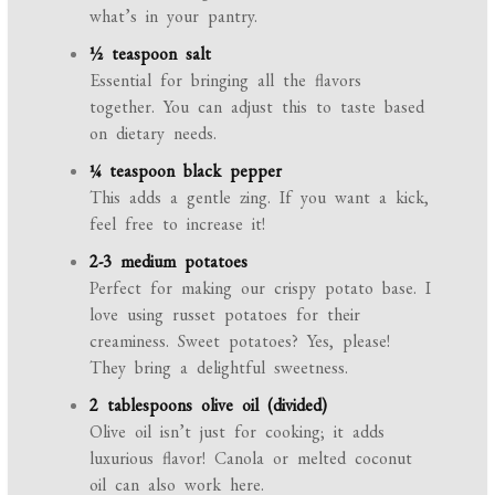
what’s in your pantry.
½ teaspoon salt
Essential for bringing all the flavors
together. You can adjust this to taste based
on dietary needs.
¼ teaspoon black pepper
This adds a gentle zing. If you want a kick,
feel free to increase it!
2-3 medium potatoes
Perfect for making our crispy potato base. I
love using russet potatoes for their
creaminess. Sweet potatoes? Yes, please!
They bring a delightful sweetness.
2 tablespoons olive oil (divided)
Olive oil isn’t just for cooking; it adds
luxurious flavor! Canola or melted coconut
oil can also work here.