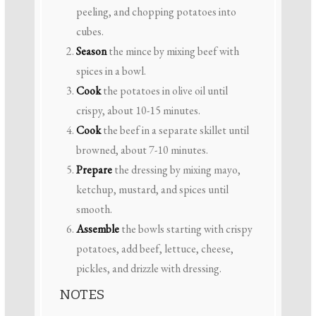
peeling, and chopping potatoes into
cubes.
Season
the mince by mixing beef with
spices in a bowl.
Cook
the potatoes in olive oil until
crispy, about 10-15 minutes.
Cook
the beef in a separate skillet until
browned, about 7-10 minutes.
Prepare
the dressing by mixing mayo,
ketchup, mustard, and spices until
smooth.
Assemble
the bowls starting with crispy
potatoes, add beef, lettuce, cheese,
pickles, and drizzle with dressing.
NOTES