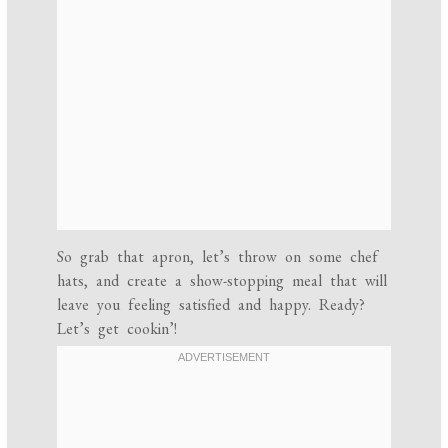
So grab that apron, let’s throw on some chef
hats, and create a show-stopping meal that will
leave you feeling satisfied and happy. Ready?
Let’s get cookin’!