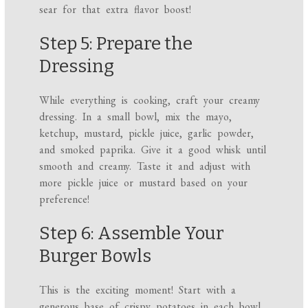
sear for that extra flavor boost!
Step 5: Prepare the
Dressing
While everything is cooking, craft your creamy
dressing. In a small bowl, mix the mayo,
ketchup, mustard, pickle juice, garlic powder,
and smoked paprika. Give it a good whisk until
smooth and creamy. Taste it and adjust with
more pickle juice or mustard based on your
preference!
Step 6: Assemble Your
Burger Bowls
This is the exciting moment! Start with a
generous base of crispy potatoes in each bowl,