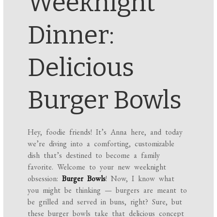
Weeknight
Dinner:
Delicious
Burger Bowls
Hey, foodie friends! It’s Anna here, and today
we’re diving into a comforting, customizable
dish that’s destined to become a family
favorite. Welcome to your new weeknight
obsession:
Burger Bowls
! Now, I know what
you might be thinking — burgers are meant to
be grilled and served in buns, right? Sure, but
these burger bowls take that delicious concept