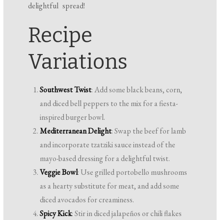
delightful spread!
Recipe
Variations
Southwest Twist
: Add some black beans, corn,
and diced bell peppers to the mix for a fiesta-
inspired burger bowl.
Mediterranean Delight
: Swap the beef for lamb
and incorporate tzatziki sauce instead of the
mayo-based dressing for a delightful twist.
Veggie Bowl
: Use grilled portobello mushrooms
as a hearty substitute for meat, and add some
diced avocados for creaminess.
Spicy Kick
: Stir in diced jalapeños or chili flakes