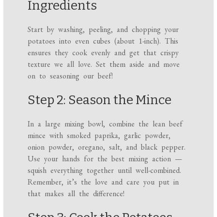
Ingredients
Start by washing, peeling, and chopping your
potatoes into even cubes (about 1-inch). This
ensures they cook evenly and get that crispy
texture we all love. Set them aside and move
on to seasoning our beef!
Step 2: Season the Mince
In a large mixing bowl, combine the lean beef
mince with smoked paprika, garlic powder,
onion powder, oregano, salt, and black pepper.
Use your hands for the best mixing action —
squish everything together until well-combined.
Remember, it’s the love and care you put in
that makes all the difference!