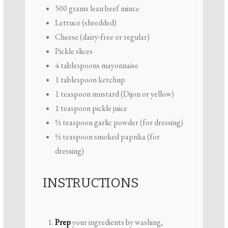
500 grams
lean beef mince
Lettuce (shredded)
Cheese (dairy-free or regular)
Pickle slices
4 tablespoons
mayonnaise
1 tablespoon
ketchup
1 teaspoon
mustard (Dijon or yellow)
1 teaspoon
pickle juice
½ teaspoon
garlic powder (for dressing)
½ teaspoon
smoked paprika (for
dressing)
INSTRUCTIONS
Prep
your ingredients by washing,