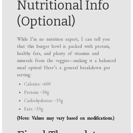
Nutritional Info
(Optional)
While I’m no nutrition expert, I can tell you
that this burger bowl is packed with protein,
healthy fats, and plenty of vitamins and
minerals from the veggies—making it a balanced
meal option! Here’s a general breakdown per
serving:
Calories: ~600
Protein: ~30g
Carbohydrates: ~35g
Fats: ~35g
(Note: Values may vary based on modifications.)