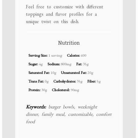
Feel free to customize with different
toppings and flavor profiles for a
unique twist on this dish.
Nutrition
Serving Size:
1 serving
Calories:
600
Sugar:
4g
Sodium:
800mg
Fat:
35g
Saturated Fat:
10g
Unsaturated Fat:
20g
Trans Fat:
0g
Carbohydrates:
35g
Fiber:
5g
Protein:
30g
Cholesterol:
90mg
Keywords:
burger bowls, weeknight
dinner, family meal, customizable, comfort
food