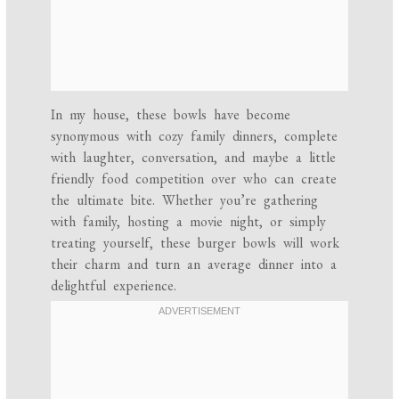
In my house, these bowls have become
synonymous with cozy family dinners, complete
with laughter, conversation, and maybe a little
friendly food competition over who can create
the ultimate bite. Whether you’re gathering
with family, hosting a movie night, or simply
treating yourself, these burger bowls will work
their charm and turn an average dinner into a
delightful experience.