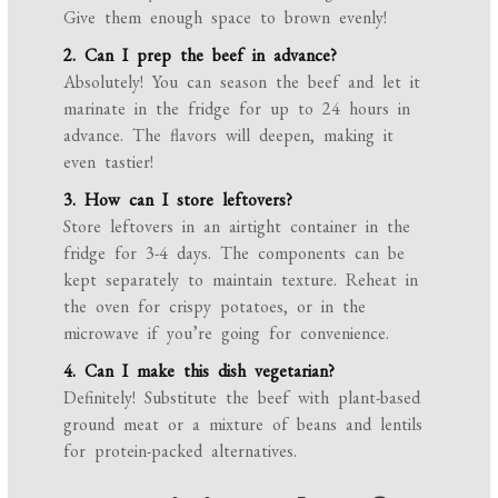
Give them enough space to brown evenly!
2. Can I prep the beef in advance?
Absolutely! You can season the beef and let it
marinate in the fridge for up to 24 hours in
advance. The flavors will deepen, making it
even tastier!
3. How can I store leftovers?
Store leftovers in an airtight container in the
fridge for 3-4 days. The components can be
kept separately to maintain texture. Reheat in
the oven for crispy potatoes, or in the
microwave if you’re going for convenience.
4. Can I make this dish vegetarian?
Definitely! Substitute the beef with plant-based
ground meat or a mixture of beans and lentils
for protein-packed alternatives.