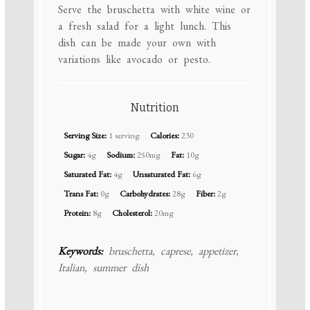
Serve the bruschetta with white wine or
a fresh salad for a light lunch. This
dish can be made your own with
variations like avocado or pesto.
Nutrition
Serving Size:
1 serving
Calories:
230
Sugar:
4g
Sodium:
250mg
Fat:
10g
Saturated Fat:
4g
Unsaturated Fat:
6g
Trans Fat:
0g
Carbohydrates:
28g
Fiber:
2g
Protein:
8g
Cholesterol:
20mg
Keywords:
bruschetta, caprese, appetizer,
Italian, summer dish