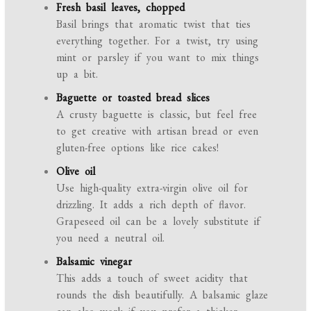
Fresh basil leaves, chopped
Basil brings that aromatic twist that ties
everything together. For a twist, try using
mint or parsley if you want to mix things
up a bit.
Baguette or toasted bread slices
A crusty baguette is classic, but feel free
to get creative with artisan bread or even
gluten-free options like rice cakes!
Olive oil
Use high-quality extra-virgin olive oil for
drizzling. It adds a rich depth of flavor.
Grapeseed oil can be a lovely substitute if
you need a neutral oil.
Balsamic vinegar
This adds a touch of sweet acidity that
rounds the dish beautifully. A balsamic glaze