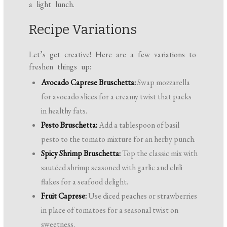
a light lunch.
Recipe Variations
Let’s get creative! Here are a few variations to
freshen things up:
Avocado Caprese Bruschetta:
Swap mozzarella
for avocado slices for a creamy twist that packs
in healthy fats.
Pesto Bruschetta:
Add a tablespoon of basil
pesto to the tomato mixture for an herby punch.
Spicy Shrimp Bruschetta:
Top the classic mix with
sautéed shrimp seasoned with garlic and chili
flakes for a seafood delight.
Fruit Caprese:
Use diced peaches or strawberries
in place of tomatoes for a seasonal twist on
sweetness.