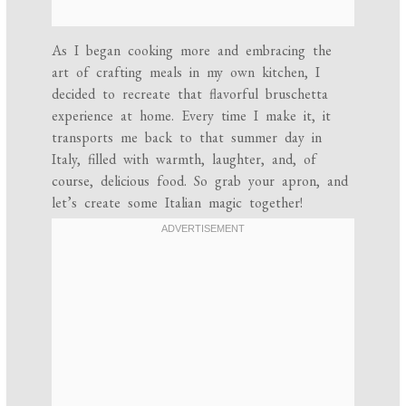
As I began cooking more and embracing the
art of crafting meals in my own kitchen, I
decided to recreate that flavorful bruschetta
experience at home. Every time I make it, it
transports me back to that summer day in
Italy, filled with warmth, laughter, and, of
course, delicious food. So grab your apron, and
let’s create some Italian magic together!