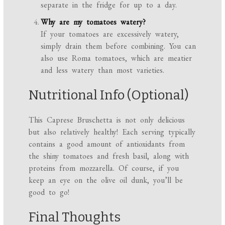
separate in the fridge for up to a day.
Why are my tomatoes watery?
If your tomatoes are excessively watery,
simply drain them before combining. You can
also use Roma tomatoes, which are meatier
and less watery than most varieties.
Nutritional Info (Optional)
This Caprese Bruschetta is not only delicious
but also relatively healthy! Each serving typically
contains a good amount of antioxidants from
the shiny tomatoes and fresh basil, along with
proteins from mozzarella. Of course, if you
keep an eye on the olive oil dunk, you’ll be
good to go!
Final Thoughts