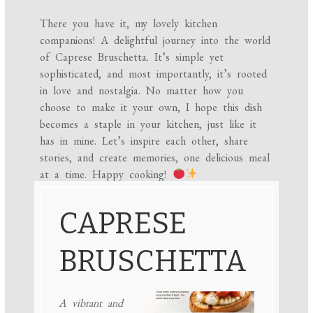
There you have it, my lovely kitchen
companions! A delightful journey into the world
of Caprese Bruschetta. It’s simple yet
sophisticated, and most importantly, it’s rooted
in love and nostalgia. No matter how you
choose to make it your own, I hope this dish
becomes a staple in your kitchen, just like it
has in mine. Let’s inspire each other, share
stories, and create memories, one delicious meal
at a time. Happy cooking!
CAPRESE
BRUSCHETTA
A vibrant and