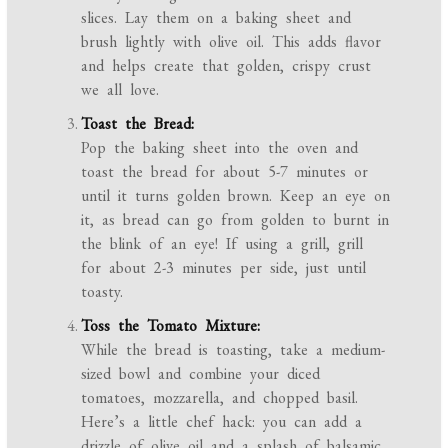
slices. Lay them on a baking sheet and
brush lightly with olive oil. This adds flavor
and helps create that golden, crispy crust
we all love.
Toast the Bread:
Pop the baking sheet into the oven and
toast the bread for about 5-7 minutes or
until it turns golden brown. Keep an eye on
it, as bread can go from golden to burnt in
the blink of an eye! If using a grill, grill
for about 2-3 minutes per side, just until
toasty.
Toss the Tomato Mixture:
While the bread is toasting, take a medium-
sized bowl and combine your diced
tomatoes, mozzarella, and chopped basil.
Here’s a little chef hack: you can add a
drizzle of olive oil and a splash of balsamic