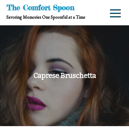
Skip
The Comfort Spoon
to
Savoring Memories One Spoonful at a Time
content
Caprese Bruschetta