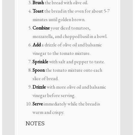
Brush
the bread with olive oil.
Toast
the bread in the oven for about 5-7
minutes until golden brown.
Combine
your diced tomatoes,
mozzarella, and chopped basil in a bowl.
Add
a drizzle of olive oil and balsamic
vinegar to the tomato mixture.
Sprinkle
with salt and pepper to taste.
Spoon
the tomato mixture onto each
slice of bread.
Drizzle
with more olive oil and balsamic
vinegar before serving.
Serve
immediately while the bread is
warm and crispy.
NOTES