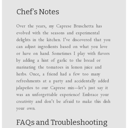
Chef’s Notes
Over the years, my Caprese Bruschetta has
evolved with the seasons and experimental
delights in the kitchen. I’ve discovered that you
can adjust ingredients based on what you love
or have on hand. Sometimes I play with flavors
by adding a hint of garlic to the bread or
marinating the tomatoes in lemon juice and
herbs. Once, a friend had a few too many
refreshments at a party and accidentally added
jalapeños to our Caprese mix—let’s just say it
was an unforgettable experience! Embrace your
creativity and don’t be afraid to make this dish
your own.
FAQs and Troubleshooting