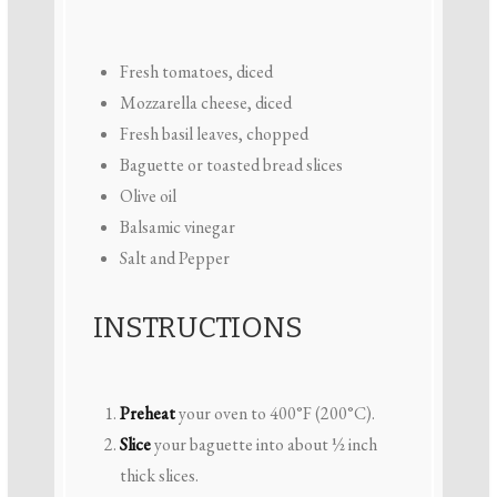
Fresh tomatoes, diced
Mozzarella cheese, diced
Fresh basil leaves, chopped
Baguette or toasted bread slices
Olive oil
Balsamic vinegar
Salt and Pepper
INSTRUCTIONS
Preheat
your oven to 400°F (200°C).
Slice
your baguette into about ½ inch
thick slices.