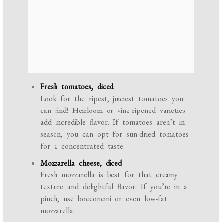
Fresh tomatoes, diced
Look for the ripest, juiciest tomatoes you
can find! Heirloom or vine-ripened varieties
add incredible flavor. If tomatoes aren’t in
season, you can opt for sun-dried tomatoes
for a concentrated taste.
Mozzarella cheese, diced
Fresh mozzarella is best for that creamy
texture and delightful flavor. If you’re in a
pinch, use bocconcini or even low-fat
mozzarella.