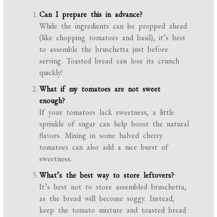
Can I prepare this in advance?
While the ingredients can be prepped ahead
(like chopping tomatoes and basil), it’s best
to assemble the bruschetta just before
serving. Toasted bread can lose its crunch
quickly!
What if my tomatoes are not sweet
enough?
If your tomatoes lack sweetness, a little
sprinkle of sugar can help boost the natural
flavors. Mixing in some halved cherry
tomatoes can also add a nice burst of
sweetness.
What’s the best way to store leftovers?
It’s best not to store assembled bruschetta,
as the bread will become soggy. Instead,
keep the tomato mixture and toasted bread