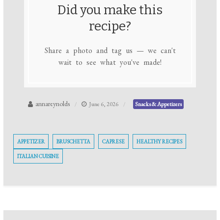
Did you make this
recipe?
Share a photo and tag us — we can't
wait to see what you've made!
annareynolds
June 6, 2026
Snacks & Appetizers
APPETIZER
BRUSCHETTA
CAPRESE
HEALTHY RECIPES
ITALIAN CUISINE