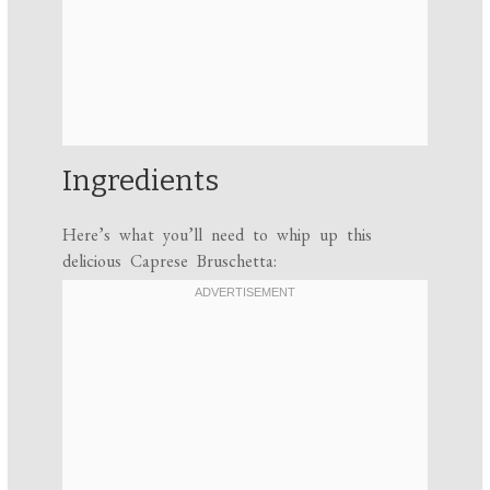
Ingredients
Here’s what you’ll need to whip up this
delicious Caprese Bruschetta: