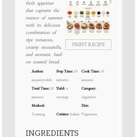
fresh appetizer
that captures the
essence of summer
with its delicious
combination of
ripe tomatoes,
PRINT RECIPE
creamy mozzarella,
and aromatic basil
on toasted bread.
Author:
Prep Time:
10
Cook Time:
10
annareynolds
minutes
minutes
Total Time:
20
Yield:
4
Category:
minutes
servings
Appetizer
Method:
Diet:
Toasting
Cuisine:
Italian
Vegetarian
INGREDIENTS