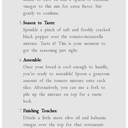
vinegar to this mix for extra flavor. Stir
gently to combine.
Season to Taste:
Sprinkle a pinch of salt and freshly cracked
black pepper over the tomato-mozzarella
mixture. Taste it! This is your moment to
get the seasoning just right.
Assemble:
Once your bread is cool enough to handle,
you’re ready to assemble! Spoon a generous
amount of the tomato mixture onto each
slice. Alternatively, you can use a fork to
pile up the mixture on top for a rustic
look.
Finishing Touches:
Drizzle a little more olive oil and balsamic
vinegar over the top for that restaurant-