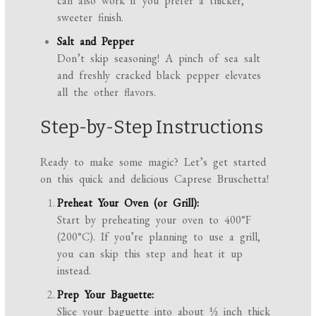
can also work if you prefer a thicker,
sweeter finish.
Salt and Pepper
Don’t skip seasoning! A pinch of sea salt
and freshly cracked black pepper elevates
all the other flavors.
Step-by-Step Instructions
Ready to make some magic? Let’s get started
on this quick and delicious Caprese Bruschetta!
Preheat Your Oven (or Grill):
Start by preheating your oven to 400°F
(200°C). If you’re planning to use a grill,
you can skip this step and heat it up
instead.
Prep Your Baguette:
Slice your baguette into about ½ inch thick