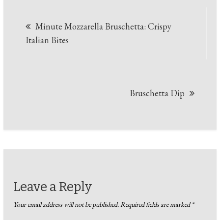
Post
Minute Mozzarella Bruschetta: Crispy
navigation
Italian Bites
Bruschetta Dip
Leave a Reply
Your email address will not be published.
Required fields are marked
*