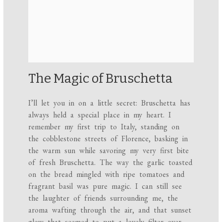
The Magic of Bruschetta
I’ll let you in on a little secret: Bruschetta has
always held a special place in my heart. I
remember my first trip to Italy, standing on
the cobblestone streets of Florence, basking in
the warm sun while savoring my very first bite
of fresh Bruschetta. The way the garlic toasted
on the bread mingled with ripe tomatoes and
fragrant basil was pure magic. I can still see
the laughter of friends surrounding me, the
aroma wafting through the air, and that sunset
glow that seemed to put a lovely filter over