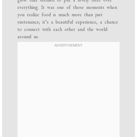
everything. It was one of those moments when
you realize food is much more than just
sustenance; it’s a beautiful experience, a chance
to connect with each other and the world
around us.