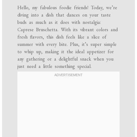
Hello, my fabulous foodie friends! Today, we’re
diving into a dish that dances on your taste
buds as much as it does with nostalgia:
Caprese Bruschetta. With its vibrant colors and
fresh flavors, this dish feels like a slice of
summer with every bite. Plus, it’s super simple
to whip up, making it the ideal appetizer for
any gathering or a delightful snack when you
just need a little something special.