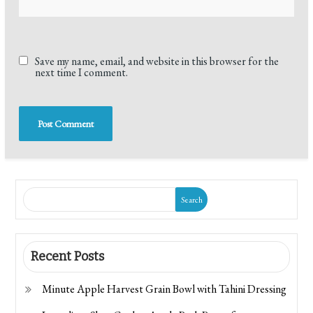
Save my name, email, and website in this browser for the
next time I comment.
Search
Recent Posts
Minute Apple Harvest Grain Bowl with Tahini Dressing