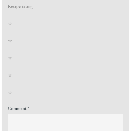
Recipe rating
☆
☆
☆
☆
☆
Comment
*