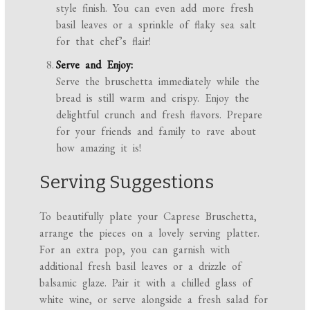
style finish. You can even add more fresh
basil leaves or a sprinkle of flaky sea salt
for that chef’s flair!
Serve and Enjoy:
Serve the bruschetta immediately while the
bread is still warm and crispy. Enjoy the
delightful crunch and fresh flavors. Prepare
for your friends and family to rave about
how amazing it is!
Serving Suggestions
To beautifully plate your Caprese Bruschetta,
arrange the pieces on a lovely serving platter.
For an extra pop, you can garnish with
additional fresh basil leaves or a drizzle of
balsamic glaze. Pair it with a chilled glass of
white wine, or serve alongside a fresh salad for