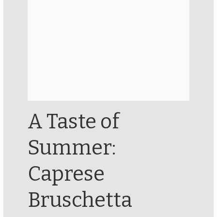
A Taste of
Summer:
Caprese
Bruschetta