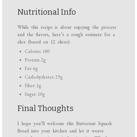
Nutritional Info
While this recipe is about enjoying the process
and the flavors, here’s a rough estimate for a
slice (based on 12 slices):
Calories: 180
Protein: 2g
Fat: 6g
Carbohydrates: 29g
Fiber: 1g
Sugar: 10g
Final Thoughts
I hope you’ll welcome this Butternut Squash
Bread into your kitchen and let it weave