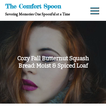
Skip
The Comfort Spoon
to
Savoring Memories One Spoonful at a Time
content
Cozy Fall Butternut Squash
Bread: Moist & Spiced Loaf