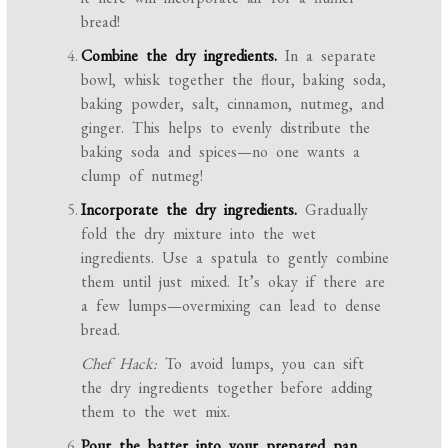
bread!
Combine the dry ingredients.
In a separate
bowl, whisk together the flour, baking soda,
baking powder, salt, cinnamon, nutmeg, and
ginger. This helps to evenly distribute the
baking soda and spices—no one wants a
clump of nutmeg!
Incorporate the dry ingredients.
Gradually
fold the dry mixture into the wet
ingredients. Use a spatula to gently combine
them until just mixed. It’s okay if there are
a few lumps—overmixing can lead to dense
bread.
Chef Hack:
To avoid lumps, you can sift
the dry ingredients together before adding
them to the wet mix.
Pour the batter into your prepared pan.