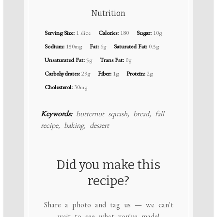
Nutrition
Serving Size:
1 slice
Calories:
180
Sugar:
10g
Sodium:
150mg
Fat:
6g
Saturated Fat:
0.5g
Unsaturated Fat:
5g
Trans Fat:
0g
Carbohydrates:
29g
Fiber:
1g
Protein:
2g
Cholesterol:
30mg
Keywords:
butternut squash, bread, fall
recipe, baking, dessert
Did you make this
recipe?
Share a photo and tag us — we can't
wait to see what you've made!