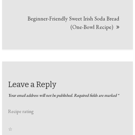
Beginner-Friendly Sweet Irish Soda Bread
(One-Bowl Recipe)
Leave a Reply
Your email address will not be published.
Required fields are marked
*
Recipe rating
☆