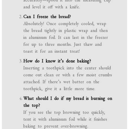
and level it off with a knife.
Can I freeze the bread?
Absolutely! Once completely cooled, wrap
the bread tightly in plastic wrap and then
in aluminum foil. It can last in the freezer
for up to three months. Just thaw and
toast it for an instant treat!
How do I know it’s done baking?
Inserting a toothpick into the center should
come out clean or with a few moist crumbs
attached. If there’s wet batter on the
toothpick, give it a little more time.
What should I do if my bread is burning on
the top?
If you see the top browning too quickly,
tent it with aluminum foil while it finishes
baking to prevent over-browning.