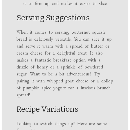
it to firm up and makes it easier to slice.
Serving Suggestions
When it comes to serving, butternut squash
bread is deliciously versatile. You can slice it up
and serve it warm with a spread of butter or
cream cheese for a delightful treat. It also
makes a fantastic breakfast option with a
drizzle of honey or a sprinkle of powdered
sugar. Want to be a bit adventurous? Try
pairing it with whipped goat cheese or a dollop
of pumpkin spice yogurt for a luscious brunch
spread!
Recipe Variations
Looking to switch things up? Here are some