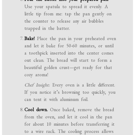
Use your spatula to spread it evenly. A
little tip from me: tap the pan gently on
the counter to release any air bubbles
trapped in the batter.
Bake!
Place the pan in your preheated oven
and let it bake for 50-60 minutes, or until
a toothpick inserted into the center comes
out clean. The bread will start to form a
beautiful golden crust—get ready for that
cozy aroma!
Chef Insight:
Every oven is a little different.
If you notice it’s browning too quickly, you
can tent it with aluminum foil.
Cool down.
Once baked, remove the bread
from the oven, and let it cool in the pan
for about 10 minutes before transferring it
to a wire rack. The cooling process allows