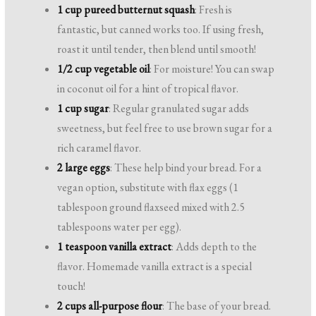
1 cup pureed butternut squash
: Fresh is
fantastic, but canned works too. If using fresh,
roast it until tender, then blend until smooth!
1/2 cup vegetable oil
: For moisture! You can swap
in coconut oil for a hint of tropical flavor.
1 cup sugar
: Regular granulated sugar adds
sweetness, but feel free to use brown sugar for a
rich caramel flavor.
2 large eggs
: These help bind your bread. For a
vegan option, substitute with flax eggs (1
tablespoon ground flaxseed mixed with 2.5
tablespoons water per egg).
1 teaspoon vanilla extract
: Adds depth to the
flavor. Homemade vanilla extract is a special
touch!
2 cups all-purpose flour
: The base of your bread.