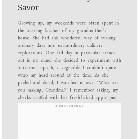
Savor
Growing up, my weekends were often spent in
the bustling kitchen of my grandmother’s
house. She had this wonderful way of turning
ordinary days into extraordinary culinary
explorations. One fall day in particular stands
out in my mind; she decided to experiment with
butternut squash, a vegetable I couldn’t quite
wrap my head around at the time. As she
peeled and diced, I watched in awe. "What are
you making, Grandma?" I remember asking, my
cheeks stuffed with her fresh-baked apple pie.