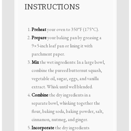
INSTRUCTIONS
Preheat
your oven to 350°F (175°C).
Prepare
your baking pan by greasing a
9×5-inch loaf pan or lining it with
parchment paper.
Mix
the wet ingredients: In a large bowl,
combine the pureed butternut squash,
vegetable oil, sugar, eggs, and vanilla
extract. Whisk until well blended.
Combine
the dry ingredients in a
separate bowl, whisking together the
flour, baking soda, baking powder, salt,
cinnamon, nutmeg, and ginger.
Incorporate
the dry ingredients