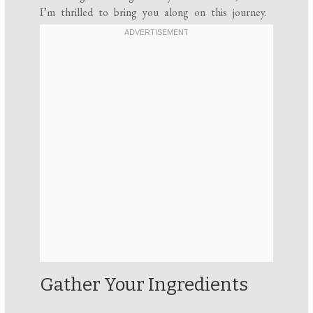
I’m thrilled to bring you along on this journey.
Gather Your Ingredients