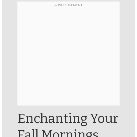
Enchanting Your
Fall Mornings