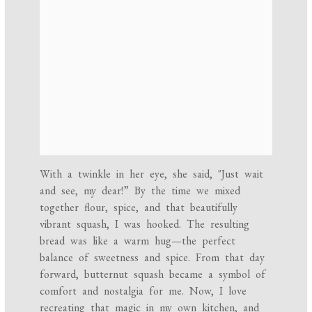
With a twinkle in her eye, she said, "Just wait
and see, my dear!” By the time we mixed
together flour, spice, and that beautifully
vibrant squash, I was hooked. The resulting
bread was like a warm hug—the perfect
balance of sweetness and spice. From that day
forward, butternut squash became a symbol of
comfort and nostalgia for me. Now, I love
recreating that magic in my own kitchen, and