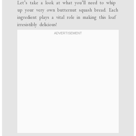
Let’s take a look at what you’ll need to whip
up your very own butternut squash bread. Each
ingredient plays a vital role in making this loaf
irresistibly delicious!