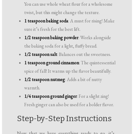
You can use whole wheat flour for a wholesome
twist, but this might change the texture.
1 teaspoon baking soda
: A must for rising! Make
sure it’s fresh for the best lift.
1/2 teaspoon baking powder
: Works alongside
the baking soda for a light, fluffy bread.
1/2 teaspoon salt
: Balances out the sweetness.
1 teaspoon ground cinnamon
: The quintessential
spice of fall! It warms up the flavor beautifully.
1/2 teaspoon nutmeg
: Adds a bit of nutty
warmth.
1/4 teaspoon ground ginger
: For a slight zing!
Fresh ginger can also be used for a bolder flavor.
Step-by-Step Instructions
Now that we have everything ready to go, it’s