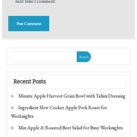
next time I comment.
Search
Recent Posts
Minute Apple Harvest Grain Bowl with Tahini Dressing
Ingredient Slow Cooker Apple Pork Roast for
Weeknights
Min Apple & Roasted Beet Salad for Busy Weeknights