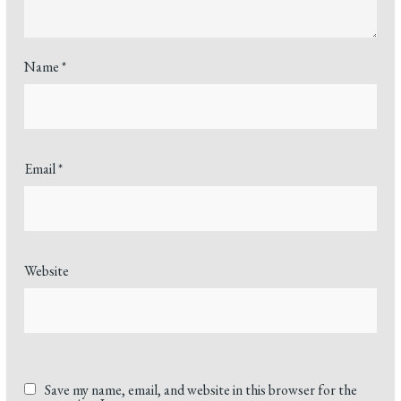
Name
*
Email
*
Website
Save my name, email, and website in this browser for the