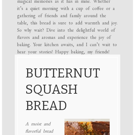
magical memories as it has in mine. Whether
it’s a quiet morning with a cup of coffee or a
gathering of friends and family around the
table, this bread is sure to add warmth and joy.
So why wait? Dive into the delightful world of
flavors and aromas and experience the joy of
baking. Your kitchen awaits, and I can’t wait to
hear your stories! Happy baking, my friends!
BUTTERNUT
SQUASH
BREAD
A moist and
flavorful bread