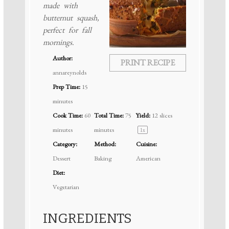
made with
butternut squash,
perfect for fall
mornings.
Author:
PRINT RECIPE
annareynolds
Prep Time:
15
minutes
Cook Time:
60
Total Time:
75
Yield:
12
slices
minutes
minutes
1
x
Category:
Method:
Cuisine:
Dessert
Baking
American
Diet:
Vegetarian
INGREDIENTS