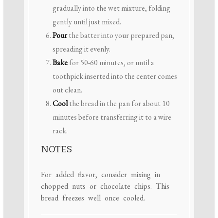
gradually into the wet mixture, folding
gently until just mixed.
Pour
the batter into your prepared pan,
spreading it evenly.
Bake
for 50-60 minutes, or until a
toothpick inserted into the center comes
out clean.
Cool
the bread in the pan for about 10
minutes before transferring it to a wire
rack.
NOTES
For added flavor, consider mixing in
chopped nuts or chocolate chips. This
bread freezes well once cooled.