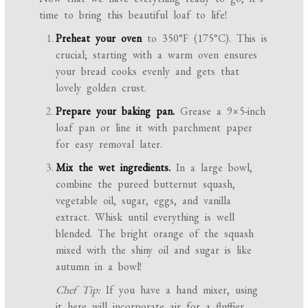
time to bring this beautiful loaf to life!
Preheat your oven
to 350°F (175°C). This is
crucial; starting with a warm oven ensures
your bread cooks evenly and gets that
lovely golden crust.
Prepare your baking pan.
Grease a 9×5-inch
loaf pan or line it with parchment paper
for easy removal later.
Mix the wet ingredients.
In a large bowl,
combine the pureed butternut squash,
vegetable oil, sugar, eggs, and vanilla
extract. Whisk until everything is well
blended. The bright orange of the squash
mixed with the shiny oil and sugar is like
autumn in a bowl!
Chef Tip:
If you have a hand mixer, using
it here will incorporate air for a fluffier