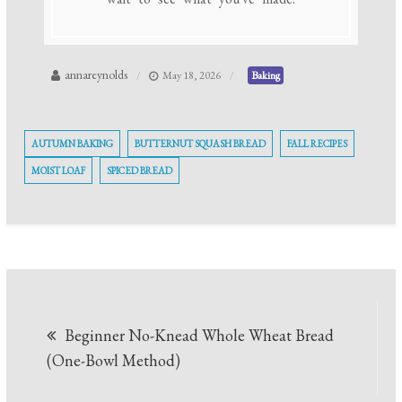
annareynolds
May 18, 2026
Baking
AUTUMN BAKING
BUTTERNUT SQUASH BREAD
FALL RECIPES
MOIST LOAF
SPICED BREAD
Post
Beginner No-Knead Whole Wheat Bread
navigation
(One-Bowl Method)