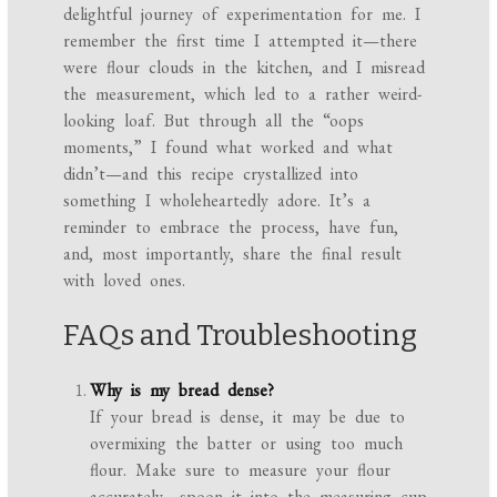
delightful journey of experimentation for me. I
remember the first time I attempted it—there
were flour clouds in the kitchen, and I misread
the measurement, which led to a rather weird-
looking loaf. But through all the “oops
moments,” I found what worked and what
didn’t—and this recipe crystallized into
something I wholeheartedly adore. It’s a
reminder to embrace the process, have fun,
and, most importantly, share the final result
with loved ones.
FAQs and Troubleshooting
Why is my bread dense?
If your bread is dense, it may be due to
overmixing the batter or using too much
flour. Make sure to measure your flour
accurately—spoon it into the measuring cup