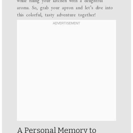
while filling your kitchen with a delightful
aroma. So, grab your apron and let’s dive into
this colorful, tasty adventure together!
A Personal Memory to