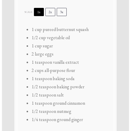
1x
2x
3x
SCALE
1 cup
pureed butternut squash
1/2 cup
vegetable oil
1 cup
sugar
2
large eggs
1 teaspoon
vanilla extract
2 cups
all-purpose flour
1 teaspoon
baking soda
1/2 teaspoon
baking powder
1/2 teaspoon
salt
1 teaspoon
ground cinnamon
1/2 teaspoon
nutmeg
1/4 teaspoon
ground ginger