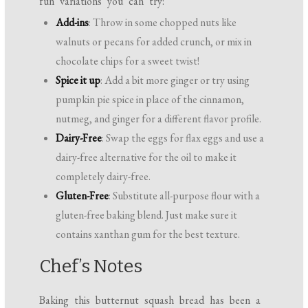
fun variations you can try:
Add-ins
: Throw in some chopped nuts like
walnuts or pecans for added crunch, or mix in
chocolate chips for a sweet twist!
Spice it up
: Add a bit more ginger or try using
pumpkin pie spice in place of the cinnamon,
nutmeg, and ginger for a different flavor profile.
Dairy-Free
: Swap the eggs for flax eggs and use a
dairy-free alternative for the oil to make it
completely dairy-free.
Gluten-Free
: Substitute all-purpose flour with a
gluten-free baking blend. Just make sure it
contains xanthan gum for the best texture.
Chef’s Notes
Baking this butternut squash bread has been a