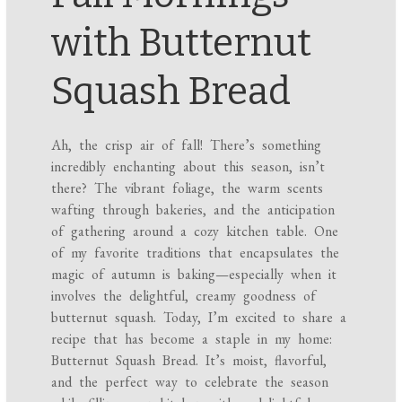
with Butternut
Squash Bread
Ah, the crisp air of fall! There’s something
incredibly enchanting about this season, isn’t
there? The vibrant foliage, the warm scents
wafting through bakeries, and the anticipation
of gathering around a cozy kitchen table. One
of my favorite traditions that encapsulates the
magic of autumn is baking—especially when it
involves the delightful, creamy goodness of
butternut squash. Today, I’m excited to share a
recipe that has become a staple in my home:
Butternut Squash Bread. It’s moist, flavorful,
and the perfect way to celebrate the season