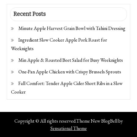
Recent Posts
Minute Apple Harvest Grain Bowl with Tahini Dressing
Ingredient Slow Cooker Apple Pork Roast for
Weeknights
Min Apple & Roasted Beet Salad for Busy Weeknights
One-Pan Apple Chicken with Crispy Brussels Sprouts
Fall Comfort: Tender Apple Cider Short Ribs in a Slow
Cooker
Copyright © All rights reserved.Theme New BlogBell by
Sensational Theme