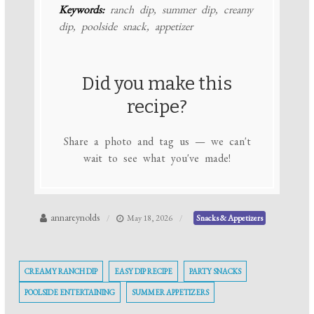
Keywords:
ranch dip, summer dip, creamy
dip, poolside snack, appetizer
Did you make this
recipe?
Share a photo and tag us — we can't
wait to see what you've made!
annareynolds
May 18, 2026
Snacks & Appetizers
CREAMY RANCH DIP
EASY DIP RECIPE
PARTY SNACKS
POOLSIDE ENTERTAINING
SUMMER APPETIZERS