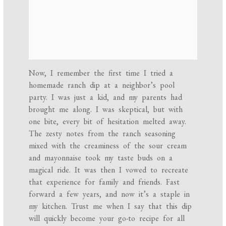
Now, I remember the first time I tried a
homemade ranch dip at a neighbor’s pool
party. I was just a kid, and my parents had
brought me along. I was skeptical, but with
one bite, every bit of hesitation melted away.
The zesty notes from the ranch seasoning
mixed with the creaminess of the sour cream
and mayonnaise took my taste buds on a
magical ride. It was then I vowed to recreate
that experience for family and friends. Fast
forward a few years, and now it’s a staple in
my kitchen. Trust me when I say that this dip
will quickly become your go-to recipe for all