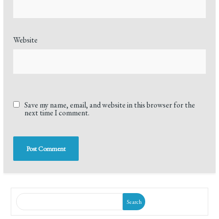
Website
Save my name, email, and website in this browser for the
next time I comment.
Search