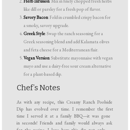
Herb Infusion
: Mix in finely chopped fresh herbs
like dill or parsley for a fresh pop of flavor.
Savory Bacon
: Fold in crumbled crispy bacon for
a smoky, savory upgrade.
Greek Style
: Swap the ranch seasoning for a
Greek seasoning blend and add Kalamata olives
and feta cheese for a Mediterranean flair.
Vegan Version
: Substitute mayonnaise with vegan
mayo and use a dairy-free sour cream alternative
for a plant-based dip.
Chef’s Notes
As with any recipe, this Creamy Ranch Poolside
Dip has evolved over time. I remember the first
time I served it at a family BBQ—it was gone
in seconds! Friends and family would always ask
for the recipe. I love how this dip not only