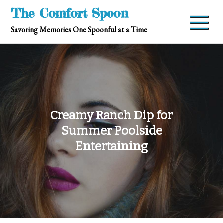
Skip
The Comfort Spoon
to
Savoring Memories One Spoonful at a Time
content
Creamy Ranch Dip for
Summer Poolside
Entertaining