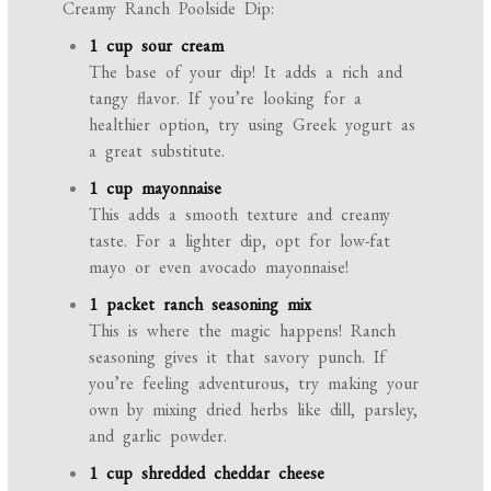
Creamy Ranch Poolside Dip:
1 cup sour cream
The base of your dip! It adds a rich and
tangy flavor. If you’re looking for a
healthier option, try using Greek yogurt as
a great substitute.
1 cup mayonnaise
This adds a smooth texture and creamy
taste. For a lighter dip, opt for low-fat
mayo or even avocado mayonnaise!
1 packet ranch seasoning mix
This is where the magic happens! Ranch
seasoning gives it that savory punch. If
you’re feeling adventurous, try making your
own by mixing dried herbs like dill, parsley,
and garlic powder.
1 cup shredded cheddar cheese