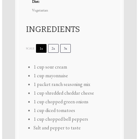
Diet:
Vegetarian
INGREDIENTS
1x
2x
3x
SCALE
1 cup
sour cream
1 cup
mayonnaise
1
packet ranch seasoning mix
1 cup
shredded cheddar cheese
1 cup
chopped green onions
1 cup
diced tomatoes
1 cup
chopped bell peppers
Salt and pepper to taste