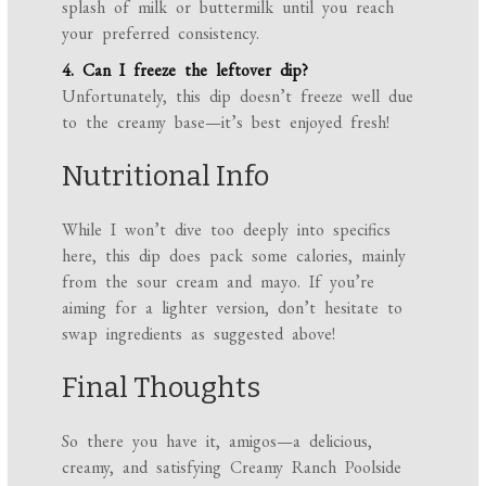
splash of milk or buttermilk until you reach
your preferred consistency.
4. Can I freeze the leftover dip?
Unfortunately, this dip doesn’t freeze well due
to the creamy base—it’s best enjoyed fresh!
Nutritional Info
While I won’t dive too deeply into specifics
here, this dip does pack some calories, mainly
from the sour cream and mayo. If you’re
aiming for a lighter version, don’t hesitate to
swap ingredients as suggested above!
Final Thoughts
So there you have it, amigos—a delicious,
creamy, and satisfying Creamy Ranch Poolside