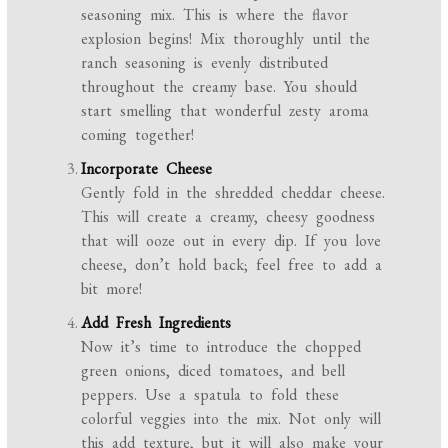
seasoning mix. This is where the flavor
explosion begins! Mix thoroughly until the
ranch seasoning is evenly distributed
throughout the creamy base. You should
start smelling that wonderful zesty aroma
coming together!
Incorporate Cheese
Gently fold in the shredded cheddar cheese.
This will create a creamy, cheesy goodness
that will ooze out in every dip. If you love
cheese, don’t hold back; feel free to add a
bit more!
Add Fresh Ingredients
Now it’s time to introduce the chopped
green onions, diced tomatoes, and bell
peppers. Use a spatula to fold these
colorful veggies into the mix. Not only will
this add texture, but it will also make your