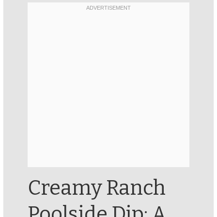
Creamy Ranch
Poolside Dip: A