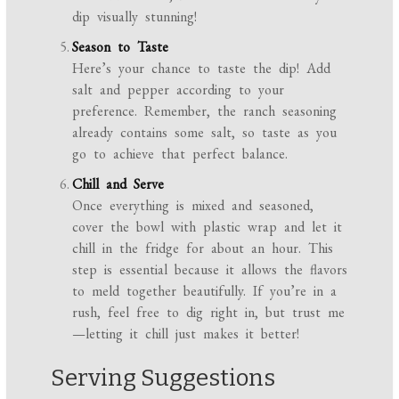
dip visually stunning!
Season to Taste
Here’s your chance to taste the dip! Add
salt and pepper according to your
preference. Remember, the ranch seasoning
already contains some salt, so taste as you
go to achieve that perfect balance.
Chill and Serve
Once everything is mixed and seasoned,
cover the bowl with plastic wrap and let it
chill in the fridge for about an hour. This
step is essential because it allows the flavors
to meld together beautifully. If you’re in a
rush, feel free to dig right in, but trust me
—letting it chill just makes it better!
Serving Suggestions