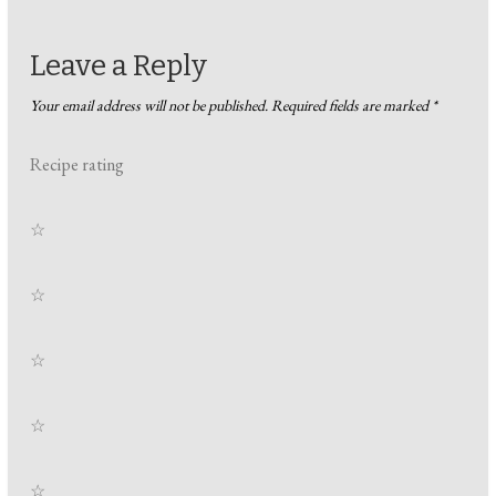
Leave a Reply
Your email address will not be published.
Required fields are marked
*
Recipe rating
☆
☆
☆
☆
☆