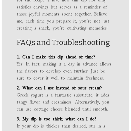
satisfies cravings but serves as a reminder of
those joyful moments spent together. Believe
me, each time you prepare it, you’re not just
creating a snack; you’re cultivating memories!
FAQs and Troubleshooting
1. Can I make this dip ahead of time?
Yes! In fact, making it a day in advance allows
the flavors to develop even further. Just be
sure to cover it well to maintain freshness.
2. What can I use instead of sour cream?
Greek yogurt is a fantastic substitute; it adds
tangy flavor and creaminess. Alternatively, you
can use cottage cheese blended until smooth.
3. My dip is too thick; what can I do?
If your dip is thicker than desired, stir in a