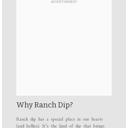
Why Ranch Dip?
Ranch dip has a special place in our hearts
(and bellies). It’s the kind of dip that brings