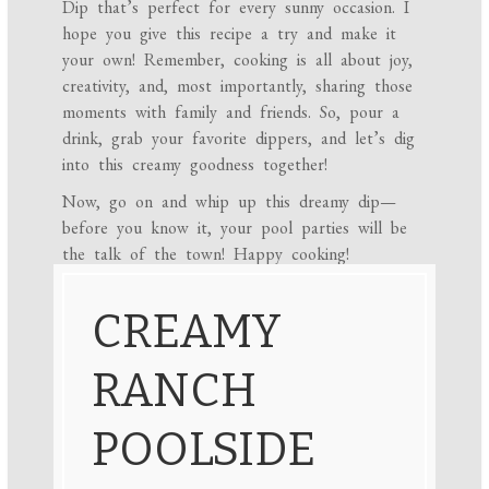
Dip that’s perfect for every sunny occasion. I
hope you give this recipe a try and make it
your own! Remember, cooking is all about joy,
creativity, and, most importantly, sharing those
moments with family and friends. So, pour a
drink, grab your favorite dippers, and let’s dig
into this creamy goodness together!
Now, go on and whip up this dreamy dip—
before you know it, your pool parties will be
the talk of the town! Happy cooking!
CREAMY
RANCH
POOLSIDE