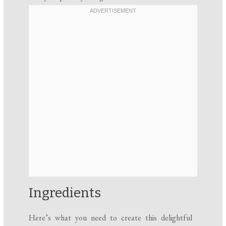
Ingredients
Here’s what you need to create this delightful