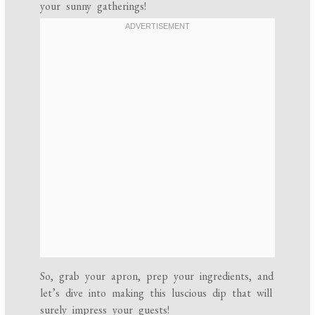
your sunny gatherings!
So, grab your apron, prep your ingredients, and
let’s dive into making this luscious dip that will
surely impress your guests!