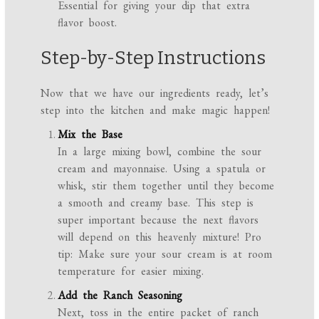
Essential for giving your dip that extra
flavor boost.
Step-by-Step Instructions
Now that we have our ingredients ready, let’s
step into the kitchen and make magic happen!
Mix the Base
In a large mixing bowl, combine the sour
cream and mayonnaise. Using a spatula or
whisk, stir them together until they become
a smooth and creamy base. This step is
super important because the next flavors
will depend on this heavenly mixture! Pro
tip: Make sure your sour cream is at room
temperature for easier mixing.
Add the Ranch Seasoning
Next, toss in the entire packet of ranch