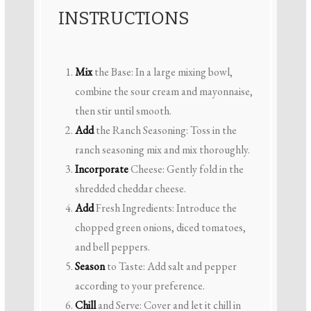
INSTRUCTIONS
Mix
the Base: In a large mixing bowl,
combine the sour cream and mayonnaise,
then stir until smooth.
Add
the Ranch Seasoning: Toss in the
ranch seasoning mix and mix thoroughly.
Incorporate
Cheese: Gently fold in the
shredded cheddar cheese.
Add
Fresh Ingredients: Introduce the
chopped green onions, diced tomatoes,
and bell peppers.
Season
to Taste: Add salt and pepper
according to your preference.
Chill
and Serve: Cover and let it chill in