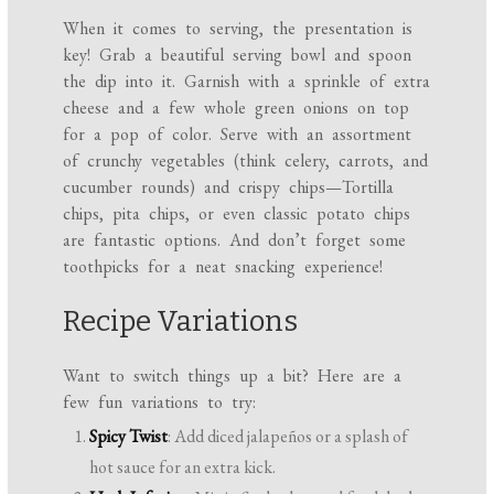
When it comes to serving, the presentation is
key! Grab a beautiful serving bowl and spoon
the dip into it. Garnish with a sprinkle of extra
cheese and a few whole green onions on top
for a pop of color. Serve with an assortment
of crunchy vegetables (think celery, carrots, and
cucumber rounds) and crispy chips—Tortilla
chips, pita chips, or even classic potato chips
are fantastic options. And don’t forget some
toothpicks for a neat snacking experience!
Recipe Variations
Want to switch things up a bit? Here are a
few fun variations to try:
Spicy Twist
: Add diced jalapeños or a splash of
hot sauce for an extra kick.