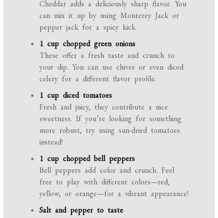
Cheddar adds a deliciously sharp flavor. You
can mix it up by using Monterey Jack or
pepper jack for a spicy kick.
1 cup chopped green onions
These offer a fresh taste and crunch to
your dip. You can use chives or even diced
celery for a different flavor profile.
1 cup diced tomatoes
Fresh and juicy, they contribute a nice
sweetness. If you’re looking for something
more robust, try using sun-dried tomatoes
instead!
1 cup chopped bell peppers
Bell peppers add color and crunch. Feel
free to play with different colors—red,
yellow, or orange—for a vibrant appearance!
Salt and pepper to taste