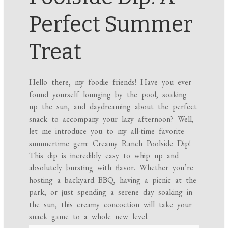
Perfect Summer
Treat
Hello there, my foodie friends! Have you ever
found yourself lounging by the pool, soaking
up the sun, and daydreaming about the perfect
snack to accompany your lazy afternoon? Well,
let me introduce you to my all-time favorite
summertime gem: Creamy Ranch Poolside Dip!
This dip is incredibly easy to whip up and
absolutely bursting with flavor. Whether you’re
hosting a backyard BBQ, having a picnic at the
park, or just spending a serene day soaking in
the sun, this creamy concoction will take your
snack game to a whole new level.