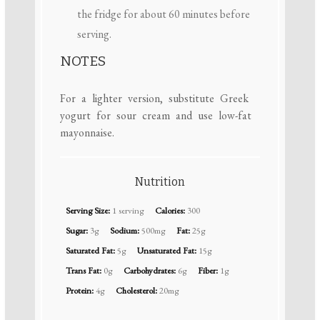
the fridge for about 60 minutes before
serving.
NOTES
For a lighter version, substitute Greek
yogurt for sour cream and use low-fat
mayonnaise.
Nutrition
Serving Size:
1 serving
Calories:
300
Sugar:
3g
Sodium:
500mg
Fat:
25g
Saturated Fat:
5g
Unsaturated Fat:
15g
Trans Fat:
0g
Carbohydrates:
6g
Fiber:
1g
Protein:
4g
Cholesterol:
20mg