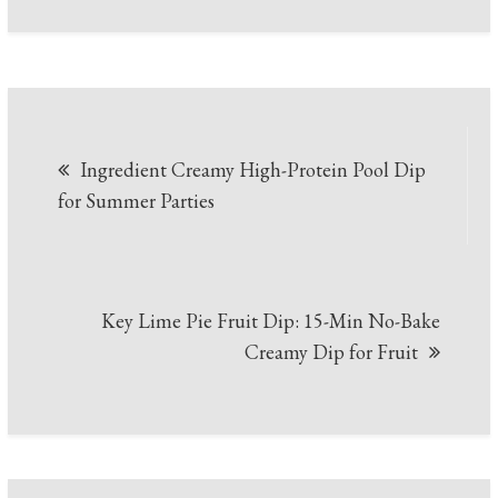
Post
Ingredient Creamy High-Protein Pool Dip
navigation
for Summer Parties
Key Lime Pie Fruit Dip: 15-Min No-Bake
Creamy Dip for Fruit