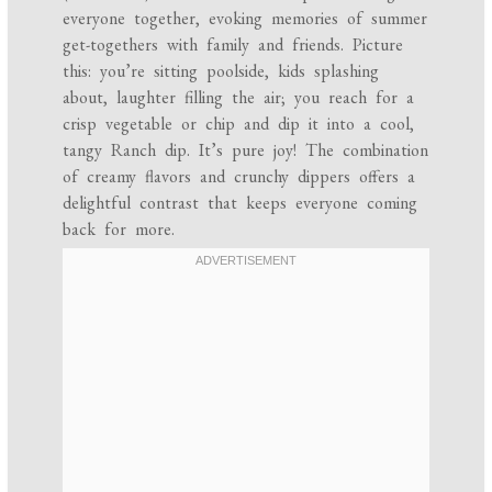
everyone together, evoking memories of summer
get-togethers with family and friends. Picture
this: you’re sitting poolside, kids splashing
about, laughter filling the air; you reach for a
crisp vegetable or chip and dip it into a cool,
tangy Ranch dip. It’s pure joy! The combination
of creamy flavors and crunchy dippers offers a
delightful contrast that keeps everyone coming
back for more.