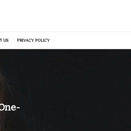
T US
PRIVACY POLICY
 One-