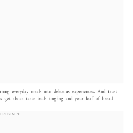
urning everyday meals into delicious experiences. And trust
t’s get those taste buds tingling and your loaf of bread