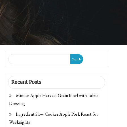
Search
Recent Posts
Minute Apple Harvest Grain Bowl with Tahini
Dressing
Ingredient Slow Cooker Apple Pork Roast for
Weeknights