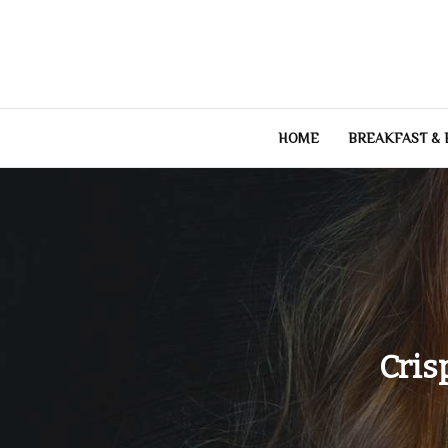
Skip
to
content
HOME
BREAKFAST &
Cris