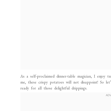
As a self-proclaimed dinner-table magician, I enjoy t
me, these crispy potatoes will not disappoint! So le
ready for all those delightful drippings.