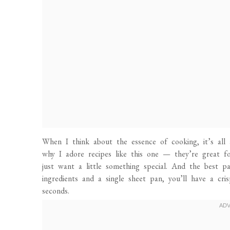
When I think about the essence of cooking, it’s all
why I adore recipes like this one — they’re great fo
just want a little something special. And the best pa
ingredients and a single sheet pan, you’ll have a cris
seconds.