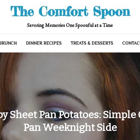
The Comfort Spoon
Savoring Memories One Spoonful at a Time
 BRUNCH
DINNER RECIPES
TREATS & DESSERTS
CONTAC
py Sheet Pan Potatoes: Simple
Pan Weeknight Side