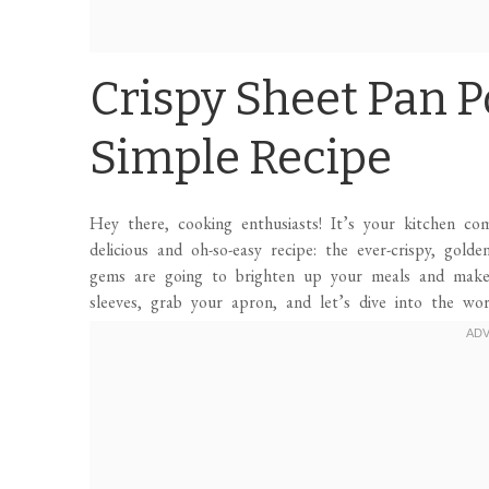
Crispy Sheet Pan P
Simple Recipe
Hey there, cooking enthusiasts! It’s your kitchen c
delicious and oh-so-easy recipe: the ever-crispy, gol
gems are going to brighten up your meals and make 
sleeves, grab your apron, and let’s dive into the wo