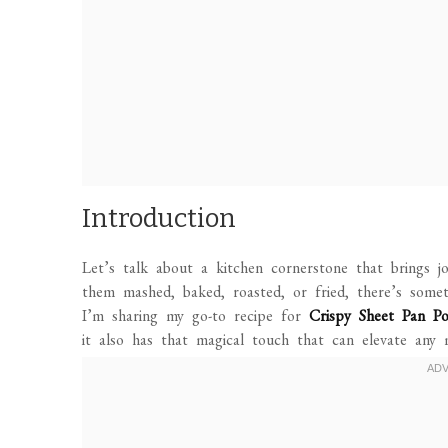
Introduction
Let’s talk about a kitchen cornerstone that brings
them mashed, baked, roasted, or fried, there’s some
I’m sharing my go-to recipe for
Crispy Sheet Pan Po
it also has that magical touch that can elevate any 