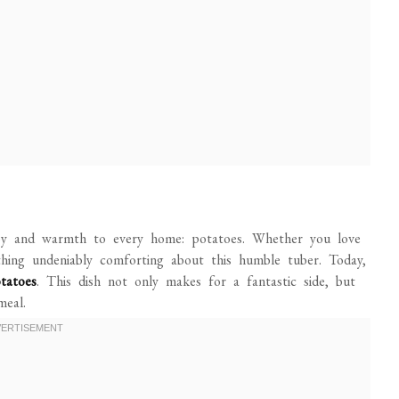
 joy and warmth to every home: potatoes. Whether you love
thing undeniably comforting about this humble tuber. Today,
tatoes
. This dish not only makes for a fantastic side, but
meal.