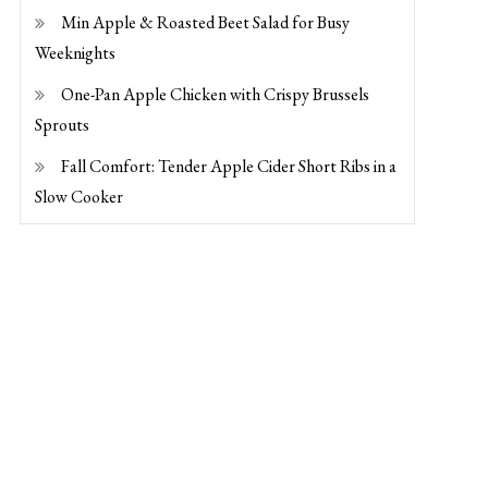
Min Apple & Roasted Beet Salad for Busy
Weeknights
One-Pan Apple Chicken with Crispy Brussels
Sprouts
Fall Comfort: Tender Apple Cider Short Ribs in a
Slow Cooker