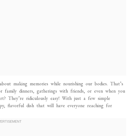
 about making memories while nourishing our bodies. That’s
r family dinners, gatherings with friends, or even when you
rt? They’re ridiculously easy! With just a few simple
py, flavorful dish that will have everyone reaching for