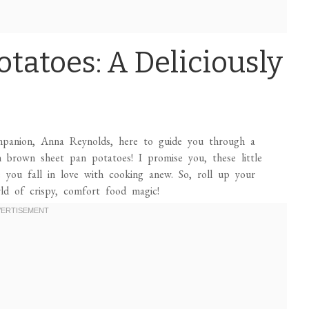
otatoes: A Deliciously
ompanion, Anna Reynolds, here to guide you through a
den brown sheet pan potatoes! I promise you, these little
you fall in love with cooking anew. So, roll up your
rld of crispy, comfort food magic!