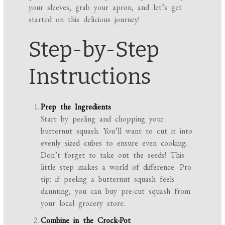
your sleeves, grab your apron, and let’s get
started on this delicious journey!
Step-by-Step
Instructions
Prep the Ingredients
Start by peeling and chopping your
butternut squash. You’ll want to cut it into
evenly sized cubes to ensure even cooking.
Don’t forget to take out the seeds! This
little step makes a world of difference. Pro
tip: if peeling a butternut squash feels
daunting, you can buy pre-cut squash from
your local grocery store.
Combine in the Crock-Pot