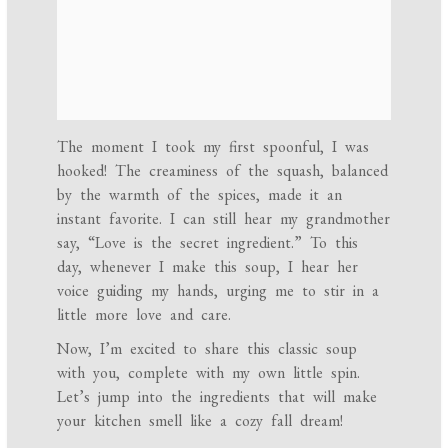
The moment I took my first spoonful, I was
hooked! The creaminess of the squash, balanced
by the warmth of the spices, made it an
instant favorite. I can still hear my grandmother
say, “Love is the secret ingredient.” To this
day, whenever I make this soup, I hear her
voice guiding my hands, urging me to stir in a
little more love and care.
Now, I’m excited to share this classic soup
with you, complete with my own little spin.
Let’s jump into the ingredients that will make
your kitchen smell like a cozy fall dream!