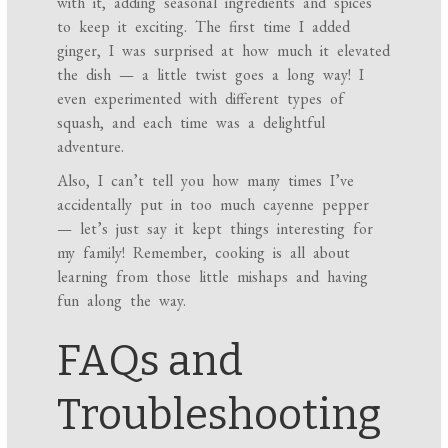
with it, adding seasonal ingredients and spices
to keep it exciting. The first time I added
ginger, I was surprised at how much it elevated
the dish — a little twist goes a long way! I
even experimented with different types of
squash, and each time was a delightful
adventure.
Also, I can’t tell you how many times I’ve
accidentally put in too much cayenne pepper
— let’s just say it kept things interesting for
my family! Remember, cooking is all about
learning from those little mishaps and having
fun along the way.
FAQs and
Troubleshooting