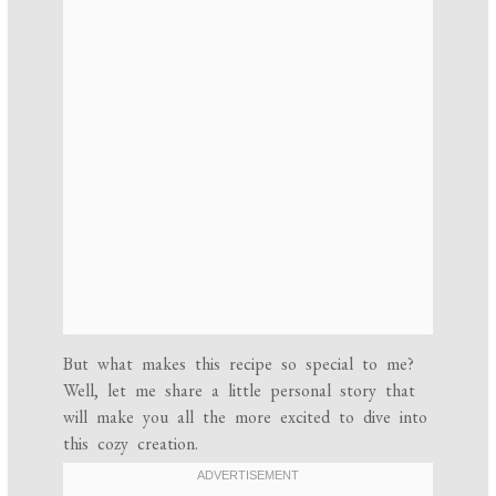
But what makes this recipe so special to me?
Well, let me share a little personal story that
will make you all the more excited to dive into
this cozy creation.