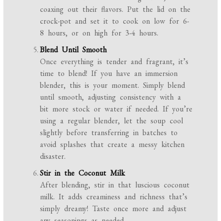
coaxing out their flavors. Put the lid on the
crock-pot and set it to cook on low for 6-
8 hours, or on high for 3-4 hours.
Blend Until Smooth
Once everything is tender and fragrant, it’s
time to blend! If you have an immersion
blender, this is your moment. Simply blend
until smooth, adjusting consistency with a
bit more stock or water if needed. If you’re
using a regular blender, let the soup cool
slightly before transferring in batches to
avoid splashes that create a messy kitchen
disaster.
Stir in the Coconut Milk
After blending, stir in that luscious coconut
milk. It adds creaminess and richness that’s
simply dreamy! Taste once more and adjust
any seasonings as needed.