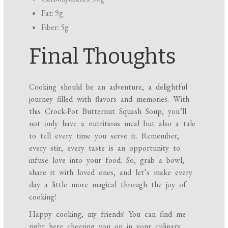
Fat: 9g
Fiber: 5g
Final Thoughts
Cooking should be an adventure, a delightful
journey filled with flavors and memories. With
this Crock-Pot Butternut Squash Soup, you’ll
not only have a nutritious meal but also a tale
to tell every time you serve it. Remember,
every stir, every taste is an opportunity to
infuse love into your food. So, grab a bowl,
share it with loved ones, and let’s make every
day a little more magical through the joy of
cooking!
Happy cooking, my friends! You can find me
right here cheering you on in your culinary