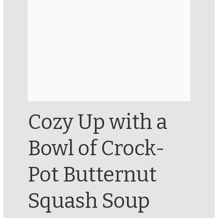
Cozy Up with a
Bowl of Crock-
Pot Butternut
Squash Soup