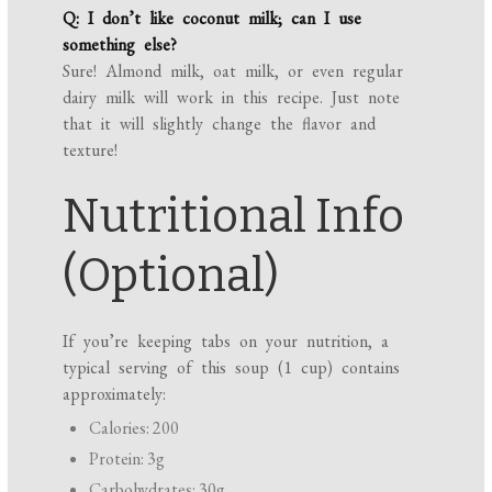
Q: I don’t like coconut milk; can I use
something else?
Sure! Almond milk, oat milk, or even regular
dairy milk will work in this recipe. Just note
that it will slightly change the flavor and
texture!
Nutritional Info
(Optional)
If you’re keeping tabs on your nutrition, a
typical serving of this soup (1 cup) contains
approximately:
Calories: 200
Protein: 3g
Carbohydrates: 30g