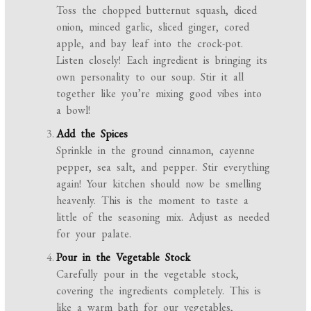
Toss the chopped butternut squash, diced
onion, minced garlic, sliced ginger, cored
apple, and bay leaf into the crock-pot.
Listen closely! Each ingredient is bringing its
own personality to our soup. Stir it all
together like you’re mixing good vibes into
a bowl!
Add the Spices
Sprinkle in the ground cinnamon, cayenne
pepper, sea salt, and pepper. Stir everything
again! Your kitchen should now be smelling
heavenly. This is the moment to taste a
little of the seasoning mix. Adjust as needed
for your palate.
Pour in the Vegetable Stock
Carefully pour in the vegetable stock,
covering the ingredients completely. This is
like a warm bath for our vegetables,