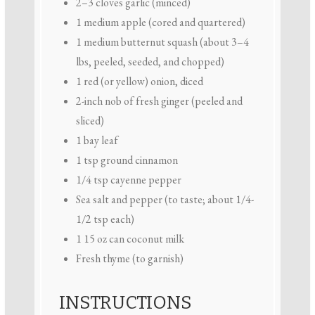
2
–
3
cloves garlic (minced)
1
medium apple (cored and quartered)
1
medium butternut squash (about
3
–
4
lbs, peeled, seeded, and chopped)
1
red (or yellow) onion, diced
2
-inch nob of fresh ginger (peeled and
sliced)
1
bay leaf
1 tsp
ground cinnamon
1/4 tsp
cayenne pepper
Sea salt and pepper (to taste; about 1/4-
1/2 tsp each)
1
15 oz can coconut milk
Fresh thyme (to garnish)
INSTRUCTIONS