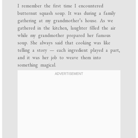
I remember the first time I encountered
butternut squash soup. It was during a family
gathering at my grandmother’s house. As we
gathered in the kitchen, laughter filled the air
while my grandmother prepared her famous
soup. She always said that cooking was like
telling a story — each ingredient played a part,
and it was her job to weave them into
something magical.