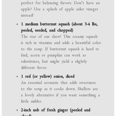
perfect for balancing flavors. Don’t have an
apple? Use a splash of apple cider vinegar
instead!
1 medium butternut squash (about 3-4 lbs,
peeled, seeded, and chopped)
The star of our show! This creamy squash
is rich in vitamins and adds a beautiful color
to the soup. If butternut squash is hard to
find, acorn or pumpkin can work as
substitutes, but might yield a slightly
different flavor.
1 red (or yellow) onion, diced
An essential aromatic that adds sweetness
to the soup as it cooks down. Shallots are
a lovely alternative if you want something a
little milder.
2-inch nob of fresh ginger (peeled and