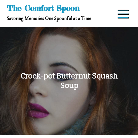
Skip
The Comfort Spoon
to
Savoring Memories One Spoonful at a Time
content
Crock-pot Butternut Squash
Soup