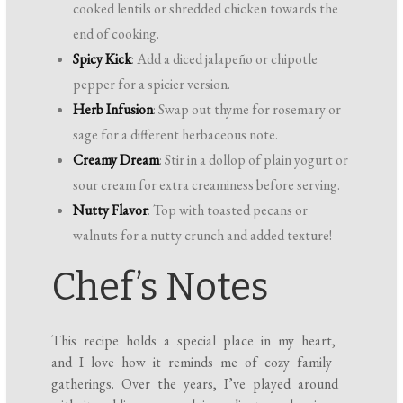
cooked lentils or shredded chicken towards the
end of cooking.
Spicy Kick
: Add a diced jalapeño or chipotle
pepper for a spicier version.
Herb Infusion
: Swap out thyme for rosemary or
sage for a different herbaceous note.
Creamy Dream
: Stir in a dollop of plain yogurt or
sour cream for extra creaminess before serving.
Nutty Flavor
: Top with toasted pecans or
walnuts for a nutty crunch and added texture!
Chef’s Notes
This recipe holds a special place in my heart,
and I love how it reminds me of cozy family
gatherings. Over the years, I’ve played around