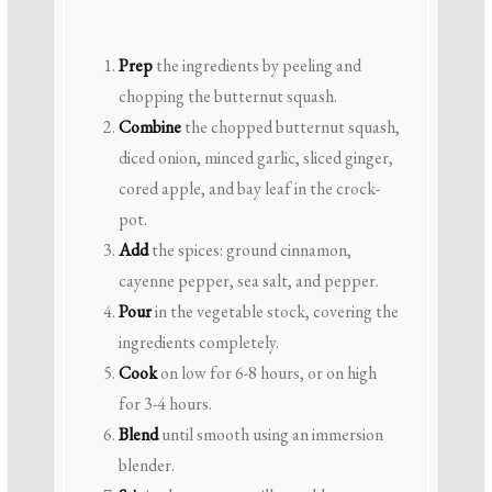
Prep
the ingredients by peeling and
chopping the butternut squash.
Combine
the chopped butternut squash,
diced onion, minced garlic, sliced ginger,
cored apple, and bay leaf in the crock-
pot.
Add
the spices: ground cinnamon,
cayenne pepper, sea salt, and pepper.
Pour
in the vegetable stock, covering the
ingredients completely.
Cook
on low for 6-8 hours, or on high
for 3-4 hours.
Blend
until smooth using an immersion
blender.