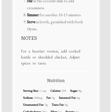
Stir
in the coconut milk to add
creaminess.
Simmer
for another 10-15 minutes.
Serve
in bowls, garnished with fresh
thyme.
NOTES
For a heartier version, add cooked
lentils or shredded chicken. Adjust
spices to taste.
Nutrition
Serving Size:
1 cup
Calories:
200
Sugar:
8g
Sodium:
400mg
Fat:
9g
Saturated Fat:
6g
Unsaturated Fat:
3g
Trans Fat:
0g
Carbohydrates:
30g
Fiber:
5g
Protein:
3g