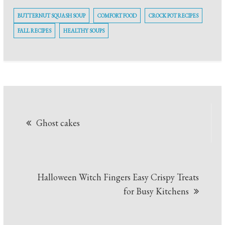
BUTTERNUT SQUASH SOUP
COMFORT FOOD
CROCK POT RECIPES
FALL RECIPES
HEALTHY SOUPS
Post
Ghost cakes
navigation
Halloween Witch Fingers Easy Crispy Treats
for Busy Kitchens