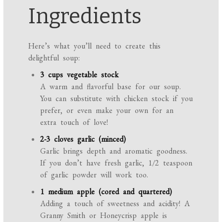
Ingredients
Here’s what you’ll need to create this
delightful soup:
3 cups vegetable stock
A warm and flavorful base for our soup.
You can substitute with chicken stock if you
prefer, or even make your own for an
extra touch of love!
2-3 cloves garlic (minced)
Garlic brings depth and aromatic goodness.
If you don’t have fresh garlic, 1/2 teaspoon
of garlic powder will work too.
1 medium apple (cored and quartered)
Adding a touch of sweetness and acidity! A
Granny Smith or Honeycrisp apple is