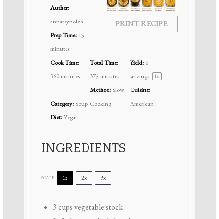
Author:
annareynolds
PRINT RECIPE
Prep Time:
15
minutes
Cook Time:
Total Time:
Yield:
6
360 minutes
375 minutes
servings
1
x
Method:
Slow
Cuisine:
Category:
Soup
Cooking
American
Diet:
Vegan
INGREDIENTS
1x
2x
3x
SCALE
3 cups
vegetable stock