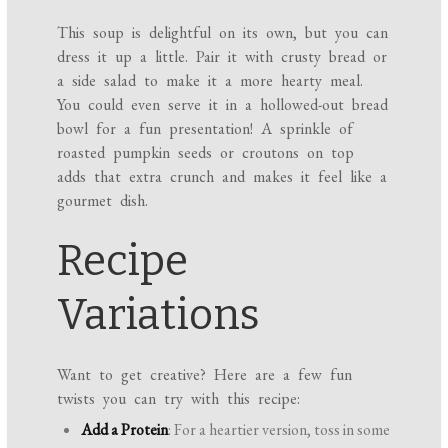
This soup is delightful on its own, but you can
dress it up a little. Pair it with crusty bread or
a side salad to make it a more hearty meal.
You could even serve it in a hollowed-out bread
bowl for a fun presentation! A sprinkle of
roasted pumpkin seeds or croutons on top
adds that extra crunch and makes it feel like a
gourmet dish.
Recipe
Variations
Want to get creative? Here are a few fun
twists you can try with this recipe:
Add a Protein
: For a heartier version, toss in some