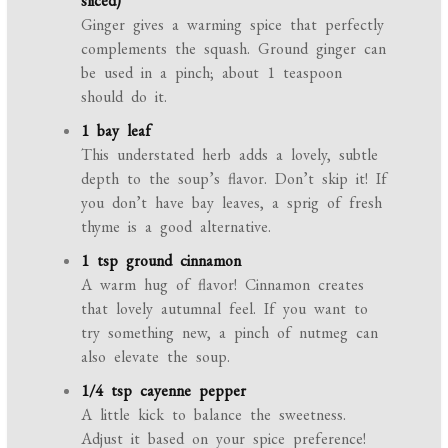
sliced)
Ginger gives a warming spice that perfectly
complements the squash. Ground ginger can
be used in a pinch; about 1 teaspoon
should do it.
1 bay leaf
This understated herb adds a lovely, subtle
depth to the soup’s flavor. Don’t skip it! If
you don’t have bay leaves, a sprig of fresh
thyme is a good alternative.
1 tsp ground cinnamon
A warm hug of flavor! Cinnamon creates
that lovely autumnal feel. If you want to
try something new, a pinch of nutmeg can
also elevate the soup.
1/4 tsp cayenne pepper
A little kick to balance the sweetness.
Adjust it based on your spice preference!