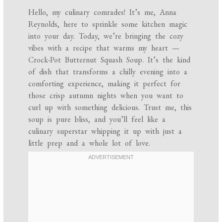
Hello, my culinary comrades! It’s me, Anna
Reynolds, here to sprinkle some kitchen magic
into your day. Today, we’re bringing the cozy
vibes with a recipe that warms my heart —
Crock-Pot Butternut Squash Soup. It’s the kind
of dish that transforms a chilly evening into a
comforting experience, making it perfect for
those crisp autumn nights when you want to
curl up with something delicious. Trust me, this
soup is pure bliss, and you’ll feel like a
culinary superstar whipping it up with just a
little prep and a whole lot of love.