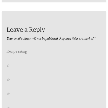
Leave a Reply
Your email address will not be published.
Required fields are marked
*
Recipe rating
☆
☆
☆