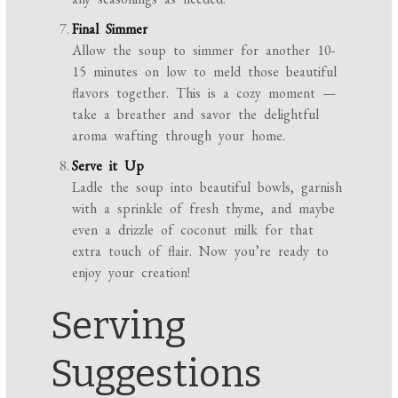
Final Simmer
Allow the soup to simmer for another 10-
15 minutes on low to meld those beautiful
flavors together. This is a cozy moment —
take a breather and savor the delightful
aroma wafting through your home.
Serve it Up
Ladle the soup into beautiful bowls, garnish
with a sprinkle of fresh thyme, and maybe
even a drizzle of coconut milk for that
extra touch of flair. Now you’re ready to
enjoy your creation!
Serving
Suggestions