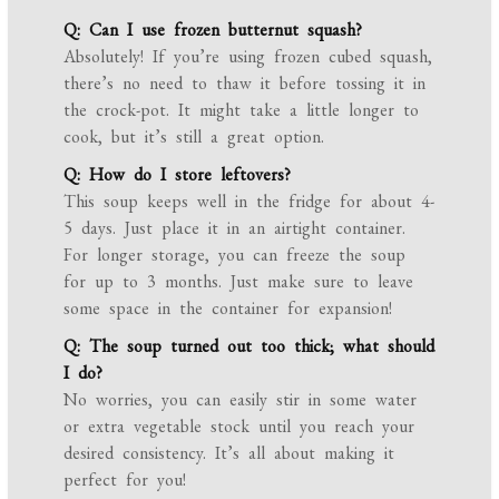
Q: Can I use frozen butternut squash?
Absolutely! If you’re using frozen cubed squash,
there’s no need to thaw it before tossing it in
the crock-pot. It might take a little longer to
cook, but it’s still a great option.
Q: How do I store leftovers?
This soup keeps well in the fridge for about 4-
5 days. Just place it in an airtight container.
For longer storage, you can freeze the soup
for up to 3 months. Just make sure to leave
some space in the container for expansion!
Q: The soup turned out too thick; what should
I do?
No worries, you can easily stir in some water
or extra vegetable stock until you reach your
desired consistency. It’s all about making it
perfect for you!