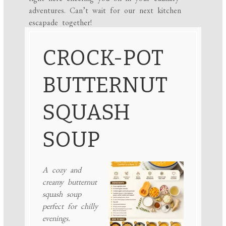
adventures. Can’t wait for our next kitchen
escapade together!
CROCK-POT
BUTTERNUT
SQUASH
SOUP
A cozy and
creamy butternut
squash soup
perfect for chilly
evenings.