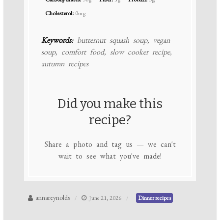
Cholesterol:
0mg
Keywords:
butternut squash soup, vegan
soup, comfort food, slow cooker recipe,
autumn recipes
Did you make this
recipe?
Share a photo and tag us — we can't
wait to see what you've made!
annareynolds
June 21, 2026
Dinner recipes