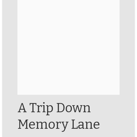
A Trip Down
Memory Lane