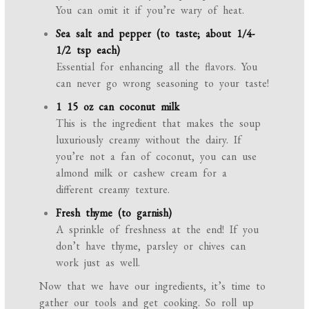
You can omit it if you’re wary of heat.
Sea salt and pepper (to taste; about 1/4-
1/2 tsp each)
Essential for enhancing all the flavors. You
can never go wrong seasoning to your taste!
1 15 oz can coconut milk
This is the ingredient that makes the soup
luxuriously creamy without the dairy. If
you’re not a fan of coconut, you can use
almond milk or cashew cream for a
different creamy texture.
Fresh thyme (to garnish)
A sprinkle of freshness at the end! If you
don’t have thyme, parsley or chives can
work just as well.
Now that we have our ingredients, it’s time to
gather our tools and get cooking. So roll up