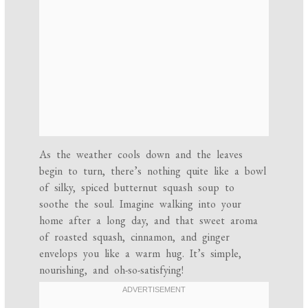
As the weather cools down and the leaves
begin to turn, there’s nothing quite like a bowl
of silky, spiced butternut squash soup to
soothe the soul. Imagine walking into your
home after a long day, and that sweet aroma
of roasted squash, cinnamon, and ginger
envelops you like a warm hug. It’s simple,
nourishing, and oh-so-satisfying!