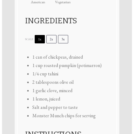
American
Vegetarian
INGREDIENTS
1x
2x
3x
SCALE
1
can of chickpeas, drained
1 cup
roasted pumpkin (potimarron)
1/4 cup
tahini
2 tablespoons
olive oil
1
garlic clove, minced
1
lemon, juiced
Salt and pepper to taste
Monster Munch chips for serving