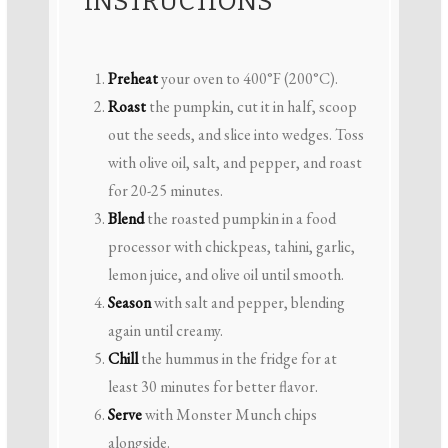
INSTRUCTIONS
Preheat
your oven to 400°F (200°C).
Roast
the pumpkin, cut it in half, scoop
out the seeds, and slice into wedges. Toss
with olive oil, salt, and pepper, and roast
for 20-25 minutes.
Blend
the roasted pumpkin in a food
processor with chickpeas, tahini, garlic,
lemon juice, and olive oil until smooth.
Season
with salt and pepper, blending
again until creamy.
Chill
the hummus in the fridge for at
least 30 minutes for better flavor.
Serve
with Monster Munch chips
alongside.