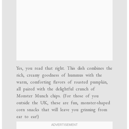
Yes, you read that right. This dish combines the
rich, creamy goodness of hummus with the
warm, comforting flavors of roasted pumpkin,
all paired with the delightful crunch of
Monster Munch chips. (For those of you
outside the UK, these are fun, monster-shaped
corn snacks that will leave you grinning from
ear to ear!)