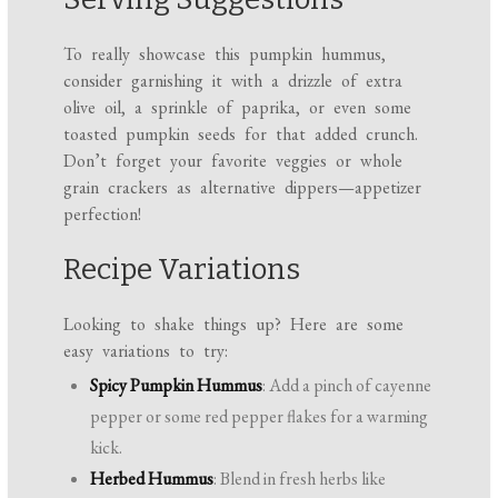
To really showcase this pumpkin hummus,
consider garnishing it with a drizzle of extra
olive oil, a sprinkle of paprika, or even some
toasted pumpkin seeds for that added crunch.
Don’t forget your favorite veggies or whole
grain crackers as alternative dippers—appetizer
perfection!
Recipe Variations
Looking to shake things up? Here are some
easy variations to try:
Spicy Pumpkin Hummus
: Add a pinch of cayenne
pepper or some red pepper flakes for a warming
kick.
Herbed Hummus
: Blend in fresh herbs like