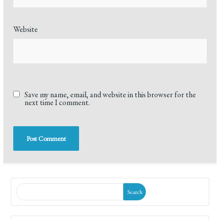
Website
Save my name, email, and website in this browser for the
next time I comment.
Search