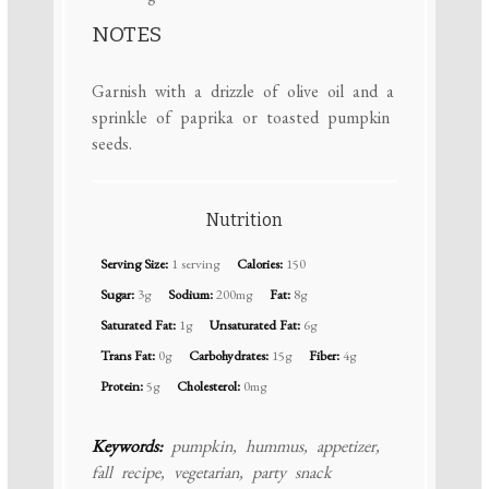
NOTES
Garnish with a drizzle of olive oil and a
sprinkle of paprika or toasted pumpkin
seeds.
Nutrition
Serving Size:
1 serving
Calories:
150
Sugar:
3g
Sodium:
200mg
Fat:
8g
Saturated Fat:
1g
Unsaturated Fat:
6g
Trans Fat:
0g
Carbohydrates:
15g
Fiber:
4g
Protein:
5g
Cholesterol:
0mg
Keywords:
pumpkin, hummus, appetizer,
fall recipe, vegetarian, party snack