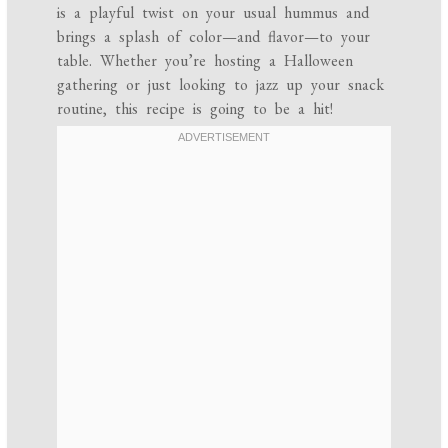
is a playful twist on your usual hummus and
brings a splash of color—and flavor—to your
table. Whether you’re hosting a Halloween
gathering or just looking to jazz up your snack
routine, this recipe is going to be a hit!