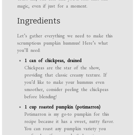
magic, even if just for a moment.
Ingredients
Let’s gather everything we need to make this
scrumptious pumpkin hummus! Here’s what
you’ll need:
1 can of chickpeas, drained
Chickpeas are the star of the show,
providing that classic creamy texture. If
you’d like to make your hummus even
smoother, consider peeling the chickpeas
before blending!
1 cup roasted pumpkin (potimarron)
Potimarron is my go-to pumpkin for this
recipe because it has a sweet, nutty flavor.
You can roast any pumpkin variety you