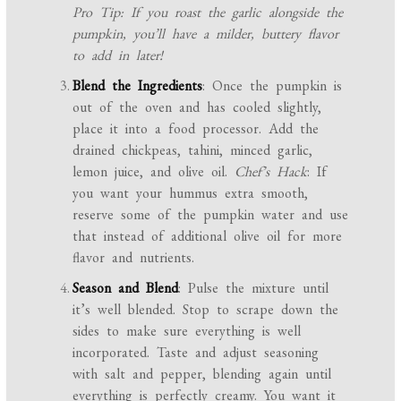
Pro Tip: If you roast the garlic alongside the
pumpkin, you’ll have a milder, buttery flavor
to add in later!
Blend the Ingredients
: Once the pumpkin is
out of the oven and has cooled slightly,
place it into a food processor. Add the
drained chickpeas, tahini, minced garlic,
lemon juice, and olive oil.
Chef’s Hack
: If
you want your hummus extra smooth,
reserve some of the pumpkin water and use
that instead of additional olive oil for more
flavor and nutrients.
Season and Blend
: Pulse the mixture until
it’s well blended. Stop to scrape down the
sides to make sure everything is well
incorporated. Taste and adjust seasoning
with salt and pepper, blending again until
everything is perfectly creamy. You want it