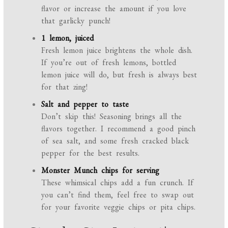
flavor or increase the amount if you love
that garlicky punch!
1 lemon, juiced
Fresh lemon juice brightens the whole dish.
If you’re out of fresh lemons, bottled
lemon juice will do, but fresh is always best
for that zing!
Salt and pepper to taste
Don’t skip this! Seasoning brings all the
flavors together. I recommend a good pinch
of sea salt, and some fresh cracked black
pepper for the best results.
Monster Munch chips for serving
These whimsical chips add a fun crunch. If
you can’t find them, feel free to swap out
for your favorite veggie chips or pita chips.