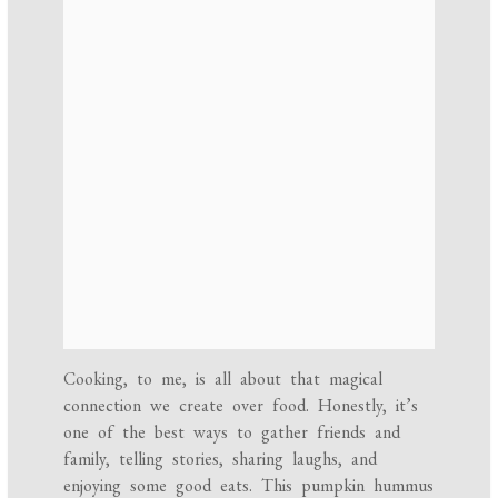
Cooking, to me, is all about that magical
connection we create over food. Honestly, it’s
one of the best ways to gather friends and
family, telling stories, sharing laughs, and
enjoying some good eats. This pumpkin hummus