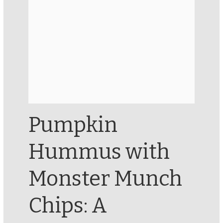
Pumpkin
Hummus with
Monster Munch
Chips: A