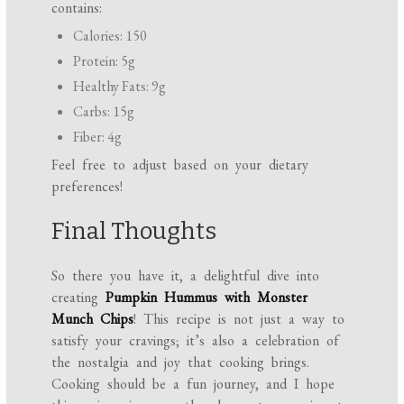
contains:
Calories: 150
Protein: 5g
Healthy Fats: 9g
Carbs: 15g
Fiber: 4g
Feel free to adjust based on your dietary
preferences!
Final Thoughts
So there you have it, a delightful dive into
creating
Pumpkin Hummus with Monster
Munch Chips
! This recipe is not just a way to
satisfy your cravings; it’s also a celebration of
the nostalgia and joy that cooking brings.
Cooking should be a fun journey, and I hope