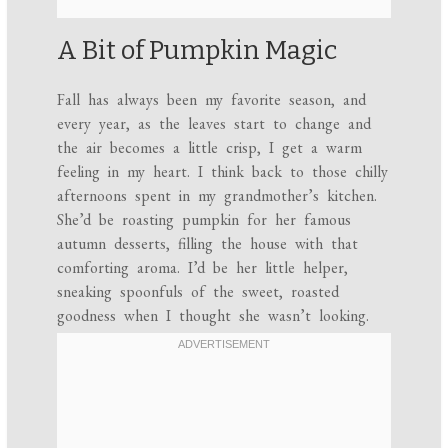
A Bit of Pumpkin Magic
Fall has always been my favorite season, and
every year, as the leaves start to change and
the air becomes a little crisp, I get a warm
feeling in my heart. I think back to those chilly
afternoons spent in my grandmother’s kitchen.
She’d be roasting pumpkin for her famous
autumn desserts, filling the house with that
comforting aroma. I’d be her little helper,
sneaking spoonfuls of the sweet, roasted
goodness when I thought she wasn’t looking.