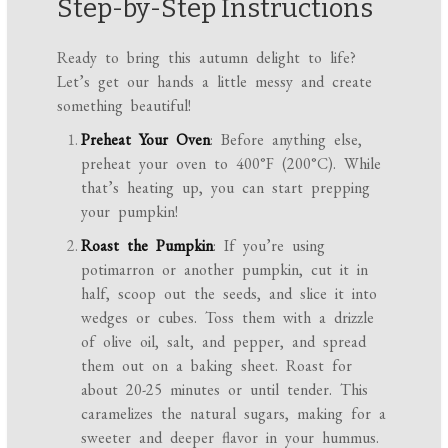
Step-by-Step Instructions
Ready to bring this autumn delight to life?
Let’s get our hands a little messy and create
something beautiful!
Preheat Your Oven
: Before anything else,
preheat your oven to 400°F (200°C). While
that’s heating up, you can start prepping
your pumpkin!
Roast the Pumpkin
: If you’re using
potimarron or another pumpkin, cut it in
half, scoop out the seeds, and slice it into
wedges or cubes. Toss them with a drizzle
of olive oil, salt, and pepper, and spread
them out on a baking sheet. Roast for
about 20-25 minutes or until tender. This
caramelizes the natural sugars, making for a
sweeter and deeper flavor in your hummus.