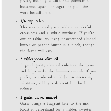
prefer, but if you can’t find potimarron,
butternut squash or sugar pie pumpkins
work beautifully too!
1/4 cup tahini
This sesame seed paste adds a wonderful
creaminess and a subtle nuttiness. If you’re
out of tahini, try using unsweetened almond
butter or peanut butter in a pinch, though
the flavor will vary.
2 tablespoons olive oil
A good quality olive oil enhances the flavor
and helps make the hummus smooth. If you
prefer, avocado oil could be an interesting
substitute, adding a different but lovely
richness.
1 garlic clove, minced
Garlic brings a fragrant bite to the mix.
Roast it beforehand for a milder, sweeter