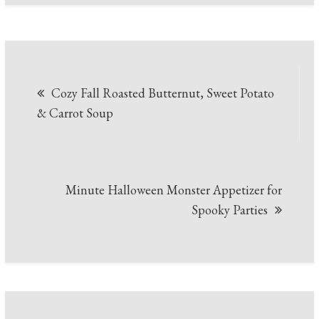
Post
Cozy Fall Roasted Butternut, Sweet Potato
navigation
& Carrot Soup
Minute Halloween Monster Appetizer for
Spooky Parties