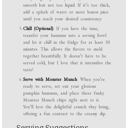
smooth but not too liquid. If it’s too thick,
add a splash of water or more lemon juice
until you reach your desired consistency.
Chill (Optional)
: If you have the time,
transfer your hummus into a serving bowl
and let it chill in the fridge for at least 30
minutes. This allows the flavors to meld
together beautifully. It doesn’t have to be
served cold, but I love that it intensifies the
taste!
Serve with Monster Munch
: When you’re
ready to serve, set out your glorious
pumpkin hummus, and place those funky
Monster Munch chips right next to it.
You’ll love the delightful crunch they bring,
offering a fun contrast to the creamy dip.
Serving Suggestions