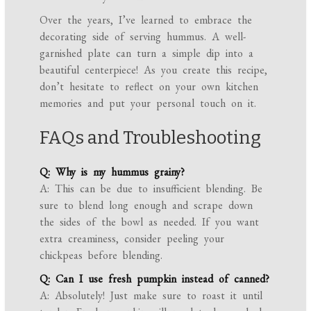
Over the years, I’ve learned to embrace the
decorating side of serving hummus. A well-
garnished plate can turn a simple dip into a
beautiful centerpiece! As you create this recipe,
don’t hesitate to reflect on your own kitchen
memories and put your personal touch on it.
FAQs and Troubleshooting
Q: Why is my hummus grainy?
A: This can be due to insufficient blending. Be
sure to blend long enough and scrape down
the sides of the bowl as needed. If you want
extra creaminess, consider peeling your
chickpeas before blending.
Q: Can I use fresh pumpkin instead of canned?
A: Absolutely! Just make sure to roast it until