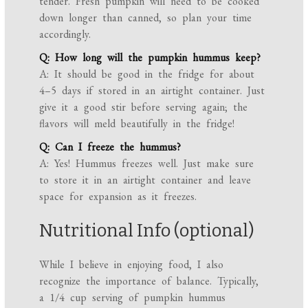
tender. Fresh pumpkin will need to be cooked
down longer than canned, so plan your time
accordingly.
Q: How long will the pumpkin hummus keep?
A: It should be good in the fridge for about
4–5 days if stored in an airtight container. Just
give it a good stir before serving again; the
flavors will meld beautifully in the fridge!
Q: Can I freeze the hummus?
A: Yes! Hummus freezes well. Just make sure
to store it in an airtight container and leave
space for expansion as it freezes.
Nutritional Info (optional)
While I believe in enjoying food, I also
recognize the importance of balance. Typically,
a 1/4 cup serving of pumpkin hummus