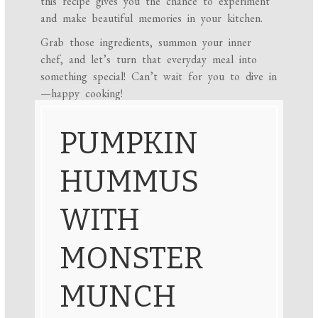
this recipe gives you the chance to experiment
and make beautiful memories in your kitchen.
Grab those ingredients, summon your inner
chef, and let’s turn that everyday meal into
something special! Can’t wait for you to dive in
—happy cooking!
PUMPKIN
HUMMUS
WITH
MONSTER
MUNCH