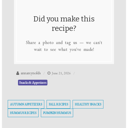
Did you make this
recipe?
Share a photo and tag us — we can't
wait to see what you've made!
annareynolds
June 21, 2026
Snacks & Appetizers
AUTUMN APPETIZERS
FALL RECIPES
HEALTHY SNACKS
HUMMUS RECIPES
PUMPKIN HUMMUS