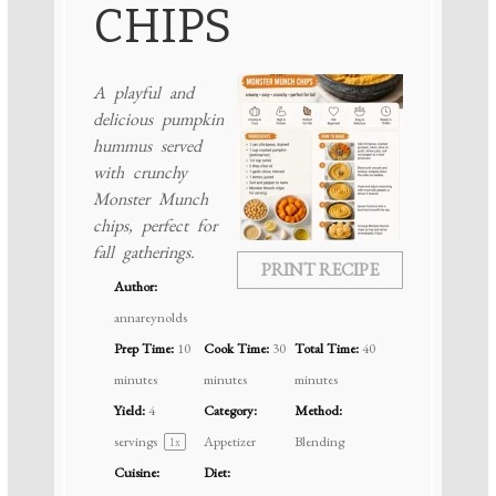
CHIPS
A playful and
delicious pumpkin
hummus served
with crunchy
Monster Munch
chips, perfect for
fall gatherings.
PRINT RECIPE
Author:
annareynolds
Prep Time:
10
Cook Time:
30
Total Time:
40
minutes
minutes
minutes
Yield:
4
Category:
Method:
servings
Appetizer
Blending
1
x
Cuisine:
Diet: