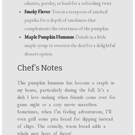
cilantro, parsley, or basil for a refreshing twist.
Smoky Flavor
: Toss in a teaspoon of smoked
paprika for a depth of smokiness that
complements the sweetness of the pumpkin.
Maple Pumpkin Hummus
: Drizzle in a little
maple syrup to sweeten the deal for a delightful
dessert option.
Chef’s Notes
This pumpkin hummus has become a staple in
my house, particularly during the fall. It’s a
dish I love making when friends come over for
game night or a cozy movie marathon.
Sometimes, when I’m feeling adventurous, I’ll
even grill some pita bread for dipping instead
of chips. The crunchy, warm bread adds a
whole new layer of flavor!