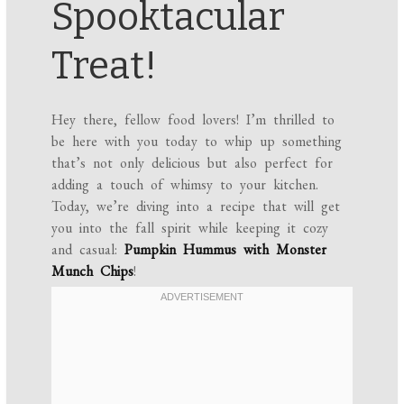
Spooktacular
Treat!
Hey there, fellow food lovers! I’m thrilled to
be here with you today to whip up something
that’s not only delicious but also perfect for
adding a touch of whimsy to your kitchen.
Today, we’re diving into a recipe that will get
you into the fall spirit while keeping it cozy
and casual:
Pumpkin Hummus with Monster
Munch Chips
!