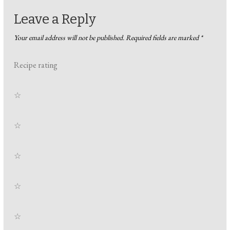
Leave a Reply
Your email address will not be published.
Required fields are marked
*
Recipe rating
☆
☆
☆
☆
☆