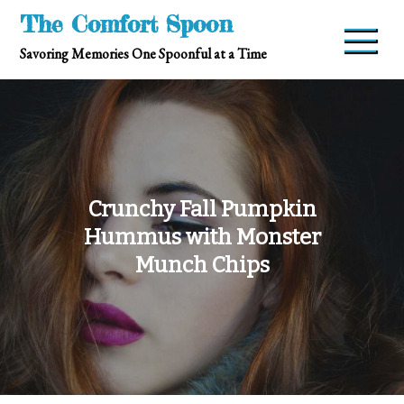
Skip
The Comfort Spoon
to
Savoring Memories One Spoonful at a Time
content
Crunchy Fall Pumpkin
Hummus with Monster
Munch Chips