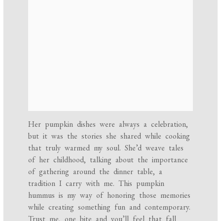
Her pumpkin dishes were always a celebration,
but it was the stories she shared while cooking
that truly warmed my soul. She’d weave tales
of her childhood, talking about the importance
of gathering around the dinner table, a
tradition I carry with me. This pumpkin
hummus is my way of honoring those memories
while creating something fun and contemporary.
Trust me, one bite and you’ll feel that fall