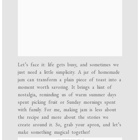
Let’s face it: life gets busy, and sometimes we
just need a little simplicity. A jar of homemade
jam can transform a plain piece of toast into a
moment worth savoring. It brings a hint of
nostalgia, reminding us of warm summer days
spent picking fruit or Sunday mornings spent
with family. For me, making jam is less about
the recipe and more about the stories we
create around it. So, grab your apron, and let’s
make something magical together!