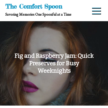
Skip
The Comfort Spoon
to
Savoring Memories One Spoonful at a Time
content
Fig and Raspberry Jam: Quick
Preserves for Busy
Weeknights