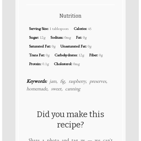
Nutrition
Serving Size:
1 tablespoon
Calories:
45
Sugar:
12g
Sodium:
0mg
Fat:
0g
Saturated Fat:
0g
Unsaturated Fat:
0g
Trans Fat:
0g
Carbohydrates:
12g
Fiber:
0g
Protein:
0.1g
Cholesterol:
0mg
Keywords:
jam, fig, raspberry, preserves,
homemade, sweet, canning
Did you make this
recipe?
Share a photo and tag us — we can't