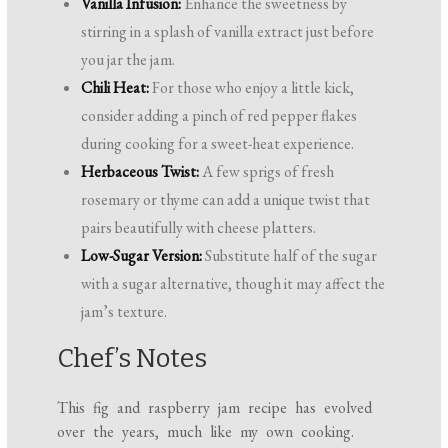
Vanilla Infusion:
Enhance the sweetness by
stirring in a splash of vanilla extract just before
you jar the jam.
Chili Heat:
For those who enjoy a little kick,
consider adding a pinch of red pepper flakes
during cooking for a sweet-heat experience.
Herbaceous Twist:
A few sprigs of fresh
rosemary or thyme can add a unique twist that
pairs beautifully with cheese platters.
Low-Sugar Version:
Substitute half of the sugar
with a sugar alternative, though it may affect the
jam’s texture.
Chef’s Notes
This fig and raspberry jam recipe has evolved
over the years, much like my own cooking.