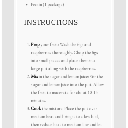
Pectin (1 package)
INSTRUCTIONS
Prep
your fruit: Wash the figs and
raspberries thoroughly. Chop the figs
into small pieces and place them in a
large pot along with the raspberries.
Mix
in the sugar and lemon juice: Stir the
sugar and lemon juice into the pot. Allow
the fruit to macerate for about 10-15
minutes.
Cook
the mixture: Place the pot over
medium heat and bring it to a low boil,
then reduce heat to medium-low and let