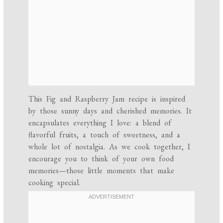
This Fig and Raspberry Jam recipe is inspired
by those sunny days and cherished memories. It
encapsulates everything I love: a blend of
flavorful fruits, a touch of sweetness, and a
whole lot of nostalgia. As we cook together, I
encourage you to think of your own food
memories—those little moments that make
cooking special.