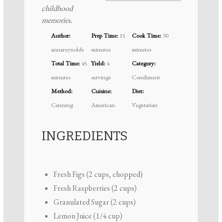
childhood
memories.
Author:
Prep Time:
15
Cook Time:
30
annareynolds
minutes
minutes
Total Time:
45
Yield:
4
Category:
minutes
servings
Condiment
Method:
Cuisine:
Diet:
Canning
American
Vegetarian
INGREDIENTS
Fresh Figs (2 cups, chopped)
Fresh Raspberries (2 cups)
Granulated Sugar (2 cups)
Lemon Juice (1/4 cup)