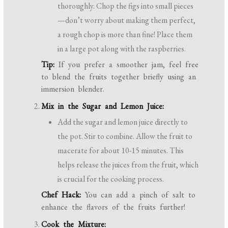
thoroughly. Chop the figs into small pieces
—don’t worry about making them perfect,
a rough chop is more than fine! Place them
in a large pot along with the raspberries.
Tip:
If you prefer a smoother jam, feel free
to blend the fruits together briefly using an
immersion blender.
Mix in the Sugar and Lemon Juice:
Add the sugar and lemon juice directly to
the pot. Stir to combine. Allow the fruit to
macerate for about 10-15 minutes. This
helps release the juices from the fruit, which
is crucial for the cooking process.
Chef Hack:
You can add a pinch of salt to
enhance the flavors of the fruits further!
Cook the Mixture: