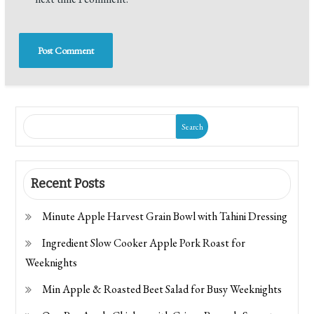
Search
Recent Posts
Minute Apple Harvest Grain Bowl with Tahini Dressing
Ingredient Slow Cooker Apple Pork Roast for
Weeknights
Min Apple & Roasted Beet Salad for Busy Weeknights