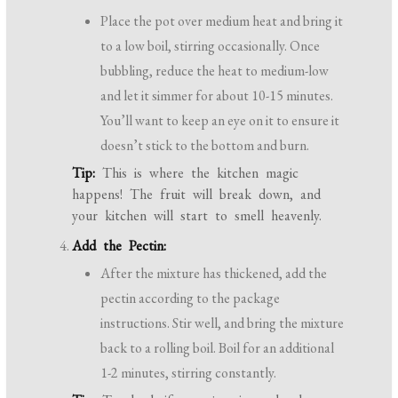
Place the pot over medium heat and bring it
to a low boil, stirring occasionally. Once
bubbling, reduce the heat to medium-low
and let it simmer for about 10-15 minutes.
You’ll want to keep an eye on it to ensure it
doesn’t stick to the bottom and burn.
Tip:
This is where the kitchen magic
happens! The fruit will break down, and
your kitchen will start to smell heavenly.
Add the Pectin:
After the mixture has thickened, add the
pectin according to the package
instructions. Stir well, and bring the mixture
back to a rolling boil. Boil for an additional
1-2 minutes, stirring constantly.