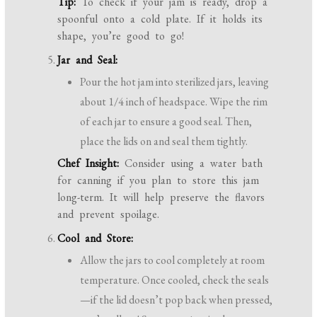
Tip:
To check if your jam is ready, drop a
spoonful onto a cold plate. If it holds its
shape, you’re good to go!
Jar and Seal:
Pour the hot jam into sterilized jars, leaving
about 1/4 inch of headspace. Wipe the rim
of each jar to ensure a good seal. Then,
place the lids on and seal them tightly.
Chef Insight:
Consider using a water bath
for canning if you plan to store this jam
long-term. It will help preserve the flavors
and prevent spoilage.
Cool and Store:
Allow the jars to cool completely at room
temperature. Once cooled, check the seals
—if the lid doesn’t pop back when pressed,