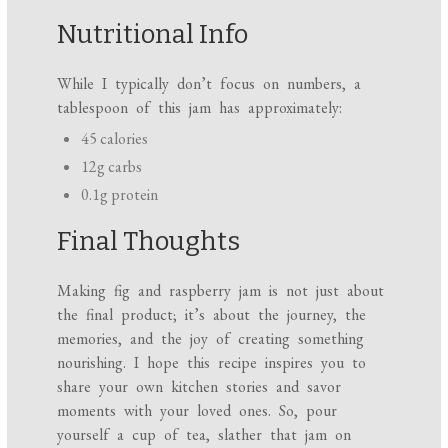
Nutritional Info
While I typically don’t focus on numbers, a
tablespoon of this jam has approximately:
45 calories
12g carbs
0.1g protein
Final Thoughts
Making fig and raspberry jam is not just about
the final product; it’s about the journey, the
memories, and the joy of creating something
nourishing. I hope this recipe inspires you to
share your own kitchen stories and savor
moments with your loved ones. So, pour
yourself a cup of tea, slather that jam on