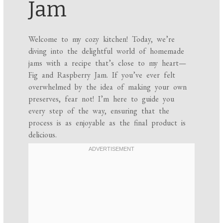
Jam
Welcome to my cozy kitchen! Today, we’re
diving into the delightful world of homemade
jams with a recipe that’s close to my heart—
Fig and Raspberry Jam. If you’ve ever felt
overwhelmed by the idea of making your own
preserves, fear not! I’m here to guide you
every step of the way, ensuring that the
process is as enjoyable as the final product is
delicious.