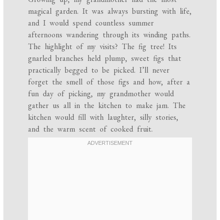
magical garden. It was always bursting with life,
and I would spend countless summer
afternoons wandering through its winding paths.
The highlight of my visits? The fig tree! Its
gnarled branches held plump, sweet figs that
practically begged to be picked. I’ll never
forget the smell of those figs and how, after a
fun day of picking, my grandmother would
gather us all in the kitchen to make jam. The
kitchen would fill with laughter, silly stories,
and the warm scent of cooked fruit.