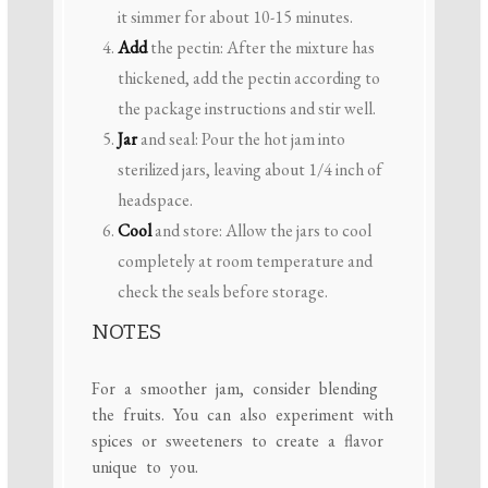
it simmer for about 10-15 minutes.
Add
the pectin: After the mixture has
thickened, add the pectin according to
the package instructions and stir well.
Jar
and seal: Pour the hot jam into
sterilized jars, leaving about 1/4 inch of
headspace.
Cool
and store: Allow the jars to cool
completely at room temperature and
check the seals before storage.
NOTES
For a smoother jam, consider blending
the fruits. You can also experiment with
spices or sweeteners to create a flavor
unique to you.