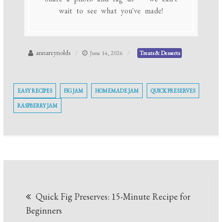
wait to see what you've made!
annareynolds
June 14, 2026
Treats & Desserts
EASY RECIPES
FIG JAM
HOMEMADE JAM
QUICK PRESERVES
RASPBERRY JAM
Post
Quick Fig Preserves: 15-Minute Recipe for
navigation
Beginners