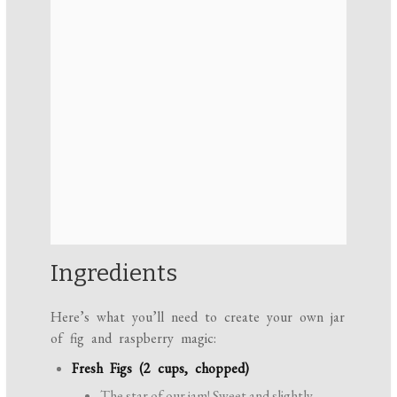
Ingredients
Here’s what you’ll need to create your own jar
of fig and raspberry magic:
Fresh Figs (2 cups, chopped)
The star of our jam! Sweet and slightly