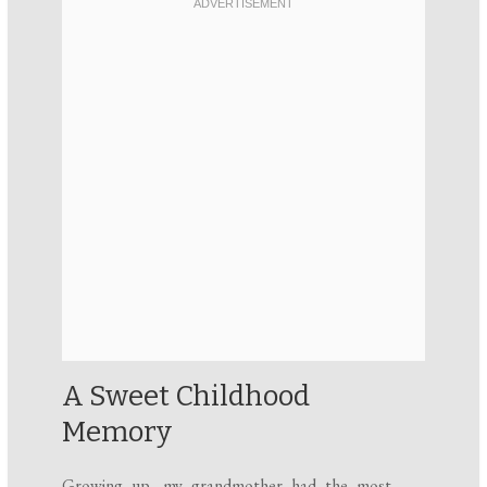
A Sweet Childhood
Memory
Growing up, my grandmother had the most