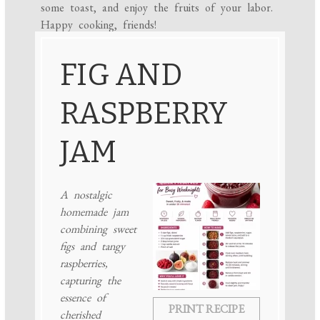
some toast, and enjoy the fruits of your labor.
Happy cooking, friends!
FIG AND
RASPBERRY
JAM
A nostalgic
homemade jam
combining sweet
figs and tangy
raspberries,
capturing the
essence of
PRINT RECIPE
cherished