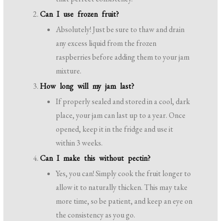
Can I use frozen fruit?
Absolutely! Just be sure to thaw and drain
any excess liquid from the frozen
raspberries before adding them to your jam
mixture.
How long will my jam last?
If properly sealed and stored in a cool, dark
place, your jam can last up to a year. Once
opened, keep it in the fridge and use it
within 3 weeks.
Can I make this without pectin?
Yes, you can! Simply cook the fruit longer to
allow it to naturally thicken. This may take
more time, so be patient, and keep an eye on
the consistency as you go.