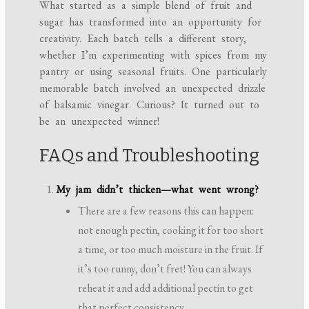
What started as a simple blend of fruit and
sugar has transformed into an opportunity for
creativity. Each batch tells a different story,
whether I’m experimenting with spices from my
pantry or using seasonal fruits. One particularly
memorable batch involved an unexpected drizzle
of balsamic vinegar. Curious? It turned out to
be an unexpected winner!
FAQs and Troubleshooting
My jam didn’t thicken—what went wrong?
There are a few reasons this can happen:
not enough pectin, cooking it for too short
a time, or too much moisture in the fruit. If
it’s too runny, don’t fret! You can always
reheat it and add additional pectin to get
that perfect consistency.