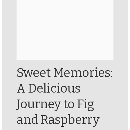
Sweet Memories:
A Delicious
Journey to Fig
and Raspberry