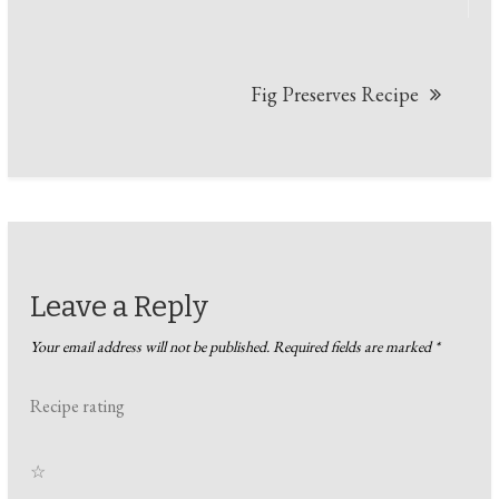
Fig Preserves Recipe
Leave a Reply
Your email address will not be published.
Required fields are marked
*
Recipe rating
☆