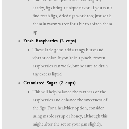
earthy, figs bring a unique flavor. If you can’t
find fresh figs, dried figs work too; just soak
them in warm water for a bit to soften them
up.
Fresh Raspberries (2 cups)
These little gems add a tangy burst and
vibrant color. If you’re in a pinch, frozen
raspberries can work, but be sure to drain
any excess liquid.
Granulated Sugar (2 cups)
This will help balance the tartness of the
raspberries and enhance the sweetness of
the figs. For a healthier option, consider
using maple syrup or honey, although this
might alter the set of your jam slightly.