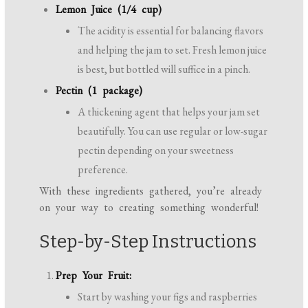
Lemon Juice (1/4 cup)
The acidity is essential for balancing flavors
and helping the jam to set. Fresh lemon juice
is best, but bottled will suffice in a pinch.
Pectin (1 package)
A thickening agent that helps your jam set
beautifully. You can use regular or low-sugar
pectin depending on your sweetness
preference.
With these ingredients gathered, you’re already
on your way to creating something wonderful!
Step-by-Step Instructions
Prep Your Fruit:
Start by washing your figs and raspberries