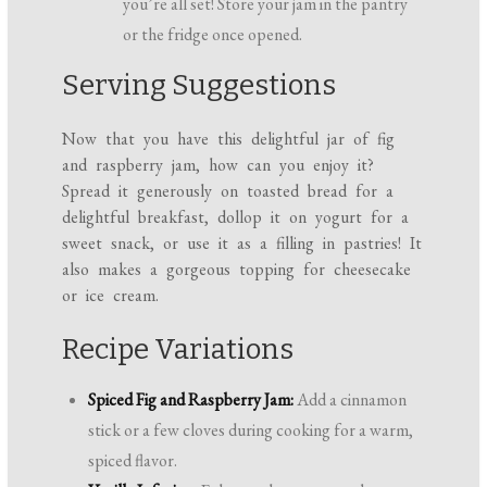
you’re all set! Store your jam in the pantry
or the fridge once opened.
Serving Suggestions
Now that you have this delightful jar of fig
and raspberry jam, how can you enjoy it?
Spread it generously on toasted bread for a
delightful breakfast, dollop it on yogurt for a
sweet snack, or use it as a filling in pastries! It
also makes a gorgeous topping for cheesecake
or ice cream.
Recipe Variations
Spiced Fig and Raspberry Jam:
Add a cinnamon
stick or a few cloves during cooking for a warm,
spiced flavor.