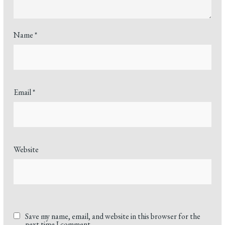
Name
*
Email
*
Website
Save my name, email, and website in this browser for the
next time I comment.