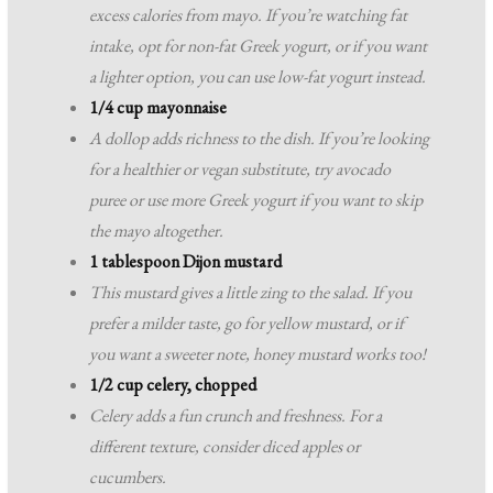
excess calories from mayo. If you’re watching fat
intake, opt for non-fat Greek yogurt, or if you want
a lighter option, you can use low-fat yogurt instead.
1/4 cup mayonnaise
A dollop adds richness to the dish. If you’re looking
for a healthier or vegan substitute, try avocado
puree or use more Greek yogurt if you want to skip
the mayo altogether.
1 tablespoon Dijon mustard
This mustard gives a little zing to the salad. If you
prefer a milder taste, go for yellow mustard, or if
you want a sweeter note, honey mustard works too!
1/2 cup celery, chopped
Celery adds a fun crunch and freshness. For a
different texture, consider diced apples or
cucumbers.