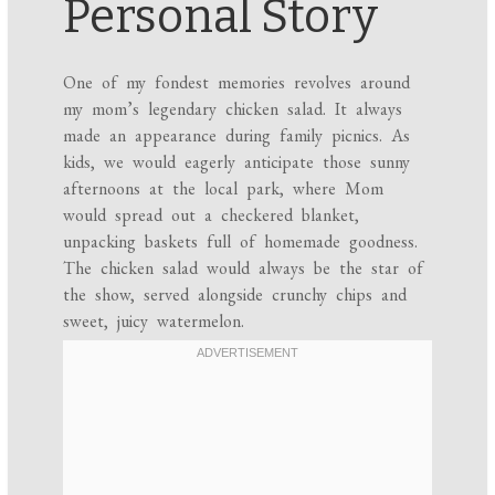
Personal Story
One of my fondest memories revolves around
my mom’s legendary chicken salad. It always
made an appearance during family picnics. As
kids, we would eagerly anticipate those sunny
afternoons at the local park, where Mom
would spread out a checkered blanket,
unpacking baskets full of homemade goodness.
The chicken salad would always be the star of
the show, served alongside crunchy chips and
sweet, juicy watermelon.