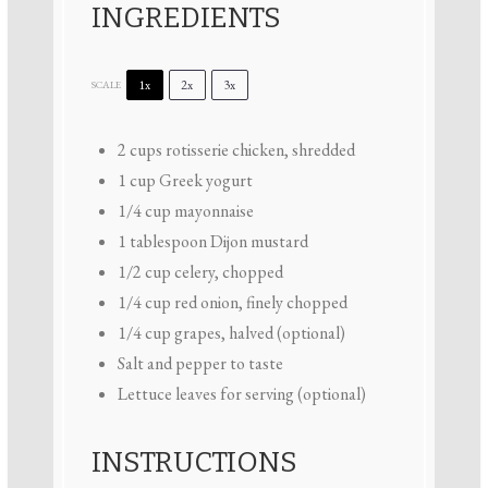
INGREDIENTS
1x
2x
3x
SCALE
2 cups
rotisserie chicken, shredded
1 cup
Greek yogurt
1/4 cup
mayonnaise
1 tablespoon
Dijon mustard
1/2 cup
celery, chopped
1/4 cup
red onion, finely chopped
1/4 cup
grapes, halved (optional)
Salt and pepper to taste
Lettuce leaves for serving (optional)
INSTRUCTIONS