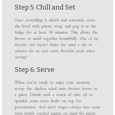
Step 5: Chill and Set
Once everything is mixed and seasoned, cover
the bowl with plastic wrap and pop it in the
fridge for at least 30 minutes. This allows the
flavors to meld together beautifully.
One of my
favorite chef hacks? Make this salad a day in
advance for an even more flavorful result when
serving!
Step 6: Serve
When you’re ready to enjoy your creation,
scoop the chicken salad onto lettuce leaves or
a plate. Drizzle with a touch of olive oil or
sprinkle some extra herbs on top for
presentation.
And don’t forget—always have some
extra freshly cracked pepper on hand for guests