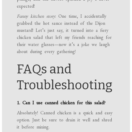
expected!
Funny kitchen story
: One time, I accidentally
grabbed the hot sauce instead of the Dijon
mustard! Let’s just say, it turned into a fiery
chicken salad that left my friends reaching for
their water glasses—now it’s a joke we laugh
about during every gathering!
FAQs and
Troubleshooting
1. Can I use canned chicken for this salad?
Absolutely! Canned chicken is a quick and easy
option. Just be sure to drain it well and shred
it before mixing.