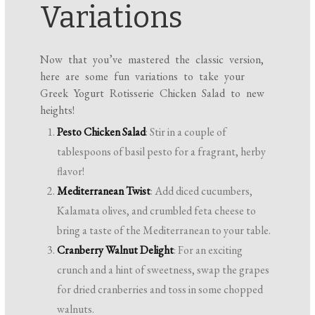
Variations
Now that you’ve mastered the classic version,
here are some fun variations to take your
Greek Yogurt Rotisserie Chicken Salad to new
heights!
Pesto Chicken Salad
: Stir in a couple of
tablespoons of basil pesto for a fragrant, herby
flavor!
Mediterranean Twist
: Add diced cucumbers,
Kalamata olives, and crumbled feta cheese to
bring a taste of the Mediterranean to your table.
Cranberry Walnut Delight
: For an exciting
crunch and a hint of sweetness, swap the grapes
for dried cranberries and toss in some chopped
walnuts.