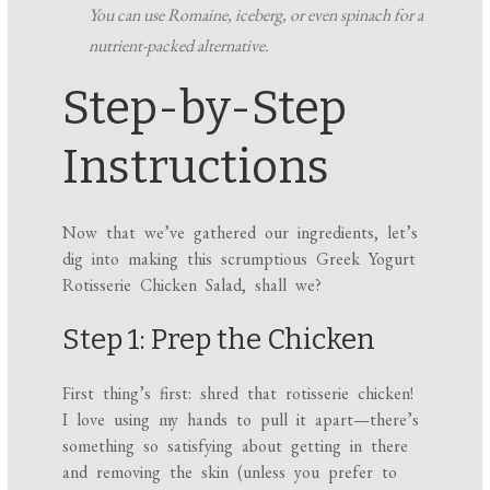
You can use Romaine, iceberg, or even spinach for a
nutrient-packed alternative.
Step-by-Step
Instructions
Now that we’ve gathered our ingredients, let’s
dig into making this scrumptious Greek Yogurt
Rotisserie Chicken Salad, shall we?
Step 1: Prep the Chicken
First thing’s first: shred that rotisserie chicken!
I love using my hands to pull it apart—there’s
something so satisfying about getting in there
and removing the skin (unless you prefer to