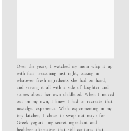
Over the years, I watched my mom whip it up
with flair—seasoning just right, tossing in
whatever fresh ingredients she had on hand,
and serving it all with a side of laughter and
stories about her own childhood. When I moved
out on my own, I knew I had to recreate that
nostalgic experience. While experimenting in my
tiny kitchen, I chose to swap out mayo for
Greek yogurt—my secret ingredient and
healthier alternative that still captures that