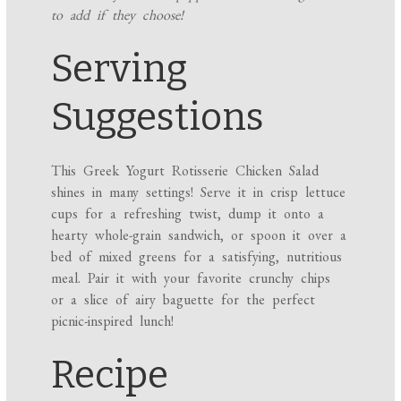
to add if they choose!
Serving
Suggestions
This Greek Yogurt Rotisserie Chicken Salad
shines in many settings! Serve it in crisp lettuce
cups for a refreshing twist, dump it onto a
hearty whole-grain sandwich, or spoon it over a
bed of mixed greens for a satisfying, nutritious
meal. Pair it with your favorite crunchy chips
or a slice of airy baguette for the perfect
picnic-inspired lunch!
Recipe