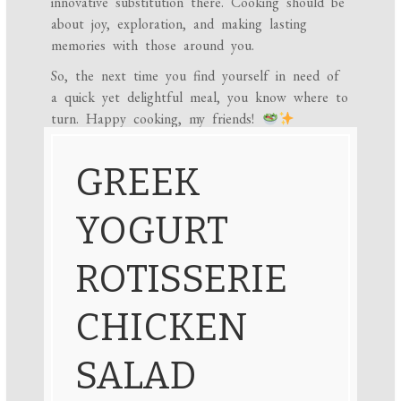
innovative substitution there. Cooking should be
about joy, exploration, and making lasting
memories with those around you.
So, the next time you find yourself in need of
a quick yet delightful meal, you know where to
turn. Happy cooking, my friends!
GREEK
YOGURT
ROTISSERIE
CHICKEN
SALAD