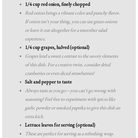
1/4 cup red onion, finely chopped
Red onion brings a vibrant color and punchy flavor.
If onion isn’t your thing, you can use green onions
or leave it out altogether for a smoother salad
experience.
1/4 cup grapes, halved (optional)
Grapes lend a sweet contrast to the savory elements
of this dish. For a creative twist, consider dried
cranberries or even diced strawberries!
Salt and pepper to taste
Always taste as you go—you can’t go wrong with
seasoning! Feel free to experiment with spices like
garlic powder or smoked paprika to give this dish an
extra kick.
Lettuce leaves for serving (optional)
These are perfect for serving as a refreshing wrap.