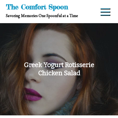
Skip
The Comfort Spoon
to
Savoring Memories One Spoonful at a Time
content
Greek Yogurt Rotisserie
Chicken Salad