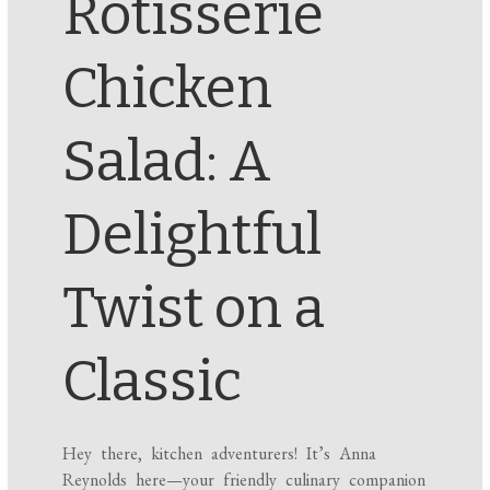
Rotisserie
Chicken
Salad: A
Delightful
Twist on a
Classic
Hey there, kitchen adventurers! It’s Anna
Reynolds here—your friendly culinary companion