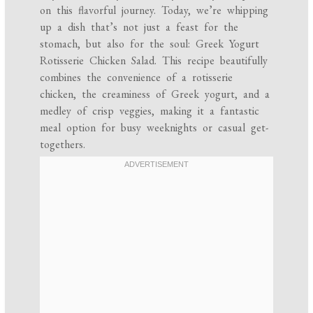
on this flavorful journey. Today, we’re whipping
up a dish that’s not just a feast for the
stomach, but also for the soul: Greek Yogurt
Rotisserie Chicken Salad. This recipe beautifully
combines the convenience of a rotisserie
chicken, the creaminess of Greek yogurt, and a
medley of crisp veggies, making it a fantastic
meal option for busy weeknights or casual get-
togethers.