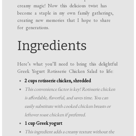
creamy magic! Now this delicious twist has
become a staple in my own family gatherings,
creating new memories that I hope to share
for generations.
Ingredients
Here’s what you’ll need to bring this delightful
Greek Yogurt Rotisserie Chicken Salad to life:
2 cups rotisserie chicken, shredded
This convenience factor is key! Rotisserie chicken
is affordable, flavorful, and saves time. You can
easily substitute with cooked chicken breasts or
leftover roast chicken if preferred.
1 cup Greek yogurt
This ingredient adds a creamy texture without the