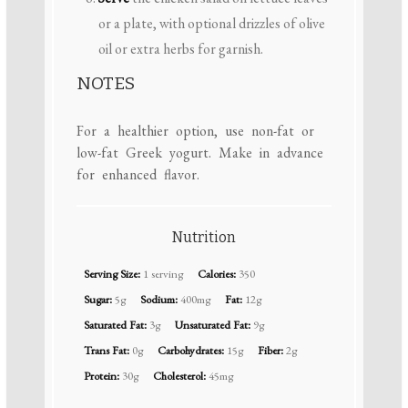
or a plate, with optional drizzles of olive
oil or extra herbs for garnish.
NOTES
For a healthier option, use non-fat or
low-fat Greek yogurt. Make in advance
for enhanced flavor.
Nutrition
Serving Size:
1 serving
Calories:
350
Sugar:
5g
Sodium:
400mg
Fat:
12g
Saturated Fat:
3g
Unsaturated Fat:
9g
Trans Fat:
0g
Carbohydrates:
15g
Fiber:
2g
Protein:
30g
Cholesterol:
45mg