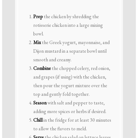
Prep
the chicken by shredding the
rotisserie chicken into a large mixing
bowl.
Mix
the Greek yogurt, mayonnaise, and
Dijon mustard in a separate bowl until
smooth and creamy.
Combine
the chopped celery, red onion,
and grapes (if using) with the chicken,
then pour the yogurt mixture over the
top and gently fold together.
Season
with salt and pepper to taste,
adding more spices or herbs if desired.
Chill
in the fridge for at least 30 minutes
to allow the flavors to meld.
Serve
the chicken salad on lettuce leaves