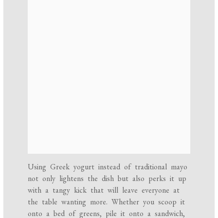
Using Greek yogurt instead of traditional mayo
not only lightens the dish but also perks it up
with a tangy kick that will leave everyone at
the table wanting more. Whether you scoop it
onto a bed of greens, pile it onto a sandwich,