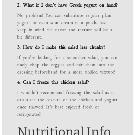
2. What if I don’t have Greek yogurt on hand?
No problem! You can substitute regular plain
yogurt or even sour cream in a pinch. Just
keep in mind the flavor and texture will be a
bit different.
3. How do I make this salad less chunky?
If you’re looking for a smoother salad, you can
finely chop the veggies and mix them into the
dressing beforehand for a more unified texture!
4. Can I freeze this chicken salad?
I wouldn’t recommend freezing this salad as it
can alter the texture of the chicken and yogurt
once thawed. It’s best enjoyed fresh or
refrigerated!
Nutritional Info