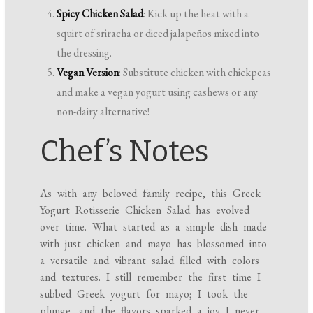
Spicy Chicken Salad
: Kick up the heat with a
squirt of sriracha or diced jalapeños mixed into
the dressing.
Vegan Version
: Substitute chicken with chickpeas
and make a vegan yogurt using cashews or any
non-dairy alternative!
Chef’s Notes
As with any beloved family recipe, this Greek
Yogurt Rotisserie Chicken Salad has evolved
over time. What started as a simple dish made
with just chicken and mayo has blossomed into
a versatile and vibrant salad filled with colors
and textures. I still remember the first time I
subbed Greek yogurt for mayo; I took the
plunge, and the flavors sparked a joy I never