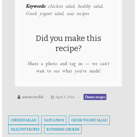
Keywords:
chicken salad, healthy salad,
Greek yogurt salad, easy recipes
Did you make this
recipe?
Share a photo and tag us — we can't
wait to see what you've made!
annareynolds
April 3, 2026
Dinner recipes
CHICKEN SALAD
EASY LUNCH
GREEK YOGURT SALAD
HEALTHY RECIPES
ROTISSERIE CHICKEN