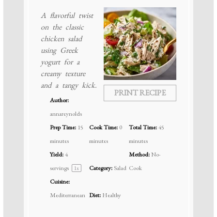
A flavorful twist
on the classic
chicken salad
using Greek
yogurt for a
creamy texture
and a tangy kick.
PRINT RECIPE
Author:
annareynolds
Prep Time:
15
Cook Time:
0
Total Time:
45
minutes
minutes
minutes
Yield:
4
Method:
No-
servings
Category:
Salad
Cook
1
x
Cuisine:
Mediterranean
Diet:
Healthy