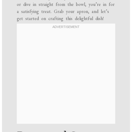
or dive in straight from the bowl, you’re in for
a satisfying treat. Grab your apron, and let’s
get started on crafting this delightful dish!