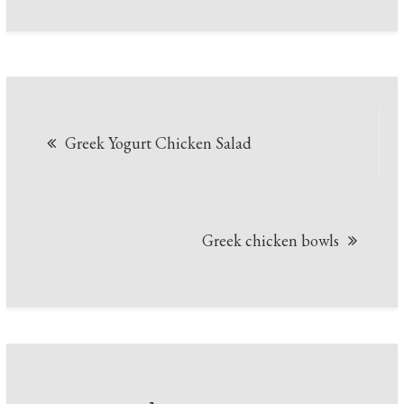
Post
Greek Yogurt Chicken Salad
navigation
Greek chicken bowls