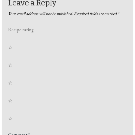
Leave a Reply
Your email address will not be published.
Required fields are marked
*
Recipe rating
☆
☆
☆
☆
☆
Comment
*