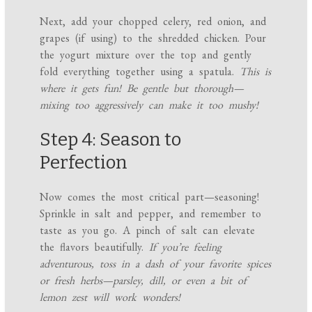
Next, add your chopped celery, red onion, and
grapes (if using) to the shredded chicken. Pour
the yogurt mixture over the top and gently
fold everything together using a spatula.
This is
where it gets fun! Be gentle but thorough—
mixing too aggressively can make it too mushy!
Step 4: Season to
Perfection
Now comes the most critical part—seasoning!
Sprinkle in salt and pepper, and remember to
taste as you go. A pinch of salt can elevate
the flavors beautifully.
If you’re feeling
adventurous, toss in a dash of your favorite spices
or fresh herbs—parsley, dill, or even a bit of
lemon zest will work wonders!