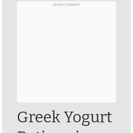
Greek Yogurt