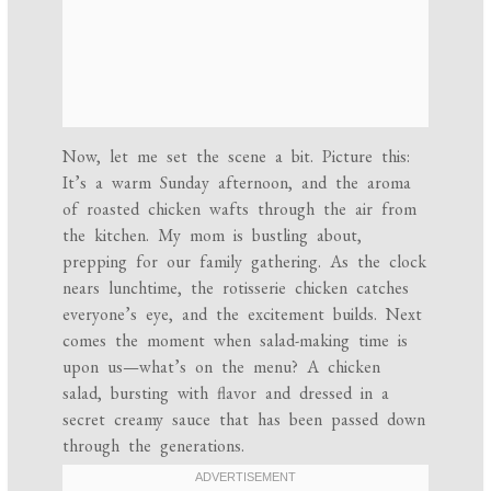
Now, let me set the scene a bit. Picture this:
It’s a warm Sunday afternoon, and the aroma
of roasted chicken wafts through the air from
the kitchen. My mom is bustling about,
prepping for our family gathering. As the clock
nears lunchtime, the rotisserie chicken catches
everyone’s eye, and the excitement builds. Next
comes the moment when salad-making time is
upon us—what’s on the menu? A chicken
salad, bursting with flavor and dressed in a
secret creamy sauce that has been passed down
through the generations.