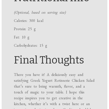
(Optional, based on serving size)
Calories: 300 kcal
Protein: 25 g
Fat: 10 g
Carbohydrates: 15 g
Final Thoughts
There you have it! A deliciously easy and
satisfying Greek Yogurt Rotisserie Chicken Salad
that’s sure to bring warmth, flavor, and a
touch of magic to your table. I hope this
recipe inspires you to get creative in the
kitchen, whether it’s with a twist here or an