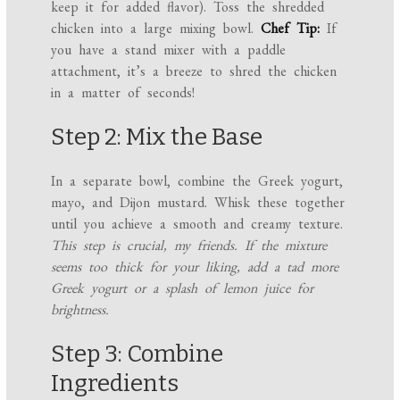
keep it for added flavor). Toss the shredded
chicken into a large mixing bowl.
Chef Tip:
If
you have a stand mixer with a paddle
attachment, it’s a breeze to shred the chicken
in a matter of seconds!
Step 2: Mix the Base
In a separate bowl, combine the Greek yogurt,
mayo, and Dijon mustard. Whisk these together
until you achieve a smooth and creamy texture.
This step is crucial, my friends. If the mixture
seems too thick for your liking, add a tad more
Greek yogurt or a splash of lemon juice for
brightness.
Step 3: Combine
Ingredients