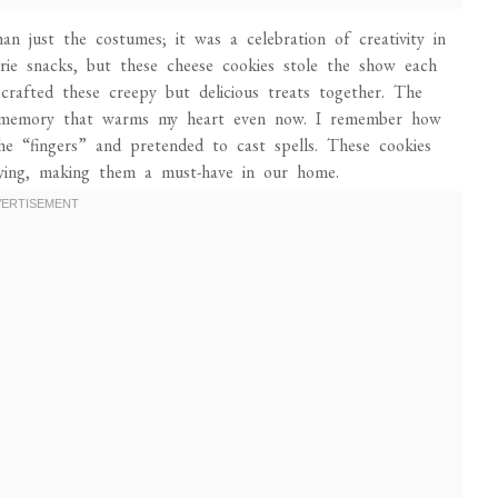
 just the costumes; it was a celebration of creativity in
ie snacks, but these cheese cookies stole the show each
e crafted these creepy but delicious treats together. The
s a memory that warms my heart even now. I remember how
he “fingers” and pretended to cast spells. These cookies
fying, making them a must-have in our home.