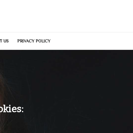
T US
PRIVACY POLICY
kies: