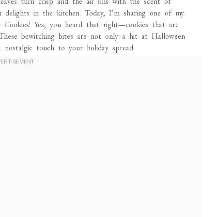
aves turn crisp and the air fills with the scent of
h delights in the kitchen. Today, I’m sharing one of my
er Cookies! Yes, you heard that right—cookies that are
These bewitching bites are not only a hit at Halloween
a nostalgic touch to your holiday spread.