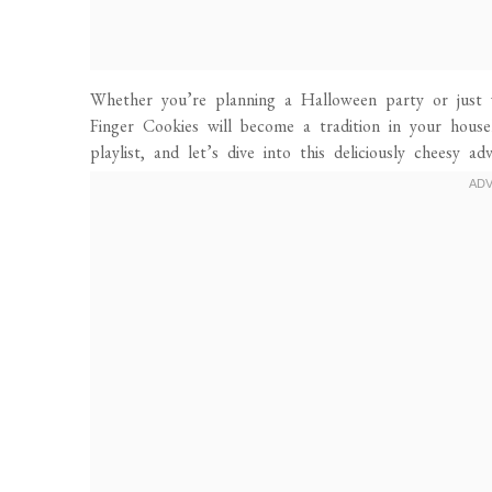
Whether you’re planning a Halloween party or just
Finger Cookies will become a tradition in your hous
playlist, and let’s dive into this deliciously cheesy ad