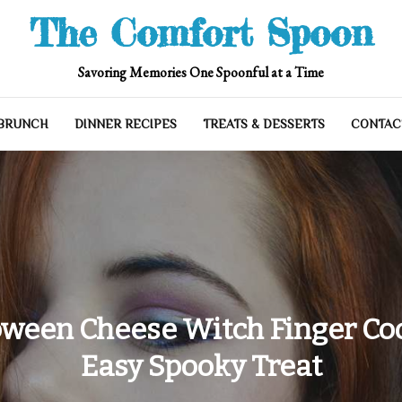
The Comfort Spoon
Savoring Memories One Spoonful at a Time
 BRUNCH
DINNER RECIPES
TREATS & DESSERTS
CONTAC
oween Cheese Witch Finger Coo
Easy Spooky Treat