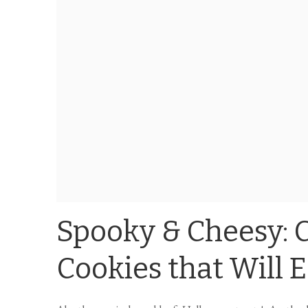
Spooky & Cheesy: 
Cookies that Will 