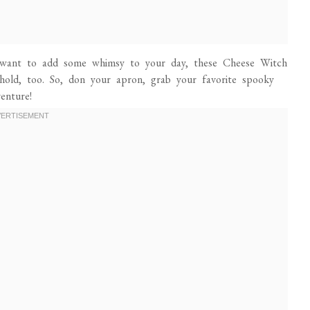
 want to add some whimsy to your day, these Cheese Witch
ehold, too. So, don your apron, grab your favorite spooky
venture!