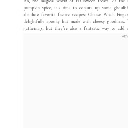
Ah, the magical world of Halloween treats! As the le
pumpkin spice, it’s time to conjure up some ghoulis
absolute favorite festive recipes: Cheese Witch Fing
delightfully spooky but made with cheesy goodness. 
gatherings, but they’re also a fantastic way to add 