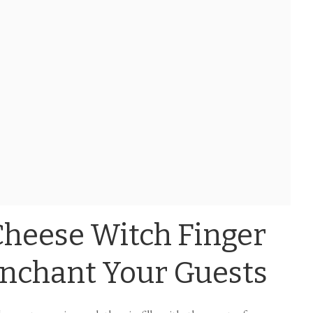
Cheese Witch Finger
Enchant Your Guests