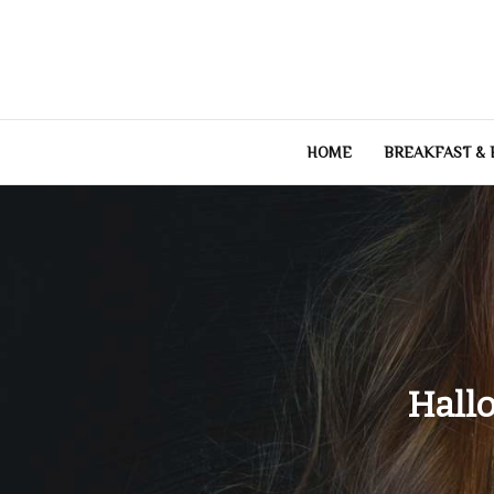
Skip
to
content
HOME
BREAKFAST &
Hall