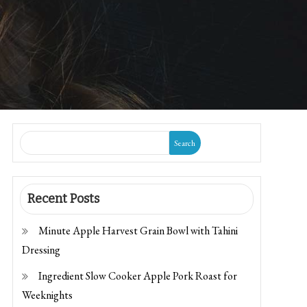
Search
Recent Posts
Minute Apple Harvest Grain Bowl with Tahini
Dressing
Ingredient Slow Cooker Apple Pork Roast for
Weeknights