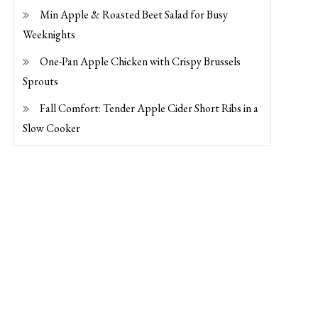
Min Apple & Roasted Beet Salad for Busy
Weeknights
One-Pan Apple Chicken with Crispy Brussels
Sprouts
Fall Comfort: Tender Apple Cider Short Ribs in a
Slow Cooker