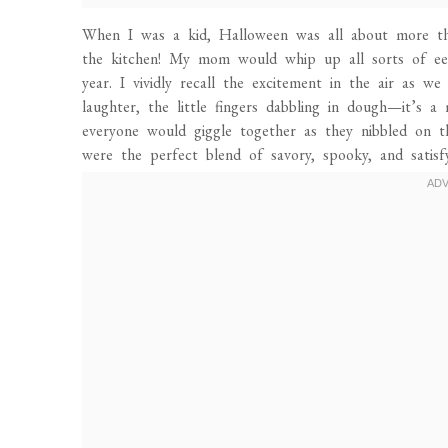
When I was a kid, Halloween was all about more than
the kitchen! My mom would whip up all sorts of eer
year. I vividly recall the excitement in the air as w
laughter, the little fingers dabbling in dough—it’
everyone would giggle together as they nibbled on t
were the perfect blend of savory, spooky, and satis