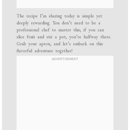
The recipe I’m sharing today is simple yet
deeply rewarding. You don’t need to be a
professional chef to master this; if you can
slice fruit and stir a pot, you’re halfway there.
Grab your apron, and let’s embark on this
flavorful adventure together!