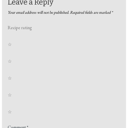
Leave a Reply
Your email address will not be published.
Required fields are marked
*
Recipe rating
☆
☆
☆
☆
☆
Comment
*