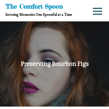
Skip
The Comfort Spoon
to
Savoring Memories One Spoonful at a Time
content
Preserving Bourbon Figs