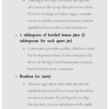
This sugar not only sweetens the figs but
also creates the syrup that preserves them.
If you’re looking to reduce sugar, consider
stevia or another natural sweetener, but be
mindful of how it affects the final flavor.
1 tablespoon of bottled lemon juice (2
tablespoons for each quart jar)
Lemon juice provides acidity, which is crucial
for food preservation. It also enhances the
flavor of the figs. Fresh lemon juice is great,
but bottled is more consistent.
Bourbon (to taste)
The star ingredient that adds depth and
sophistication! Feel free to use any bourbon
you have at home. If you’d prefer to skip
the alcohol, you can substitute with vanilla