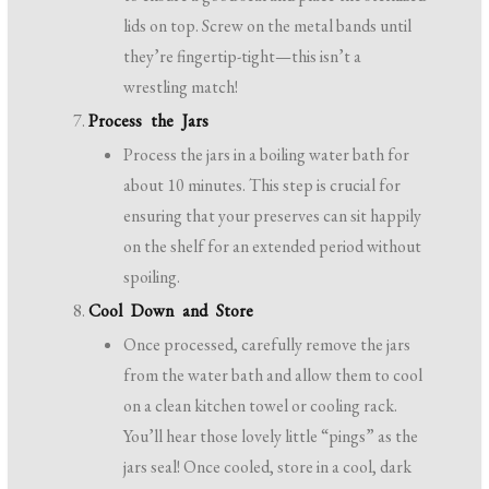
lids on top. Screw on the metal bands until
they’re fingertip-tight—this isn’t a
wrestling match!
Process the Jars
Process the jars in a boiling water bath for
about 10 minutes. This step is crucial for
ensuring that your preserves can sit happily
on the shelf for an extended period without
spoiling.
Cool Down and Store
Once processed, carefully remove the jars
from the water bath and allow them to cool
on a clean kitchen towel or cooling rack.
You’ll hear those lovely little “pings” as the
jars seal! Once cooled, store in a cool, dark