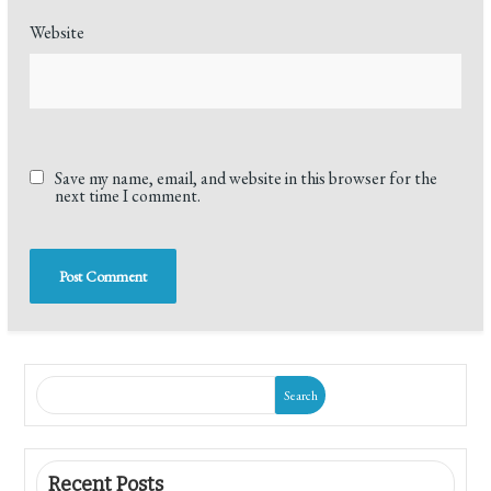
Website
Save my name, email, and website in this browser for the
next time I comment.
Search
Recent Posts