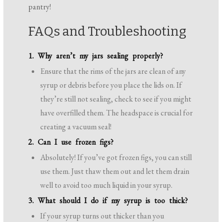
pantry!
FAQs and Troubleshooting
1. Why aren’t my jars sealing properly?
Ensure that the rims of the jars are clean of any
syrup or debris before you place the lids on. If
they’re still not sealing, check to see if you might
have overfilled them. The headspace is crucial for
creating a vacuum seal!
2. Can I use frozen figs?
Absolutely! If you’ve got frozen figs, you can still
use them. Just thaw them out and let them drain
well to avoid too much liquid in your syrup.
3. What should I do if my syrup is too thick?
If your syrup turns out thicker than you