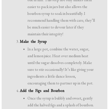
easier to pack in jars but also allows the
bourbon syrup to soak in beautifully. I
recommend handling them with care; they’ll
be much easier to devour later if they
maintain their integrity!
Make the Syrup
In a large pot, combine the water, sugar,
and lemon juice. Heat over medium heat
until the sugar dissolves completely. Make
sure to stir occasionally! It’s like giving your
ingredients a little dance lesson,
encouraging them to partner up in the pot.
Add the Figs and Bourbon
Once the syrup is bubbly and sweet, gently
add the halved figs and a splash of bourbon.