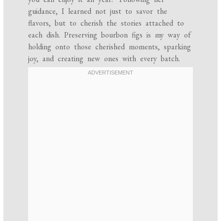
guidance, I learned not just to savor the
flavors, but to cherish the stories attached to
each dish. Preserving bourbon figs is my way of
holding onto those cherished moments, sparking
joy, and creating new ones with every batch.