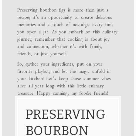
Preserving bourbon figs is more than just a
recipe; it’s an opportunity to create delicious
memories and a touch of nostalgia every time
you open a jar. As you embark on this culinary
journey, remember that cooking is about joy
and connection, whether it’s with family,
friends, or just yourself.
So, gather your ingredients, put on your
favorite playlist, and let the magic unfold in
your kitchen! Let’s keep those summer vibes
alive all year long with this little culinary
treasure. Happy canning, my foodie friends!
PRESERVING
BOURBON