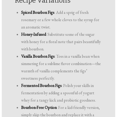
Recipe Variations
Spiced Bourbon Figs
: Add a sprig of fresh
rosemary or a few whole cloves to the syrup for
an aromatic twist.
Honey-Infused
: Substitute some of the sugar
with honey for a floral note that pairs beautifully
with bourbon.
Vanilla Bourbon Figs
: Toss in a vanilla bean when
simmering for a sublime flavor combination—the
warmth of vanilla complements the figs’
sweetness perfectly.
Fermented Bourbon Figs
: Polish your skills in
fermentation by adding a spoonful of yogurt
whey for a tangy kick and probiotic goodness.
Bourbon-Free Option
: For a kid-friendly version,
simply skip the bourbon and replace it with a