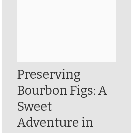
Preserving
Bourbon Figs: A
Sweet
Adventure in