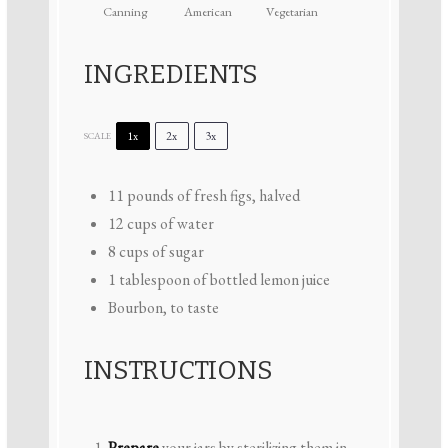
Canning
American
Vegetarian
INGREDIENTS
1x
2x
3x
SCALE
11
pounds of fresh figs, halved
12 cups
of water
8 cups
of sugar
1 tablespoon
of bottled lemon juice
Bourbon, to taste
INSTRUCTIONS
Prepare
your jars by sterilizing them in