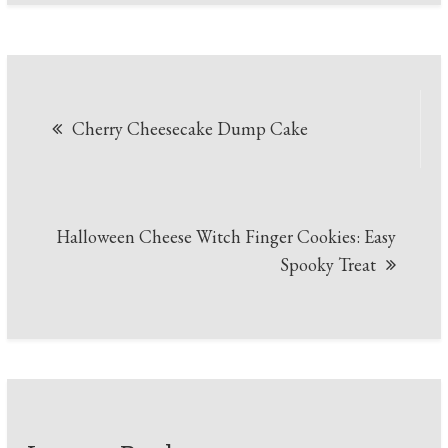
Post
Cherry Cheesecake Dump Cake
navigation
Halloween Cheese Witch Finger Cookies: Easy
Spooky Treat