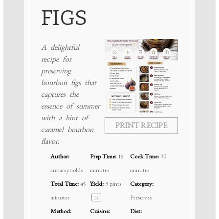
FIGS
A delightful
recipe for
preserving
bourbon figs that
captures the
essence of summer
with a hint of
PRINT RECIPE
caramel bourbon
flavor.
Author:
Prep Time:
15
Cook Time:
30
annareynolds
minutes
minutes
Total Time:
45
Yield:
9 pints
Category:
minutes
Preserves
1
x
Method:
Cuisine:
Diet: