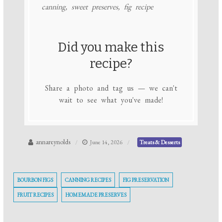
canning, sweet preserves, fig recipe
Did you make this
recipe?
Share a photo and tag us — we can't
wait to see what you've made!
annareynolds
June 14, 2026
Treats & Desserts
BOURBON FIGS
CANNING RECIPES
FIG PRESERVATION
FRUIT RECIPES
HOMEMADE PRESERVES