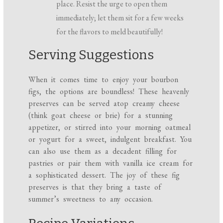
place. Resist the urge to open them
immediately; let them sit for a few weeks
for the flavors to meld beautifully!
Serving Suggestions
When it comes time to enjoy your bourbon
figs, the options are boundless! These heavenly
preserves can be served atop creamy cheese
(think goat cheese or brie) for a stunning
appetizer, or stirred into your morning oatmeal
or yogurt for a sweet, indulgent breakfast. You
can also use them as a decadent filling for
pastries or pair them with vanilla ice cream for
a sophisticated dessert. The joy of these fig
preserves is that they bring a taste of
summer’s sweetness to any occasion.