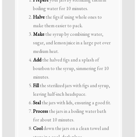
boiling water for 10 minutes.
Halve
the figs if using whole ones to
make them easier to pack.
Make
the syrup by combining water,
sugar, and lemon juice in a large pot over
medium heat.
Add
the halved figs and a splash of
bourbon to the syrup, simmering for 10
minutes.
Fill
the sterilized jars with figs and syrup,
leaving half-inch headspace.
Seal
the jars with lids, ensuring a good fit.
Process
the jars in a boiling water bath
for about 10 minutes.
Cool
down the jars on a clean towel and
store in a cool, dark place.