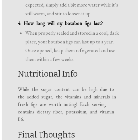
expected, simply add a bit more water while it’s
still warm, and stir to loosen it up.
4. How long will my bourbon figs last?
When properly sealed and stored in a cool, dark
place, your bourbon figs can last up to a year.
Once opened, keep them refrigerated and use
them within a few weeks.
Nutritional Info
While the sugar content can be high due to
the added sugar, the vitamins and minerals in
fresh figs are worth noting! Each serving
contains dietary fiber, potassium, and vitamin
B6.
Final Thoughts