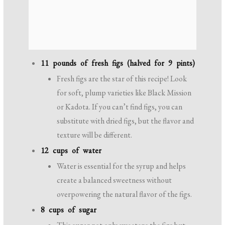
11 pounds of fresh figs (halved for 9 pints)
Fresh figs are the star of this recipe! Look
for soft, plump varieties like Black Mission
or Kadota. If you can’t find figs, you can
substitute with dried figs, but the flavor and
texture will be different.
12 cups of water
Water is essential for the syrup and helps
create a balanced sweetness without
overpowering the natural flavor of the figs.
8 cups of sugar