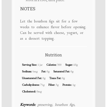
NOTES
Let the bourbon figs sit for a few
weeks to enhance flavor before opening.
Can be served with cheese, yogurt, or
as a dessert topping.
Nutrition
Serving Size:
1 jar
Calories:
300
Sugar:
60g
Sodium:
5mg
Fat:
0g
Saturated Fat:
0g
Unsaturated Fat:
0g
Trans Fat:
0g
Carbohydrates:
75g
Fiber:
3g
Protein:
1g
Cholesterol:
0mg
Keywords:
preserving, bourbon figs,