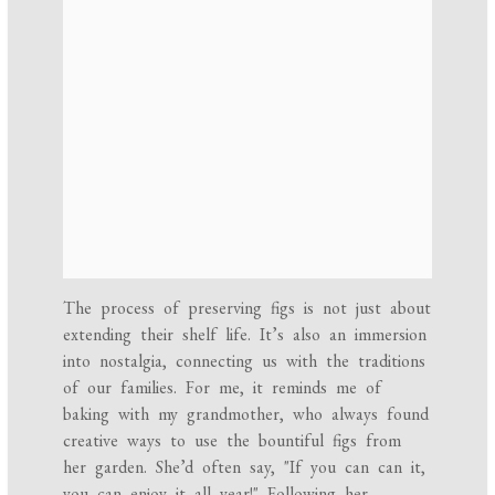
The process of preserving figs is not just about
extending their shelf life. It’s also an immersion
into nostalgia, connecting us with the traditions
of our families. For me, it reminds me of
baking with my grandmother, who always found
creative ways to use the bountiful figs from
her garden. She’d often say, "If you can can it,
you can enjoy it all year!" Following her