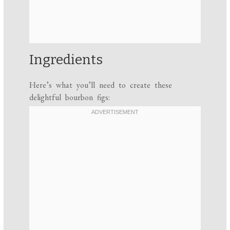
Ingredients
Here’s what you’ll need to create these
delightful bourbon figs: