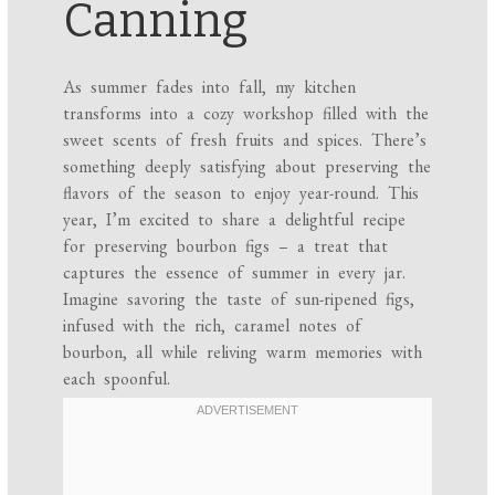
Canning
As summer fades into fall, my kitchen
transforms into a cozy workshop filled with the
sweet scents of fresh fruits and spices. There’s
something deeply satisfying about preserving the
flavors of the season to enjoy year-round. This
year, I’m excited to share a delightful recipe
for preserving bourbon figs – a treat that
captures the essence of summer in every jar.
Imagine savoring the taste of sun-ripened figs,
infused with the rich, caramel notes of
bourbon, all while reliving warm memories with
each spoonful.