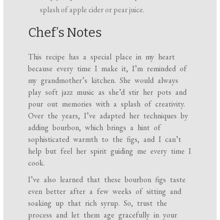
splash of apple cider or pear juice.
Chef’s Notes
This recipe has a special place in my heart
because every time I make it, I’m reminded of
my grandmother’s kitchen. She would always
play soft jazz music as she’d stir her pots and
pour out memories with a splash of creativity.
Over the years, I’ve adapted her techniques by
adding bourbon, which brings a hint of
sophisticated warmth to the figs, and I can’t
help but feel her spirit guiding me every time I
cook.
I’ve also learned that these bourbon figs taste
even better after a few weeks of sitting and
soaking up that rich syrup. So, trust the
process and let them age gracefully in your