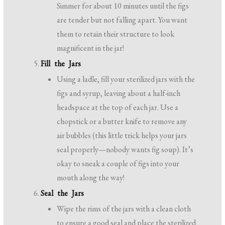
Simmer for about 10 minutes until the figs
are tender but not falling apart. You want
them to retain their structure to look
magnificent in the jar!
Fill the Jars
Using a ladle, fill your sterilized jars with the
figs and syrup, leaving about a half-inch
headspace at the top of each jar. Use a
chopstick or a butter knife to remove any
air bubbles (this little trick helps your jars
seal properly—nobody wants fig soup). It’s
okay to sneak a couple of figs into your
mouth along the way!
Seal the Jars
Wipe the rims of the jars with a clean cloth
to ensure a good seal and place the sterilized