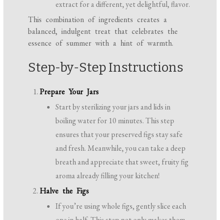
extract for a different, yet delightful, flavor.
This combination of ingredients creates a
balanced, indulgent treat that celebrates the
essence of summer with a hint of warmth.
Step-by-Step Instructions
Prepare Your Jars
Start by sterilizing your jars and lids in
boiling water for 10 minutes. This step
ensures that your preserved figs stay safe
and fresh. Meanwhile, you can take a deep
breath and appreciate that sweet, fruity fig
aroma already filling your kitchen!
Halve the Figs
If you’re using whole figs, gently slice each
one in half. This step not only makes them