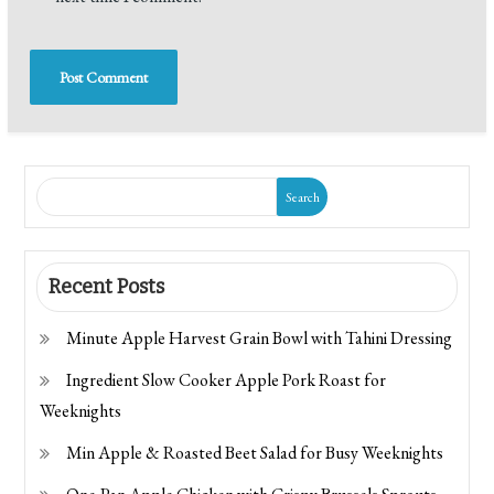
Search
Recent Posts
Minute Apple Harvest Grain Bowl with Tahini Dressing
Ingredient Slow Cooker Apple Pork Roast for
Weeknights
Min Apple & Roasted Beet Salad for Busy Weeknights