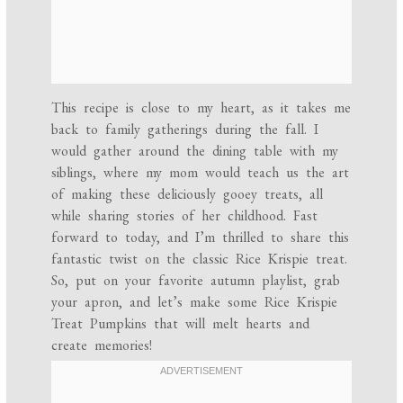
This recipe is close to my heart, as it takes me
back to family gatherings during the fall. I
would gather around the dining table with my
siblings, where my mom would teach us the art
of making these deliciously gooey treats, all
while sharing stories of her childhood. Fast
forward to today, and I’m thrilled to share this
fantastic twist on the classic Rice Krispie treat.
So, put on your favorite autumn playlist, grab
your apron, and let’s make some Rice Krispie
Treat Pumpkins that will melt hearts and
create memories!