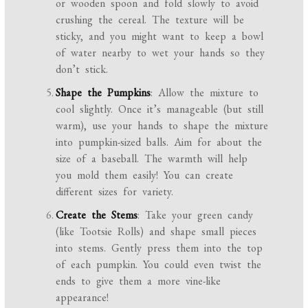
or wooden spoon and fold slowly to avoid
crushing the cereal. The texture will be
sticky, and you might want to keep a bowl
of water nearby to wet your hands so they
don’t stick.
Shape the Pumpkins
: Allow the mixture to
cool slightly. Once it’s manageable (but still
warm), use your hands to shape the mixture
into pumpkin-sized balls. Aim for about the
size of a baseball. The warmth will help
you mold them easily! You can create
different sizes for variety.
Create the Stems
: Take your green candy
(like Tootsie Rolls) and shape small pieces
into stems. Gently press them into the top
of each pumpkin. You could even twist the
ends to give them a more vine-like
appearance!