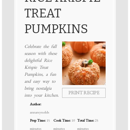
TREAT
PUMPKINS
Celebrate the fall
season with these
delightful Rice
Krispie Treat
Pumpkins, a fun
and easy way to
bring nostalgia
PRINT RECIPE
into your kitchen.
Author:
annareynolds
Prep Time:
15
Cook Time:
10
Total Time:
25
minutes
minutes
minutes