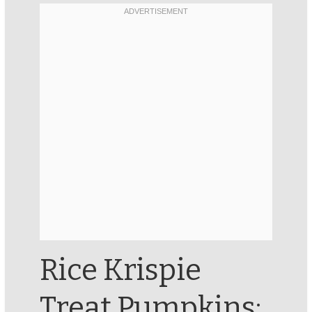
Rice Krispie
Treat Pumpkins: