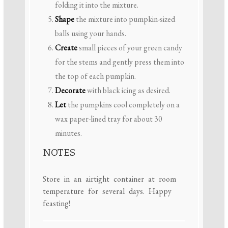
folding it into the mixture.
Shape
the mixture into pumpkin-sized
balls using your hands.
Create
small pieces of your green candy
for the stems and gently press them into
the top of each pumpkin.
Decorate
with black icing as desired.
Let
the pumpkins cool completely on a
wax paper-lined tray for about 30
minutes.
NOTES
Store in an airtight container at room
temperature for several days. Happy
feasting!