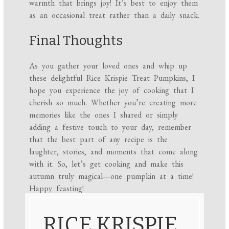
warmth that brings joy! It’s best to enjoy them
as an occasional treat rather than a daily snack.
Final Thoughts
As you gather your loved ones and whip up
these delightful Rice Krispie Treat Pumpkins, I
hope you experience the joy of cooking that I
cherish so much. Whether you’re creating more
memories like the ones I shared or simply
adding a festive touch to your day, remember
that the best part of any recipe is the
laughter, stories, and moments that come along
with it. So, let’s get cooking and make this
autumn truly magical—one pumpkin at a time!
Happy feasting!
RICE KRISPIE