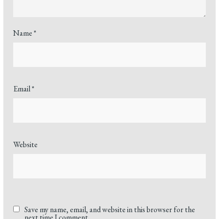
Name
*
Email
*
Website
Save my name, email, and website in this browser for the
next time I comment.