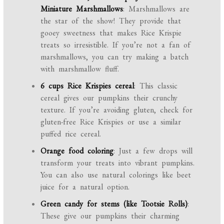
Miniature Marshmallows
: Marshmallows are
the star of the show! They provide that
gooey sweetness that makes Rice Krispie
treats so irresistible. If you’re not a fan of
marshmallows, you can try making a batch
with marshmallow fluff.
6 cups Rice Krispies cereal
: This classic
cereal gives our pumpkins their crunchy
texture. If you’re avoiding gluten, check for
gluten-free Rice Krispies or use a similar
puffed rice cereal.
Orange food coloring
: Just a few drops will
transform your treats into vibrant pumpkins.
You can also use natural colorings like beet
juice for a natural option.
Green candy for stems (like Tootsie Rolls)
:
These give our pumpkins their charming