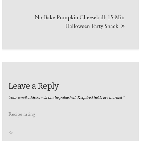
No-Bake Pumpkin Cheeseball: 15-Min
Halloween Party Snack
Leave a Reply
Your email address will not be published.
Required fields are marked
*
Recipe rating
☆