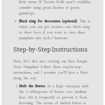
little stems. If Tootsie Rolls aren’t available,
consider using green licorice or green
gumdrops.
Black icing for decoration (optional)
: This is
where you can get creative—use black icing
to draw faces if you want to turn these
pumpkins into Jack-o’-lanterns!
Step-by-Step Instructions
Now, let’s dive into creating our Rice Krispie
Treat Pumpkins! Follow these step-by-step
instructions, and I promise you’ll have a blast
along the way.
Melt the Butter
: In a large saucepan, melt
the 3 tablespoons of butter over medium
heat. Stir it frequently to prevent it from
browning. The aroma of melted butter is