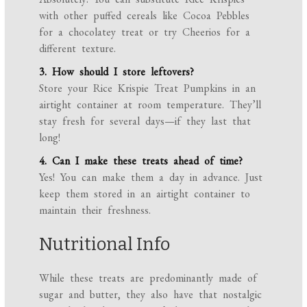
with other puffed cereals like Cocoa Pebbles
for a chocolatey treat or try Cheerios for a
different texture.
3. How should I store leftovers?
Store your Rice Krispie Treat Pumpkins in an
airtight container at room temperature. They’ll
stay fresh for several days—if they last that
long!
4. Can I make these treats ahead of time?
Yes! You can make them a day in advance. Just
keep them stored in an airtight container to
maintain their freshness.
Nutritional Info
While these treats are predominantly made of
sugar and butter, they also have that nostalgic