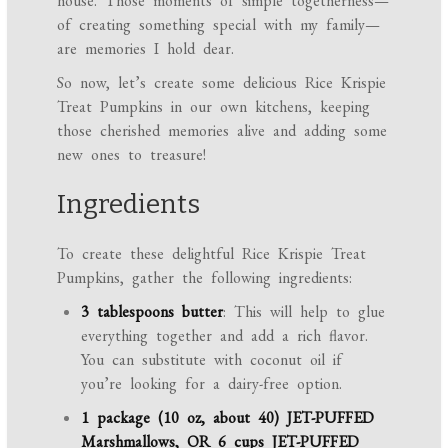
house. Those moments of simple togetherness—
of creating something special with my family—
are memories I hold dear.
So now, let’s create some delicious Rice Krispie
Treat Pumpkins in our own kitchens, keeping
those cherished memories alive and adding some
new ones to treasure!
Ingredients
To create these delightful Rice Krispie Treat
Pumpkins, gather the following ingredients:
3 tablespoons butter
: This will help to glue
everything together and add a rich flavor.
You can substitute with coconut oil if
you’re looking for a dairy-free option.
1 package (10 oz, about 40) JET-PUFFED
Marshmallows, OR 6 cups JET-PUFFED