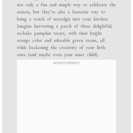
not only a fun and simple way to celebrate the
season, but they’re also a fantastic way to
bring a touch of nostalgia into your kitchen.
Imagine harvesting a patch of these delightful,
no-bake pumpkin treats, with their bright
orange color and adorable green stems, all
while beckoning the creativity of your little
ones (and maybe even your inner child).