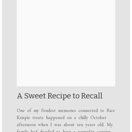
A Sweet Recipe to Recall
One of my fondest memories connected to Rice
Krispie treats happened on a chilly October
afternoon when I was about ten years old. My
family had decided to host a pumpkin carving