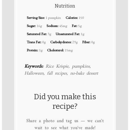
Nutrition
Serving Size:
1 pumpkin
Calories:
150
Sugar:
16g
Sodium:
45mg
Fat:
5g
Saturated Fat:
3g
Unsaturated Fat:
1g
Trans Fat:
0g
Carbohydrates:
29g
Fiber:
0g
Protein:
1g
Cholesterol:
15mg
Keywords:
Rice Krispie, pumpkins,
Halloween, fall recipes, no-bake dessert
Did you make this
recipe?
Share a photo and tag us — we can't
wait to see what you've made!