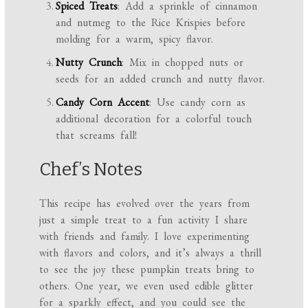
Spiced Treats
: Add a sprinkle of cinnamon
and nutmeg to the Rice Krispies before
molding for a warm, spicy flavor.
Nutty Crunch
: Mix in chopped nuts or
seeds for an added crunch and nutty flavor.
Candy Corn Accent
: Use candy corn as
additional decoration for a colorful touch
that screams fall!
Chef’s Notes
This recipe has evolved over the years from
just a simple treat to a fun activity I share
with friends and family. I love experimenting
with flavors and colors, and it’s always a thrill
to see the joy these pumpkin treats bring to
others. One year, we even used edible glitter
for a sparkly effect, and you could see the