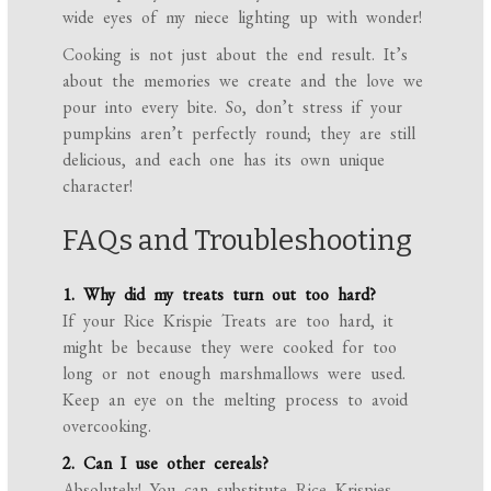
wide eyes of my niece lighting up with wonder!
Cooking is not just about the end result. It’s
about the memories we create and the love we
pour into every bite. So, don’t stress if your
pumpkins aren’t perfectly round; they are still
delicious, and each one has its own unique
character!
FAQs and Troubleshooting
1. Why did my treats turn out too hard?
If your Rice Krispie Treats are too hard, it
might be because they were cooked for too
long or not enough marshmallows were used.
Keep an eye on the melting process to avoid
overcooking.
2. Can I use other cereals?
Absolutely! You can substitute Rice Krispies