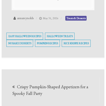
annareynolds
May 31, 2026
Treats & Desserts
EASY HALLOWEEN RECIPES
HALLOWEEN TREATS
NO BAKE DESSERTS
PUMPKIN RECIPES
RICE KRISPIE RECIPES
Post
Crispy Pumpkin-Shaped Appetizers for a
navigation
Spooky Fall Party