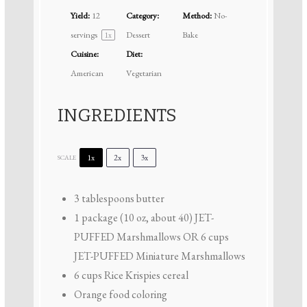
Yield:
12
Category:
Method:
No-
servings
Dessert
Bake
1
x
Cuisine:
Diet:
American
Vegetarian
INGREDIENTS
1x
2x
3x
SCALE
3 tablespoons
butter
1
package (10 oz, about 40) JET-
PUFFED Marshmallows OR
6 cups
JET-PUFFED Miniature Marshmallows
6 cups
Rice Krispies cereal
Orange food coloring