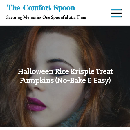
Skip
The Comfort Spoon
to
Savoring Memories One Spoonful at a Time
content
Halloween Rice Krispie Treat
Pumpkins (No-Bake & Easy)