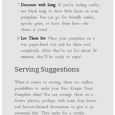
Decorate with Icing
: If you’re feeling crafty,
use black icing to draw little faces on your
pumpkins. You can go for friendly smiles,
spooky grins, or leave them bare—the
choice is yours!
Let Them Set
: Place your pumpkins on a
wax paper-lined tray and let them cool
completely. After they’ve set for about 30
minutes, they’ll be ready to enjoy!
Serving Suggestions
When it comes to serving, there are endless
possibilities to make your Rice Krispie Treat
Pumpkins shine! You can arrange them on a
festive platter, perhaps with some faux leaves
and harvest-themed decorations to give it an
autumnal flair. They make for a terrific