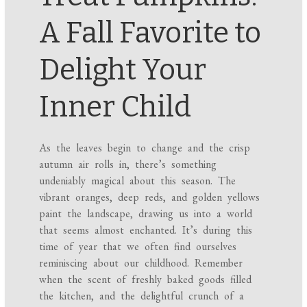
A Fall Favorite to
Delight Your
Inner Child
As the leaves begin to change and the crisp
autumn air rolls in, there’s something
undeniably magical about this season. The
vibrant oranges, deep reds, and golden yellows
paint the landscape, drawing us into a world
that seems almost enchanted. It’s during this
time of year that we often find ourselves
reminiscing about our childhood. Remember
when the scent of freshly baked goods filled
the kitchen, and the delightful crunch of a