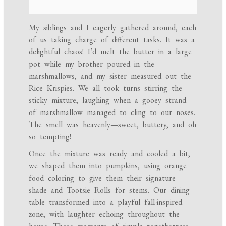
My siblings and I eagerly gathered around, each
of us taking charge of different tasks. It was a
delightful chaos! I’d melt the butter in a large
pot while my brother poured in the
marshmallows, and my sister measured out the
Rice Krispies. We all took turns stirring the
sticky mixture, laughing when a gooey strand
of marshmallow managed to cling to our noses.
The smell was heavenly—sweet, buttery, and oh
so tempting!
Once the mixture was ready and cooled a bit,
we shaped them into pumpkins, using orange
food coloring to give them their signature
shade and Tootsie Rolls for stems. Our dining
table transformed into a playful fall-inspired
zone, with laughter echoing throughout the