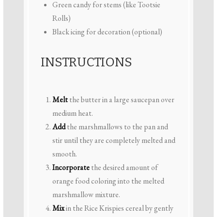
Green candy for stems (like Tootsie
Rolls)
Black icing for decoration (optional)
INSTRUCTIONS
Melt
the butter in a large saucepan over
medium heat.
Add
the marshmallows to the pan and
stir until they are completely melted and
smooth.
Incorporate
the desired amount of
orange food coloring into the melted
marshmallow mixture.
Mix
in the Rice Krispies cereal by gently