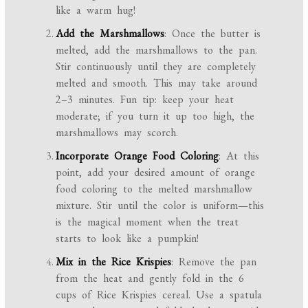
like a warm hug!
Add the Marshmallows
: Once the butter is
melted, add the marshmallows to the pan.
Stir continuously until they are completely
melted and smooth. This may take around
2–3 minutes. Fun tip: keep your heat
moderate; if you turn it up too high, the
marshmallows may scorch.
Incorporate Orange Food Coloring
: At this
point, add your desired amount of orange
food coloring to the melted marshmallow
mixture. Stir until the color is uniform—this
is the magical moment when the treat
starts to look like a pumpkin!
Mix in the Rice Krispies
: Remove the pan
from the heat and gently fold in the 6
cups of Rice Krispies cereal. Use a spatula