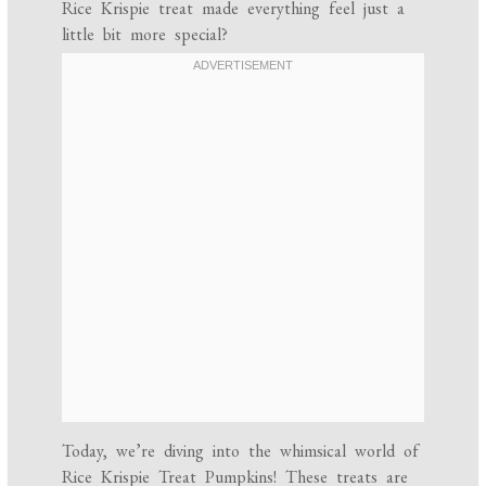
Rice Krispie treat made everything feel just a
little bit more special?
Today, we’re diving into the whimsical world of
Rice Krispie Treat Pumpkins! These treats are