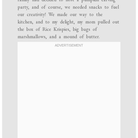
party, and of course, we needed snacks to fuel
our creativity! We made our way to the
kitchen, and to my delight, my mom pulled out
the box of Rice Krispies, big bags of
marshmallows, and a mound of butter.