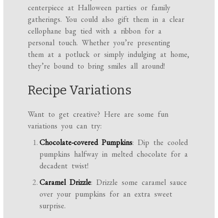
centerpiece at Halloween parties or family
gatherings. You could also gift them in a clear
cellophane bag tied with a ribbon for a
personal touch. Whether you’re presenting
them at a potluck or simply indulging at home,
they’re bound to bring smiles all around!
Recipe Variations
Want to get creative? Here are some fun
variations you can try:
Chocolate-covered Pumpkins
: Dip the cooled
pumpkins halfway in melted chocolate for a
decadent twist!
Caramel Drizzle
: Drizzle some caramel sauce
over your pumpkins for an extra sweet
surprise.