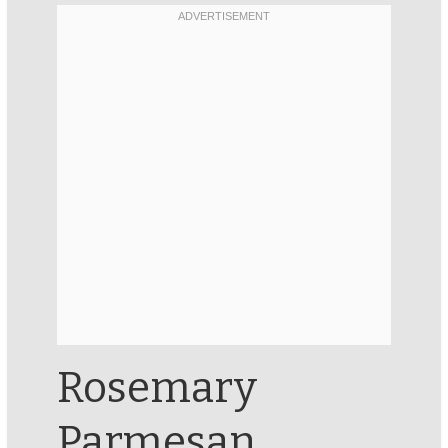
Rosemary
Parmesan