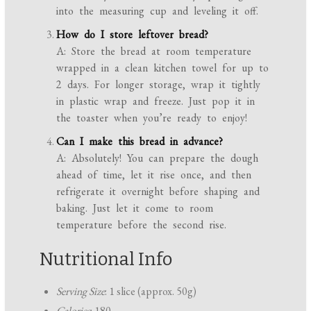
into the measuring cup and leveling it off.
How do I store leftover bread?
A: Store the bread at room temperature
wrapped in a clean kitchen towel for up to
2 days. For longer storage, wrap it tightly
in plastic wrap and freeze. Just pop it in
the toaster when you’re ready to enjoy!
Can I make this bread in advance?
A: Absolutely! You can prepare the dough
ahead of time, let it rise once, and then
refrigerate it overnight before shaping and
baking. Just let it come to room
temperature before the second rise.
Nutritional Info
Serving Size
: 1 slice (approx. 50g)
Calories
: 180