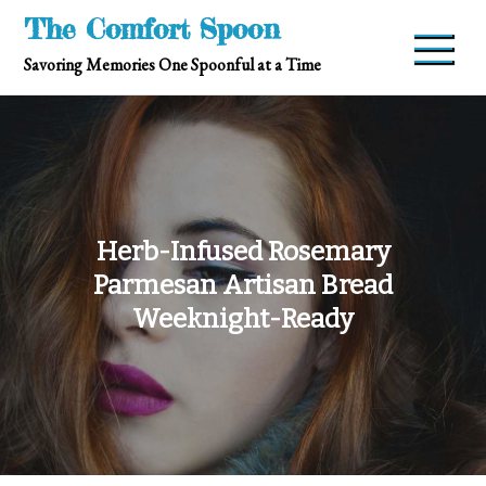
Skip
The Comfort Spoon
to
Savoring Memories One Spoonful at a Time
content
Herb-Infused Rosemary
Parmesan Artisan Bread
Weeknight-Ready