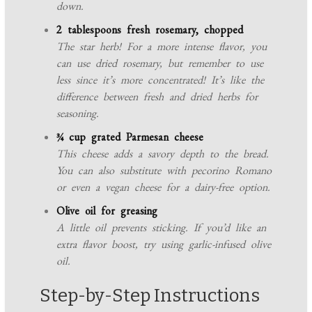
down.
2 tablespoons fresh rosemary, chopped
The star herb! For a more intense flavor, you
can use dried rosemary, but remember to use
less since it’s more concentrated! It’s like the
difference between fresh and dried herbs for
seasoning.
¾ cup grated Parmesan cheese
This cheese adds a savory depth to the bread.
You can also substitute with pecorino Romano
or even a vegan cheese for a dairy-free option.
Olive oil for greasing
A little oil prevents sticking. If you’d like an
extra flavor boost, try using garlic-infused olive
oil.
Step-by-Step Instructions