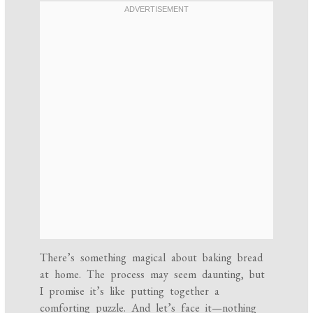
There’s something magical about baking bread
at home. The process may seem daunting, but
I promise it’s like putting together a
comforting puzzle. And let’s face it—nothing