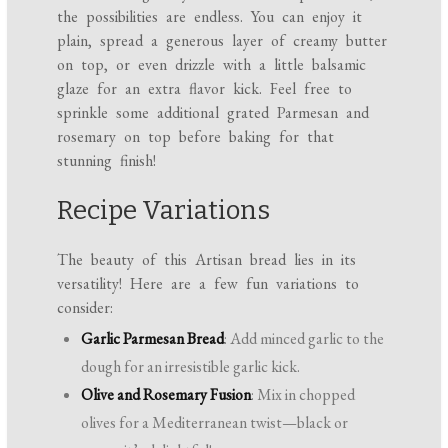
the possibilities are endless. You can enjoy it
plain, spread a generous layer of creamy butter
on top, or even drizzle with a little balsamic
glaze for an extra flavor kick. Feel free to
sprinkle some additional grated Parmesan and
rosemary on top before baking for that
stunning finish!
Recipe Variations
The beauty of this Artisan bread lies in its
versatility! Here are a few fun variations to
consider:
Garlic Parmesan Bread
: Add minced garlic to the
dough for an irresistible garlic kick.
Olive and Rosemary Fusion
: Mix in chopped
olives for a Mediterranean twist—black or