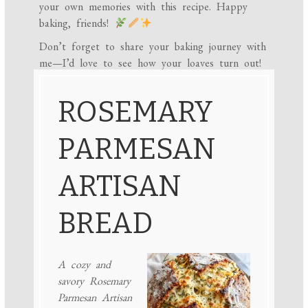
your own memories with this recipe. Happy
baking, friends!
Don’t forget to share your baking journey with
me—I’d love to see how your loaves turn out!
ROSEMARY
PARMESAN
ARTISAN
BREAD
A cozy and
savory Rosemary
Parmesan Artisan