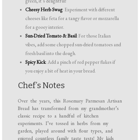
green, it’s delightful!
Cheesy Herb Swag
: Experiment with different
cheeses like feta for a tangy flavor or mozzarella
for a gooey interior.
Sun-Dried Tomato & Basil
: For those Italian
vibes, add some chopped sun-dried tomatoes and
fresh basil into the dough.
Spicy Kick
: Add a pinch of red pepper flakes if
you enjoy a bit of heat in your bread.
Chef’s Notes
Over the years, this Rosemary Parmesan Artisan
Bread has transformed from my grandmother’s
classic recipe to a handful of kitchen
experiments. I’ve tossed in herbs from my
garden, played around with flour types, and
enjoyed countless family taste tests! My kids