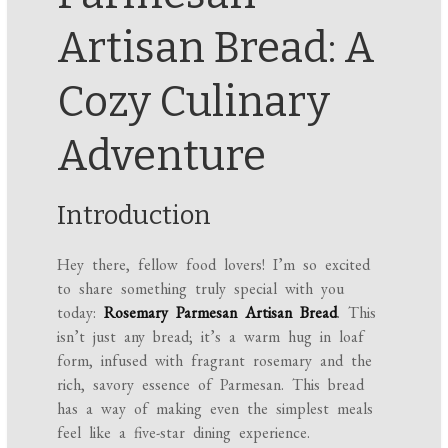
Artisan Bread: A
Cozy Culinary
Adventure
Introduction
Hey there, fellow food lovers! I’m so excited
to share something truly special with you
today:
Rosemary Parmesan Artisan Bread
. This
isn’t just any bread; it’s a warm hug in loaf
form, infused with fragrant rosemary and the
rich, savory essence of Parmesan. This bread
has a way of making even the simplest meals
feel like a five-star dining experience.