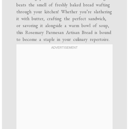
beats the smell of freshly baked bread wafting
through your kitchen! Whether you’re slathering
it with butter, crafting the perfect sandwich,
or savoring it alongside a warm bowl of soup,
this Rosemary Parmesan Artisan Bread is bound
to become a staple in your culinary repertoire.