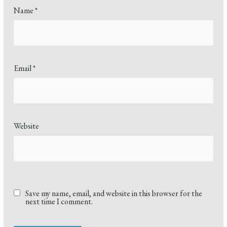
Name
*
Email
*
Website
Save my name, email, and website in this browser for the
next time I comment.