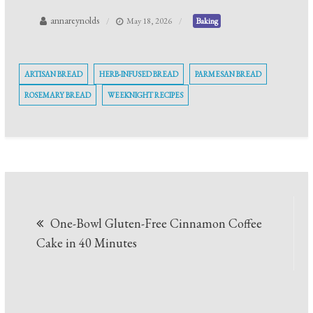
annareynolds
May 18, 2026
Baking
ARTISAN BREAD
HERB-INFUSED BREAD
PARMESAN BREAD
ROSEMARY BREAD
WEEKNIGHT RECIPES
Post
One-Bowl Gluten-Free Cinnamon Coffee
navigation
Cake in 40 Minutes