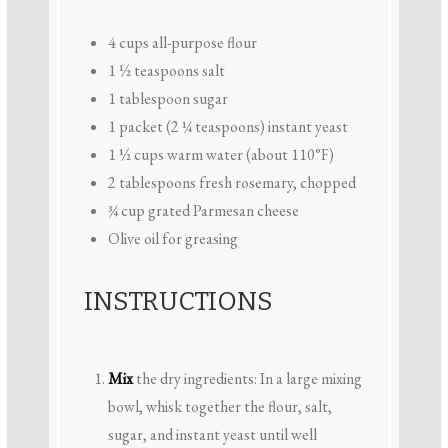
4 cups
all-purpose flour
1 ½ teaspoons
salt
1 tablespoon
sugar
1
packet (2 ¼ teaspoons) instant yeast
1 ½ cups
warm water (about 110°F)
2 tablespoons
fresh rosemary, chopped
¾ cup
grated Parmesan cheese
Olive oil for greasing
INSTRUCTIONS
Mix
the dry ingredients: In a large mixing
bowl, whisk together the flour, salt,
sugar, and instant yeast until well