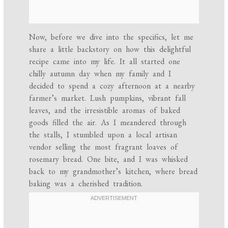
Now, before we dive into the specifics, let me
share a little backstory on how this delightful
recipe came into my life. It all started one
chilly autumn day when my family and I
decided to spend a cozy afternoon at a nearby
farmer’s market. Lush pumpkins, vibrant fall
leaves, and the irresistible aromas of baked
goods filled the air. As I meandered through
the stalls, I stumbled upon a local artisan
vendor selling the most fragrant loaves of
rosemary bread. One bite, and I was whisked
back to my grandmother’s kitchen, where bread
baking was a cherished tradition.