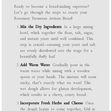
Ready to become a bread-making superstar?
Let’s go through the steps to create your
Rosemary Parmesan Artisan Bread!
Mix the Dry Ingredients
: In a large mixing
bowl, whisk together the flour, salt, sugar,
and instant yeast until well combined. This
step is crucial—ensuring your yeast and salt
are evenly distributed sets the stage for a
beautifully fluffy loaf.
Add Warm Water
: Gradually pour in the
warm water while mixing with a wooden
spoon or your hands. The mixture will seem
sticky; that’s exactly what we want! This
wet dough allows for gluten development,
which results in a chewy, crusty bread.
Incorporate Fresh Herbs and Cheese
: Once
the dough begins to come together, fold in