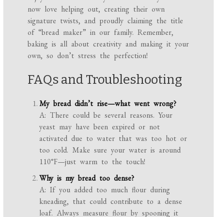
now love helping out, creating their own
signature twists, and proudly claiming the title
of “bread maker” in our family. Remember,
baking is all about creativity and making it your
own, so don’t stress the perfection!
FAQs and Troubleshooting
My bread didn’t rise—what went wrong?
A: There could be several reasons. Your
yeast may have been expired or not
activated due to water that was too hot or
too cold. Make sure your water is around
110°F—just warm to the touch!
Why is my bread too dense?
A: If you added too much flour during
kneading, that could contribute to a dense
loaf. Always measure flour by spooning it