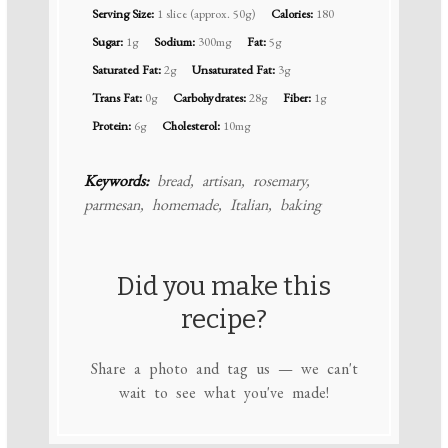
Serving Size:
1 slice (approx. 50g)
Calories:
180
Sugar:
1g
Sodium:
300mg
Fat:
5g
Saturated Fat:
2g
Unsaturated Fat:
3g
Trans Fat:
0g
Carbohydrates:
28g
Fiber:
1g
Protein:
6g
Cholesterol:
10mg
Keywords:
bread, artisan, rosemary,
parmesan, homemade, Italian, baking
Did you make this
recipe?
Share a photo and tag us — we can't
wait to see what you've made!