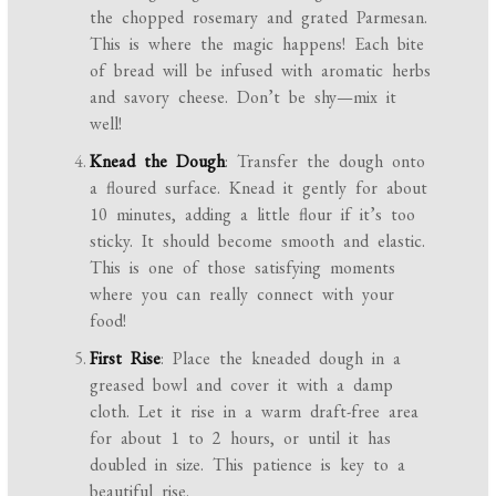
the chopped rosemary and grated Parmesan.
This is where the magic happens! Each bite
of bread will be infused with aromatic herbs
and savory cheese. Don’t be shy—mix it
well!
Knead the Dough
: Transfer the dough onto
a floured surface. Knead it gently for about
10 minutes, adding a little flour if it’s too
sticky. It should become smooth and elastic.
This is one of those satisfying moments
where you can really connect with your
food!
First Rise
: Place the kneaded dough in a
greased bowl and cover it with a damp
cloth. Let it rise in a warm draft-free area
for about 1 to 2 hours, or until it has
doubled in size. This patience is key to a
beautiful rise.