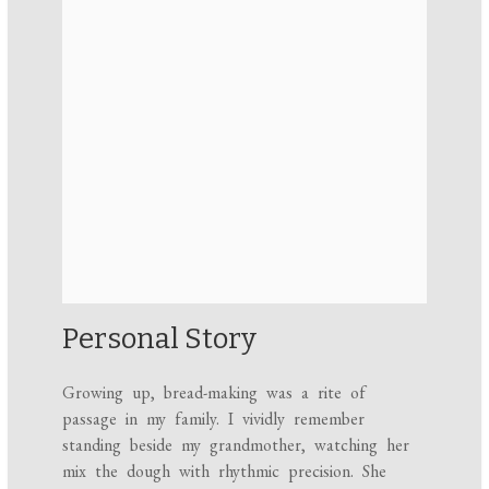
Personal Story
Growing up, bread-making was a rite of
passage in my family. I vividly remember
standing beside my grandmother, watching her
mix the dough with rhythmic precision. She