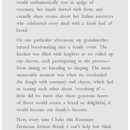
would enthusiastically toss in sprigs of
rosemary, her hands dusted with flour, and
casually share stories about her Italian ancestors
who celebrated every meal with a fresh loaf of
bread.
On one particular afternoon, my grandmother
turned bread-making into a family event. The
kitchen was filled with laughter as we rolled up
our sleeves, each participating in the process—
from mixing to kneading to shaping. The most
memorable moment was when we overloaded
the dough with rosemary and cheese, which had
us teasing each other about "overdoing it"—
little did we know that those generous layers
of flavor would create a bread so delightful, it
would become our family’s favorite.
Now, every time I bake this Rosemary
Parmesan Artisan Bread, I can’t help but think