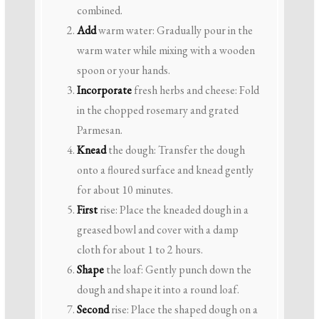
combined.
Add
warm water: Gradually pour in the
warm water while mixing with a wooden
spoon or your hands.
Incorporate
fresh herbs and cheese: Fold
in the chopped rosemary and grated
Parmesan.
Knead
the dough: Transfer the dough
onto a floured surface and knead gently
for about 10 minutes.
First
rise: Place the kneaded dough in a
greased bowl and cover with a damp
cloth for about 1 to 2 hours.
Shape
the loaf: Gently punch down the
dough and shape it into a round loaf.
Second
rise: Place the shaped dough on a