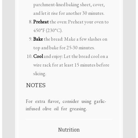
parchment-lined baking sheet, cover,
and let it rise for another 30 minutes.
Preheat
the oven: Preheat your oven to
450°F (230°C).
Bake
the bread: Make a few slashes on
top and bake for 25-30 minutes.
Cool
and enjoy: Let the bread cool on a
wire rack for at least 15 minutes before
slicing.
NOTES
For extra flavor, consider using garlic-
infused olive oil for greasing.
Nutrition