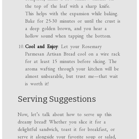
the top of the loaf with a sharp knife.
This helps with the expansion while baking.
Bake for 25-30 minutes or until the crust is
a deep golden brown, and you hear a
hollow sound when tapping the bottom.
Cool and Enjoy
: Let your Rosemary
Parmesan Artisan Bread cool on a wire rack
for at least 15 minutes before slicing. The
aroma wafting through your kitchen will be
almost unbearable, but trust me—that wait
is worth it!
Serving Suggestions
Now, let’s talk about how to serve up this
dreamy bread! Whether you slice it for a
delightful sandwich, toast it for breakfast, or
serve it alongside your favorite soup or salad,