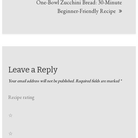
One-Bowl Zucchini Bread: 30-Minute
Beginner-Friendly Recipe
Leave a Reply
Your email address will not be published.
Required fields are marked
*
Recipe rating
☆
☆