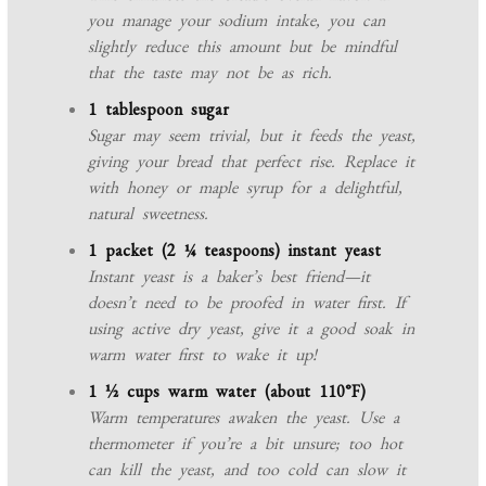
you manage your sodium intake, you can
slightly reduce this amount but be mindful
that the taste may not be as rich.
1 tablespoon sugar
Sugar may seem trivial, but it feeds the yeast,
giving your bread that perfect rise. Replace it
with honey or maple syrup for a delightful,
natural sweetness.
1 packet (2 ¼ teaspoons) instant yeast
Instant yeast is a baker’s best friend—it
doesn’t need to be proofed in water first. If
using active dry yeast, give it a good soak in
warm water first to wake it up!
1 ½ cups warm water (about 110°F)
Warm temperatures awaken the yeast. Use a
thermometer if you’re a bit unsure; too hot
can kill the yeast, and too cold can slow it