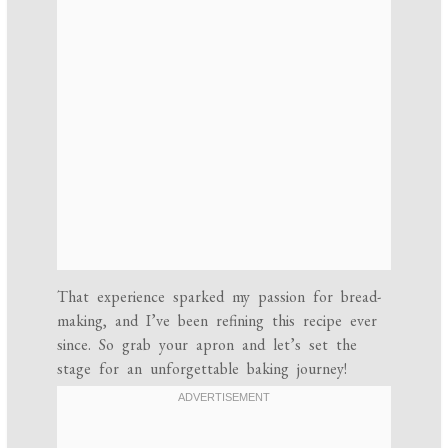
That experience sparked my passion for bread-
making, and I’ve been refining this recipe ever
since. So grab your apron and let’s set the
stage for an unforgettable baking journey!