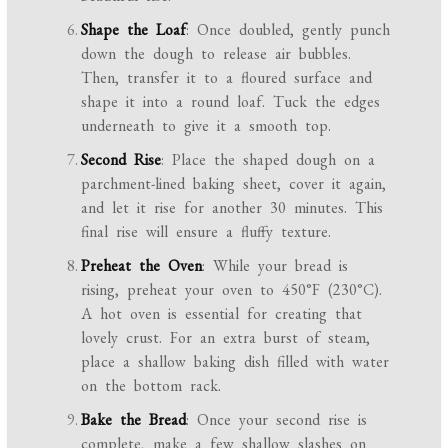
Shape the Loaf
: Once doubled, gently punch
down the dough to release air bubbles.
Then, transfer it to a floured surface and
shape it into a round loaf. Tuck the edges
underneath to give it a smooth top.
Second Rise
: Place the shaped dough on a
parchment-lined baking sheet, cover it again,
and let it rise for another 30 minutes. This
final rise will ensure a fluffy texture.
Preheat the Oven
: While your bread is
rising, preheat your oven to 450°F (230°C).
A hot oven is essential for creating that
lovely crust. For an extra burst of steam,
place a shallow baking dish filled with water
on the bottom rack.
Bake the Bread
: Once your second rise is
complete, make a few shallow slashes on