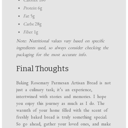
Protein
: 6g
Fat
: 5g
Carbs
: 28g
Fiber
: 1g
Note: Nutritional values vary based on specific
ingredients used, so always consider checking the
packaging for the most accurate info.
Final Thoughts
Baking Rosemary Parmesan Artisan Bread is not
just a culinary task; it’s an experience,
intertwined with stories and memories. I hope
you enjoy this journey as much as I do. The
warmth of your home filled with the scent of
freshly baked bread is truly something special.
So go ahead, gather your loved ones, and make