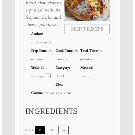
Bread that elevates
any meal with its
fragrant herbs and
cheesy goodness.
PRINT RECIPE
Author:
annareynolds
Prep Time:
15
Cook Time:
30
Total Time:
45
minutes
minutes
minutes
Yield:
12
Category:
Method:
servings
Bread
Baking
1
x
Diet:
Cuisine:
Italian
Vegetarian
INGREDIENTS
1x
2x
3x
SCALE