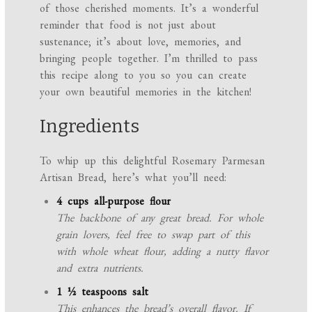
of those cherished moments. It’s a wonderful
reminder that food is not just about
sustenance; it’s about love, memories, and
bringing people together. I’m thrilled to pass
this recipe along to you so you can create
your own beautiful memories in the kitchen!
Ingredients
To whip up this delightful Rosemary Parmesan
Artisan Bread, here’s what you’ll need:
4 cups all-purpose flour
The backbone of any great bread. For whole
grain lovers, feel free to swap part of this
with whole wheat flour, adding a nutty flavor
and extra nutrients.
1 ½ teaspoons salt
This enhances the bread’s overall flavor. If