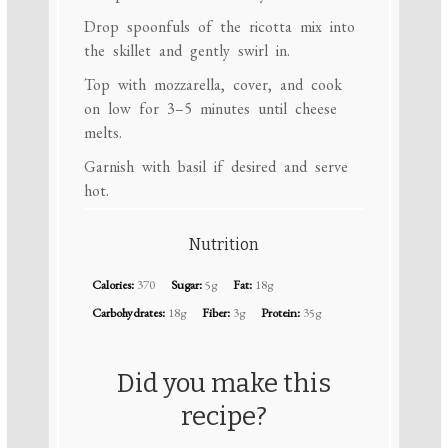
Drop spoonfuls of the ricotta mix into
the skillet and gently swirl in.
Top with mozzarella, cover, and cook
on low for 3–5 minutes until cheese
melts.
Garnish with basil if desired and serve
hot.
Nutrition
Calories:
370
Sugar:
5g
Fat:
18g
Carbohydrates:
18g
Fiber:
3g
Protein:
35g
Did you make this
recipe?