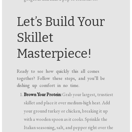
Let’s Build Your
Skillet
Masterpiece!
Ready to see how quickly this all comes
together? Follow these steps, and you’ll be
dishing up comfort in no time.
Brown Your Protein:
Grab your largest, trustiest
skillet and place it over medium-high heat. Add
your ground turkey or chicken, breaking it up
with a wooden spoon as it cooks. Sprinkle the
Italian seasoning, salt, and pepper right over the