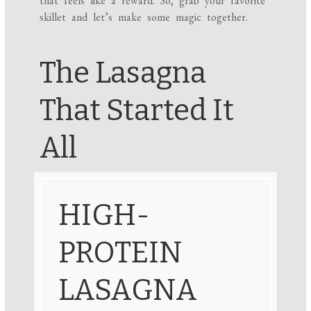
that feels like a reward. So, grab your favorite
skillet and let’s make some magic together.
The Lasagna
That Started It
All
HIGH-
PROTEIN
LASAGNA