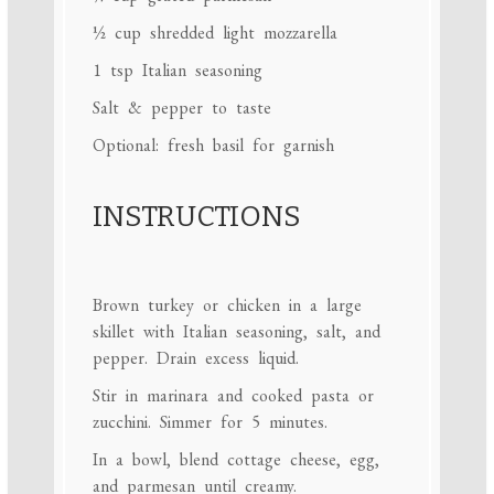
½ cup
shredded light mozzarella
1 tsp
Italian seasoning
Salt & pepper to taste
Optional: fresh basil for garnish
INSTRUCTIONS
Brown turkey or chicken in a large
skillet with Italian seasoning, salt, and
pepper. Drain excess liquid.
Stir in marinara and cooked pasta or
zucchini. Simmer for 5 minutes.
In a bowl, blend cottage cheese, egg,
and parmesan until creamy.