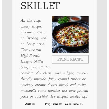
SKILLET
All the cozy,
cheesy lasagna
vibes—no oven,
no layering, and
no heavy crash.
This one-pan
High-Protein
PRINT RECIPE
Lasagna Skillet
brings you all the
comfort of a classic with a light, muscle-
friendly upgrade. Juicy ground turkey or
chicken, creamy ricotta blend, and melty
mozzarella come together fast over protein
pasta or zucchini. It’s lasagna, leveled up.
Author:
Prep Time:
10
Cook Time:
15