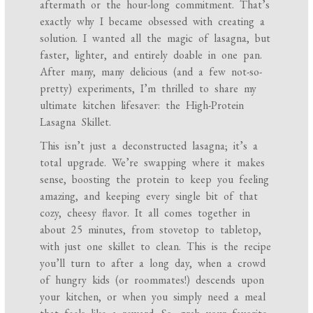
aftermath or the hour-long commitment. That’s
exactly why I became obsessed with creating a
solution. I wanted all the magic of lasagna, but
faster, lighter, and entirely doable in one pan.
After many, many delicious (and a few not-so-
pretty) experiments, I’m thrilled to share my
ultimate kitchen lifesaver: the High-Protein
Lasagna Skillet.
This isn’t just a deconstructed lasagna; it’s a
total upgrade. We’re swapping where it makes
sense, boosting the protein to keep you feeling
amazing, and keeping every single bit of that
cozy, cheesy flavor. It all comes together in
about 25 minutes, from stovetop to tabletop,
with just one skillet to clean. This is the recipe
you’ll turn to after a long day, when a crowd
of hungry kids (or roommates!) descends upon
your kitchen, or when you simply need a meal