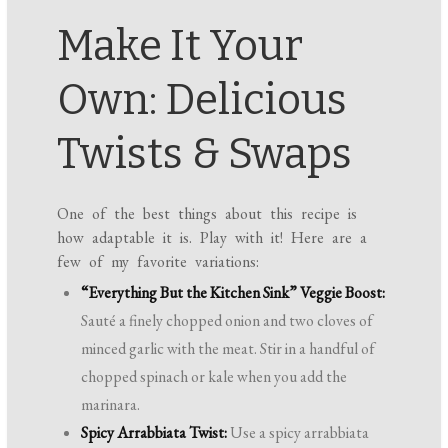
Make It Your
Own: Delicious
Twists & Swaps
One of the best things about this recipe is
how adaptable it is. Play with it! Here are a
few of my favorite variations:
“Everything But the Kitchen Sink” Veggie Boost:
Sauté a finely chopped onion and two cloves of
minced garlic with the meat. Stir in a handful of
chopped spinach or kale when you add the
marinara.
Spicy Arrabbiata Twist:
Use a spicy arrabbiata