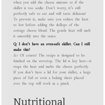
when you add the cheese mixture or if the
skillet is too acidic. Don’t worry, it’s still
perfectly safe to eat and will taste delicious!
To prevent it, make sure you reduce the heat
to low before adding the dollops of the
cottage cheese blend. The gentle heat will melt
it smoothly into the sauce.
Q: I don’t have an oven-safe skillet. Can I still
make this?
A> Of course! The recipe is designed to be
finished on the stovetop. The lid is key here—it
traps the heat and melts the cheese perfectly.
If you don’t have a lid for your skillet, a large
piece of foil or even a baking sheet placed
over the top will work in a pinch.
Nutritional