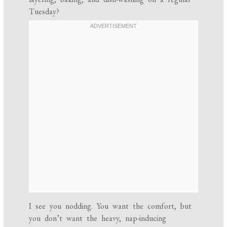
Tuesday?
I see you nodding. You want the comfort, but
you don’t want the heavy, nap-inducing