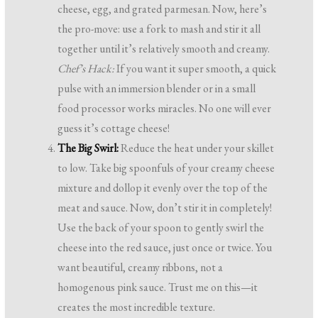
cheese, egg, and grated parmesan. Now, here’s
the pro-move: use a fork to mash and stir it all
together until it’s relatively smooth and creamy.
Chef’s Hack:
If you want it super smooth, a quick
pulse with an immersion blender or in a small
food processor works miracles. No one will ever
guess it’s cottage cheese!
The Big Swirl:
Reduce the heat under your skillet
to low. Take big spoonfuls of your creamy cheese
mixture and dollop it evenly over the top of the
meat and sauce. Now, don’t stir it in completely!
Use the back of your spoon to gently swirl the
cheese into the red sauce, just once or twice. You
want beautiful, creamy ribbons, not a
homogenous pink sauce. Trust me on this—it
creates the most incredible texture.