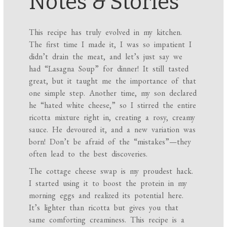
Notes & Stories
This recipe has truly evolved in my kitchen.
The first time I made it, I was so impatient I
didn’t drain the meat, and let’s just say we
had “Lasagna Soup” for dinner! It still tasted
great, but it taught me the importance of that
one simple step. Another time, my son declared
he “hated white cheese,” so I stirred the entire
ricotta mixture right in, creating a rosy, creamy
sauce. He devoured it, and a new variation was
born! Don’t be afraid of the “mistakes”—they
often lead to the best discoveries.
The cottage cheese swap is my proudest hack.
I started using it to boost the protein in my
morning eggs and realized its potential here.
It’s lighter than ricotta but gives you that
same comforting creaminess. This recipe is a