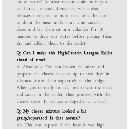
lot of water! Another reason could be if you
used fresh, uncooked zucchini, which also
releases moisture. To fix it next time, be sure
to drain the meat and/or salt your zucchini
slices and let them sit in a colander for 10
minutes to draw out water before patting them
dry and adding them to the skillet.
Q: Can I make this High-Protein Lasagna Skillet
ahead of time?
A: Absolutely! You can brown the meat and
prepare the cheese mixture up to two days in
advance. Store them separately in the fridge.
When you’re ready to eat, just reheat the meat
and sauce in the skillet, then proceed with the
cheese steps. It will come together in a flash!
Q: My cheese mixture looked a bit
grainy/separated. Is that normal?
A> This can happen if the heat is too high