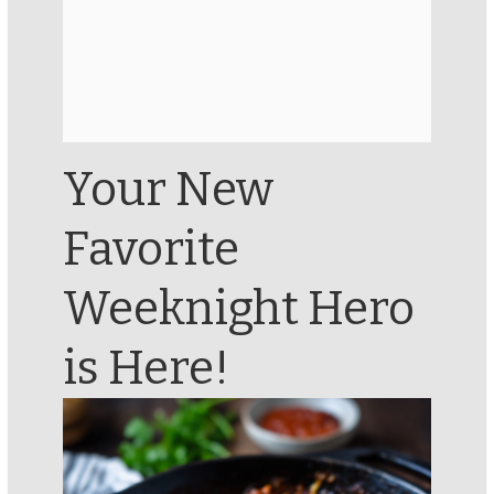
Your New
Favorite
Weeknight Hero
is Here!