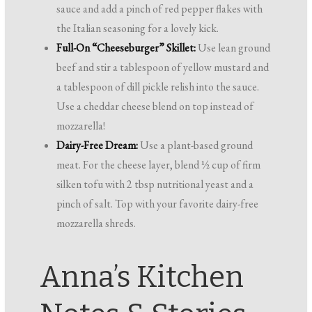
sauce and add a pinch of red pepper flakes with
the Italian seasoning for a lovely kick.
Full-On “Cheeseburger” Skillet:
Use lean ground
beef and stir a tablespoon of yellow mustard and
a tablespoon of dill pickle relish into the sauce.
Use a cheddar cheese blend on top instead of
mozzarella!
Dairy-Free Dream:
Use a plant-based ground
meat. For the cheese layer, blend ½ cup of firm
silken tofu with 2 tbsp nutritional yeast and a
pinch of salt. Top with your favorite dairy-free
mozzarella shreds.
Anna’s Kitchen