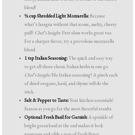
blend!
½ cup Shredded Light Mozzarella:
Because
what’s lasagna without that iconic, melty, cheesy
pull?
Chef’s Insight:
Part-skim works great too.
For a sharper flavor, try a provolone-mozzarella
blend.
1 tsp Italian Seasoning:
The quick and easy way
to get all those classic Italian herbs in one go.
Chef’s Insight:
No Italian seasoning? A pinch each
of dried oregano, basil, and thyme will do the
trick.
Salt & Pepper to Taste:
Your kitchen essentials!
Season as you go for the most flavorful results.
Optional: Fresh Basil for Garnish:
A sprinkle of
bright green basil at the end makes it look
gorgeous and adds a pop of fresh flavor.