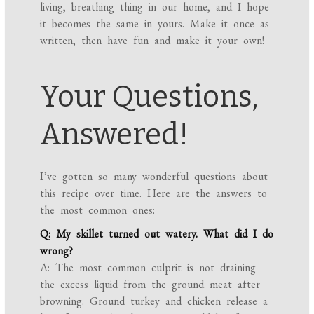
living, breathing thing in our home, and I hope
it becomes the same in yours. Make it once as
written, then have fun and make it your own!
Your Questions,
Answered!
I’ve gotten so many wonderful questions about
this recipe over time. Here are the answers to
the most common ones:
Q: My skillet turned out watery. What did I do
wrong?
A: The most common culprit is not draining
the excess liquid from the ground meat after
browning. Ground turkey and chicken release a