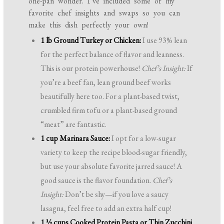
one-pan wonder. I’ve included some of my
favorite chef insights and swaps so you can
make this dish perfectly your own!
1 lb Ground Turkey or Chicken:
I use 93% lean
for the perfect balance of flavor and leanness.
This is our protein powerhouse!
Chef’s Insight:
If
you’re a beef fan, lean ground beef works
beautifully here too. For a plant-based twist,
crumbled firm tofu or a plant-based ground
“meat” are fantastic.
1 cup Marinara Sauce:
I opt for a low-sugar
variety to keep the recipe blood-sugar friendly,
but use your absolute favorite jarred sauce! A
good sauce is the flavor foundation.
Chef’s
Insight:
Don’t be shy—if you love a saucy
lasagna, feel free to add an extra half cup!
1 ½ cups Cooked Protein Pasta or Thin Zucchini