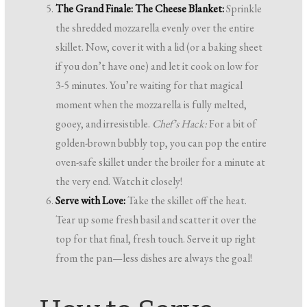
The Grand Finale: The Cheese Blanket:
Sprinkle
the shredded mozzarella evenly over the entire
skillet. Now, cover it with a lid (or a baking sheet
if you don’t have one) and let it cook on low for
3-5 minutes. You’re waiting for that magical
moment when the mozzarella is fully melted,
gooey, and irresistible.
Chef’s Hack:
For a bit of
golden-brown bubbly top, you can pop the entire
oven-safe skillet under the broiler for a minute at
the very end. Watch it closely!
Serve with Love:
Take the skillet off the heat.
Tear up some fresh basil and scatter it over the
top for that final, fresh touch. Serve it up right
from the pan—less dishes are always the goal!