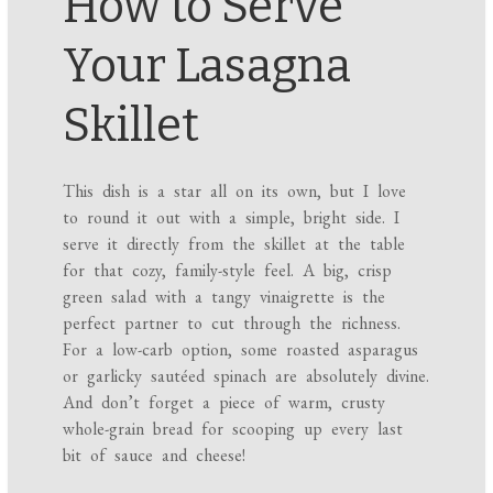
How to Serve
Your Lasagna
Skillet
This dish is a star all on its own, but I love
to round it out with a simple, bright side. I
serve it directly from the skillet at the table
for that cozy, family-style feel. A big, crisp
green salad with a tangy vinaigrette is the
perfect partner to cut through the richness.
For a low-carb option, some roasted asparagus
or garlicky sautéed spinach are absolutely divine.
And don’t forget a piece of warm, crusty
whole-grain bread for scooping up every last
bit of sauce and cheese!