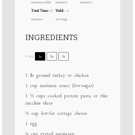
annareynolds
minutes
minutes
Total Time:
25
Yield:
: 4
minutes
servings
INGREDIENTS
1x
2x
3x
SCALE
1
lb ground turkey or chicken
1 cup
marinara sauce (low-sugar)
1 ½ cups
cooked protein pasta or thin
zucchini slices
½ cup
low-fat cottage cheese
1
egg
¼ cup
grated parmesan