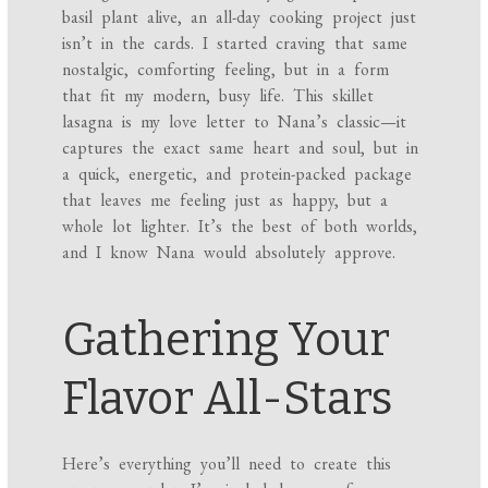
basil plant alive, an all-day cooking project just
isn’t in the cards. I started craving that same
nostalgic, comforting feeling, but in a form
that fit my modern, busy life. This skillet
lasagna is my love letter to Nana’s classic—it
captures the exact same heart and soul, but in
a quick, energetic, and protein-packed package
that leaves me feeling just as happy, but a
whole lot lighter. It’s the best of both worlds,
and I know Nana would absolutely approve.
Gathering Your
Flavor All-Stars
Here’s everything you’ll need to create this