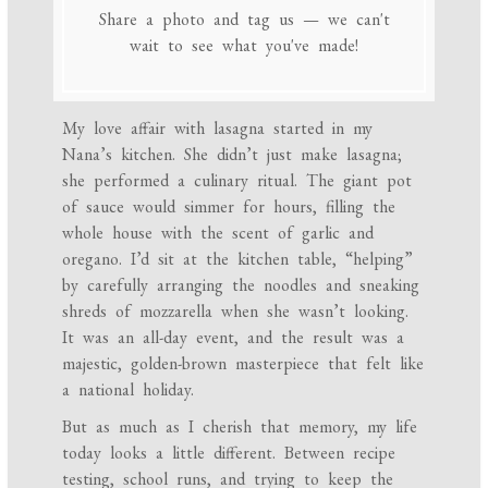
Share a photo and tag us — we can't
wait to see what you've made!
My love affair with lasagna started in my
Nana’s kitchen. She didn’t just make lasagna;
she performed a culinary ritual. The giant pot
of sauce would simmer for hours, filling the
whole house with the scent of garlic and
oregano. I’d sit at the kitchen table, “helping”
by carefully arranging the noodles and sneaking
shreds of mozzarella when she wasn’t looking.
It was an all-day event, and the result was a
majestic, golden-brown masterpiece that felt like
a national holiday.
But as much as I cherish that memory, my life
today looks a little different. Between recipe
testing, school runs, and trying to keep the