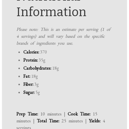
Information
Please note: This is an estimate per serving (1 of
4 servings) and will vary based on the specific
brands of ingredients you use.
Calories:
370
Protein:
35g
Carbohydrates:
18g
Fat:
18g
Fiber:
3g
Sugar:
5g
Prep Time:
10 minutes |
Cook Time:
15
minutes |
Total Time:
25 minutes |
Yields:
4
servings