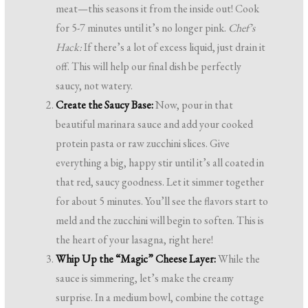
meat—this seasons it from the inside out! Cook
for 5-7 minutes until it’s no longer pink.
Chef’s
Hack:
If there’s a lot of excess liquid, just drain it
off. This will help our final dish be perfectly
saucy, not watery.
Create the Saucy Base:
Now, pour in that
beautiful marinara sauce and add your cooked
protein pasta or raw zucchini slices. Give
everything a big, happy stir until it’s all coated in
that red, saucy goodness. Let it simmer together
for about 5 minutes. You’ll see the flavors start to
meld and the zucchini will begin to soften. This is
the heart of your lasagna, right here!
Whip Up the “Magic” Cheese Layer:
While the
sauce is simmering, let’s make the creamy
surprise. In a medium bowl, combine the cottage