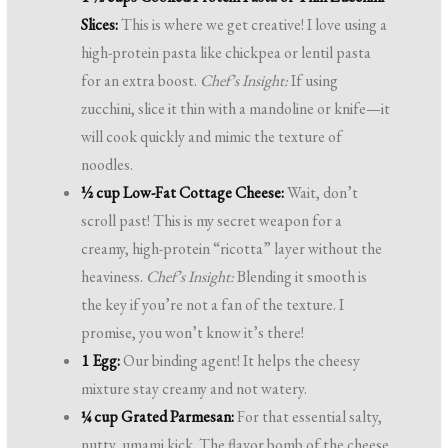
Slices:
This is where we get creative! I love using a
high-protein pasta like chickpea or lentil pasta
for an extra boost.
Chef’s Insight:
If using
zucchini, slice it thin with a mandoline or knife—it
will cook quickly and mimic the texture of
noodles.
½ cup Low-Fat Cottage Cheese:
Wait, don’t
scroll past! This is my secret weapon for a
creamy, high-protein “ricotta” layer without the
heaviness.
Chef’s Insight:
Blending it smooth is
the key if you’re not a fan of the texture. I
promise, you won’t know it’s there!
1 Egg:
Our binding agent! It helps the cheesy
mixture stay creamy and not watery.
¼ cup Grated Parmesan:
For that essential salty,
nutty, umami kick. The flavor bomb of the cheese