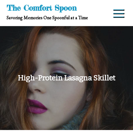
Skip
The Comfort Spoon
to
Savoring Memories One Spoonful at a Time
content
High-Protein Lasagna Skillet