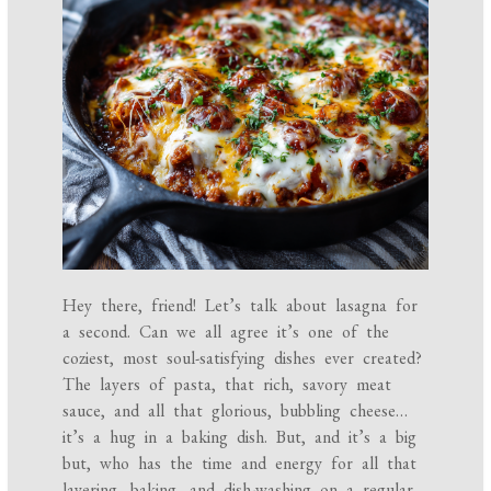
Hey there, friend! Let’s talk about lasagna for
a second. Can we all agree it’s one of the
coziest, most soul-satisfying dishes ever created?
The layers of pasta, that rich, savory meat
sauce, and all that glorious, bubbling cheese…
it’s a hug in a baking dish. But, and it’s a big
but, who has the time and energy for all that
layering, baking, and dish-washing on a regular