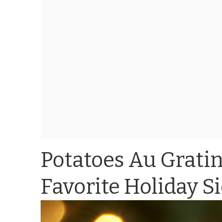
Potatoes Au Gratin
Favorite Holiday S