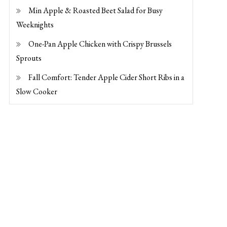
Min Apple & Roasted Beet Salad for Busy
Weeknights
One-Pan Apple Chicken with Crispy Brussels
Sprouts
Fall Comfort: Tender Apple Cider Short Ribs in a
Slow Cooker