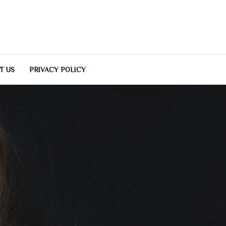
T US
PRIVACY POLICY