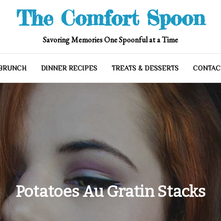
The Comfort Spoon
Savoring Memories One Spoonful at a Time
 BRUNCH
DINNER RECIPES
TREATS & DESSERTS
CONTAC
Potatoes Au Gratin Stacks