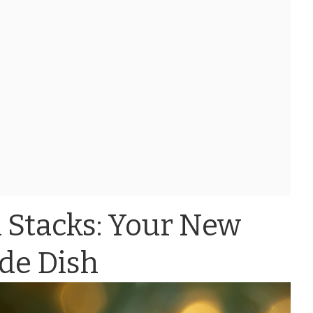
 Stacks: Your New
ide Dish