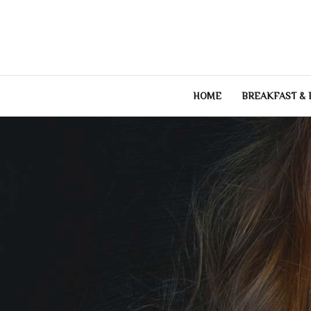
Skip
to
content
HOME
BREAKFAST &