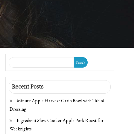
Search
Recent Posts
Minute Apple Harvest Grain Bowl with Tahini
Dressing
Ingredient Slow Cooker Apple Pork Roast for
Weeknights