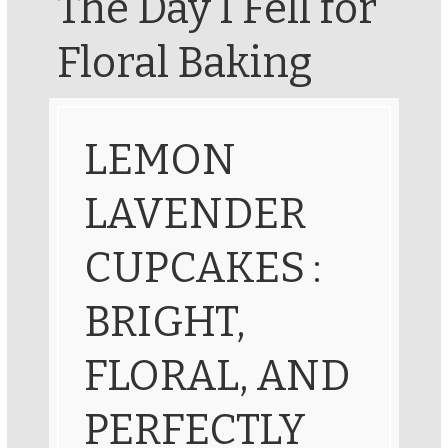
The Day I Fell for
Floral Baking
LEMON
LAVENDER
CUPCAKES :
BRIGHT,
FLORAL, AND
PERFECTLY