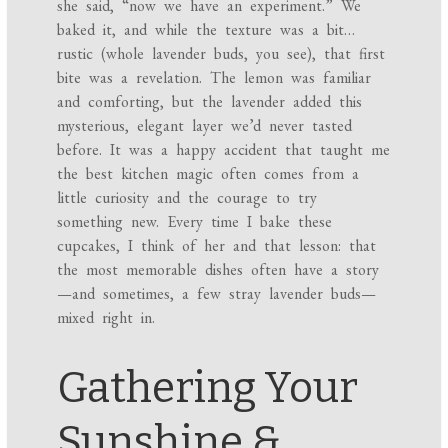
she said, “now we have an experiment.” We
baked it, and while the texture was a bit…
rustic (whole lavender buds, you see), that first
bite was a revelation. The lemon was familiar
and comforting, but the lavender added this
mysterious, elegant layer we’d never tasted
before. It was a happy accident that taught me
the best kitchen magic often comes from a
little curiosity and the courage to try
something new. Every time I bake these
cupcakes, I think of her and that lesson: that
the most memorable dishes often have a story
—and sometimes, a few stray lavender buds—
mixed right in.
Gathering Your
Sunshine &