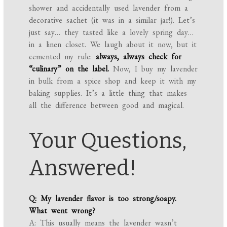
shower and accidentally used lavender from a
decorative sachet (it was in a similar jar!). Let’s
just say… they tasted like a lovely spring day…
in a linen closet. We laugh about it now, but it
cemented my rule:
always, always check for
“culinary” on the label.
Now, I buy my lavender
in bulk from a spice shop and keep it with my
baking supplies. It’s a little thing that makes
all the difference between good and magical.
Your Questions,
Answered!
Q: My lavender flavor is too strong/soapy.
What went wrong?
A: This usually means the lavender wasn’t