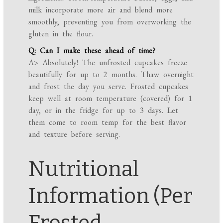
milk incorporate more air and blend more
smoothly, preventing you from overworking the
gluten in the flour.
Q: Can I make these ahead of time?
A> Absolutely! The unfrosted cupcakes freeze
beautifully for up to 2 months. Thaw overnight
and frost the day you serve. Frosted cupcakes
keep well at room temperature (covered) for 1
day, or in the fridge for up to 3 days. Let
them come to room temp for the best flavor
and texture before serving.
Nutritional
Information (Per