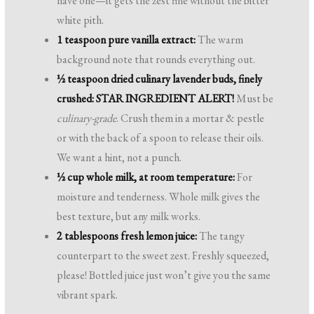
have one—it gets the zest fine without the bitter
white pith.
1 teaspoon pure vanilla extract:
The warm
background note that rounds everything out.
½ teaspoon dried culinary lavender buds, finely
crushed:
STAR INGREDIENT ALERT!
Must be
culinary-grade
. Crush them in a mortar & pestle
or with the back of a spoon to release their oils.
We want a hint, not a punch.
½ cup whole milk, at room temperature:
For
moisture and tenderness. Whole milk gives the
best texture, but any milk works.
2 tablespoons fresh lemon juice:
The tangy
counterpart to the sweet zest. Freshly squeezed,
please! Bottled juice just won’t give you the same
vibrant spark.