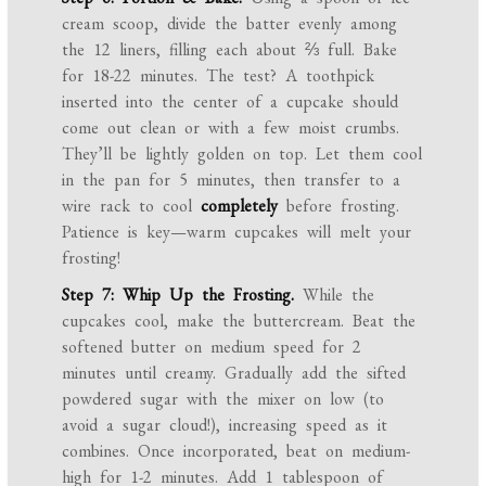
cream scoop, divide the batter evenly among
the 12 liners, filling each about ⅔ full. Bake
for 18-22 minutes. The test? A toothpick
inserted into the center of a cupcake should
come out clean or with a few moist crumbs.
They’ll be lightly golden on top. Let them cool
in the pan for 5 minutes, then transfer to a
wire rack to cool
completely
before frosting.
Patience is key—warm cupcakes will melt your
frosting!
Step 7: Whip Up the Frosting.
While the
cupcakes cool, make the buttercream. Beat the
softened butter on medium speed for 2
minutes until creamy. Gradually add the sifted
powdered sugar with the mixer on low (to
avoid a sugar cloud!), increasing speed as it
combines. Once incorporated, beat on medium-
high for 1-2 minutes. Add 1 tablespoon of