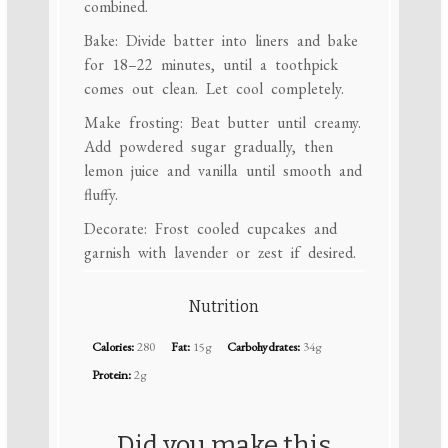
combined.
Bake: Divide batter into liners and bake
for 18–22 minutes, until a toothpick
comes out clean. Let cool completely.
Make frosting: Beat butter until creamy.
Add powdered sugar gradually, then
lemon juice and vanilla until smooth and
fluffy.
Decorate: Frost cooled cupcakes and
garnish with lavender or zest if desired.
Nutrition
Calories:
280
Fat:
15g
Carbohydrates:
34g
Protein:
2g
Did you make this