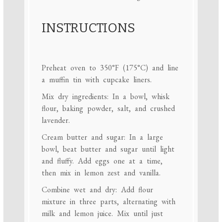
INSTRUCTIONS
Preheat oven to 350°F (175°C) and line
a muffin tin with cupcake liners.
Mix dry ingredients: In a bowl, whisk
flour, baking powder, salt, and crushed
lavender.
Cream butter and sugar: In a large
bowl, beat butter and sugar until light
and fluffy. Add eggs one at a time,
then mix in lemon zest and vanilla.
Combine wet and dry: Add flour
mixture in three parts, alternating with
milk and lemon juice. Mix until just