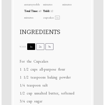
annareynolds
minutes
minutes
Total Time:
40
Yield:
12
minutes
cupcakes
1
x
INGREDIENTS
1x
2x
3x
SCALE
For the Cupcakes
1 1/2 cups
all-purpose flour
1 1/2 teaspoons
baking powder
1/4 teaspoon
salt
1/2 cup
unsalted butter, softened
3/4 cup
sugar