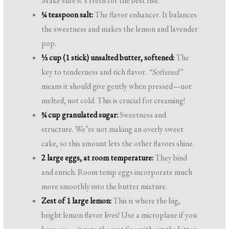
Make sure it’s fresh for the best rise.
¼ teaspoon salt:
The flavor enhancer. It balances
the sweetness and makes the lemon and lavender
pop.
½ cup (1 stick) unsalted butter, softened:
The
key to tenderness and rich flavor.
“Softened”
means it should give gently when pressed—not
melted, not cold. This is crucial for creaming!
¾ cup granulated sugar:
Sweetness and
structure. We’re not making an overly sweet
cake, so this amount lets the other flavors shine.
2 large eggs, at room temperature:
They bind
and enrich. Room temp eggs incorporate much
more smoothly into the butter mixture.
Zest of 1 large lemon:
This is where the big,
bright lemon flavor lives! Use a microplane if you