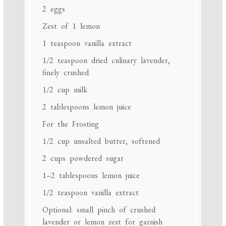
2
eggs
Zest of
1
lemon
1 teaspoon
vanilla extract
1/2 teaspoon
dried culinary lavender,
finely crushed
1/2 cup
milk
2 tablespoons
lemon juice
For the Frosting
1/2 cup
unsalted butter, softened
2 cups
powdered sugar
1
–
2
tablespoons lemon juice
1/2 teaspoon
vanilla extract
Optional: small pinch of crushed
lavender or lemon zest for garnish