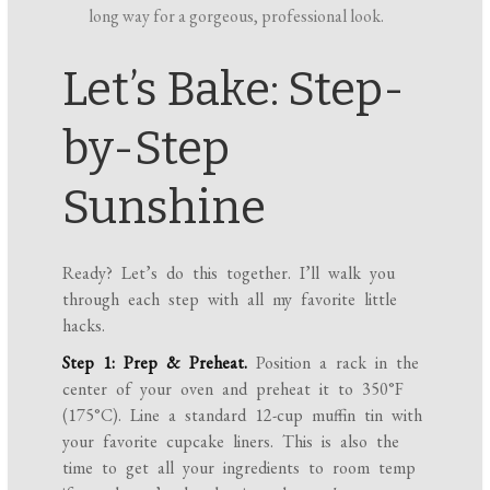
long way for a gorgeous, professional look.
Let’s Bake: Step-
by-Step
Sunshine
Ready? Let’s do this together. I’ll walk you
through each step with all my favorite little
hacks.
Step 1: Prep & Preheat.
Position a rack in the
center of your oven and preheat it to 350°F
(175°C). Line a standard 12-cup muffin tin with
your favorite cupcake liners. This is also the
time to get all your ingredients to room temp