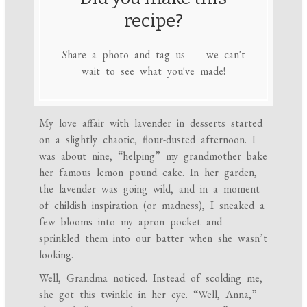
recipe?
Share a photo and tag us — we can't
wait to see what you've made!
My love affair with lavender in desserts started
on a slightly chaotic, flour-dusted afternoon. I
was about nine, “helping” my grandmother bake
her famous lemon pound cake. In her garden,
the lavender was going wild, and in a moment
of childish inspiration (or madness), I sneaked a
few blooms into my apron pocket and
sprinkled them into our batter when she wasn’t
looking.
Well, Grandma noticed. Instead of scolding me,
she got this twinkle in her eye. “Well, Anna,”