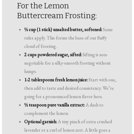
For the Lemon
Buttercream Frosting:
½ cup (1 stick) unsalted butter, softened:
Same
rules apply. This forms the base of our fluffy
cloud of frosting.
2 cups powdered sugar, sifted:
Sifting is non-
negotiable for a silky-smooth frosting without
lumps.
1-2 tablespoons fresh lemon juice:
Start with one,
then add to taste and desired consistency. We’re
going for a pronounced lemon flavor here.
½ teaspoon pure vanilla extract:
A dash to
complement the lemon.
Optional garnish:
A tiny pinch of extra crushed
lavender or a curl of lemon zest. A little goes a