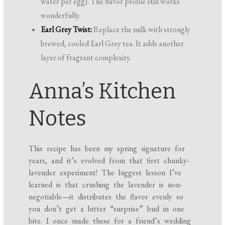
water per egg). The flavor profile still works
wonderfully.
Earl Grey Twist:
Replace the milk with strongly
brewed, cooled Earl Grey tea. It adds another
layer of fragrant complexity.
Anna’s Kitchen
Notes
This recipe has been my spring signature for
years, and it’s evolved from that first chunky-
lavender experiment! The biggest lesson I’ve
learned is that crushing the lavender is non-
negotiable—it distributes the flavor evenly so
you don’t get a bitter “surprise” bud in one
bite. I once made these for a friend’s wedding