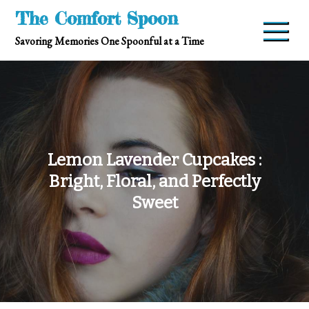
Skip
The Comfort Spoon
to
Savoring Memories One Spoonful at a Time
content
Lemon Lavender Cupcakes :
Bright, Floral, and Perfectly
Sweet