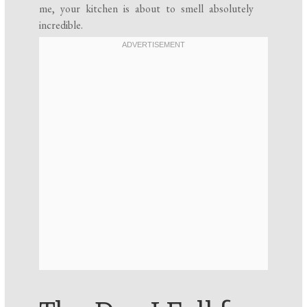
me, your kitchen is about to smell absolutely
incredible.