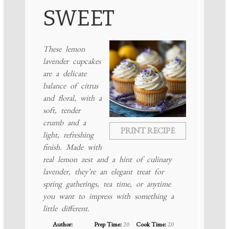
SWEET
These lemon
lavender cupcakes
are a delicate
balance of citrus
and floral, with a
soft, tender
crumb and a
PRINT RECIPE
light, refreshing
finish. Made with
real lemon zest and a hint of culinary
lavender, they’re an elegant treat for
spring gatherings, tea time, or anytime
you want to impress with something a
little different.
Author:
Prep Time:
20
Cook Time:
20