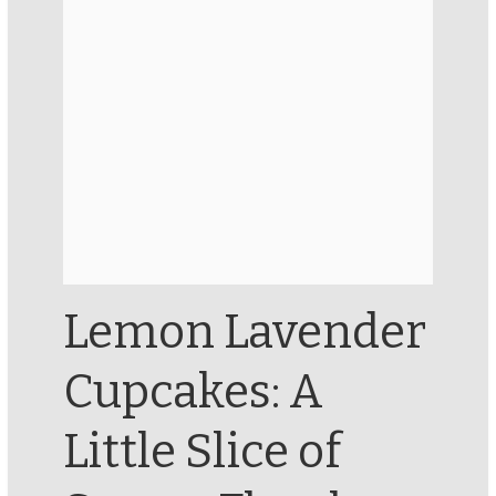
Lemon Lavender
Cupcakes: A
Little Slice of