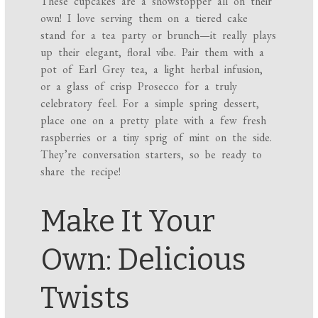
These cupcakes are a showstopper all on their
own! I love serving them on a tiered cake
stand for a tea party or brunch—it really plays
up their elegant, floral vibe. Pair them with a
pot of Earl Grey tea, a light herbal infusion,
or a glass of crisp Prosecco for a truly
celebratory feel. For a simple spring dessert,
place one on a pretty plate with a few fresh
raspberries or a tiny sprig of mint on the side.
They’re conversation starters, so be ready to
share the recipe!
Make It Your
Own: Delicious
Twists