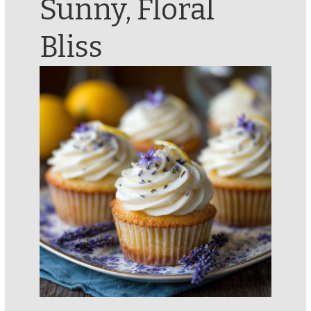
Sunny, Floral
Bliss