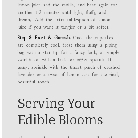
lemon juice and the vanilla, and beat again for
another 1-2 minutes until light, fluffy, and
dreamy. Add the extra tablespoon of lemon
juice if you want it tangier or a bit softer.
Step 8: Frost & Garnish.
Once the cupcakes
are completely cool, frost them using a piping
bag with a star tip for a fancy look, or simply
swirl it on with a knife or offset spatula. If
using, sprinkle with the tiniest pinch of crushed
lavender or a twist of lemon zest for the final,
beautiful touch.
Serving Your
Edible Blooms