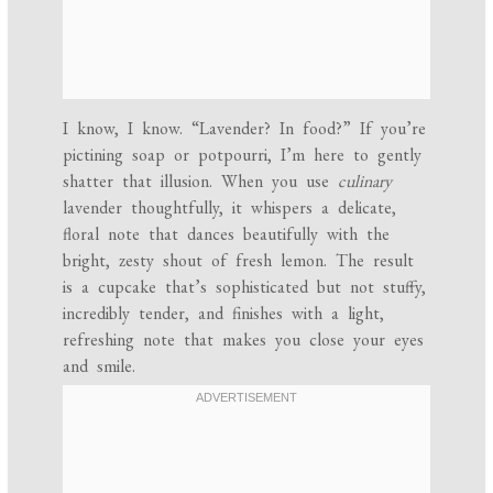
I know, I know. “Lavender? In food?” If you’re
pictining soap or potpourri, I’m here to gently
shatter that illusion. When you use
culinary
lavender thoughtfully, it whispers a delicate,
floral note that dances beautifully with the
bright, zesty shout of fresh lemon. The result
is a cupcake that’s sophisticated but not stuffy,
incredibly tender, and finishes with a light,
refreshing note that makes you close your eyes
and smile.