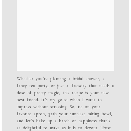
Whether you’re planning a bridal shower, a
fancy tea party, or just a Tuesday that needs a
dose of pretty magic, this recipe is your new
best friend. It’s my go-to when I want to
impress without stressing. So, tie on your
favorite apron, grab your sunniest mixing bowl,
and let’s bake up a batch of happiness that’s
as delightful to make as it is to devour. Trust