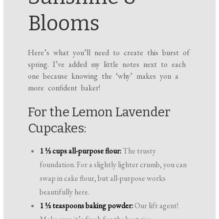
Blooms
Here’s what you’ll need to create this burst of
spring. I’ve added my little notes next to each
one because knowing the ‘why’ makes you a
more confident baker!
For the Lemon Lavender
Cupcakes:
1 ½ cups all-purpose flour:
The trusty
foundation. For a slightly lighter crumb, you can
swap in cake flour, but all-purpose works
beautifully here.
1 ½ teaspoons baking powder:
Our lift agent!