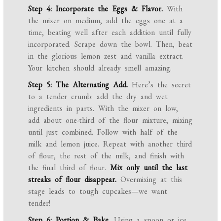
Step 4: Incorporate the Eggs & Flavor.
With
the mixer on medium, add the eggs one at a
time, beating well after each addition until fully
incorporated. Scrape down the bowl. Then, beat
in the glorious lemon zest and vanilla extract.
Your kitchen should already smell amazing.
Step 5: The Alternating Add.
Here’s the secret
to a tender crumb: add the dry and wet
ingredients in parts. With the mixer on low,
add about one-third of the flour mixture, mixing
until just combined. Follow with half of the
milk and lemon juice. Repeat with another third
of flour, the rest of the milk, and finish with
the final third of flour.
Mix only until the last
streaks of flour disappear.
Overmixing at this
stage leads to tough cupcakes—we want
tender!
Step 6: Portion & Bake.
Using a spoon or ice