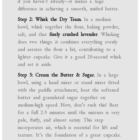
if you haven’t already—it makes a
huge
difference in achieving a smooth, unified batter.
Step 2: Whisk the Dry Team.
In a medium
bowl, whisk together the flour, baking powder,
salt, and that
finely crushed lavender
. Whisking
does two things: it combines everything evenly
and aerates the flour a bit, contributing to a
lighter cupcake. Give it a good 20-second whisk
and set it aside.
Step 3: Cream the Butter & Sugar.
In a large
bowl, using a hand mixer or stand mixer fitted
with the paddle attachment, beat the softened
butter and granulated sugar together on
medium-high speed. Now, don’t rush this! Beat
for a full 2-3 minutes until the mixture is very
pale, fluffy, and almost satiny. This step
incorporates air, which is essential for lift and
texture. It’s the foundation of a great cupcake.