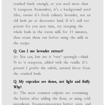
crushed finely enough, or you used more than
½ teaspoon. Remember, it’s a background note!
Also, ensure it’s fresh culinary lavender, not an
old herb jar or decorative kind. If it’s still too
potent for you next time, try steeping the
whole buds in the warm milk for 15 minutes,
then strain them out before using the milk in
the recipe.
Q: Can I use lavender extract?
A> You can, but use it *very* sparingly—think
⅛ to ¼ teaspoon, added with the vanilla. It’s
potent! I prefer the subtle, natural flavor from
the crushed buds.
Q: My cupcakes are dense, not light and fluffy.
Why?
A> The most common culprits are overmixing
the batter after adding the flour, or using cold
ingredients. Room-temperature butter, eggs, and