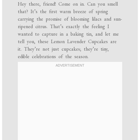
Hey there, friend! Come on in. Can you smell
that? It’s the first warm breeze of spring
carrying the promise of blooming lilacs and sun-
ripened citrus. That’s exactly the feeling I
wanted to capture in a baking tin, and let me
tell you, these Lemon Lavender Cupcakes are
it. They’re not just cupcakes; they’re tiny,
edible celebrations of the season.