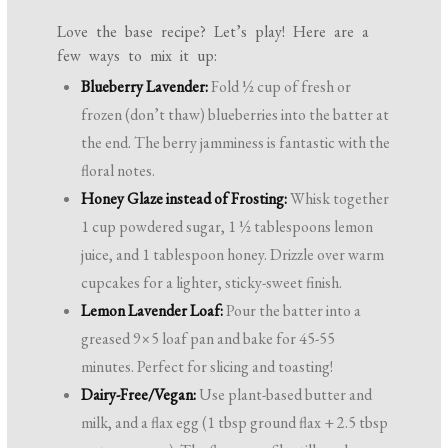
Love the base recipe? Let’s play! Here are a
few ways to mix it up:
Blueberry Lavender:
Fold ½ cup of fresh or
frozen (don’t thaw) blueberries into the batter at
the end. The berry jamminess is fantastic with the
floral notes.
Honey Glaze instead of Frosting:
Whisk together
1 cup powdered sugar, 1 ½ tablespoons lemon
juice, and 1 tablespoon honey. Drizzle over warm
cupcakes for a lighter, sticky-sweet finish.
Lemon Lavender Loaf:
Pour the batter into a
greased 9×5 loaf pan and bake for 45-55
minutes. Perfect for slicing and toasting!
Dairy-Free/Vegan:
Use plant-based butter and
milk, and a flax egg (1 tbsp ground flax + 2.5 tbsp