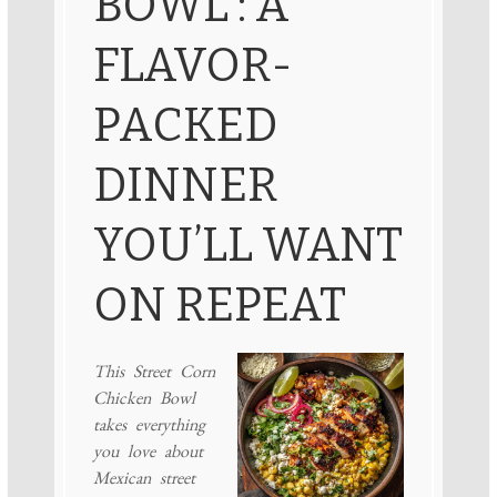
BOWL : A
FLAVOR-
PACKED
DINNER
YOU’LL WANT
ON REPEAT
This Street Corn
Chicken Bowl
takes everything
you love about
Mexican street