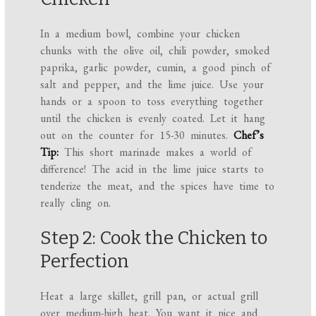
In a medium bowl, combine your chicken
chunks with the olive oil, chili powder, smoked
paprika, garlic powder, cumin, a good pinch of
salt and pepper, and the lime juice. Use your
hands or a spoon to toss everything together
until the chicken is evenly coated. Let it hang
out on the counter for 15-30 minutes.
Chef’s
Tip:
This short marinade makes a world of
difference! The acid in the lime juice starts to
tenderize the meat, and the spices have time to
really cling on.
Step 2: Cook the Chicken to
Perfection
Heat a large skillet, grill pan, or actual grill
over medium-high heat. You want it nice and