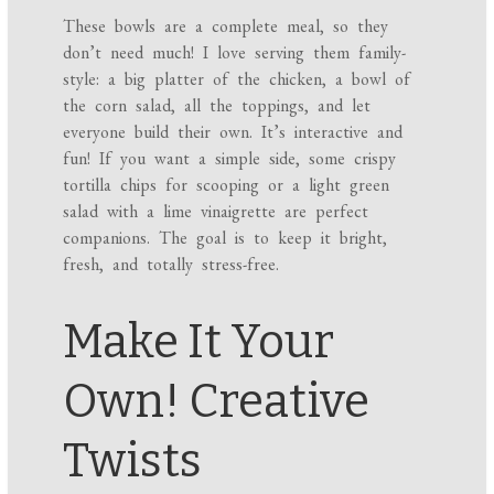
These bowls are a complete meal, so they
don’t need much! I love serving them family-
style: a big platter of the chicken, a bowl of
the corn salad, all the toppings, and let
everyone build their own. It’s interactive and
fun! If you want a simple side, some crispy
tortilla chips for scooping or a light green
salad with a lime vinaigrette are perfect
companions. The goal is to keep it bright,
fresh, and totally stress-free.
Make It Your
Own! Creative
Twists