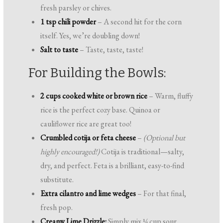
fresh parsley or chives.
1 tsp chili powder
– A second hit for the corn
itself. Yes, we’re doubling down!
Salt to taste
– Taste, taste, taste!
For Building the Bowls:
2 cups cooked white or brown rice
– Warm, fluffy
rice is the perfect cozy base. Quinoa or
cauliflower rice are great too!
Crumbled cotija or feta cheese
–
(Optional but
highly encouraged!)
Cotija is traditional—salty,
dry, and perfect. Feta is a brilliant, easy-to-find
substitute.
Extra cilantro and lime wedges
– For that final,
fresh pop.
Creamy Lime Drizzle:
Simply mix ¼ cup sour