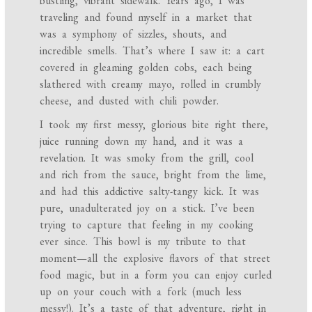
bustling, vibrant sidewalk. Years ago, I was
traveling and found myself in a market that
was a symphony of sizzles, shouts, and
incredible smells. That’s where I saw it: a cart
covered in gleaming golden cobs, each being
slathered with creamy mayo, rolled in crumbly
cheese, and dusted with chili powder.
I took my first messy, glorious bite right there,
juice running down my hand, and it was a
revelation. It was smoky from the grill, cool
and rich from the sauce, bright from the lime,
and had this addictive salty-tangy kick. It was
pure, unadulterated joy on a stick. I’ve been
trying to capture that feeling in my cooking
ever since. This bowl is my tribute to that
moment—all the explosive flavors of that street
food magic, but in a form you can enjoy curled
up on your couch with a fork (much less
messy!). It’s a taste of that adventure, right in