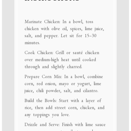
Marinate Chicken: In a bowl, toss
chicken with olive oil, spices, lime juice,
salt, and pepper. Let sit for 15–30
minutes.
Cook Chicken: Grill or sauté chicken
over medium-high heat until cooked
through and slightly charred.
Prepare Corn Mix: In a bowl, combine
corn, red onion, mayo or yogurt, lime
juice, chili powder, salt, and cilantro.
Build the Bowls: Start with a layer of
rice, then add street corn, chicken, and
any toppings you love.
Drizzle and Serve: Finish with lime sauce