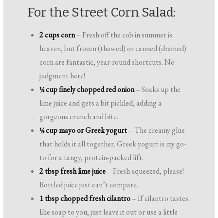
For the Street Corn Salad:
2 cups corn
– Fresh off the cob in summer is
heaven, but frozen (thawed) or canned (drained)
corn are fantastic, year-round shortcuts. No
judgment here!
¼ cup finely chopped red onion
– Soaks up the
lime juice and gets a bit pickled, adding a
gorgeous crunch and bite.
¼ cup mayo or Greek yogurt
– The creamy glue
that holds it all together. Greek yogurt is my go-
to for a tangy, protein-packed lift.
2 tbsp fresh lime juice
– Fresh-squeezed, please!
Bottled juice just can’t compare.
1 tbsp chopped fresh cilantro
– If cilantro tastes
like soap to you, just leave it out or use a little