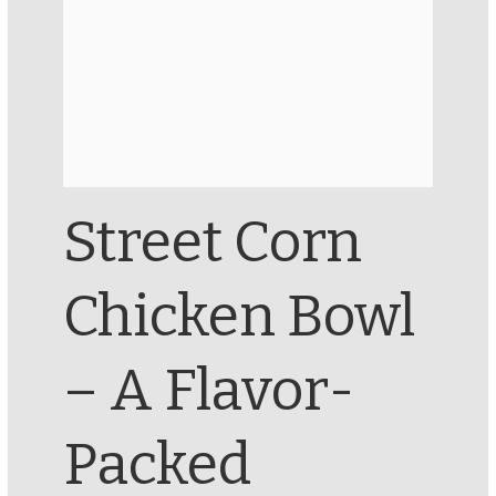
Street Corn
Chicken Bowl
– A Flavor-
Packed