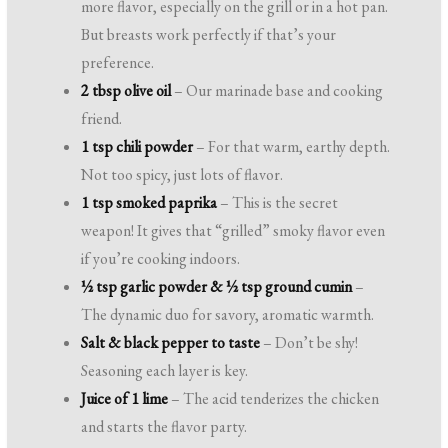
more flavor, especially on the grill or in a hot pan.
But breasts work perfectly if that’s your
preference.
2 tbsp olive oil
– Our marinade base and cooking
friend.
1 tsp chili powder
– For that warm, earthy depth.
Not too spicy, just lots of flavor.
1 tsp smoked paprika
– This is the secret
weapon! It gives that “grilled” smoky flavor even
if you’re cooking indoors.
½ tsp garlic powder & ½ tsp ground cumin
–
The dynamic duo for savory, aromatic warmth.
Salt & black pepper to taste
– Don’t be shy!
Seasoning each layer is key.
Juice of 1 lime
– The acid tenderizes the chicken
and starts the flavor party.