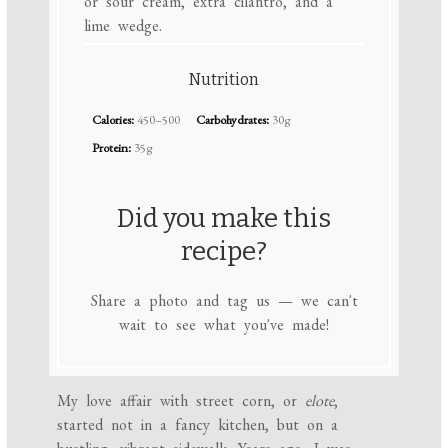
or sour cream, extra cilantro, and a
lime wedge.
Nutrition
Calories:
450–500
Carbohydrates:
30g
Protein:
35g
Did you make this
recipe?
Share a photo and tag us — we can't
wait to see what you've made!
My love affair with street corn, or
elote
,
started not in a fancy kitchen, but on a