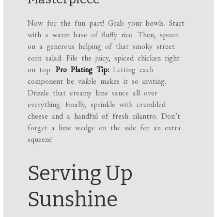
Now for the fun part! Grab your bowls. Start
with a warm base of fluffy rice. Then, spoon
on a generous helping of that smoky street
corn salad. Pile the juicy, spiced chicken right
on top.
Pro Plating Tip:
Letting each
component be visible makes it so inviting.
Drizzle that creamy lime sauce all over
everything. Finally, sprinkle with crumbled
cheese and a handful of fresh cilantro. Don’t
forget a lime wedge on the side for an extra
squeeze!
Serving Up
Sunshine