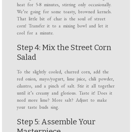
heat for 5-8 minutes, stirring only occasionally.
We’re going for some toasty, browned kernels.
That little bit of char is the soul of street
corn! Transfer it to a mixing bowl and let it
cool for a minute.
Step 4: Mix the Street Corn
Salad
To the slightly cooled, charred corn, add the
red onion, mayo/yogurt, lime juice, chili powder,
cilantro, and a pinch of salt. Stir it all together
until it’s creamy and glorious. Taste it! Does it
need more lime? More salt? Adjust to make
your taste buds sing.
Step 5: Assemble Your
Masterpiece