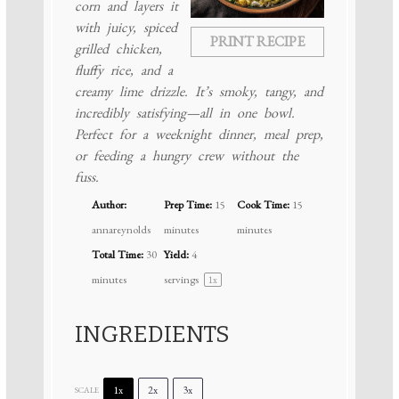
corn and layers it
with juicy, spiced
PRINT RECIPE
grilled chicken,
fluffy rice, and a
creamy lime drizzle. It’s smoky, tangy, and
incredibly satisfying—all in one bowl.
Perfect for a weeknight dinner, meal prep,
or feeding a hungry crew without the
fuss.
Author:
Prep Time:
15
Cook Time:
15
annareynolds
minutes
minutes
Total Time:
30
Yield:
4
minutes
servings
1
x
INGREDIENTS
1x
2x
3x
SCALE