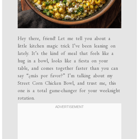
Hey there, friend! Let me tell you about a
little kitchen magic trick I’ve been leaning on
lately. It’s the kind of meal that feels like a
hug in a bowl, looks like a fiesta on your
table, and comes together faster than you can
say “¿más por favor?” I’m talking about my
Street Corn Chicken Bowl, and trust me, this
one is a total game-changer for your weeknight
rotation.