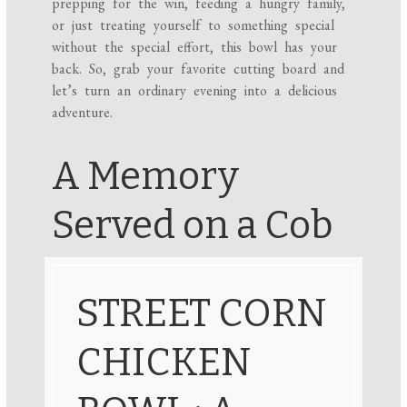
prepping for the win, feeding a hungry family,
or just treating yourself to something special
without the special effort, this bowl has your
back. So, grab your favorite cutting board and
let’s turn an ordinary evening into a delicious
adventure.
A Memory
Served on a Cob
STREET CORN
CHICKEN