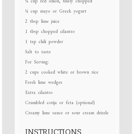
¼ cup
red onion, finely chopped
¼ cup
mayo or Greek yogurt
2 tbsp
lime juice
1 tbsp
chopped cilantro
1 tsp
chili powder
Salt to taste
For Serving:
2 cups
cooked white or brown rice
Fresh lime wedges
Extra cilantro
Crumbled cotija or feta (optional)
Creamy lime sauce or sour cream drizzle
INSTRUCTIONS