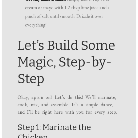
cream or mayo with 1-2 tbsp lime juice and a
pinch of salt until smooth. Drizzle it over
everything!
Let’s Build Some
Magic, Step-by-
Step
Okay, apron on? Let’s do this! We’ll marinate,
cook, mix, and assemble. It’s a simple dance,
and I’ll be right here with you for every step.
Step 1: Marinate the
Chicken