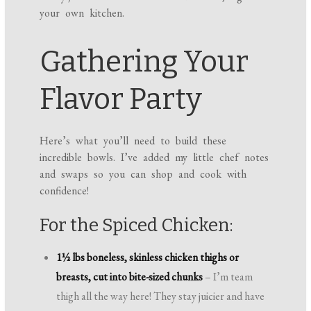
your own kitchen.
Gathering Your
Flavor Party
Here’s what you’ll need to build these
incredible bowls. I’ve added my little chef notes
and swaps so you can shop and cook with
confidence!
For the Spiced Chicken:
1½ lbs boneless, skinless chicken thighs or
breasts, cut into bite-sized chunks
– I’m team
thigh all the way here! They stay juicier and have