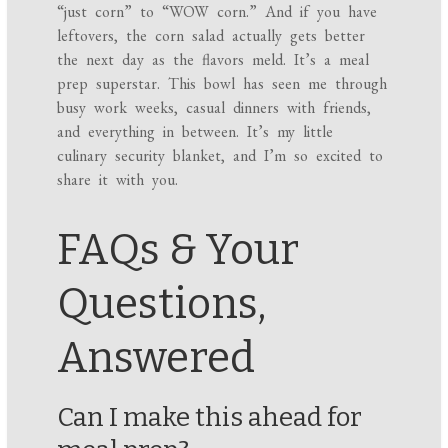
“just corn” to “WOW corn.” And if you have
leftovers, the corn salad actually gets better
the next day as the flavors meld. It’s a meal
prep superstar. This bowl has seen me through
busy work weeks, casual dinners with friends,
and everything in between. It’s my little
culinary security blanket, and I’m so excited to
share it with you.
FAQs & Your
Questions,
Answered
Can I make this ahead for