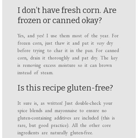
I don’t have fresh corn. Are
frozen or canned okay?
Yes, and yes! I use them most of the year. For
frozen corn, just thaw it and pat it
very
dry
before trying to char it in the pan. For canned
corn, drain it thoroughly and pat dry. The key
is removing excess moisture so it can brown
instead of steam.
Is this recipe gluten-free?
It sure is, as written! Just double-check your
spice blends and mayonnaise to ensure no
gluten-containing additives are included (this is
rare, but good practice). All the other core
ingredients are naturally gluten-free.