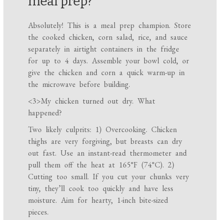
meal prep?
Absolutely! This is a meal prep champion. Store
the cooked chicken, corn salad, rice, and sauce
separately in airtight containers in the fridge
for up to 4 days. Assemble your bowl cold, or
give the chicken and corn a quick warm-up in
the microwave before building.
<3>My chicken turned out dry. What
happened?
Two likely culprits: 1) Overcooking. Chicken
thighs are very forgiving, but breasts can dry
out fast. Use an instant-read thermometer and
pull them off the heat at 165°F (74°C). 2)
Cutting too small. If you cut your chunks very
tiny, they’ll cook too quickly and have less
moisture. Aim for hearty, 1-inch bite-sized
pieces.