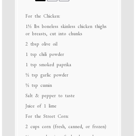
For the Chicken:
1½
lbs boneless skinless chicken thighs
or breasts, cut into chunks
2 tbsp
olive oil
1 tsp
chili powder
1 tsp
smoked paprika
½ tsp
garlic powder
½ tsp
cumin
Salt & pepper to taste
Juice of
1
lime
For the Street Corn:
2 cups
corn (fresh, canned, or frozen)