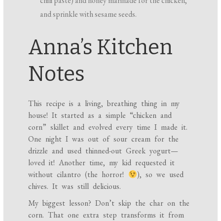
chili paste) and honey marinade for the chicken,
and sprinkle with sesame seeds.
Anna’s Kitchen
Notes
This recipe is a living, breathing thing in my
house! It started as a simple “chicken and
corn” skillet and evolved every time I made it.
One night I was out of sour cream for the
drizzle and used thinned-out Greek yogurt—
loved it! Another time, my kid requested it
without cilantro (the horror!
), so we used
chives. It was still delicious.
My biggest lesson? Don’t skip the char on the
corn. That one extra step transforms it from