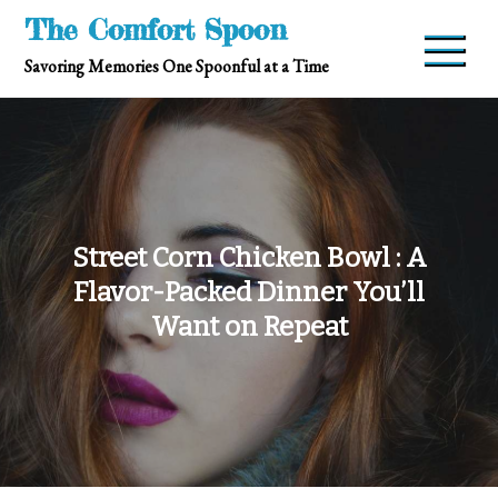
Skip
The Comfort Spoon
to
Savoring Memories One Spoonful at a Time
content
Street Corn Chicken Bowl : A
Flavor-Packed Dinner You’ll
Want on Repeat