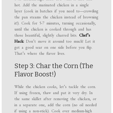
hot. Add the marinated chicken in a single
layer (cook in batches if you need to—crowding
the pan steams the chicken instead of browning
it!). Cook for 5-7 minutes, turning occasionally,
until the chicken is cooked through and has
those beautiful, slightly charred bits.
Chef’s
Hack:
Don’t move it around too much! Let it
get a good sear on one side before you flip.
That’s where the flavor lives.
Step 3: Char the Corn (The
Flavor Boost!)
While the chicken cooks, let’s tackle the corn.
If using frozen, thaw and pat it very dry. In
the same skillet after removing the chicken, or
in a separate one, add the corn (no oil needed
if using a non-stick). Cook over medium-high