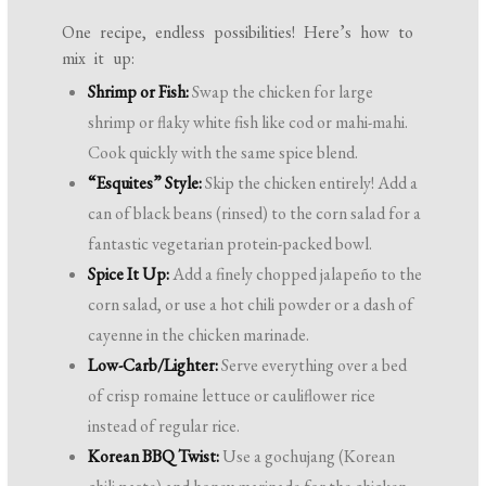
One recipe, endless possibilities! Here’s how to
mix it up:
Shrimp or Fish:
Swap the chicken for large
shrimp or flaky white fish like cod or mahi-mahi.
Cook quickly with the same spice blend.
“Esquites” Style:
Skip the chicken entirely! Add a
can of black beans (rinsed) to the corn salad for a
fantastic vegetarian protein-packed bowl.
Spice It Up:
Add a finely chopped jalapeño to the
corn salad, or use a hot chili powder or a dash of
cayenne in the chicken marinade.
Low-Carb/Lighter:
Serve everything over a bed
of crisp romaine lettuce or cauliflower rice
instead of regular rice.
Korean BBQ Twist:
Use a gochujang (Korean