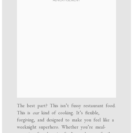
The best part? This isn’t fussy restaurant food.
This is
our
kind of cooking. It’s flexible,
forgiving, and designed to make you feel like a
weeknight superhero. Whether you’re meal-