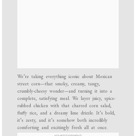
We’re taking everything iconic about Mexican
street corn—that smoky, creamy, tangy,
crumbly-cheesy wonder—and turning it into a
complete, satisfying meal. We layer juicy, spice-
rubbed chicken with that charred corn salad,
fluffy rice, and a dreamy lime drizzle. It’s bold,
it’s zesty, and it’s somehow both incredibly
comforting and excitingly fresh all at once.