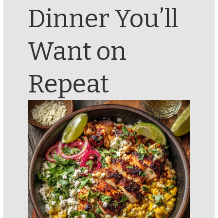
Dinner You’ll
Want on
Repeat