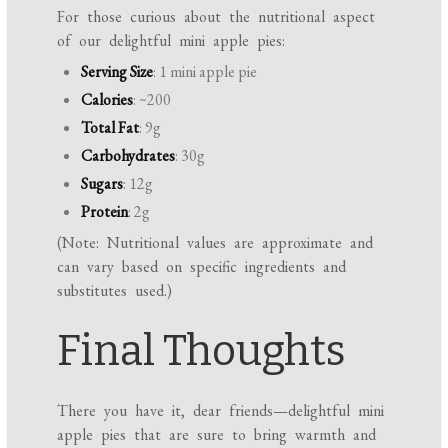
For those curious about the nutritional aspect
of our delightful mini apple pies:
Serving Size
: 1 mini apple pie
Calories
: ~200
Total Fat
: 9g
Carbohydrates
: 30g
Sugars
: 12g
Protein
: 2g
(Note: Nutritional values are approximate and
can vary based on specific ingredients and
substitutes used.)
Final Thoughts
There you have it, dear friends—delightful mini
apple pies that are sure to bring warmth and