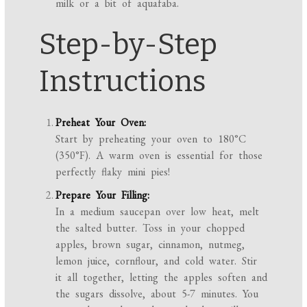
milk or a bit of aquafaba.
Step-by-Step
Instructions
Preheat Your Oven:
Start by preheating your oven to 180°C
(350°F). A warm oven is essential for those
perfectly flaky mini pies!
Prepare Your Filling:
In a medium saucepan over low heat, melt
the salted butter. Toss in your chopped
apples, brown sugar, cinnamon, nutmeg,
lemon juice, cornflour, and cold water. Stir
it all together, letting the apples soften and
the sugars dissolve, about 5-7 minutes. You