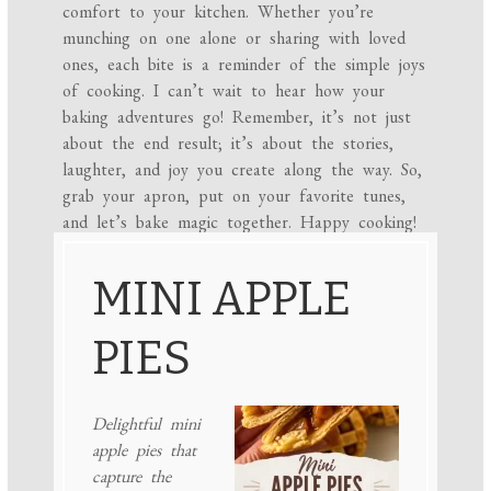
comfort to your kitchen. Whether you’re
munching on one alone or sharing with loved
ones, each bite is a reminder of the simple joys
of cooking. I can’t wait to hear how your
baking adventures go! Remember, it’s not just
about the end result; it’s about the stories,
laughter, and joy you create along the way. So,
grab your apron, put on your favorite tunes,
and let’s bake magic together. Happy cooking!
MINI APPLE
PIES
Delightful mini
apple pies that
capture the