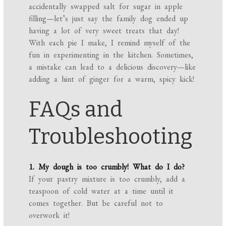
accidentally swapped salt for sugar in apple
filling—let’s just say the family dog ended up
having a lot of very sweet treats that day!
With each pie I make, I remind myself of the
fun in experimenting in the kitchen. Sometimes,
a mistake can lead to a delicious discovery—like
adding a hint of ginger for a warm, spicy kick!
FAQs and
Troubleshooting
1. My dough is too crumbly! What do I do?
If your pastry mixture is too crumbly, add a
teaspoon of cold water at a time until it
comes together. But be careful not to
overwork it!