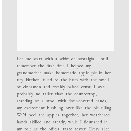
Let me start with a whiff of nostalgia. I still
remember the first time I helped my
grandmother make homemade apple pie in her
tiny kitchen, filled to the brim with the smell
of cinnamon and freshly baked crust. I was
probably no taller than the countertop,
standing on a stool with flour-covered hands,
my excitement bubbling over like the pie filling.
We’d peel the apples together, her weathered
hands skilled and steady, while I flourished in
my role as the official taste tester. Every slice