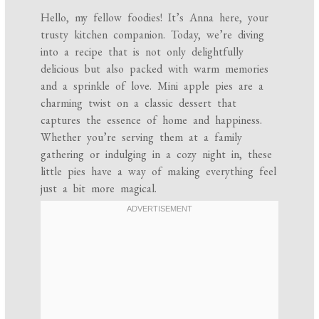
Hello, my fellow foodies! It’s Anna here, your
trusty kitchen companion. Today, we’re diving
into a recipe that is not only delightfully
delicious but also packed with warm memories
and a sprinkle of love. Mini apple pies are a
charming twist on a classic dessert that
captures the essence of home and happiness.
Whether you’re serving them at a family
gathering or indulging in a cozy night in, these
little pies have a way of making everything feel
just a bit more magical.