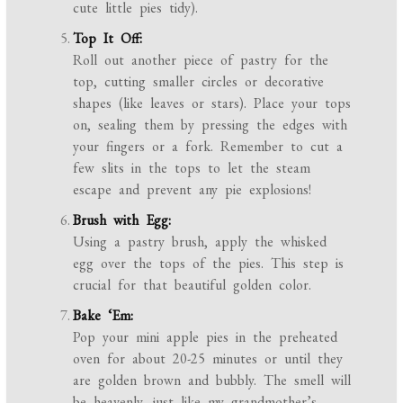
cute little pies tidy).
Top It Off:
Roll out another piece of pastry for the
top, cutting smaller circles or decorative
shapes (like leaves or stars). Place your tops
on, sealing them by pressing the edges with
your fingers or a fork. Remember to cut a
few slits in the tops to let the steam
escape and prevent any pie explosions!
Brush with Egg:
Using a pastry brush, apply the whisked
egg over the tops of the pies. This step is
crucial for that beautiful golden color.
Bake ‘Em:
Pop your mini apple pies in the preheated
oven for about 20-25 minutes or until they
are golden brown and bubbly. The smell will
be heavenly, just like my grandmother’s