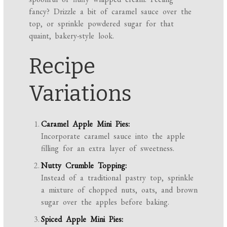
fancy? Drizzle a bit of caramel sauce over the
top, or sprinkle powdered sugar for that
quaint, bakery-style look.
Recipe
Variations
Caramel Apple Mini Pies:
Incorporate caramel sauce into the apple
filling for an extra layer of sweetness.
Nutty Crumble Topping:
Instead of a traditional pastry top, sprinkle
a mixture of chopped nuts, oats, and brown
sugar over the apples before baking.
Spiced Apple Mini Pies: