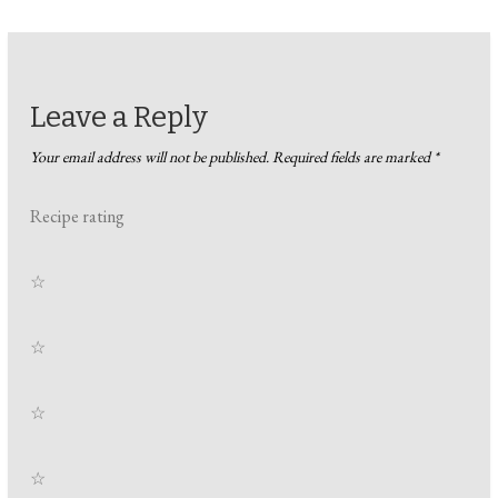
Leave a Reply
Your email address will not be published.
Required fields are marked
*
Recipe rating
☆
☆
☆
☆