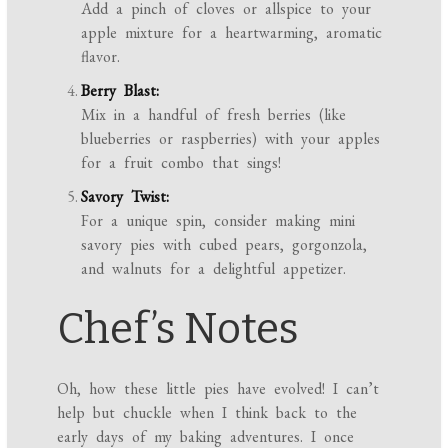
Add a pinch of cloves or allspice to your
apple mixture for a heartwarming, aromatic
flavor.
Berry Blast:
Mix in a handful of fresh berries (like
blueberries or raspberries) with your apples
for a fruit combo that sings!
Savory Twist:
For a unique spin, consider making mini
savory pies with cubed pears, gorgonzola,
and walnuts for a delightful appetizer.
Chef’s Notes
Oh, how these little pies have evolved! I can’t
help but chuckle when I think back to the
early days of my baking adventures. I once