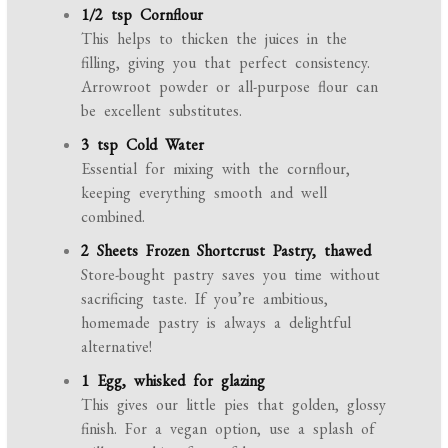
1/2 tsp Cornflour
This helps to thicken the juices in the
filling, giving you that perfect consistency.
Arrowroot powder or all-purpose flour can
be excellent substitutes.
3 tsp Cold Water
Essential for mixing with the cornflour,
keeping everything smooth and well
combined.
2 Sheets Frozen Shortcrust Pastry, thawed
Store-bought pastry saves you time without
sacrificing taste. If you’re ambitious,
homemade pastry is always a delightful
alternative!
1 Egg, whisked for glazing
This gives our little pies that golden, glossy
finish. For a vegan option, use a splash of