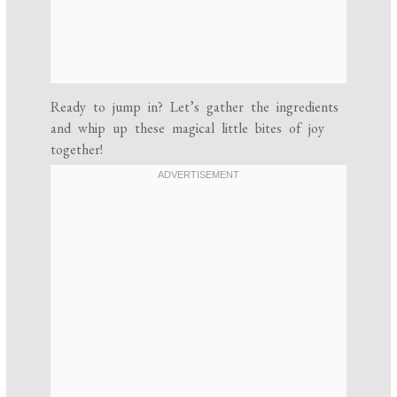
Ready to jump in? Let’s gather the ingredients
and whip up these magical little bites of joy
together!