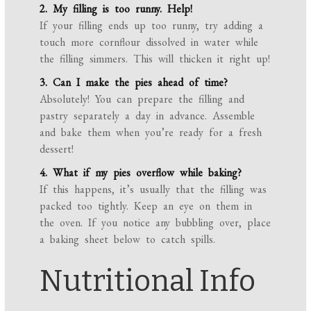
2. My filling is too runny. Help!
If your filling ends up too runny, try adding a
touch more cornflour dissolved in water while
the filling simmers. This will thicken it right up!
3. Can I make the pies ahead of time?
Absolutely! You can prepare the filling and
pastry separately a day in advance. Assemble
and bake them when you’re ready for a fresh
dessert!
4. What if my pies overflow while baking?
If this happens, it’s usually that the filling was
packed too tightly. Keep an eye on them in
the oven. If you notice any bubbling over, place
a baking sheet below to catch spills.
Nutritional Info