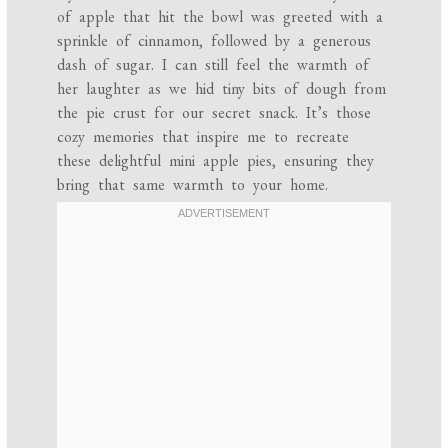
of apple that hit the bowl was greeted with a
sprinkle of cinnamon, followed by a generous
dash of sugar. I can still feel the warmth of
her laughter as we hid tiny bits of dough from
the pie crust for our secret snack. It’s those
cozy memories that inspire me to recreate
these delightful mini apple pies, ensuring they
bring that same warmth to your home.