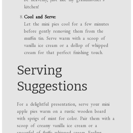
kitchen!
Cool and Serve:
Let the mini pies cool for a few minutes
before gently removing them from the
muffin tin. Serve warm with a scoop of
vanilla ice cream or a dollop of whipped
cream for that perfect finishing touch.
Serving
Suggestions
For a delightful presentation, serve your mini
apple pies warm on a rustic wooden board
with sprigs of mint for color. Pair them with a
scoop of creamy vanilla ice cream or a
spoonful of fluffy whipped cream. Feeling