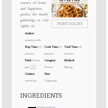
essence of home
and happiness,
perfect for family
gatherings or cozy
PRINT RECIPE
nights in.
Author:
annareynolds
Prep Time:
15
Cook Time:
25
Total Time:
40
minutes
minutes
minutes
Yield:
8
mini
Category:
Method:
pies
Dessert
Baking
1
x
Cuisine:
Diet:
American
Vegetarian
INGREDIENTS