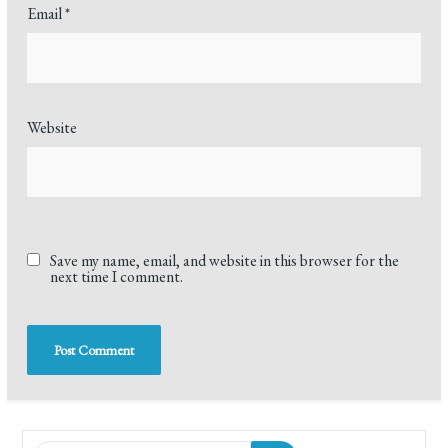
Email
*
Website
Save my name, email, and website in this browser for the
next time I comment.