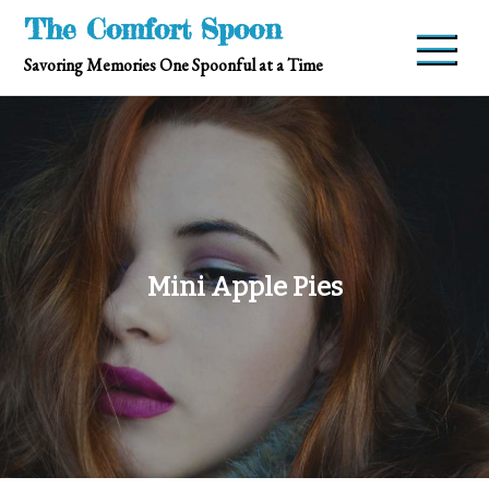
Skip
The Comfort Spoon
to
Savoring Memories One Spoonful at a Time
content
Mini Apple Pies