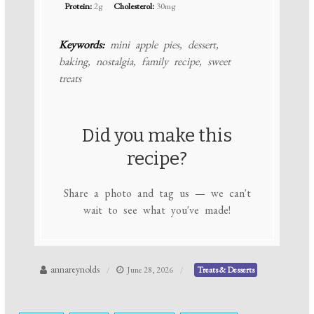
Protein:
2g
Cholesterol:
30mg
Keywords:
mini apple pies, dessert,
baking, nostalgia, family recipe, sweet
treats
Did you make this
recipe?
Share a photo and tag us — we can't
wait to see what you've made!
annareynolds
June 28, 2026
Treats & Desserts