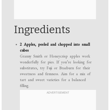
Ingredients
2 Apples, peeled and chopped into small
cubes
Granny Smith or Honeycrisp apples work
wonderfully for pies. If you’re looking for
substitutes, try Fuji or Braeburn for their
sweetness and firmness. Aim for a mix of
tart and sweet varieties for a balanced
filling.