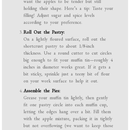
want the apples to be tender but still
holding their shape. Here’s a tip: Taste your
filling! Adjust sugar and spice levels
according to your preference.
Roll Out the Pastry:
On a lightly floured surface, roll out the
shortcrust pastry to about 1/8-inch
thickness. Use a round cutter to cut circles
big enough to fit your muffin tin—roughly 4
inches in diameter works great. If it gets a
bit sticky, sprinkle just a teeny bit of flour
on your work surface to help it out.
Assemble the Pies:
Grease your muffin tin lightly, then gently
fit one pastry circle into each muffin cup,
letting the edges hang over a bit. Fill them
with the apple mixture, packing it in tightly
but not overflowing (we want to keep those