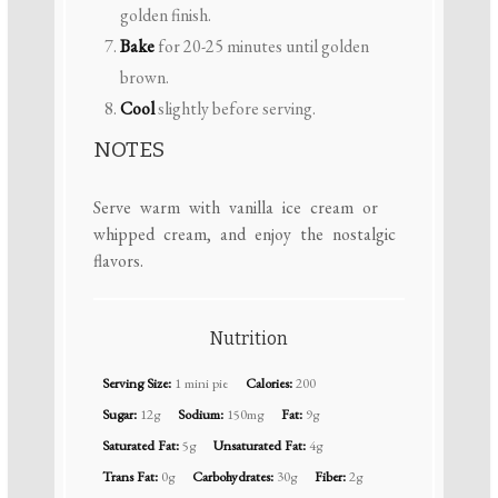
golden finish.
Bake
for 20-25 minutes until golden
brown.
Cool
slightly before serving.
NOTES
Serve warm with vanilla ice cream or
whipped cream, and enjoy the nostalgic
flavors.
Nutrition
Serving Size:
1 mini pie
Calories:
200
Sugar:
12g
Sodium:
150mg
Fat:
9g
Saturated Fat:
5g
Unsaturated Fat:
4g
Trans Fat:
0g
Carbohydrates:
30g
Fiber:
2g