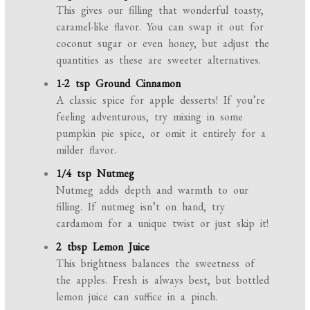
This gives our filling that wonderful toasty,
caramel-like flavor. You can swap it out for
coconut sugar or even honey, but adjust the
quantities as these are sweeter alternatives.
1-2 tsp Ground Cinnamon
A classic spice for apple desserts! If you’re
feeling adventurous, try mixing in some
pumpkin pie spice, or omit it entirely for a
milder flavor.
1/4 tsp Nutmeg
Nutmeg adds depth and warmth to our
filling. If nutmeg isn’t on hand, try
cardamom for a unique twist or just skip it!
2 tbsp Lemon Juice
This brightness balances the sweetness of
the apples. Fresh is always best, but bottled
lemon juice can suffice in a pinch.