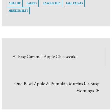
APPLE PIE
BAKING
EASY RECIPES
FALL TREATS
MINI DESSERTS
Post
Easy Caramel Apple Cheesecake
navigation
One-Bowl Apple & Pumpkin Muffins for Busy
Mornings