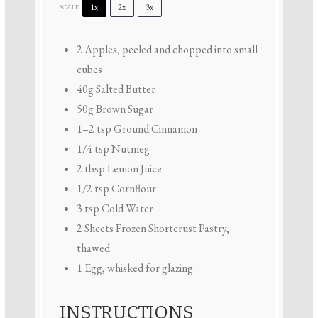
1x
2x
3x
SCALE
2
Apples, peeled and chopped into small
cubes
40g
Salted Butter
50g
Brown Sugar
1
–
2
tsp Ground Cinnamon
1/4 tsp
Nutmeg
2 tbsp
Lemon Juice
1/2 tsp
Cornflour
3 tsp
Cold Water
2
Sheets Frozen Shortcrust Pastry,
thawed
1
Egg, whisked for glazing
INSTRUCTIONS