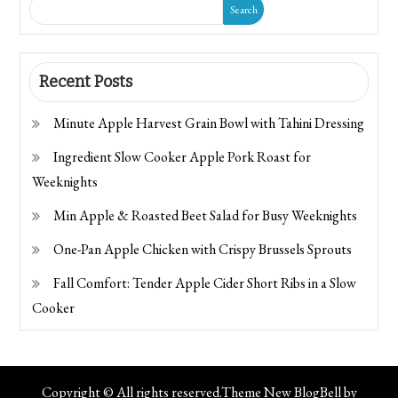
Search
Recent Posts
Minute Apple Harvest Grain Bowl with Tahini Dressing
Ingredient Slow Cooker Apple Pork Roast for
Weeknights
Min Apple & Roasted Beet Salad for Busy Weeknights
One-Pan Apple Chicken with Crispy Brussels Sprouts
Fall Comfort: Tender Apple Cider Short Ribs in a Slow
Cooker
Copyright © All rights reserved.Theme New BlogBell by