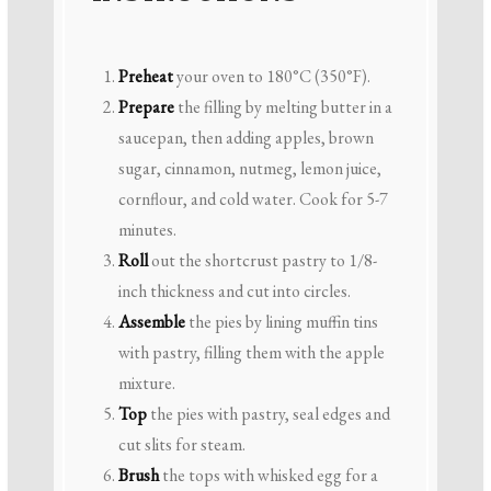
Preheat
your oven to 180°C (350°F).
Prepare
the filling by melting butter in a
saucepan, then adding apples, brown
sugar, cinnamon, nutmeg, lemon juice,
cornflour, and cold water. Cook for 5-7
minutes.
Roll
out the shortcrust pastry to 1/8-
inch thickness and cut into circles.
Assemble
the pies by lining muffin tins
with pastry, filling them with the apple
mixture.
Top
the pies with pastry, seal edges and
cut slits for steam.
Brush
the tops with whisked egg for a