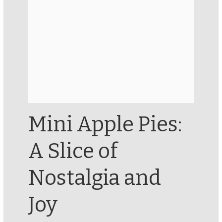
Mini Apple Pies:
A Slice of
Nostalgia and
Joy