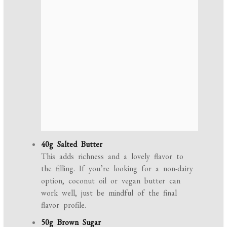
40g Salted Butter
This adds richness and a lovely flavor to
the filling. If you’re looking for a non-dairy
option, coconut oil or vegan butter can
work well, just be mindful of the final
flavor profile.
50g Brown Sugar