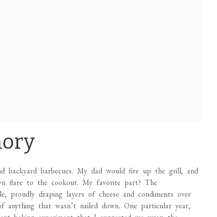
mory
 backyard barbecues. My dad would fire up the grill, and
wn flare to the cookout. My favorite part? The
ble, proudly draping layers of cheese and condiments over
 of anything that wasn’t nailed down. One particular year,