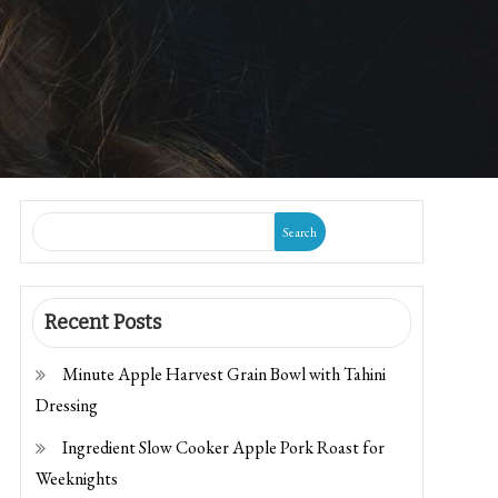
Search
Recent Posts
Minute Apple Harvest Grain Bowl with Tahini
Dressing
Ingredient Slow Cooker Apple Pork Roast for
Weeknights