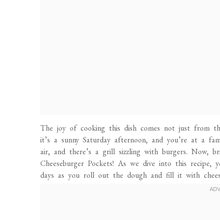
The joy of cooking this dish comes not just from the
it’s a sunny Saturday afternoon, and you’re at a fami
air, and there’s a grill sizzling with burgers. Now, 
Cheeseburger Pockets! As we dive into this recipe, y
days as you roll out the dough and fill it with chee