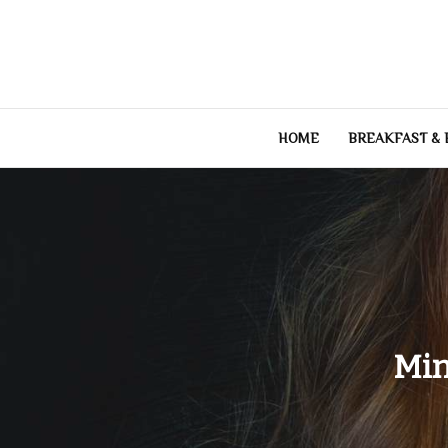
Skip
to
content
HOME
BREAKFAST &
Min