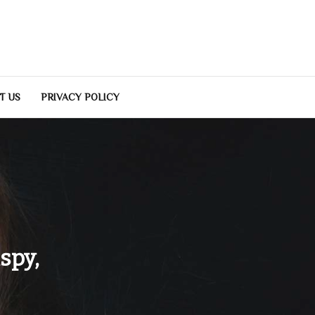
T US
PRIVACY POLICY
spy,