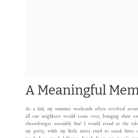
A Meaningful Me
As a kid, my summer weekends often revolved around
all our neighbors would come over, bringing their o
cheeseburger assembly line! I would stand at the ta
my patty, while my little sister tried to sneak bites