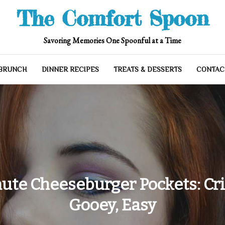
The Comfort Spoon
Savoring Memories One Spoonful at a Time
 BRUNCH
DINNER RECIPES
TREATS & DESSERTS
CONTAC
ute Cheeseburger Pockets: Cri
Gooey, Easy