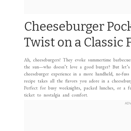
Cheeseburger Pock
Twist on a Classic 
Ah, cheeseburgers! They evoke summertime barbecues,
the sun—who doesn’t love a good burger? But let’s 
cheeseburger experience in a more handheld, no-fuss
recipe takes all the flavors you adore in a cheesebu
Perfect for busy weeknights, packed lunches, or a f
ticket to nostalgia and comfort.