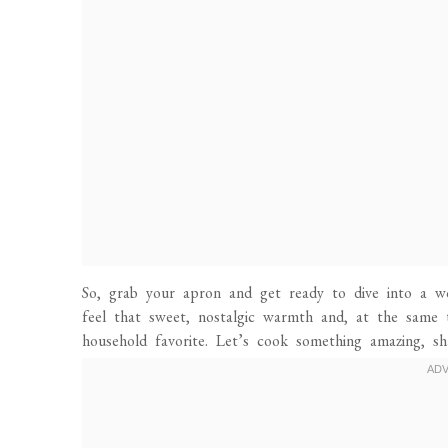
So, grab your apron and get ready to dive into a wo
feel that sweet, nostalgic warmth and, at the same
household favorite. Let’s cook something amazing, sh