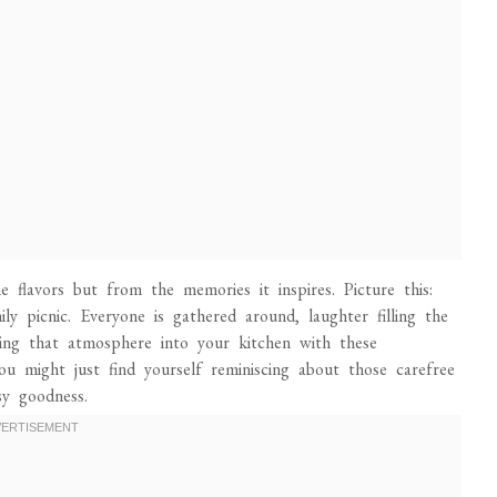
 flavors but from the memories it inspires. Picture this:
ly picnic. Everyone is gathered around, laughter filling the
bring that atmosphere into your kitchen with these
ou might just find yourself reminiscing about those carefree
sy goodness.