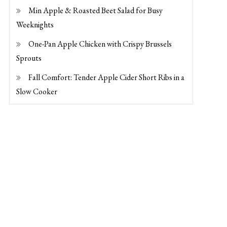
Min Apple & Roasted Beet Salad for Busy
Weeknights
One-Pan Apple Chicken with Crispy Brussels
Sprouts
Fall Comfort: Tender Apple Cider Short Ribs in a
Slow Cooker