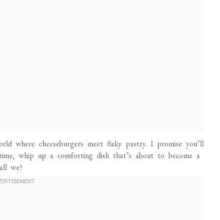
rld where cheeseburgers meet flaky pastry. I promise you’ll
 time, whip up a comforting dish that’s about to become a
all we?