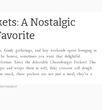
ets: A Nostalgic
Favorite
 family gatherings, and lazy weekends spent lounging in
be honest, sometimes you want that delightful
 format. Enter the delectable Cheeseburger Pockets! This
rger and wraps them in soft, flaky crescent roll dough.
un snack, these pockets are not just a meal; they’re a