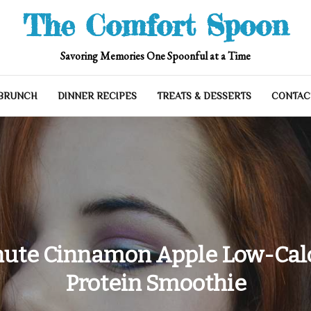
The Comfort Spoon
Savoring Memories One Spoonful at a Time
 BRUNCH
DINNER RECIPES
TREATS & DESSERTS
CONTAC
ute Cinnamon Apple Low-Cal
Protein Smoothie