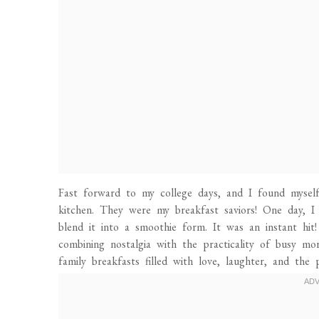
Fast forward to my college days, and I found mysel
kitchen. They were my breakfast saviors! One day, I
blend it into a smoothie form. It was an instant h
combining nostalgia with the practicality of busy m
family breakfasts filled with love, laughter, and the 