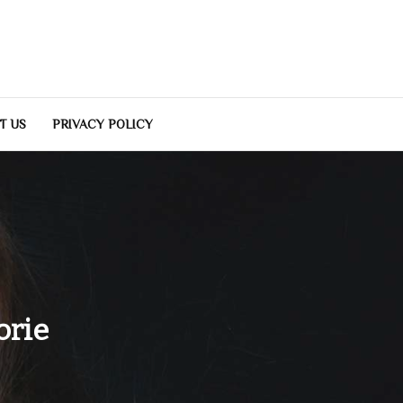
T US
PRIVACY POLICY
orie