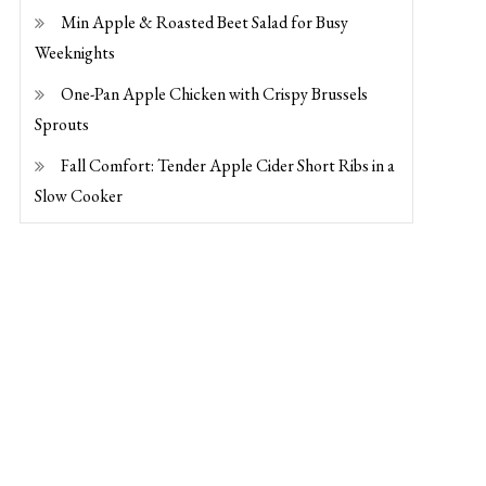
Min Apple & Roasted Beet Salad for Busy
Weeknights
One-Pan Apple Chicken with Crispy Brussels
Sprouts
Fall Comfort: Tender Apple Cider Short Ribs in a
Slow Cooker