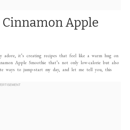
: Cinnamon Apple
ly adore, it’s creating recipes that feel like a warm hug on
Cinnamon Apple Smoothie that’s not only low-calorie but also
te ways to jump-start my day, and let me tell you, this