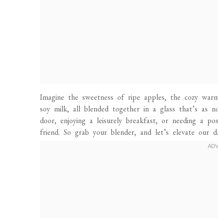
Imagine the sweetness of ripe apples, the cozy warm
soy milk, all blended together in a glass that’s as n
door, enjoying a leisurely breakfast, or needing a p
friend. So grab your blender, and let’s elevate our d