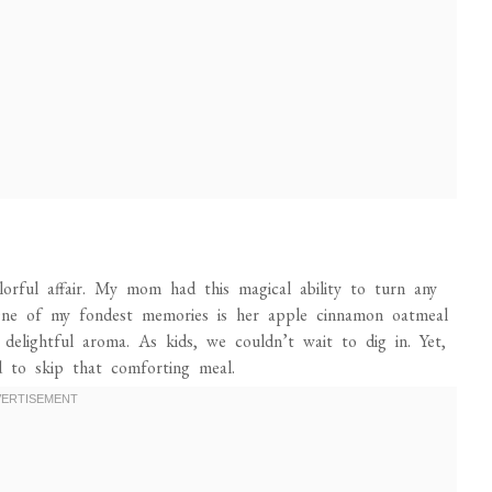
orful affair. My mom had this magical ability to turn any
. One of my fondest memories is her apple cinnamon oatmeal
delightful aroma. As kids, we couldn’t wait to dig in. Yet,
 to skip that comforting meal.