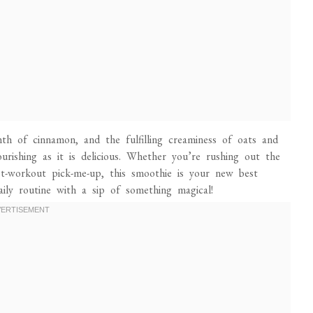
th of cinnamon, and the fulfilling creaminess of oats and
ourishing as it is delicious. Whether you’re rushing out the
ost-workout pick-me-up, this smoothie is your new best
aily routine with a sip of something magical!