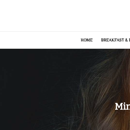
Skip
to
content
HOME
BREAKFAST &
Min