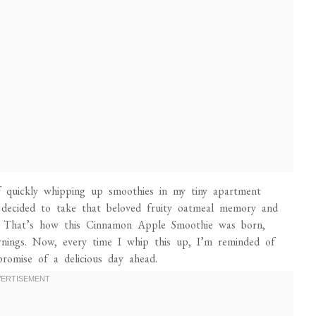
f quickly whipping up smoothies in my tiny apartment
 decided to take that beloved fruity oatmeal memory and
it! That’s how this Cinnamon Apple Smoothie was born,
ornings. Now, every time I whip this up, I’m reminded of
promise of a delicious day ahead.