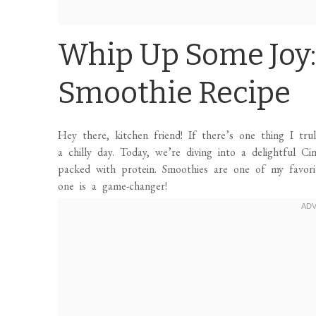
Whip Up Some Joy
Smoothie Recipe
Hey there, kitchen friend! If there’s one thing I tru
a chilly day. Today, we’re diving into a delightful 
packed with protein. Smoothies are one of my favori
one is a game-changer!