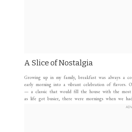
A Slice of Nostalgia
Growing up in my family, breakfast was always a col
early morning into a vibrant celebration of flavors
— a classic that would fill the house with the most 
as life got busier, there were mornings when we had