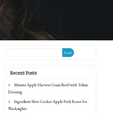
Search
Recent Posts
Minute Apple Harvest Grain Bowl with Tahini
Dressing
Ingredient Slow Cooker Apple Pork Roast for
Weeknights