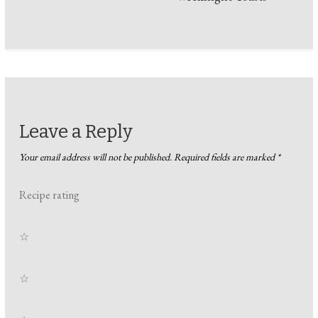
Leave a Reply
Your email address will not be published.
Required fields are marked
*
Recipe rating
☆
☆