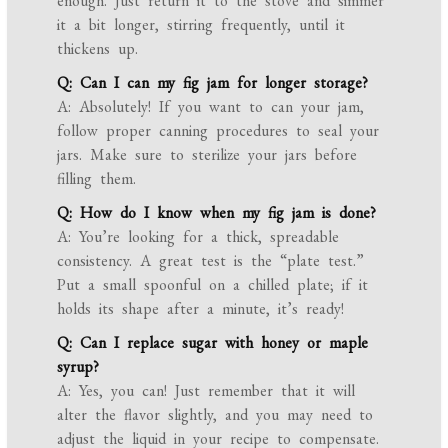
enough. Just return it to the stove and simmer
it a bit longer, stirring frequently, until it
thickens up.
Q: Can I can my fig jam for longer storage?
A: Absolutely! If you want to can your jam,
follow proper canning procedures to seal your
jars. Make sure to sterilize your jars before
filling them.
Q: How do I know when my fig jam is done?
A: You’re looking for a thick, spreadable
consistency. A great test is the “plate test.”
Put a small spoonful on a chilled plate; if it
holds its shape after a minute, it’s ready!
Q: Can I replace sugar with honey or maple
syrup?
A: Yes, you can! Just remember that it will
alter the flavor slightly, and you may need to
adjust the liquid in your recipe to compensate.