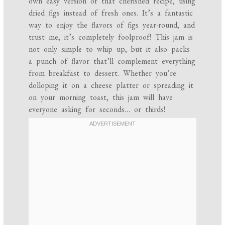
own easy version of that cherished recipe, using
dried figs instead of fresh ones. It’s a fantastic
way to enjoy the flavors of figs year-round, and
trust me, it’s completely foolproof! This jam is
not only simple to whip up, but it also packs
a punch of flavor that’ll complement everything
from breakfast to dessert. Whether you’re
dolloping it on a cheese platter or spreading it
on your morning toast, this jam will have
everyone asking for seconds… or thirds!