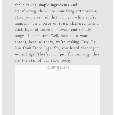
about taking simple ingredients and
transforming them into something extraordinary.
Have you ever had that moment when you’re
munching on a piece of toast, slathered with a
thick layer of something sweet and slightly
tangy—like fig jam? Well, hold onto your
aprons, because today, we’re making Easy Fig
Jam from Dried Figs. Yes, you heard that right
—dried figs! They’re not just for snacking; they
are the star of our show today!