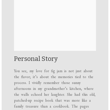
Personal Story
You see, my love for fig jam is not just about
the flavor; it’s about the memories tied to the
process. I vividly remember those sunny
afternoons in my grandmother’s kitchen, where
the walls echoed her laughter. She had this old,
patched-up recipe book that was more like a
family treasure than a cookbook. The pages