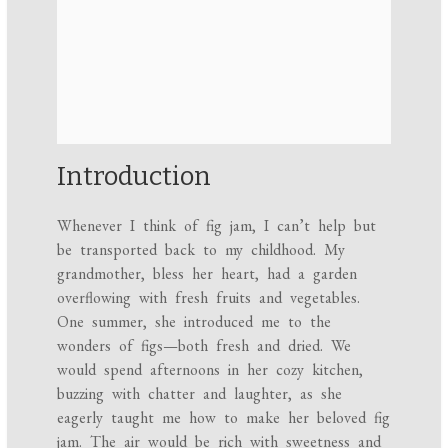
Introduction
Whenever I think of fig jam, I can’t help but
be transported back to my childhood. My
grandmother, bless her heart, had a garden
overflowing with fresh fruits and vegetables.
One summer, she introduced me to the
wonders of figs—both fresh and dried. We
would spend afternoons in her cozy kitchen,
buzzing with chatter and laughter, as she
eagerly taught me how to make her beloved fig
jam. The air would be rich with sweetness and