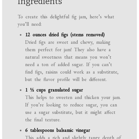
Ingredients
To create this delightful fig jam, here’s what
you’ll need:
12 ounces dried figs (stems removed)
Dried figs are sweet and chewy, making
them perfect for jam! They also have a
natural sweetness that means you won’t
need a ton of added sugar. If you can’t
find figs, raisins could work as a substitute,
but the flavor profile will be different.
1 ½ cups granulated sugar
This helps to sweeten and thicken your jam.
If you’re looking to reduce sugar, you can
use a sugar substitute, but it might affect
the final texture.
6 tablespoons balsamic vinegar
This adds a rich and slightly tangy depth of