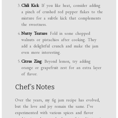
Chili Kick
: If you like heat, consider adding
a pinch of crushed red pepper flakes to the
mixture for a subtle kick that complements
the sweetness.
Nutty Texture
: Fold in some chopped
walnuts or pistachios after cooking. They
add a delightful crunch and make the jam
even more interesting.
Citrus Zing
: Beyond lemon, try adding
orange or grapefruit zest for an extra layer
of flavor.
Chef’s Notes
Over the years, my fig jam recipe has evolved,
but the love and joy remain the same. I’ve
experimented with various spices and flavor