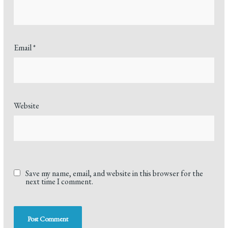
Email
*
Website
Save my name, email, and website in this browser for the
next time I comment.