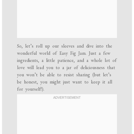
So, let’s roll up our sleeves and dive into the
wonderful world of Easy Fig Jam. Just a few
ingredients, a little patience, and a whole lot of
love will lead you to a jar of deliciousness that
you won’t be able to resist sharing (but let’s
be honest, you might just want to keep it all
for yourself!).