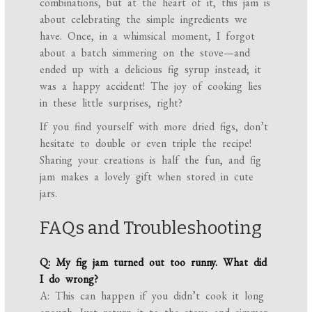
combinations, but at the heart of it, this jam is
about celebrating the simple ingredients we
have. Once, in a whimsical moment, I forgot
about a batch simmering on the stove—and
ended up with a delicious fig syrup instead; it
was a happy accident! The joy of cooking lies
in these little surprises, right?
If you find yourself with more dried figs, don’t
hesitate to double or even triple the recipe!
Sharing your creations is half the fun, and fig
jam makes a lovely gift when stored in cute
jars.
FAQs and Troubleshooting
Q: My fig jam turned out too runny. What did
I do wrong?
A: This can happen if you didn’t cook it long