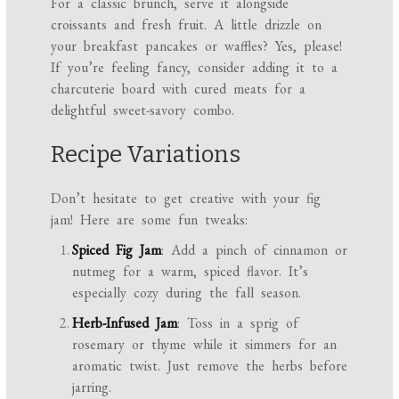
For a classic brunch, serve it alongside
croissants and fresh fruit. A little drizzle on
your breakfast pancakes or waffles? Yes, please!
If you’re feeling fancy, consider adding it to a
charcuterie board with cured meats for a
delightful sweet-savory combo.
Recipe Variations
Don’t hesitate to get creative with your fig
jam! Here are some fun tweaks:
Spiced Fig Jam
: Add a pinch of cinnamon or
nutmeg for a warm, spiced flavor. It’s
especially cozy during the fall season.
Herb-Infused Jam
: Toss in a sprig of
rosemary or thyme while it simmers for an
aromatic twist. Just remove the herbs before
jarring.