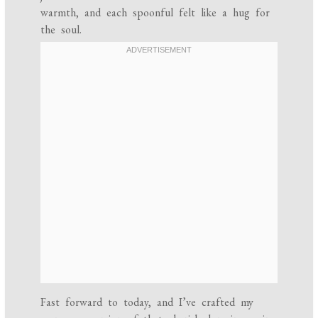
warmth, and each spoonful felt like a hug for
the soul.
Fast forward to today, and I’ve crafted my