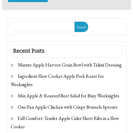
Search
Recent Posts
Minute Apple Harvest Grain Bowl with Tahini Dressing
Ingredient Slow Cooker Apple Pork Roast for
Weeknights
Min Apple & Roasted Beet Salad for Busy Weeknights
One-Pan Apple Chicken with Crispy Brussels Sprouts
Fall Comfort: Tender Apple Cider Short Ribs in a Slow
Cooker