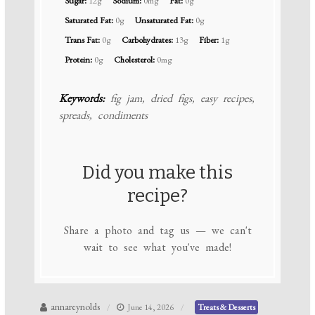
Sugar:
12g
Sodium:
0mg
Fat:
0g
Saturated Fat:
0g
Unsaturated Fat:
0g
Trans Fat:
0g
Carbohydrates:
13g
Fiber:
1g
Protein:
0g
Cholesterol:
0mg
Keywords:
fig jam, dried figs, easy recipes,
spreads, condiments
Did you make this
recipe?
Share a photo and tag us — we can't
wait to see what you've made!
annareynolds
June 14, 2026
Treats & Desserts