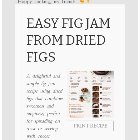
Happy cooking, my friends!
EASY FIG JAM
FROM DRIED
FIGS
A delightful and
simple fig jam
recipe using dried
figs that combines
sweetness and
tanginess, perfect
for spreading on
PRINT RECIPE
toast or serving
with cheese.