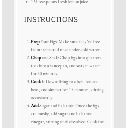
1 ½ teaspoons
fresh lemon juice
INSTRUCTIONS
Prep
Your Figs: Make sure they’re free
from stems and rinse under cold water.
Chop
and Soak: Chop figs into quarters,
toss into a saucepan, and soak in water
for 30 minutes.
Cook
It Down: Bring to a boil, reduce
heat, and simmer for 15 minutes, stirring
occasionally.
Add
Sugar and Balsamic: Once the figs
are mushy, add sugar and balsamic
vinegar, stirring until dissolved. Cook for