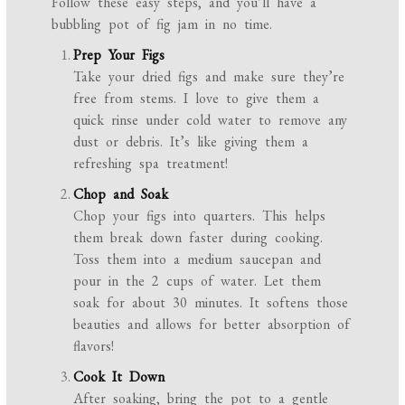
Follow these easy steps, and you’ll have a
bubbling pot of fig jam in no time.
Prep Your Figs
Take your dried figs and make sure they’re
free from stems. I love to give them a
quick rinse under cold water to remove any
dust or debris. It’s like giving them a
refreshing spa treatment!
Chop and Soak
Chop your figs into quarters. This helps
them break down faster during cooking.
Toss them into a medium saucepan and
pour in the 2 cups of water. Let them
soak for about 30 minutes. It softens those
beauties and allows for better absorption of
flavors!
Cook It Down
After soaking, bring the pot to a gentle