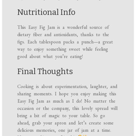
Nutritional Info
This Easy Fig Jam is a wonderful source of
dietary fiber and antioxidants, thanks to the
figs. Each tablespoon packs a punch—a great
way to enjoy something sweet while feeling
good about what you’re eating!
Final Thoughts
Cooking is about experimentation, laughter, and
sharing moments. I hope you enjoy making this
Easy Fig Jam as much as I do! No matter the
occasion or the company, this lovely spread will
bring a bit of magic to your table. So go
ahead, grab your apron and let’s create some
delicious memories, one jar of jam at a time.