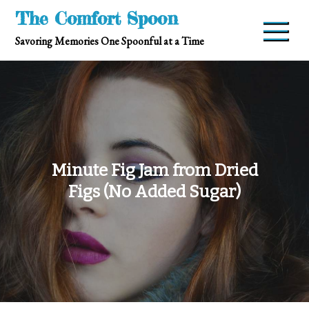
Skip
The Comfort Spoon
to
Savoring Memories One Spoonful at a Time
content
Minute Fig Jam from Dried
Figs (No Added Sugar)