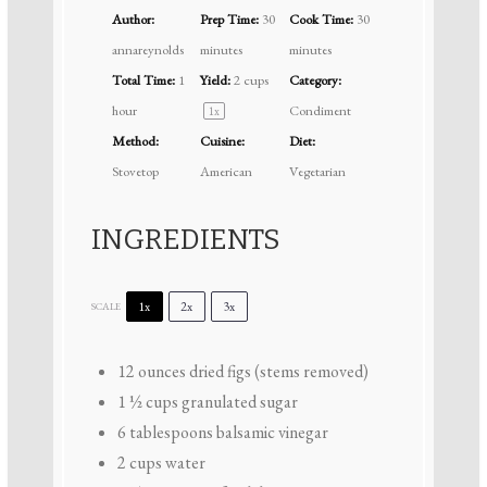
Author:
Prep Time:
30
Cook Time:
30
annareynolds
minutes
minutes
Total Time:
1
Yield:
2 cups
Category:
hour
Condiment
1
x
Method:
Cuisine:
Diet:
Stovetop
American
Vegetarian
INGREDIENTS
1x
2x
3x
SCALE
12 ounces
dried figs (stems removed)
1 ½ cups
granulated sugar
6 tablespoons
balsamic vinegar
2 cups
water