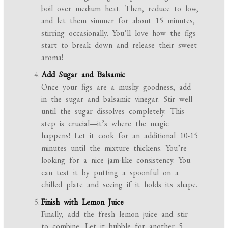
boil over medium heat. Then, reduce to low,
and let them simmer for about 15 minutes,
stirring occasionally. You’ll love how the figs
start to break down and release their sweet
aroma!
Add Sugar and Balsamic
Once your figs are a mushy goodness, add
in the sugar and balsamic vinegar. Stir well
until the sugar dissolves completely. This
step is crucial—it’s where the magic
happens! Let it cook for an additional 10-15
minutes until the mixture thickens. You’re
looking for a nice jam-like consistency. You
can test it by putting a spoonful on a
chilled plate and seeing if it holds its shape.
Finish with Lemon Juice
Finally, add the fresh lemon juice and stir
to combine. Let it bubble for another 5