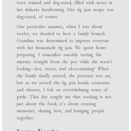
were stained and dog-eared, filled with notes in
her delicate handwriting. Her fig jam recipe was
dog-eared, of course.
One particular summer, when I was about
twelve, we decided to host a family brunch.
Grandma was determined to impress everyone
with her homemade fig jam. We spent hours
preparing. I remember sneakily tasting the
mixture straight from the pot while she wasn’t
looking—hot, sweet, and oh-so-amazing! When
the family finally arrived, the pressure was on,
but as we served the fig jam beside croissants
and cheeses, I felt an overwhelming sense of
pride. That day taught me that cooking is not
just about the food; it’s about creating
memories, sharing love, and bringing people
together.