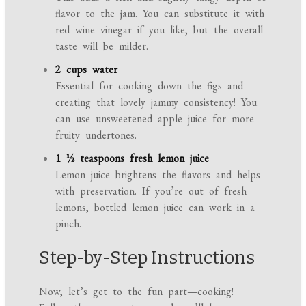
flavor to the jam. You can substitute it with
red wine vinegar if you like, but the overall
taste will be milder.
2 cups water
Essential for cooking down the figs and
creating that lovely jammy consistency! You
can use unsweetened apple juice for more
fruity undertones.
1 ½ teaspoons fresh lemon juice
Lemon juice brightens the flavors and helps
with preservation. If you’re out of fresh
lemons, bottled lemon juice can work in a
pinch.
Step-by-Step Instructions
Now, let’s get to the fun part—cooking!