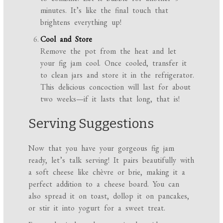
minutes. It’s like the final touch that
brightens everything up!
Cool and Store
Remove the pot from the heat and let
your fig jam cool. Once cooled, transfer it
to clean jars and store it in the refrigerator.
This delicious concoction will last for about
two weeks—if it lasts that long, that is!
Serving Suggestions
Now that you have your gorgeous fig jam
ready, let’s talk serving! It pairs beautifully with
a soft cheese like chèvre or brie, making it a
perfect addition to a cheese board. You can
also spread it on toast, dollop it on pancakes,
or stir it into yogurt for a sweet treat.