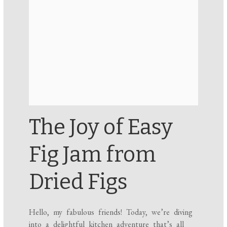
The Joy of Easy
Fig Jam from
Dried Figs
Hello, my fabulous friends! Today, we’re diving
into a delightful kitchen adventure that’s all