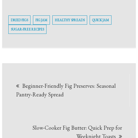
DRIED FIGS
FIG JAM
HEALTHY SPREADS
QUICK JAM
SUGAR-FREE RECIPES
Post
Beginner-Friendly Fig Preserves: Seasonal
navigation
Pantry-Ready Spread
Slow-Cooker Fig Butter: Quick Prep for
Weeknight Toasts