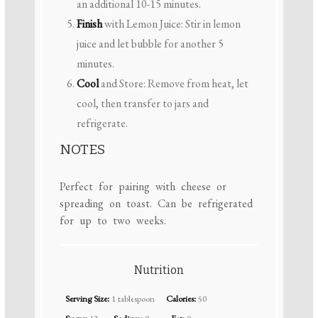
an additional 10-15 minutes.
Finish
with Lemon Juice: Stir in lemon
juice and let bubble for another 5
minutes.
Cool
and Store: Remove from heat, let
cool, then transfer to jars and
refrigerate.
NOTES
Perfect for pairing with cheese or
spreading on toast. Can be refrigerated
for up to two weeks.
Nutrition
Serving Size:
1 tablespoon
Calories:
50