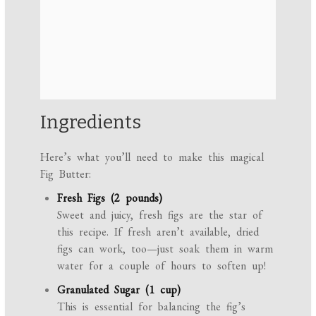
Ingredients
Here’s what you’ll need to make this magical
Fig Butter:
Fresh Figs (2 pounds)
Sweet and juicy, fresh figs are the star of
this recipe. If fresh aren’t available, dried
figs can work, too—just soak them in warm
water for a couple of hours to soften up!
Granulated Sugar (1 cup)
This is essential for balancing the fig’s