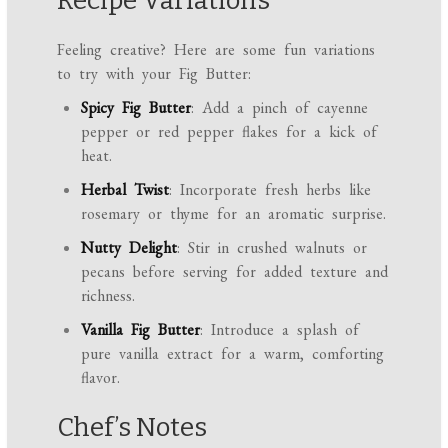
Recipe Variations
Feeling creative? Here are some fun variations
to try with your Fig Butter:
Spicy Fig Butter
: Add a pinch of cayenne
pepper or red pepper flakes for a kick of
heat.
Herbal Twist
: Incorporate fresh herbs like
rosemary or thyme for an aromatic surprise.
Nutty Delight
: Stir in crushed walnuts or
pecans before serving for added texture and
richness.
Vanilla Fig Butter
: Introduce a splash of
pure vanilla extract for a warm, comforting
flavor.
Chef’s Notes