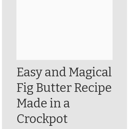
Easy and Magical
Fig Butter Recipe
Made in a
Crockpot