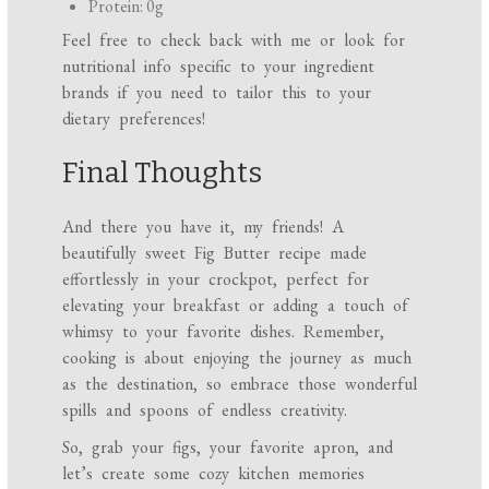
Protein: 0g
Feel free to check back with me or look for
nutritional info specific to your ingredient
brands if you need to tailor this to your
dietary preferences!
Final Thoughts
And there you have it, my friends! A
beautifully sweet Fig Butter recipe made
effortlessly in your crockpot, perfect for
elevating your breakfast or adding a touch of
whimsy to your favorite dishes. Remember,
cooking is about enjoying the journey as much
as the destination, so embrace those wonderful
spills and spoons of endless creativity.
So, grab your figs, your favorite apron, and
let’s create some cozy kitchen memories