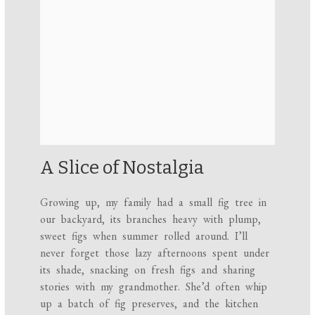
A Slice of Nostalgia
Growing up, my family had a small fig tree in
our backyard, its branches heavy with plump,
sweet figs when summer rolled around. I’ll
never forget those lazy afternoons spent under
its shade, snacking on fresh figs and sharing
stories with my grandmother. She’d often whip
up a batch of fig preserves, and the kitchen