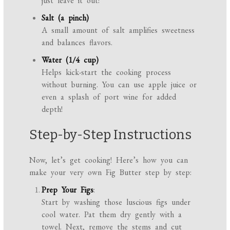
just leave it out!
Salt (a pinch)
A small amount of salt amplifies sweetness
and balances flavors.
Water (1/4 cup)
Helps kick-start the cooking process
without burning. You can use apple juice or
even a splash of port wine for added
depth!
Step-by-Step Instructions
Now, let’s get cooking! Here’s how you can
make your very own Fig Butter step by step:
Prep Your Figs
:
Start by washing those luscious figs under
cool water. Pat them dry gently with a
towel. Next, remove the stems and cut