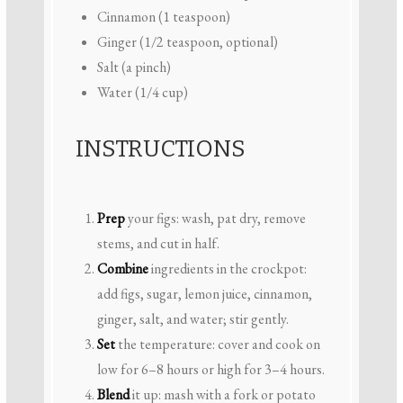
Cinnamon (1 teaspoon)
Ginger (1/2 teaspoon, optional)
Salt (a pinch)
Water (1/4 cup)
INSTRUCTIONS
Prep
your figs: wash, pat dry, remove
stems, and cut in half.
Combine
ingredients in the crockpot:
add figs, sugar, lemon juice, cinnamon,
ginger, salt, and water; stir gently.
Set
the temperature: cover and cook on
low for 6–8 hours or high for 3–4 hours.
Blend
it up: mash with a fork or potato