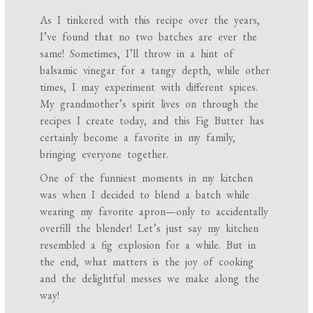
As I tinkered with this recipe over the years,
I’ve found that no two batches are ever the
same! Sometimes, I’ll throw in a hint of
balsamic vinegar for a tangy depth, while other
times, I may experiment with different spices.
My grandmother’s spirit lives on through the
recipes I create today, and this Fig Butter has
certainly become a favorite in my family,
bringing everyone together.
One of the funniest moments in my kitchen
was when I decided to blend a batch while
wearing my favorite apron—only to accidentally
overfill the blender! Let’s just say my kitchen
resembled a fig explosion for a while. But in
the end, what matters is the joy of cooking
and the delightful messes we make along the
way!