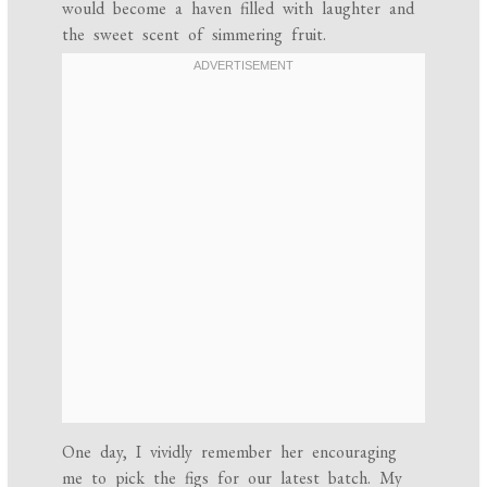
would become a haven filled with laughter and
the sweet scent of simmering fruit.
One day, I vividly remember her encouraging
me to pick the figs for our latest batch. My