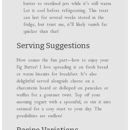
butter to sterilized jars while it’s still warm.
Let it cool before refrigerating. This treat
can last for several weeks stored in the
fridge, but trust me, it’ll likely vanish far
quicker than that!
Serving Suggestions
Now comes the fun part—how to enjoy your
Fig Butter! I love spreading it on fresh bread
or warm biscuits for breakfast. It’s also
delightful served alongside cheese on a
charcuterie board or dolloped on pancakes or
waffles for a gourmet twist. Top off your
morning yogurt with a spoonful, or stir it into
oatmeal for a cozy start to your day. The
possibilities are endless!