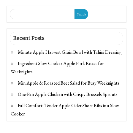
Search
Recent Posts
Minute Apple Harvest Grain Bowl with Tahini Dressing
Ingredient Slow Cooker Apple Pork Roast for
Weeknights
Min Apple & Roasted Beet Salad for Busy Weeknights
One-Pan Apple Chicken with Crispy Brussels Sprouts
Fall Comfort: Tender Apple Cider Short Ribs in a Slow
Cooker