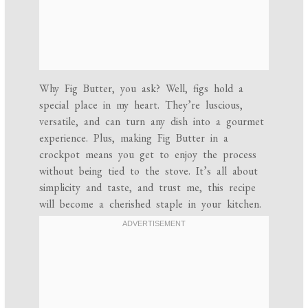
Why Fig Butter, you ask? Well, figs hold a
special place in my heart. They’re luscious,
versatile, and can turn any dish into a gourmet
experience. Plus, making Fig Butter in a
crockpot means you get to enjoy the process
without being tied to the stove. It’s all about
simplicity and taste, and trust me, this recipe
will become a cherished staple in your kitchen.