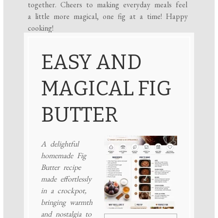
together. Cheers to making everyday meals feel
a little more magical, one fig at a time! Happy
cooking!
EASY AND
MAGICAL FIG
BUTTER
A delightful
homemade Fig
Butter recipe
made effortlessly
in a crockpot,
bringing warmth
and nostalgia to