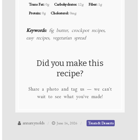
Trans Fat:
0g
Carbohydrates:
12g
Fiber:
1g
Protein:
0g
Cholesterol:
0mg
Keywords:
fig butter, crockpot recipes,
easy recipes, vegetarian spread
Did you make this
recipe?
Share a photo and tag us — we can't
wait to see what you've made!
annareynolds
June 14, 2026
Treats & Desserts