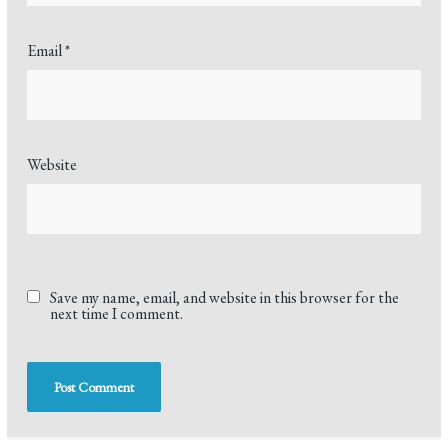
Email
*
Website
Save my name, email, and website in this browser for the
next time I comment.