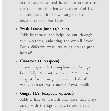
natural sweetness and helping to create that
perfect spreadable butter texture. Feel free
to substitute with brown sugar for a
deeper, caramel-like flavor.
Fresh Lemon Juice (1/4 cup)
Adds brightness and helps to cut through
the sweetness, enhancing the overall flavor.
For a different twist, try using orange juice
instead!
Cinnamon (1 teaspoon)
A warm spice that complements the figs
beautifully. Not into cinnamon? You can
swap it for nutmeg or even a dash of
vanilla extract for a unique flavor profile.
Ginger (1/2 teaspoon, optional)
Adds a hint of warmth and spice that plays
nicely with the figs. If you’re not a fan,