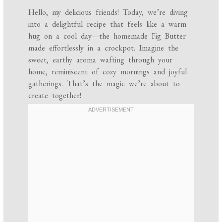
Hello, my delicious friends! Today, we’re diving
into a delightful recipe that feels like a warm
hug on a cool day—the homemade Fig Butter
made effortlessly in a crockpot. Imagine the
sweet, earthy aroma wafting through your
home, reminiscent of cozy mornings and joyful
gatherings. That’s the magic we’re about to
create together!