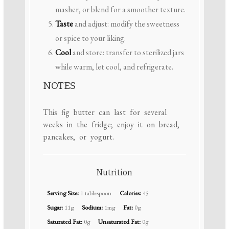
masher, or blend for a smoother texture.
Taste
and adjust: modify the sweetness
or spice to your liking.
Cool
and store: transfer to sterilized jars
while warm, let cool, and refrigerate.
NOTES
This fig butter can last for several
weeks in the fridge; enjoy it on bread,
pancakes, or yogurt.
Nutrition
Serving Size:
1 tablespoon
Calories:
45
Sugar:
11g
Sodium:
1mg
Fat:
0g
Saturated Fat:
0g
Unsaturated Fat:
0g