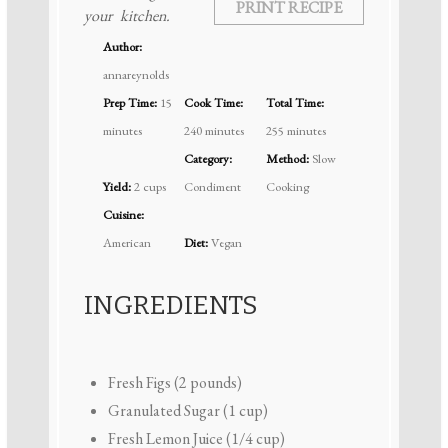
PRINT RECIPE
your kitchen.
Author:
annareynolds
Prep Time:
15
Cook Time:
Total Time:
minutes
240 minutes
255 minutes
Category:
Method:
Slow
Yield:
2 cups
Condiment
Cooking
Cuisine:
American
Diet:
Vegan
INGREDIENTS
Fresh Figs (2 pounds)
Granulated Sugar (1 cup)
Fresh Lemon Juice (1/4 cup)