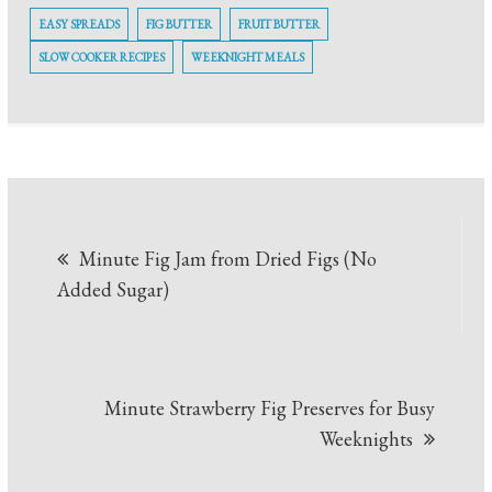
EASY SPREADS
FIG BUTTER
FRUIT BUTTER
SLOW COOKER RECIPES
WEEKNIGHT MEALS
Post
Minute Fig Jam from Dried Figs (No
navigation
Added Sugar)
Minute Strawberry Fig Preserves for Busy
Weeknights