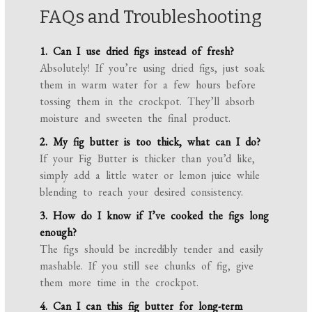
FAQs and Troubleshooting
1. Can I use dried figs instead of fresh?
Absolutely! If you’re using dried figs, just soak
them in warm water for a few hours before
tossing them in the crockpot. They’ll absorb
moisture and sweeten the final product.
2. My fig butter is too thick, what can I do?
If your Fig Butter is thicker than you’d like,
simply add a little water or lemon juice while
blending to reach your desired consistency.
3. How do I know if I’ve cooked the figs long
enough?
The figs should be incredibly tender and easily
mashable. If you still see chunks of fig, give
them more time in the crockpot.
4. Can I can this fig butter for long-term