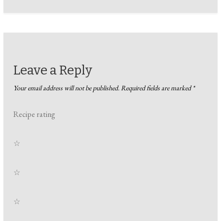
Leave a Reply
Your email address will not be published.
Required fields are marked
*
Recipe rating
☆
☆
☆