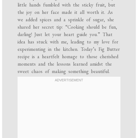
little hands fumbled with the sticky fruit, but
the joy on her face made it all worth it. As
we added spices and a sprinkle of sugar, she
shared her secret tip: “Cooking should be fun,
darling! Just let your heart guide you.” That
idea has stuck with me, leading to my love for
experimenting in the kitchen. Today’s Fig Butter
recipe is a heartfelt homage to those cherished
moments and the lessons learned amidst the
sweet chaos of making something beautiful.