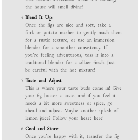
the house will smell divine!
Blend It Up
:
Once the figs are nice and soft, take a
fork or potato masher to gently mash them
for a rustic texture, or use an immersion
blender for a smoother consistency. If
you’re feeling adventurous, toss it into a
traditional blender for a silkier finish. Just
be careful with the hot mixture!
Taste and Adjust
:
This is where your taste buds come in! Give
your fig butter a taste, and if you feel it
needs a bit more sweetness or spice, go
ahead and adjust. Maybe another splash of
lemon juice? Follow your heart here!
Cool and Store
:
Once you’re happy with it, transfer the fig