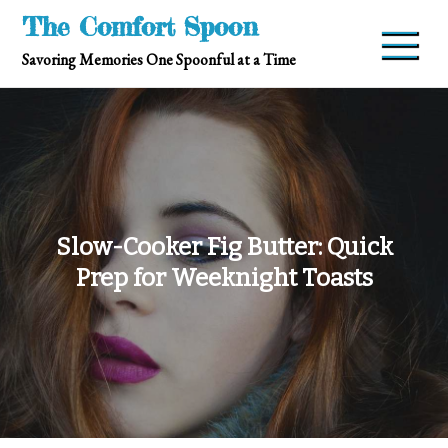
Skip
The Comfort Spoon
to
Savoring Memories One Spoonful at a Time
content
Slow-Cooker Fig Butter: Quick
Prep for Weeknight Toasts