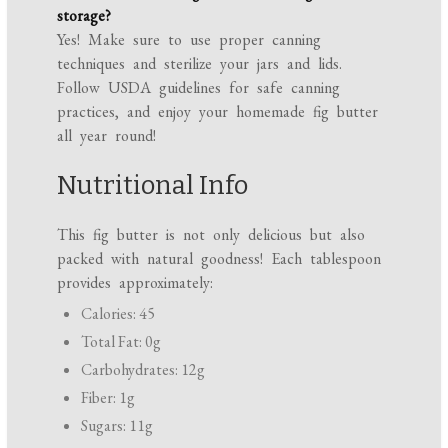
storage?
Yes! Make sure to use proper canning
techniques and sterilize your jars and lids.
Follow USDA guidelines for safe canning
practices, and enjoy your homemade fig butter
all year round!
Nutritional Info
This fig butter is not only delicious but also
packed with natural goodness! Each tablespoon
provides approximately:
Calories: 45
Total Fat: 0g
Carbohydrates: 12g
Fiber: 1g
Sugars: 11g