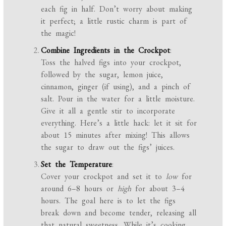
each fig in half. Don’t worry about making
it perfect; a little rustic charm is part of
the magic!
Combine Ingredients in the Crockpot
:
Toss the halved figs into your crockpot,
followed by the sugar, lemon juice,
cinnamon, ginger (if using), and a pinch of
salt. Pour in the water for a little moisture.
Give it all a gentle stir to incorporate
everything. Here’s a little hack: let it sit for
about 15 minutes after mixing! This allows
the sugar to draw out the figs’ juices.
Set the Temperature
:
Cover your crockpot and set it to
low
for
around 6–8 hours or
high
for about 3–4
hours. The goal here is to let the figs
break down and become tender, releasing all
that natural sweetness. While it’s cooking,