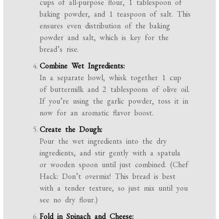
cups of all-purpose flour, 1 tablespoon of
baking powder, and 1 teaspoon of salt. This
ensures even distribution of the baking
powder and salt, which is key for the
bread’s rise.
Combine Wet Ingredients:
In a separate bowl, whisk together 1 cup
of buttermilk and 2 tablespoons of olive oil.
If you’re using the garlic powder, toss it in
now for an aromatic flavor boost.
Create the Dough:
Pour the wet ingredients into the dry
ingredients, and stir gently with a spatula
or wooden spoon until just combined. (Chef
Hack: Don’t overmix! This bread is best
with a tender texture, so just mix until you
see no dry flour.)
Fold in Spinach and Cheese: