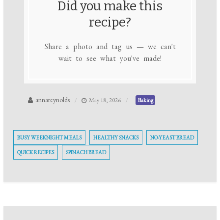
Did you make this
recipe?
Share a photo and tag us — we can't
wait to see what you've made!
annareynolds
May 18, 2026
Baking
BUSY WEEKNIGHT MEALS
HEALTHY SNACKS
NO-YEAST BREAD
QUICK RECIPES
SPINACH BREAD