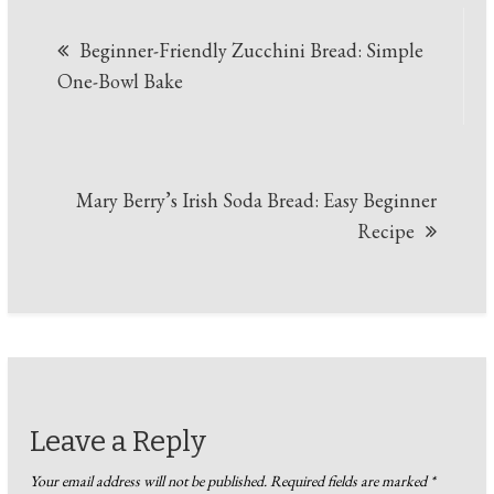
Post
Beginner-Friendly Zucchini Bread: Simple
navigation
One-Bowl Bake
Mary Berry’s Irish Soda Bread: Easy Beginner
Recipe
Leave a Reply
Your email address will not be published.
Required fields are marked
*