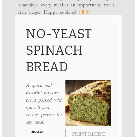
remember, every meal is an opportunity for a
little magic. Happy cooking!
NO-YEAST
SPINACH
BREAD
A quick and
flavorful no-yeast
bread packed with
spinach and
cheese, perfect for
any meal.
Author:
PRINT RECIPE