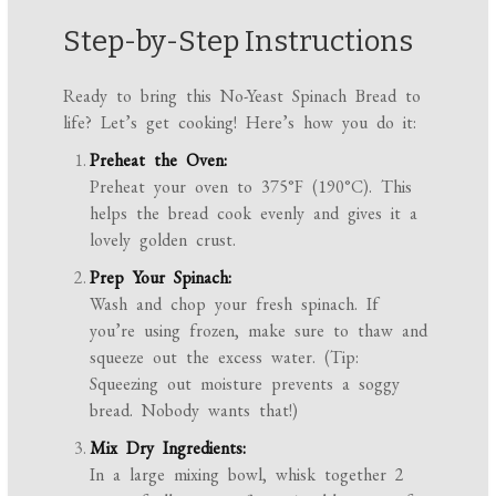
Step-by-Step Instructions
Ready to bring this No-Yeast Spinach Bread to
life? Let’s get cooking! Here’s how you do it:
Preheat the Oven:
Preheat your oven to 375°F (190°C). This
helps the bread cook evenly and gives it a
lovely golden crust.
Prep Your Spinach:
Wash and chop your fresh spinach. If
you’re using frozen, make sure to thaw and
squeeze out the excess water. (Tip:
Squeezing out moisture prevents a soggy
bread. Nobody wants that!)
Mix Dry Ingredients:
In a large mixing bowl, whisk together 2