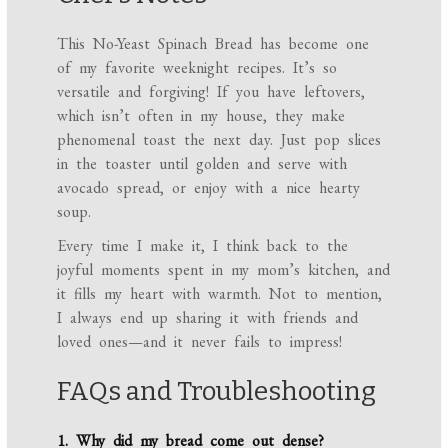
This No-Yeast Spinach Bread has become one
of my favorite weeknight recipes. It’s so
versatile and forgiving! If you have leftovers,
which isn’t often in my house, they make
phenomenal toast the next day. Just pop slices
in the toaster until golden and serve with
avocado spread, or enjoy with a nice hearty
soup.
Every time I make it, I think back to the
joyful moments spent in my mom’s kitchen, and
it fills my heart with warmth. Not to mention,
I always end up sharing it with friends and
loved ones—and it never fails to impress!
FAQs and Troubleshooting
1. Why did my bread come out dense?