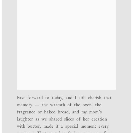
Fast forward to today, and I still cherish that
memory — the warmth of the oven, the
fragrance of baked bread, and my mom’s
laughter as we shared slices of her creation
with butter, made it a special moment every