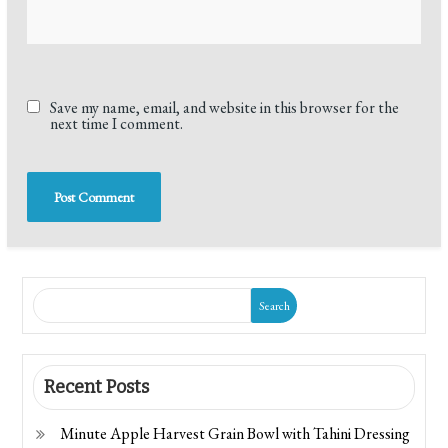
Save my name, email, and website in this browser for the
next time I comment.
Search
Recent Posts
Minute Apple Harvest Grain Bowl with Tahini Dressing