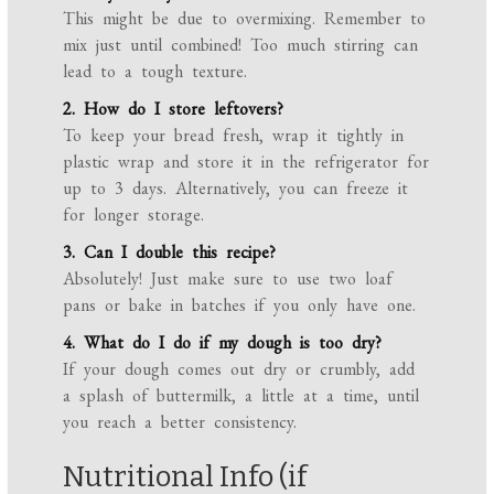
This might be due to overmixing. Remember to
mix just until combined! Too much stirring can
lead to a tough texture.
2. How do I store leftovers?
To keep your bread fresh, wrap it tightly in
plastic wrap and store it in the refrigerator for
up to 3 days. Alternatively, you can freeze it
for longer storage.
3. Can I double this recipe?
Absolutely! Just make sure to use two loaf
pans or bake in batches if you only have one.
4. What do I do if my dough is too dry?
If your dough comes out dry or crumbly, add
a splash of buttermilk, a little at a time, until
you reach a better consistency.
Nutritional Info (if