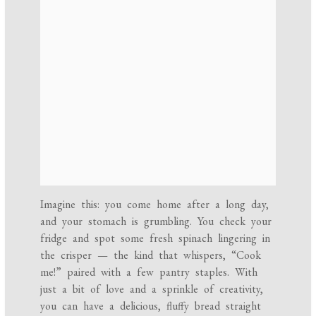
Imagine this: you come home after a long day,
and your stomach is grumbling. You check your
fridge and spot some fresh spinach lingering in
the crisper — the kind that whispers, “Cook
me!” paired with a few pantry staples. With
just a bit of love and a sprinkle of creativity,
you can have a delicious, fluffy bread straight