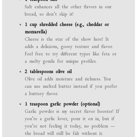
Salt enhances all the other flavors in our
bread, so don’t skip it!
1 cup shredded cheese (e.g., cheddar or
mozzarella)
Cheese is the star of the show here! It
adds a delicious, gooey texture and flavor.
Feel free to try different types like feta or
a melty gouda for unique profiles.
2 tablespoons olive oil
Olive oil adds moisture and richness. You
can use melted butter instead if you prefer
a buttery flavor.
1 teaspoon garlic powder (optional)
Garlic powder is my secret flavor booster! If
you’re a garlic lover, pour it on in, but if
you’re not feeling it today, no problem —
the bread will still be fab without it.