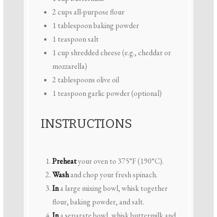
2 cups
all-purpose flour
1 tablespoon
baking powder
1 teaspoon
salt
1 cup
shredded cheese (e.g., cheddar or
mozzarella)
2 tablespoons
olive oil
1 teaspoon
garlic powder (optional)
INSTRUCTIONS
Preheat
your oven to 375°F (190°C).
Wash
and chop your fresh spinach.
In
a large mixing bowl, whisk together
flour, baking powder, and salt.
In
a separate bowl, whisk buttermilk and