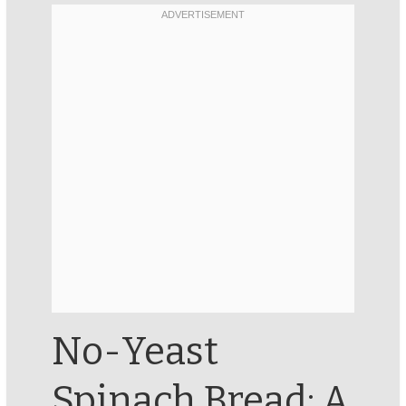
No-Yeast
Spinach Bread: A