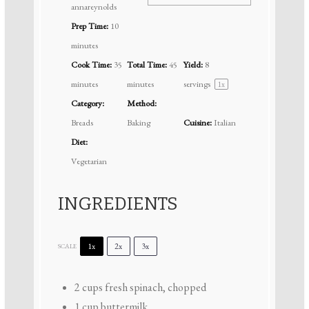
annareynolds
Prep Time:
10
minutes
Cook Time:
35
Total Time:
45
Yield:
8
minutes
minutes
servings
1
x
Category:
Method:
Breads
Baking
Cuisine:
Italian
Diet:
Vegetarian
INGREDIENTS
1x
2x
3x
SCALE
2 cups
fresh spinach, chopped
1 cup
buttermilk