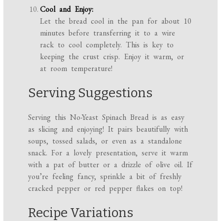
Cool and Enjoy:
Let the bread cool in the pan for about 10
minutes before transferring it to a wire
rack to cool completely. This is key to
keeping the crust crisp. Enjoy it warm, or
at room temperature!
Serving Suggestions
Serving this No-Yeast Spinach Bread is as easy
as slicing and enjoying! It pairs beautifully with
soups, tossed salads, or even as a standalone
snack. For a lovely presentation, serve it warm
with a pat of butter or a drizzle of olive oil. If
you’re feeling fancy, sprinkle a bit of freshly
cracked pepper or red pepper flakes on top!
Recipe Variations