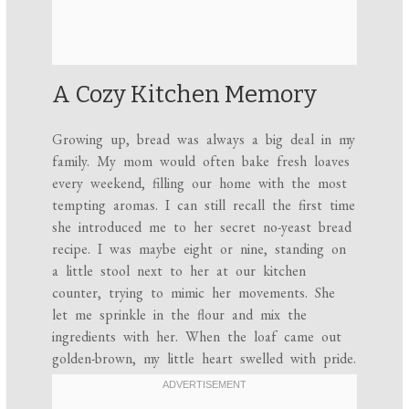
A Cozy Kitchen Memory
Growing up, bread was always a big deal in my
family. My mom would often bake fresh loaves
every weekend, filling our home with the most
tempting aromas. I can still recall the first time
she introduced me to her secret no-yeast bread
recipe. I was maybe eight or nine, standing on
a little stool next to her at our kitchen
counter, trying to mimic her movements. She
let me sprinkle in the flour and mix the
ingredients with her. When the loaf came out
golden-brown, my little heart swelled with pride.