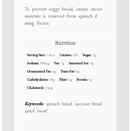
To prevent soggy bread, ensure excess
moisture is removed from spinach if
using frozen.
Nutrition
Serving Size:
1 slice
Calories:
150
Sugar:
1g
Sodium:
300mg
Fat:
7g
Saturated Fat:
3g
Unsaturated Fat:
4g
Trans Fat:
0g
Carbohydrates:
18g
Fiber:
1g
Protein:
5g
Cholesterol:
15mg
Keywords:
spinach bread, no-yeast bread,
quick bread