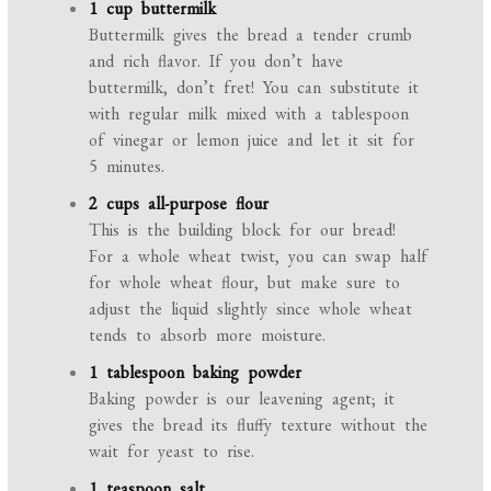
1 cup buttermilk
Buttermilk gives the bread a tender crumb
and rich flavor. If you don’t have
buttermilk, don’t fret! You can substitute it
with regular milk mixed with a tablespoon
of vinegar or lemon juice and let it sit for
5 minutes.
2 cups all-purpose flour
This is the building block for our bread!
For a whole wheat twist, you can swap half
for whole wheat flour, but make sure to
adjust the liquid slightly since whole wheat
tends to absorb more moisture.
1 tablespoon baking powder
Baking powder is our leavening agent; it
gives the bread its fluffy texture without the
wait for yeast to rise.
1 teaspoon salt