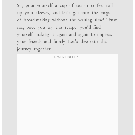
So, pour yourself a cup of tea or coffee, roll
up your sleeves, and let’s get into the magic
of bread-making without the waiting time! Trust
me, once you try this recipe, you’ll find
yourself making it again and again to impress
your friends and family. Let’s dive into this
journey together.