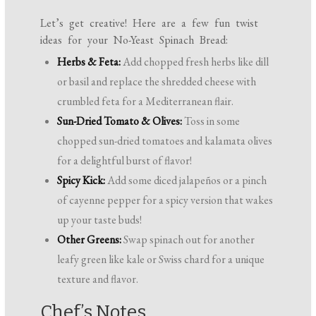
Let’s get creative! Here are a few fun twist
ideas for your No-Yeast Spinach Bread:
Herbs & Feta:
Add chopped fresh herbs like dill
or basil and replace the shredded cheese with
crumbled feta for a Mediterranean flair.
Sun-Dried Tomato & Olives:
Toss in some
chopped sun-dried tomatoes and kalamata olives
for a delightful burst of flavor!
Spicy Kick:
Add some diced jalapeños or a pinch
of cayenne pepper for a spicy version that wakes
up your taste buds!
Other Greens:
Swap spinach out for another
leafy green like kale or Swiss chard for a unique
texture and flavor.
Chef’s Notes