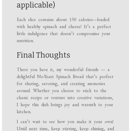
applicable)
Each slice contains about 150 calories—loaded
with healthy spinach and cheese! It’s a perfect
little indulgence that doesn’t compromise your
nutrition.
Final Thoughts
There you have it, my wonderful friends — a
delightful No-Yeast Spinach Bread that’s perfect
for sharing, savoring, and creating memories
around. Whether you choose to stick to the
classic recipe or venture into creative variations,
I hope this dish brings joy and warmth to your
kitchen.
I can’t wait to see how you make it your own!
Until next time, keep stirring, keep shining, and