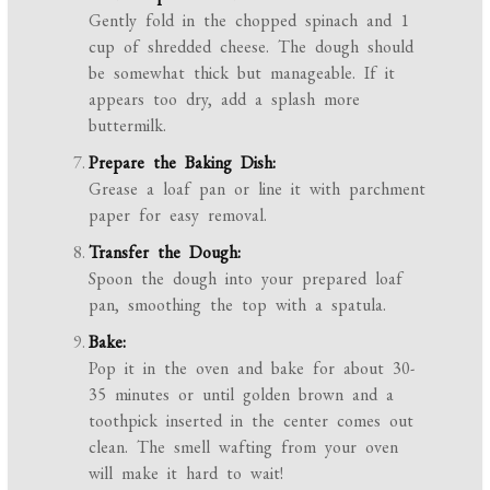
Gently fold in the chopped spinach and 1
cup of shredded cheese. The dough should
be somewhat thick but manageable. If it
appears too dry, add a splash more
buttermilk.
Prepare the Baking Dish:
Grease a loaf pan or line it with parchment
paper for easy removal.
Transfer the Dough:
Spoon the dough into your prepared loaf
pan, smoothing the top with a spatula.
Bake:
Pop it in the oven and bake for about 30-
35 minutes or until golden brown and a
toothpick inserted in the center comes out
clean. The smell wafting from your oven
will make it hard to wait!