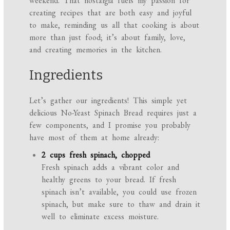
weekend. That nostalgia fuels my passion for
creating recipes that are both easy and joyful
to make, reminding us all that cooking is about
more than just food; it’s about family, love,
and creating memories in the kitchen.
Ingredients
Let’s gather our ingredients! This simple yet
delicious No-Yeast Spinach Bread requires just a
few components, and I promise you probably
have most of them at home already:
2 cups fresh spinach, chopped
Fresh spinach adds a vibrant color and
healthy greens to your bread. If fresh
spinach isn’t available, you could use frozen
spinach, but make sure to thaw and drain it
well to eliminate excess moisture.