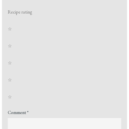
Recipe rating
☆
☆
☆
☆
☆
Comment
*