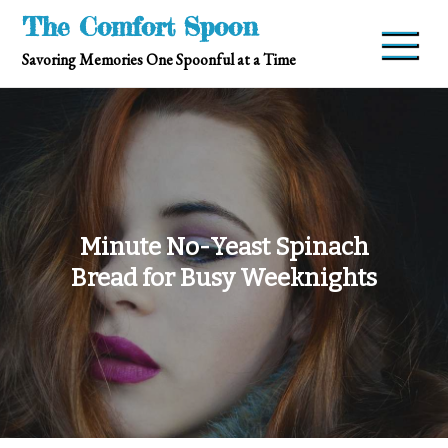
Skip
The Comfort Spoon
to
Savoring Memories One Spoonful at a Time
content
Minute No-Yeast Spinach
Bread for Busy Weeknights