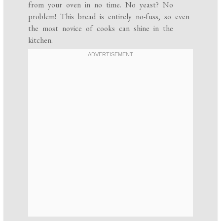
from your oven in no time. No yeast? No
problem! This bread is entirely no-fuss, so even
the most novice of cooks can shine in the
kitchen.