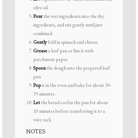
olive oil.
Pour
the wet ingredients into the dry
ingredients, and stir gently until just
combined.
Gently
fold in spinach and cheese.
Grease
a loaf pan or line it with
parchment paper.
Spoon
the dough into the prepared loaf
pan.
Pop
it in the oven and bake for about 30-
35 minutes.
Let
the bread cool in the pan for about
10 minutes before transferring it to a
wire rack.
NOTES