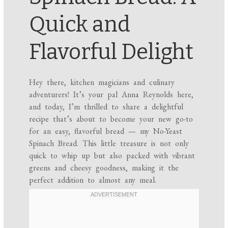
Quick and
Flavorful Delight
Hey there, kitchen magicians and culinary
adventurers! It’s your pal Anna Reynolds here,
and today, I’m thrilled to share a delightful
recipe that’s about to become your new go-to
for an easy, flavorful bread — my No-Yeast
Spinach Bread. This little treasure is not only
quick to whip up but also packed with vibrant
greens and cheesy goodness, making it the
perfect addition to almost any meal.