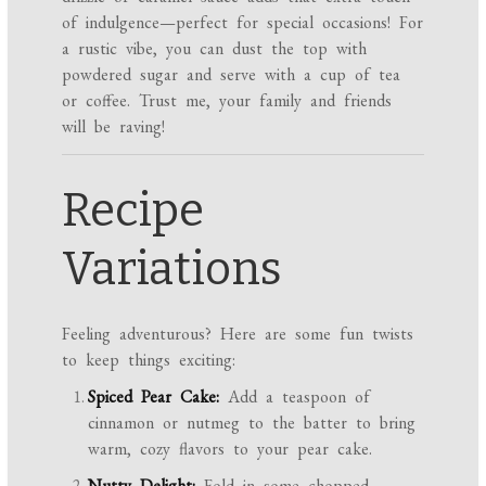
of indulgence—perfect for special occasions! For
a rustic vibe, you can dust the top with
powdered sugar and serve with a cup of tea
or coffee. Trust me, your family and friends
will be raving!
Recipe
Variations
Feeling adventurous? Here are some fun twists
to keep things exciting:
Spiced Pear Cake:
Add a teaspoon of
cinnamon or nutmeg to the batter to bring
warm, cozy flavors to your pear cake.
Nutty Delight:
Fold in some chopped