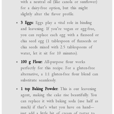
with a neutral oil (like canola or sunflower)
for a dairy-free option, but this might
slightly alter the flavor profile.
3 Eggs:
Eggs play a vital role in binding
and leavening. If you’re vegan or egg-free,
you can replace each egg with a flaxseed or
chia seed egg (1 tablespoon of flaxseeds or
chia seeds mixed with 2.5 tablespoons of
water, let it sit for 10 minutes).
100 g Flour:
All-purpose flour works
perfectly for this recipe. For a gluten-free
alternative, a 1:1 gluten-free flour blend can
substitute seamlessly.
1 tsp Baking Powder:
This is our leavening
agent, making the cake rise beautifully. You
can replace it with baking soda (use half as
much) if that’s what you have on hand—
just add a little bit of cream of tartar to