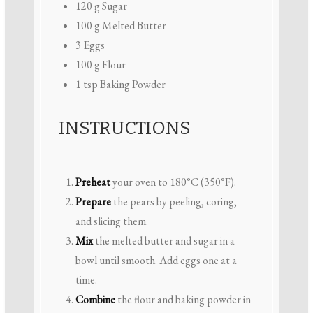
120 g
Sugar
100 g
Melted Butter
3
Eggs
100 g
Flour
1 tsp
Baking Powder
INSTRUCTIONS
Preheat
your oven to 180°C (350°F).
Prepare
the pears by peeling, coring,
and slicing them.
Mix
the melted butter and sugar in a
bowl until smooth. Add eggs one at a
time.
Combine
the flour and baking powder in