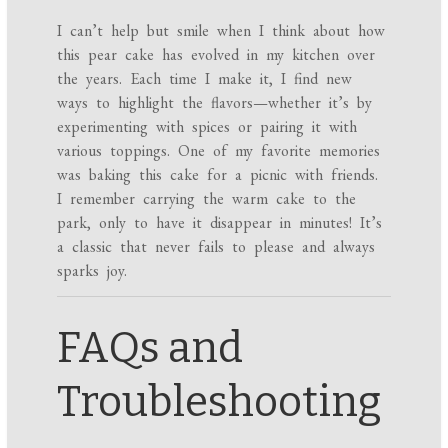
I can’t help but smile when I think about how
this pear cake has evolved in my kitchen over
the years. Each time I make it, I find new
ways to highlight the flavors—whether it’s by
experimenting with spices or pairing it with
various toppings. One of my favorite memories
was baking this cake for a picnic with friends.
I remember carrying the warm cake to the
park, only to have it disappear in minutes! It’s
a classic that never fails to please and always
sparks joy.
FAQs and
Troubleshooting