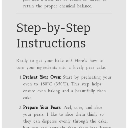
retain the proper chemical balance.
Step-by-Step
Instructions
Ready to get your bake on? Here’s how to
turn your ingredients into a lovely pear cake.
Preheat Your Oven:
Start by preheating your
oven to 180°C (350°F). This step helps
ensure even baking and a beautifully risen
cake.
Prepare Your Pears:
Peel, core, and slice
your pears. I like to slice them thinly so
they can disperse evenly through the cake,
but you can certainly chop them into larger