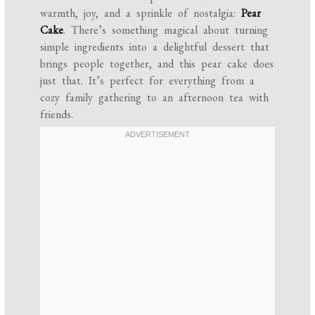
warmth, joy, and a sprinkle of nostalgia:
Pear
Cake
. There’s something magical about turning
simple ingredients into a delightful dessert that
brings people together, and this pear cake does
just that. It’s perfect for everything from a
cozy family gathering to an afternoon tea with
friends.