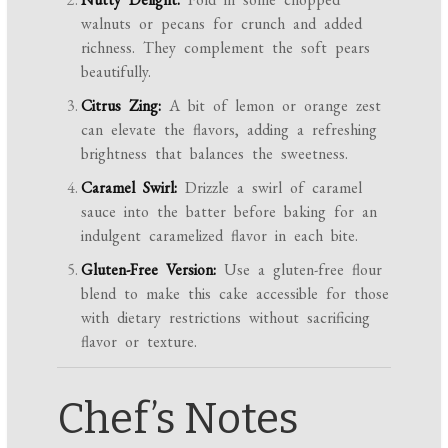
walnuts or pecans for crunch and added
richness. They complement the soft pears
beautifully.
Citrus Zing:
A bit of lemon or orange zest
can elevate the flavors, adding a refreshing
brightness that balances the sweetness.
Caramel Swirl:
Drizzle a swirl of caramel
sauce into the batter before baking for an
indulgent caramelized flavor in each bite.
Gluten-Free Version:
Use a gluten-free flour
blend to make this cake accessible for those
with dietary restrictions without sacrificing
flavor or texture.
Chef’s Notes