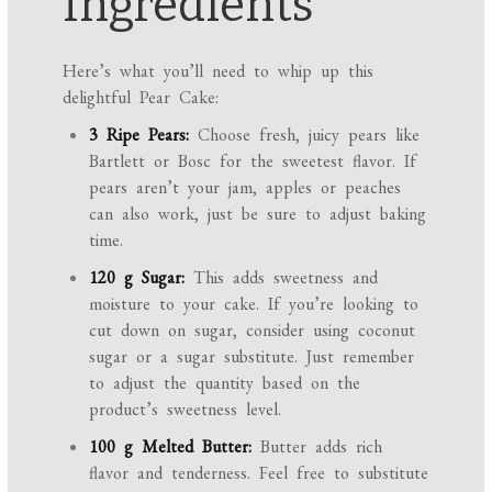
Ingredients
Here’s what you’ll need to whip up this
delightful Pear Cake:
3 Ripe Pears:
Choose fresh, juicy pears like
Bartlett or Bosc for the sweetest flavor. If
pears aren’t your jam, apples or peaches
can also work, just be sure to adjust baking
time.
120 g Sugar:
This adds sweetness and
moisture to your cake. If you’re looking to
cut down on sugar, consider using coconut
sugar or a sugar substitute. Just remember
to adjust the quantity based on the
product’s sweetness level.
100 g Melted Butter:
Butter adds rich
flavor and tenderness. Feel free to substitute