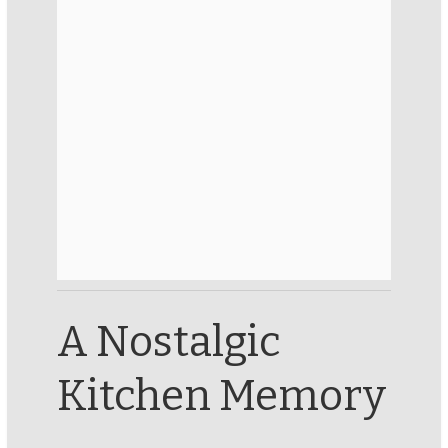
A Nostalgic
Kitchen Memory