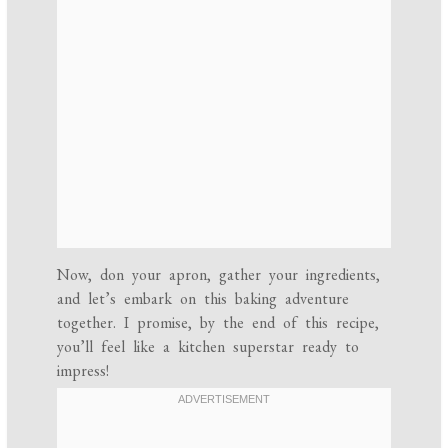
Now, don your apron, gather your ingredients,
and let’s embark on this baking adventure
together. I promise, by the end of this recipe,
you’ll feel like a kitchen superstar ready to
impress!