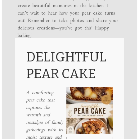
create beautiful memories in the kitchen. I
can’t wait to hear how your pear cake turns
out! Remember to take photos and share your
delicious creations—you’ve got this! Happy
baking!
DELIGHTFUL
PEAR CAKE
A comforting
pear cake that
captures the
warmth and
nostalgia of family
gatherings with its
moist texture and