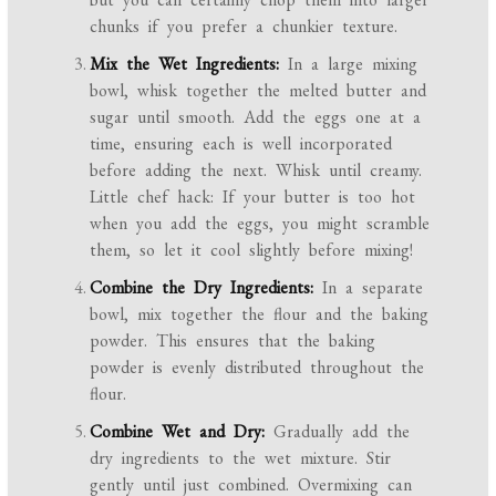
chunks if you prefer a chunkier texture.
Mix the Wet Ingredients:
In a large mixing
bowl, whisk together the melted butter and
sugar until smooth. Add the eggs one at a
time, ensuring each is well incorporated
before adding the next. Whisk until creamy.
Little chef hack: If your butter is too hot
when you add the eggs, you might scramble
them, so let it cool slightly before mixing!
Combine the Dry Ingredients:
In a separate
bowl, mix together the flour and the baking
powder. This ensures that the baking
powder is evenly distributed throughout the
flour.
Combine Wet and Dry:
Gradually add the
dry ingredients to the wet mixture. Stir
gently until just combined. Overmixing can