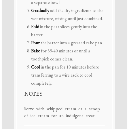
a separate bowl.
Gradually
add the dry ingredients to the
wet mixture, mixing until just combined.
Fold
in the pear slices gently into the
batter.
Pour
the batter into a greased cake pan.
Bake
for 35-40 minutes or until a
toothpick comes clean.
Cool
in the pan for 10 minutes before
transferring to a wire rack to cool
completely.
NOTES
Serve with whipped cream or a scoop
of ice cream for an indulgent treat.