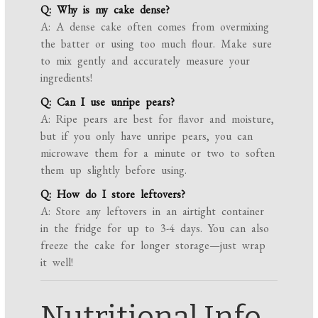
Q: Why is my cake dense?
A: A dense cake often comes from overmixing
the batter or using too much flour. Make sure
to mix gently and accurately measure your
ingredients!
Q: Can I use unripe pears?
A: Ripe pears are best for flavor and moisture,
but if you only have unripe pears, you can
microwave them for a minute or two to soften
them up slightly before using.
Q: How do I store leftovers?
A: Store any leftovers in an airtight container
in the fridge for up to 3-4 days. You can also
freeze the cake for longer storage—just wrap
it well!
Nutritional Info