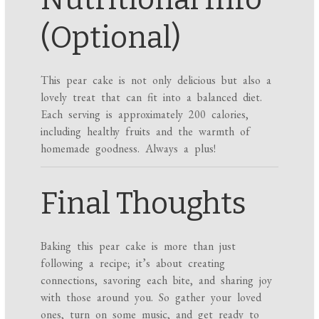
(Optional)
This pear cake is not only delicious but also a
lovely treat that can fit into a balanced diet.
Each serving is approximately 200 calories,
including healthy fruits and the warmth of
homemade goodness. Always a plus!
Final Thoughts
Baking this pear cake is more than just
following a recipe; it’s about creating
connections, savoring each bite, and sharing joy
with those around you. So gather your loved
ones, turn on some music, and get ready to