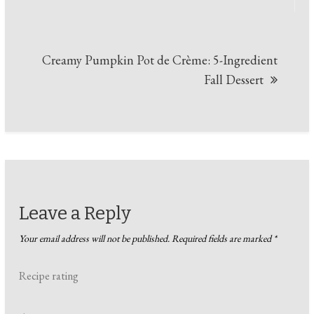
Creamy Pumpkin Pot de Crème: 5-Ingredient
Fall Dessert
Leave a Reply
Your email address will not be published.
Required fields are marked
*
Recipe rating