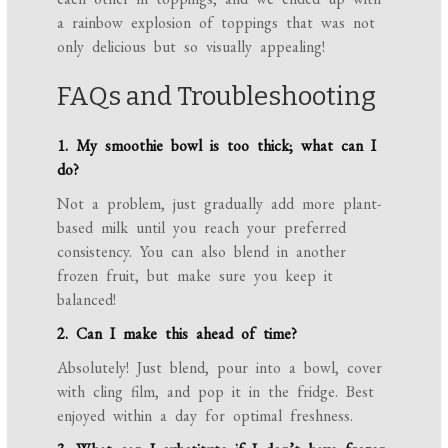
a rainbow explosion of toppings that was not
only delicious but so visually appealing!
FAQs and Troubleshooting
1. My smoothie bowl is too thick; what can I
do?
Not a problem, just gradually add more plant-
based milk until you reach your preferred
consistency. You can also blend in another
frozen fruit, but make sure you keep it
balanced!
2. Can I make this ahead of time?
Absolutely! Just blend, pour into a bowl, cover
with cling film, and pop it in the fridge. Best
enjoyed within a day for optimal freshness.