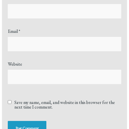
Email
*
Website
Save my name, email, and website in this browser for the
next time I comment.