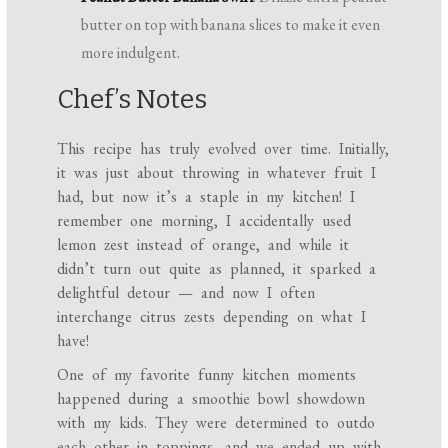
butter on top with banana slices to make it even
more indulgent.
Chef’s Notes
This recipe has truly evolved over time. Initially,
it was just about throwing in whatever fruit I
had, but now it’s a staple in my kitchen! I
remember one morning, I accidentally used
lemon zest instead of orange, and while it
didn’t turn out quite as planned, it sparked a
delightful detour — and now I often
interchange citrus zests depending on what I
have!
One of my favorite funny kitchen moments
happened during a smoothie bowl showdown
with my kids. They were determined to outdo
each other in toppings, and we ended up with