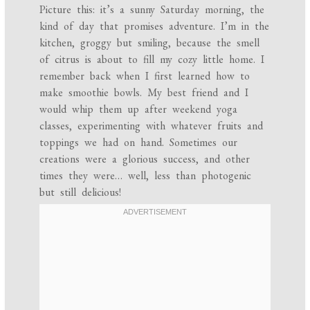
Picture this: it’s a sunny Saturday morning, the
kind of day that promises adventure. I’m in the
kitchen, groggy but smiling, because the smell
of citrus is about to fill my cozy little home. I
remember back when I first learned how to
make smoothie bowls. My best friend and I
would whip them up after weekend yoga
classes, experimenting with whatever fruits and
toppings we had on hand. Sometimes our
creations were a glorious success, and other
times they were… well, less than photogenic
but still delicious!