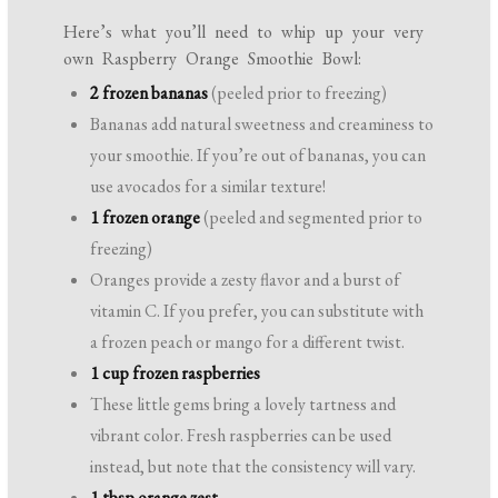
Here’s what you’ll need to whip up your very
own Raspberry Orange Smoothie Bowl:
2 frozen bananas
(peeled prior to freezing)
Bananas add natural sweetness and creaminess to
your smoothie. If you’re out of bananas, you can
use avocados for a similar texture!
1 frozen orange
(peeled and segmented prior to
freezing)
Oranges provide a zesty flavor and a burst of
vitamin C. If you prefer, you can substitute with
a frozen peach or mango for a different twist.
1 cup frozen raspberries
These little gems bring a lovely tartness and
vibrant color. Fresh raspberries can be used
instead, but note that the consistency will vary.
1 tbsp orange zest