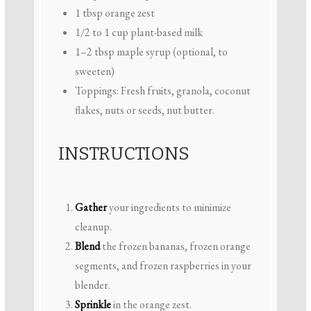
1 tbsp
orange zest
1/2
to
1
cup plant-based milk
1
–
2
tbsp maple syrup (optional, to
sweeten)
Toppings: Fresh fruits, granola, coconut
flakes, nuts or seeds, nut butter.
INSTRUCTIONS
Gather
your ingredients to minimize
cleanup.
Blend
the frozen bananas, frozen orange
segments, and frozen raspberries in your
blender.
Sprinkle
in the orange zest.