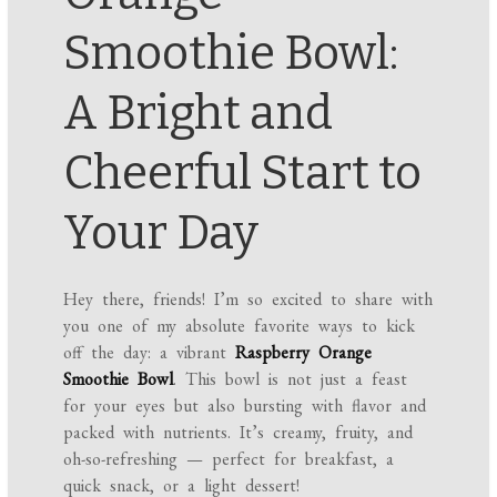
Smoothie Bowl:
A Bright and
Cheerful Start to
Your Day
Hey there, friends! I’m so excited to share with
you one of my absolute favorite ways to kick
off the day: a vibrant
Raspberry Orange
Smoothie Bowl
. This bowl is not just a feast
for your eyes but also bursting with flavor and
packed with nutrients. It’s creamy, fruity, and
oh-so-refreshing — perfect for breakfast, a
quick snack, or a light dessert!