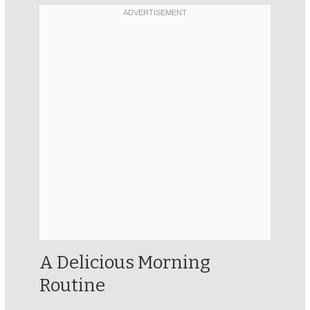
A Delicious Morning
Routine