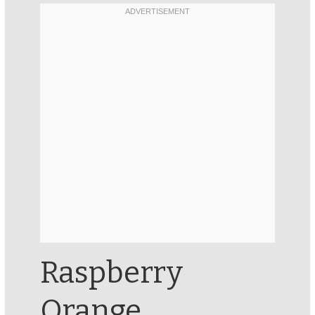
Raspberry
Orange