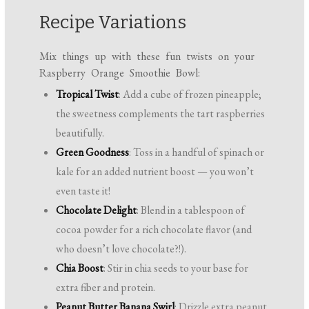
Recipe Variations
Mix things up with these fun twists on your
Raspberry Orange Smoothie Bowl:
Tropical Twist
: Add a cube of frozen pineapple;
the sweetness complements the tart raspberries
beautifully.
Green Goodness
: Toss in a handful of spinach or
kale for an added nutrient boost — you won’t
even taste it!
Chocolate Delight
: Blend in a tablespoon of
cocoa powder for a rich chocolate flavor (and
who doesn’t love chocolate?!).
Chia Boost
: Stir in chia seeds to your base for
extra fiber and protein.
Peanut Butter Banana Swirl
: Drizzle extra peanut