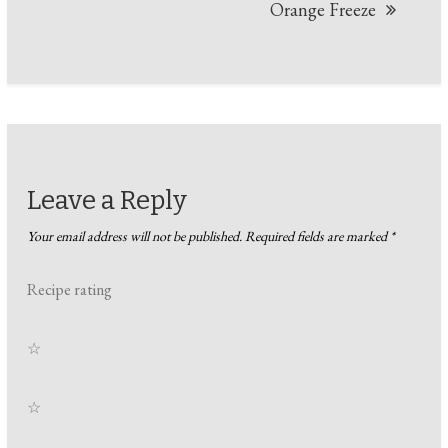
Orange Freeze
Leave a Reply
Your email address will not be published.
Required fields are marked
*
Recipe rating
☆
☆