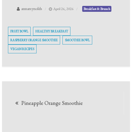
annareynolds
April 26, 2026
Breakfast & Brunch
FRUIT BOWL
HEALTHY BREAKFAST
RASPBERRY ORANGE SMOOTHIE
SMOOTHIE BOWL
VEGAN RECIPES
Post
Pineapple Orange Smoothie
navigation