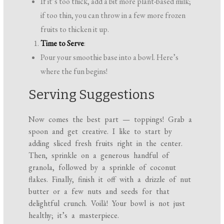
If it’s too thick, add a bit more plant-based milk;
if too thin, you can throw in a few more frozen
fruits to thicken it up.
Time to Serve
:
Pour your smoothie base into a bowl. Here’s
where the fun begins!
Serving Suggestions
Now comes the best part — toppings! Grab a
spoon and get creative. I like to start by
adding sliced fresh fruits right in the center.
Then, sprinkle on a generous handful of
granola, followed by a sprinkle of coconut
flakes. Finally, finish it off with a drizzle of nut
butter or a few nuts and seeds for that
delightful crunch. Voilà! Your bowl is not just
healthy; it’s a masterpiece.