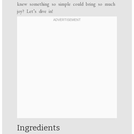
knew something so simple could bring so much
joy? Let’s dive in!
Ingredients