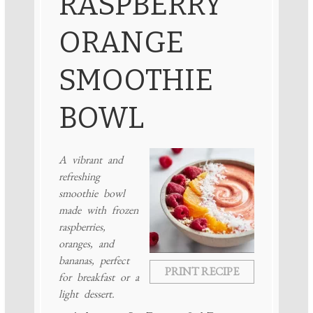
RASPBERRY
ORANGE
SMOOTHIE
BOWL
A vibrant and
refreshing
smoothie bowl
made with frozen
raspberries,
oranges, and
bananas, perfect
PRINT RECIPE
for breakfast or a
light dessert.