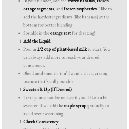
In your blender, add the
frozen bananas
,
frozen
orange segments
, and
frozen raspberries
. I like to
add the hardest ingredients (like bananas) at the
bottom for better blending.
Sprinkle in the
orange zest
for that zing!
Add the Liquid
:
Pour in
1/2 cup of plant-based milk
to start. You
can always add more to reach your desired
consistency.
Blend until smooth. You’ll want a thick, creamy
texture that’s still pourable.
Sweeten It Up (If Desired)
:
Taste your smoothie and see if you’d like it a bit
sweeter. If so, add the
maple syrup
gradually to
avoid over-sweetening.
Check Consistency
: