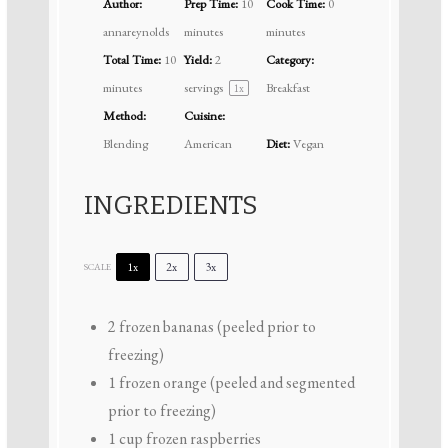
Author:
Prep Time:
10
Cook Time:
0
annareynolds
minutes
minutes
Total Time:
10
Yield:
2
Category:
minutes
servings
Breakfast
1
x
Method:
Cuisine:
Blending
American
Diet:
Vegan
INGREDIENTS
1x
2x
3x
SCALE
2
frozen bananas (peeled prior to
freezing)
1
frozen orange (peeled and segmented
prior to freezing)
1 cup
frozen raspberries