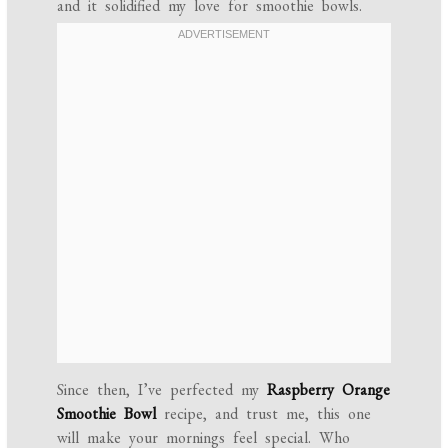
and it solidified my love for smoothie bowls.
Since then, I’ve perfected my
Raspberry Orange
Smoothie Bowl
recipe, and trust me, this one
will make your mornings feel special. Who