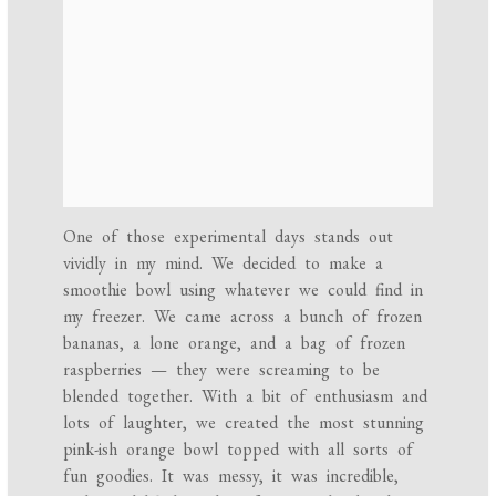
One of those experimental days stands out
vividly in my mind. We decided to make a
smoothie bowl using whatever we could find in
my freezer. We came across a bunch of frozen
bananas, a lone orange, and a bag of frozen
raspberries — they were screaming to be
blended together. With a bit of enthusiasm and
lots of laughter, we created the most stunning
pink-ish orange bowl topped with all sorts of
fun goodies. It was messy, it was incredible,