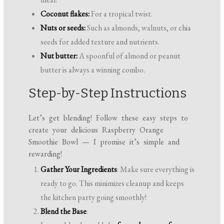
Coconut flakes:
For a tropical twist.
Nuts or seeds:
Such as almonds, walnuts, or chia
seeds for added texture and nutrients.
Nut butter:
A spoonful of almond or peanut
butter is always a winning combo.
Step-by-Step Instructions
Let’s get blending! Follow these easy steps to
create your delicious Raspberry Orange
Smoothie Bowl — I promise it’s simple and
rewarding!
Gather Your Ingredients
: Make sure everything is
ready to go. This minimizes cleanup and keeps
the kitchen party going smoothly!
Blend the Base
: