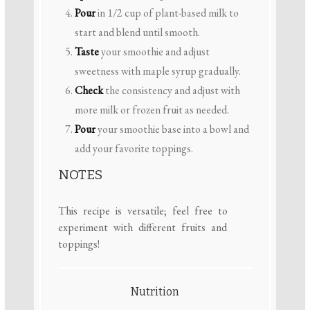
Pour
in 1/2 cup of plant-based milk to
start and blend until smooth.
Taste
your smoothie and adjust
sweetness with maple syrup gradually.
Check
the consistency and adjust with
more milk or frozen fruit as needed.
Pour
your smoothie base into a bowl and
add your favorite toppings.
NOTES
This recipe is versatile; feel free to
experiment with different fruits and
toppings!
Nutrition