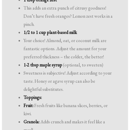
This adds an extra punch of citrusy goodness!
Don’t have fresh oranges? Lemon zest works in a
pinch.
1/2 to 1 cup plant-based milk
Your choice! Almond, oat, or coconut milk are
fantastic options. Adjust the amount for your
preferred thickness – the colder, the better!
1-2 tbsp maple syrup
(optional, to sweeten)
Sweetness is subjective! Adjust according to your
taste. Honey or agave syrup can also be
delightful substitutes.
Toppings:
Fruit:
Fresh fruits like banana slices, berries, or
kiwi.
Granola:
Adds crunch and makes it feel like a
meal!