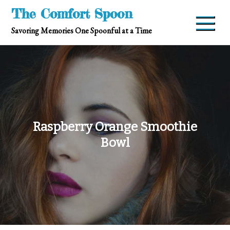
Skip
The Comfort Spoon
to
Savoring Memories One Spoonful at a Time
content
Raspberry Orange Smoothie
Bowl