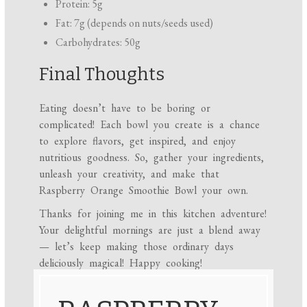
Protein: 5g
Fat: 7g (depends on nuts/seeds used)
Carbohydrates: 50g
Final Thoughts
Eating doesn’t have to be boring or
complicated! Each bowl you create is a chance
to explore flavors, get inspired, and enjoy
nutritious goodness. So, gather your ingredients,
unleash your creativity, and make that
Raspberry Orange Smoothie Bowl your own.
Thanks for joining me in this kitchen adventure!
Your delightful mornings are just a blend away
— let’s keep making those ordinary days
deliciously magical! Happy cooking!