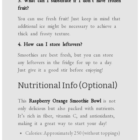
3. What can I substitute if I don’t have frozen
fruit?
You can use fresh fruit! Just keep in mind that
additional ice might be necessary to achieve a
thick and frosty texture.
4. How can I store leftovers?
Smoothies are best fresh, but you can store
any leftovers in the fridge for up to a day.
Just give it a good stir before enjoying!
Nutritional Info (Optional)
This
Raspberry Orange Smoothie Bowl
is not
only delicious but also packed with nutrients.
It’s rich in fiber, vitamin C, and antioxidants,
making it a great way to start your day!
Calories: Approximately 250 (without toppings)