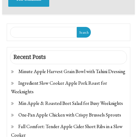
Search
Recent Posts
Minute Apple Harvest Grain Bowl with Tahini Dressing
Ingredient Slow Cooker Apple Pork Roast for
Weeknights
Min Apple & Roasted Beet Salad for Busy Weeknights
One-Pan Apple Chicken with Crispy Brussels Sprouts
Fall Comfort: Tender Apple Cider Short Ribs in a Slow
Cooker