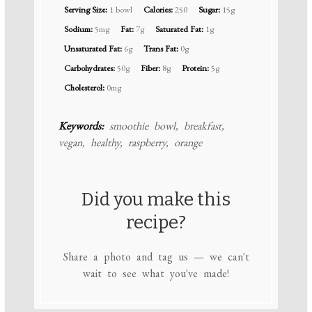
Serving Size:
1 bowl
Calories:
250
Sugar:
15g
Sodium:
5mg
Fat:
7g
Saturated Fat:
1g
Unsaturated Fat:
6g
Trans Fat:
0g
Carbohydrates:
50g
Fiber:
8g
Protein:
5g
Cholesterol:
0mg
Keywords:
smoothie bowl, breakfast,
vegan, healthy, raspberry, orange
Did you make this
recipe?
Share a photo and tag us — we can't
wait to see what you've made!