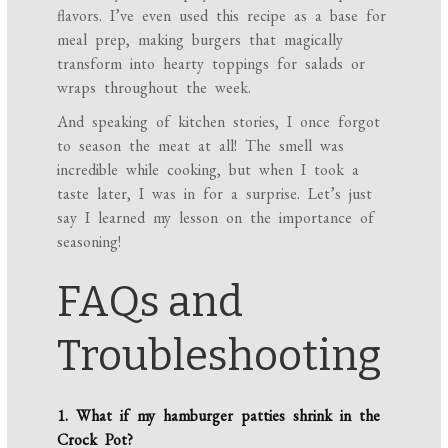
flavors. I’ve even used this recipe as a base for
meal prep, making burgers that magically
transform into hearty toppings for salads or
wraps throughout the week.
And speaking of kitchen stories, I once forgot
to season the meat at all! The smell was
incredible while cooking, but when I took a
taste later, I was in for a surprise. Let’s just
say I learned my lesson on the importance of
seasoning!
FAQs and
Troubleshooting
1. What if my hamburger patties shrink in the
Crock Pot?