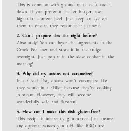
This is common with ground meat as it cooks
down. If you prefer a thicker burger, use
higher-fat content beef. Just keep an eye on
them to ensure they retain their juiciness!
2. Can I prepare this the night before?
Absolutely! You can layer the ingredients in the
Crock Pot liner and store it in the fridge
overnight. Just pop it in the slow cooker in the
morning!
3. Why did my onions not caramelize?
In a Crock Pot, onions won’t caramelize like
they would in a skillet because they’re cooking
in steam. However, they will become
wonderfully soft and flavorful.
4. How can I make this dish gluten-free?
This recipe is inherently gluten-free! Just ensure
any optional sauces you add (like BBQ) are