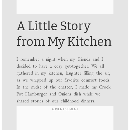
A Little Story
from My Kitchen
I remember a night when my friends and I
decided to have a cozy get-together. We all
gathered in my kitchen, laughter filling the air,
as we whipped up our favorite comfort foods.
In the midst of the chatter, I made my Crock
Pot Hamburger and Onions dish while we
shared stories of our childhood dinners.