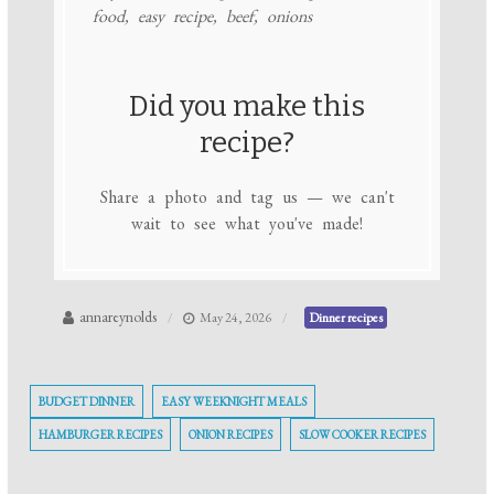
food, easy recipe, beef, onions
Did you make this
recipe?
Share a photo and tag us — we can't
wait to see what you've made!
annareynolds
May 24, 2026
Dinner recipes
BUDGET DINNER
EASY WEEKNIGHT MEALS
HAMBURGER RECIPES
ONION RECIPES
SLOW COOKER RECIPES