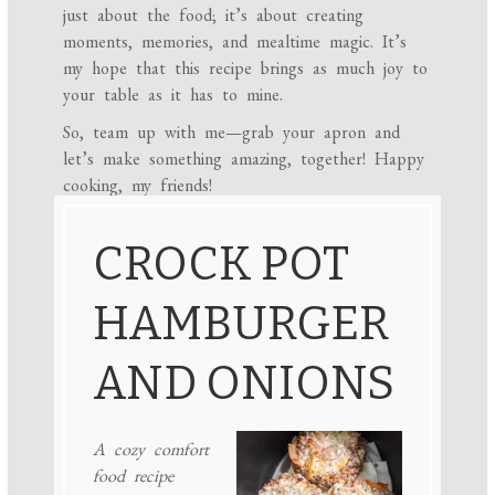
just about the food; it’s about creating
moments, memories, and mealtime magic. It’s
my hope that this recipe brings as much joy to
your table as it has to mine.
So, team up with me—grab your apron and
let’s make something amazing, together! Happy
cooking, my friends!
CROCK POT
HAMBURGER
AND ONIONS
A cozy comfort
food recipe