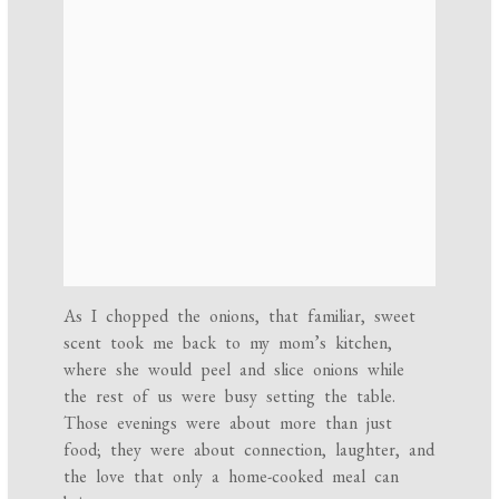
As I chopped the onions, that familiar, sweet
scent took me back to my mom’s kitchen,
where she would peel and slice onions while
the rest of us were busy setting the table.
Those evenings were about more than just
food; they were about connection, laughter, and
the love that only a home-cooked meal can