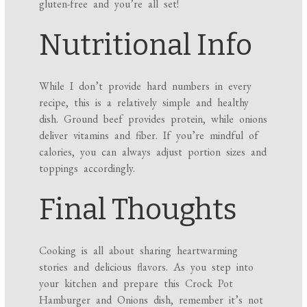
gluten-free and you’re all set!
Nutritional Info
While I don’t provide hard numbers in every
recipe, this is a relatively simple and healthy
dish. Ground beef provides protein, while onions
deliver vitamins and fiber. If you’re mindful of
calories, you can always adjust portion sizes and
toppings accordingly.
Final Thoughts
Cooking is all about sharing heartwarming
stories and delicious flavors. As you step into
your kitchen and prepare this Crock Pot
Hamburger and Onions dish, remember it’s not