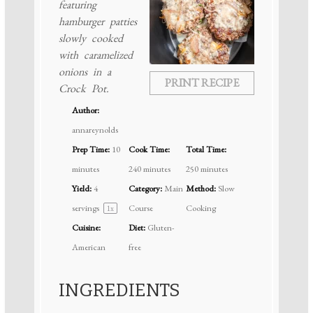
featuring
hamburger patties
slowly cooked
with caramelized
onions in a
PRINT RECIPE
Crock Pot.
Author:
annareynolds
Prep Time:
10
Cook Time:
Total Time:
minutes
240 minutes
250 minutes
Yield:
4
Category:
Main
Method:
Slow
servings
Course
Cooking
1
x
Cuisine:
Diet:
Gluten-
American
free
INGREDIENTS