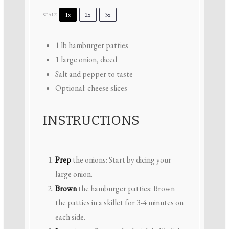
1x
2x
3x
SCALE
1
lb hamburger patties
1
large onion, diced
Salt and pepper to taste
Optional: cheese slices
INSTRUCTIONS
Prep
the onions: Start by dicing your
large onion.
Brown
the hamburger patties: Brown
the patties in a skillet for 3-4 minutes on
each side.