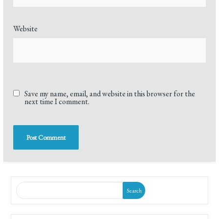
Website
Save my name, email, and website in this browser for the
next time I comment.
Search