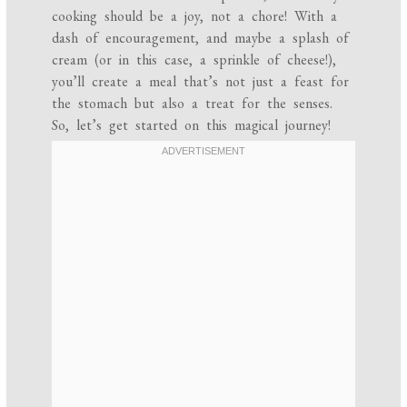
cooking should be a joy, not a chore! With a
dash of encouragement, and maybe a splash of
cream (or in this case, a sprinkle of cheese!),
you’ll create a meal that’s not just a feast for
the stomach but also a treat for the senses.
So, let’s get started on this magical journey!