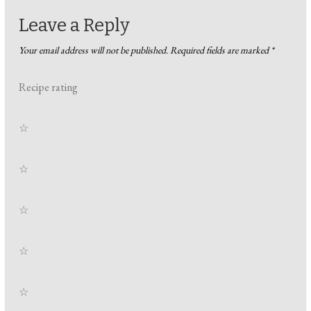
Leave a Reply
Your email address will not be published.
Required fields are marked
*
Recipe rating
☆
☆
☆
☆
☆