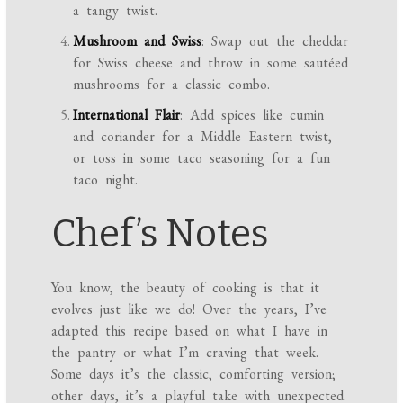
a tangy twist.
Mushroom and Swiss
: Swap out the cheddar
for Swiss cheese and throw in some sautéed
mushrooms for a classic combo.
International Flair
: Add spices like cumin
and coriander for a Middle Eastern twist,
or toss in some taco seasoning for a fun
taco night.
Chef’s Notes
You know, the beauty of cooking is that it
evolves just like we do! Over the years, I’ve
adapted this recipe based on what I have in
the pantry or what I’m craving that week.
Some days it’s the classic, comforting version;
other days, it’s a playful take with unexpected