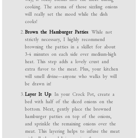
cooking. The aroma of those sizzling onions
will really set the mood while the dish
cooks!
Brown the Hamburger Patties
: While not
strictly necessary, I highly recommend
browning the patties in a skillet for about
3-4 minutes on each side over medium-high
heat. This step adds a lovely crust and
extra flavor to the meat. Plus, your kitchen
will smell divine—anyone who walks by will
be drawn in!
Layer It Up
: In your Crock Pot, create a
bed with half of the diced onions on the
bottom. Next, gently place the browned
hamburger patties on top of the onions,
and sprinkle the remaining onions over the
meat. This layering helps to infuse the meat