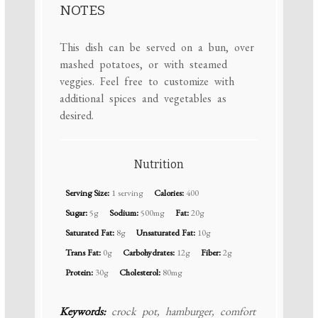
NOTES
This dish can be served on a bun, over
mashed potatoes, or with steamed
veggies. Feel free to customize with
additional spices and vegetables as
desired.
Nutrition
Serving Size:
1 serving
Calories:
400
Sugar:
5g
Sodium:
500mg
Fat:
20g
Saturated Fat:
8g
Unsaturated Fat:
10g
Trans Fat:
0g
Carbohydrates:
12g
Fiber:
2g
Protein:
30g
Cholesterol:
80mg
Keywords:
crock pot, hamburger, comfort