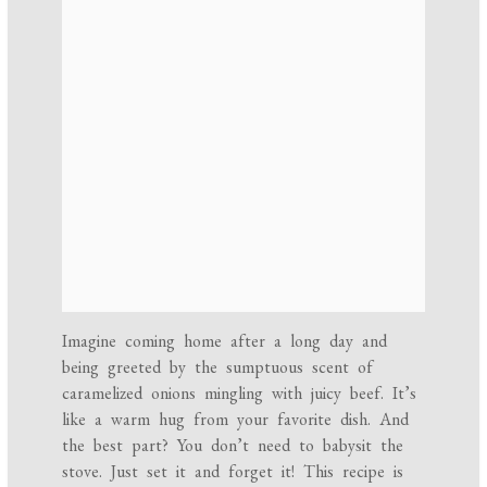
Imagine coming home after a long day and
being greeted by the sumptuous scent of
caramelized onions mingling with juicy beef. It’s
like a warm hug from your favorite dish. And
the best part? You don’t need to babysit the
stove. Just set it and forget it! This recipe is