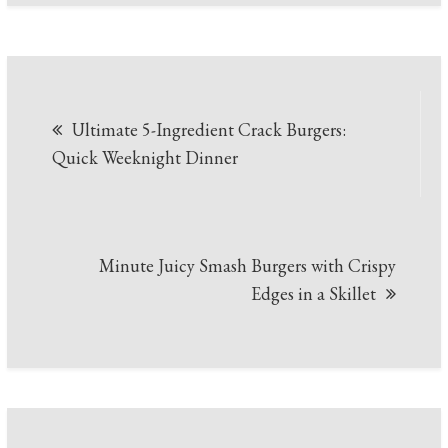
Post
Ultimate 5-Ingredient Crack Burgers:
navigation
Quick Weeknight Dinner
Minute Juicy Smash Burgers with Crispy
Edges in a Skillet