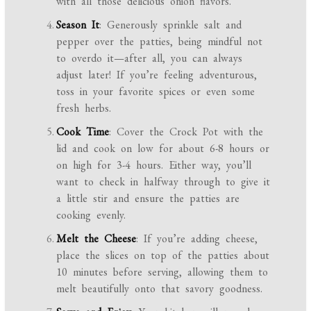
with all those delicious onion flavors.
Season It
: Generously sprinkle salt and
pepper over the patties, being mindful not
to overdo it—after all, you can always
adjust later! If you’re feeling adventurous,
toss in your favorite spices or even some
fresh herbs.
Cook Time
: Cover the Crock Pot with the
lid and cook on low for about 6-8 hours or
on high for 3-4 hours. Either way, you’ll
want to check in halfway through to give it
a little stir and ensure the patties are
cooking evenly.
Melt the Cheese
: If you’re adding cheese,
place the slices on top of the patties about
10 minutes before serving, allowing them to
melt beautifully onto that savory goodness.