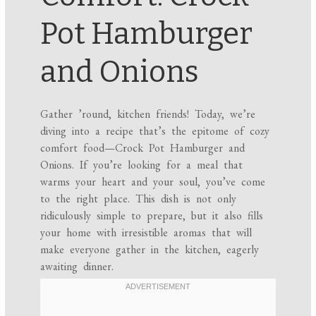
Pot Hamburger
and Onions
Gather ’round, kitchen friends! Today, we’re
diving into a recipe that’s the epitome of cozy
comfort food—Crock Pot Hamburger and
Onions. If you’re looking for a meal that
warms your heart and your soul, you’ve come
to the right place. This dish is not only
ridiculously simple to prepare, but it also fills
your home with irresistible aromas that will
make everyone gather in the kitchen, eagerly
awaiting dinner.