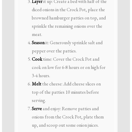
Layer
it up: Create a bed with half of the
diced onions in the Crock Pot, place the
browned hamburger patties on top, and
sprinkle the remaining onions over the
meat.
Season
it: Generously sprinkle salt and
pepper over the patties.
Cook
time: Cover the Crock Pot and
cook on low for 6-8 hours or on high for
3-4 hours.
Melt
the cheese: Add cheese slices on
top of the patties 10 minutes before
serving.
Serve
and enjoy: Remove patties and
onions from the Crock Pot, plate them
up, and scoop out some onion juices.