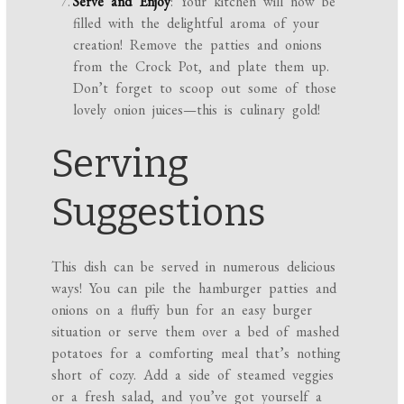
Serve and Enjoy
: Your kitchen will now be
filled with the delightful aroma of your
creation! Remove the patties and onions
from the Crock Pot, and plate them up.
Don’t forget to scoop out some of those
lovely onion juices—this is culinary gold!
Serving
Suggestions
This dish can be served in numerous delicious
ways! You can pile the hamburger patties and
onions on a fluffy bun for an easy burger
situation or serve them over a bed of mashed
potatoes for a comforting meal that’s nothing
short of cozy. Add a side of steamed veggies
or a fresh salad, and you’ve got yourself a