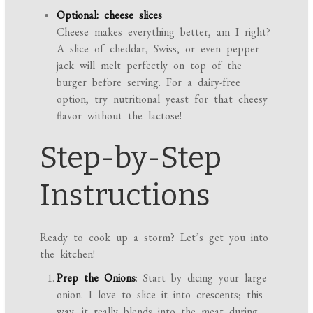
Optional: cheese slices
Cheese makes everything better, am I right?
A slice of cheddar, Swiss, or even pepper
jack will melt perfectly on top of the
burger before serving. For a dairy-free
option, try nutritional yeast for that cheesy
flavor without the lactose!
Step-by-Step
Instructions
Ready to cook up a storm? Let’s get you into
the kitchen!
Prep the Onions
: Start by dicing your large
onion. I love to slice it into crescents; this
way, it really blends into the meat during