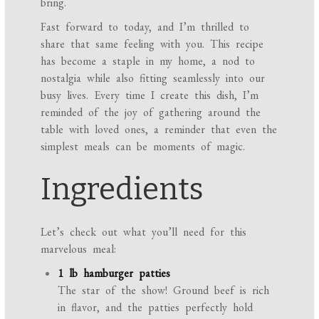
bring.
Fast forward to today, and I’m thrilled to
share that same feeling with you. This recipe
has become a staple in my home, a nod to
nostalgia while also fitting seamlessly into our
busy lives. Every time I create this dish, I’m
reminded of the joy of gathering around the
table with loved ones, a reminder that even the
simplest meals can be moments of magic.
Ingredients
Let’s check out what you’ll need for this
marvelous meal:
1 lb hamburger patties
The star of the show! Ground beef is rich
in flavor, and the patties perfectly hold