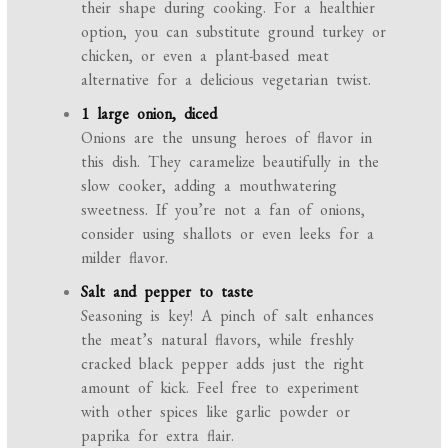
their shape during cooking. For a healthier
option, you can substitute ground turkey or
chicken, or even a plant-based meat
alternative for a delicious vegetarian twist.
1 large onion, diced
Onions are the unsung heroes of flavor in
this dish. They caramelize beautifully in the
slow cooker, adding a mouthwatering
sweetness. If you’re not a fan of onions,
consider using shallots or even leeks for a
milder flavor.
Salt and pepper to taste
Seasoning is key! A pinch of salt enhances
the meat’s natural flavors, while freshly
cracked black pepper adds just the right
amount of kick. Feel free to experiment
with other spices like garlic powder or
paprika for extra flair.