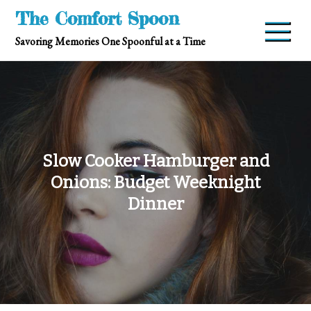
Skip
The Comfort Spoon
to
Savoring Memories One Spoonful at a Time
content
Slow Cooker Hamburger and
Onions: Budget Weeknight
Dinner