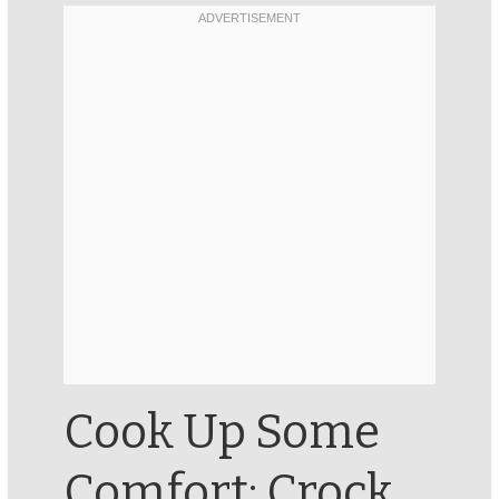
Cook Up Some
Comfort: Crock