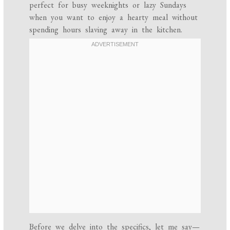
perfect for busy weeknights or lazy Sundays
when you want to enjoy a hearty meal without
spending hours slaving away in the kitchen.
Before we delve into the specifics, let me say—