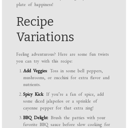
plate of happiness!
Recipe
Variations
Feeling adventurous? Here are some fun twists
you can try with this recipe:
Add Veggies
: Toss in some bell peppers,
mushrooms, or zucchini for extra flavor and
nutrients.
Spicy Kick
: If you’re a fan of spice, add
some diced jalapeños or a sprinkle of
cayenne pepper for that extra zing!
BBQ Delight
: Brush the patties with your
favorite BBQ sauce before slow cooking for