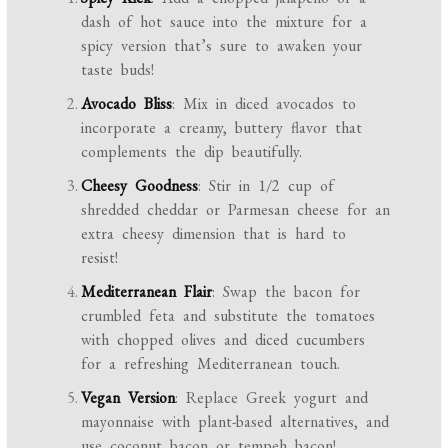
dash of hot sauce into the mixture for a
spicy version that’s sure to awaken your
taste buds!
Avocado Bliss
: Mix in diced avocados to
incorporate a creamy, buttery flavor that
complements the dip beautifully.
Cheesy Goodness
: Stir in 1/2 cup of
shredded cheddar or Parmesan cheese for an
extra cheesy dimension that is hard to
resist!
Mediterranean Flair
: Swap the bacon for
crumbled feta and substitute the tomatoes
with chopped olives and diced cucumbers
for a refreshing Mediterranean touch.
Vegan Version
: Replace Greek yogurt and
mayonnaise with plant-based alternatives, and
use coconut bacon or tempeh bacon!