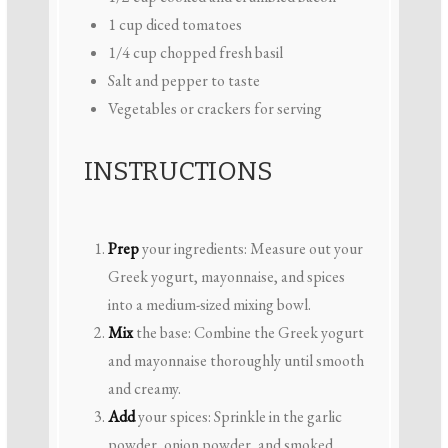
1 cup
diced tomatoes
1/4 cup
chopped fresh basil
Salt and pepper to taste
Vegetables or crackers for serving
INSTRUCTIONS
Prep
your ingredients: Measure out your
Greek yogurt, mayonnaise, and spices
into a medium-sized mixing bowl.
Mix
the base: Combine the Greek yogurt
and mayonnaise thoroughly until smooth
and creamy.
Add
your spices: Sprinkle in the garlic
powder, onion powder, and smoked