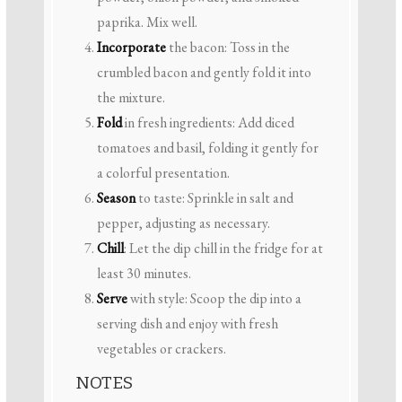
paprika. Mix well.
Incorporate
the bacon: Toss in the
crumbled bacon and gently fold it into
the mixture.
Fold
in fresh ingredients: Add diced
tomatoes and basil, folding it gently for
a colorful presentation.
Season
to taste: Sprinkle in salt and
pepper, adjusting as necessary.
Chill
: Let the dip chill in the fridge for at
least 30 minutes.
Serve
with style: Scoop the dip into a
serving dish and enjoy with fresh
vegetables or crackers.
NOTES