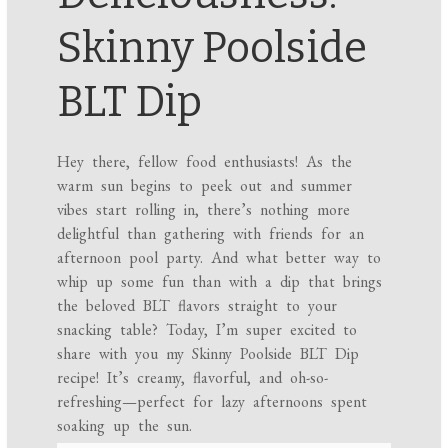
Skinny Poolside
BLT Dip
Hey there, fellow food enthusiasts! As the
warm sun begins to peek out and summer
vibes start rolling in, there’s nothing more
delightful than gathering with friends for an
afternoon pool party. And what better way to
whip up some fun than with a dip that brings
the beloved BLT flavors straight to your
snacking table? Today, I’m super excited to
share with you my Skinny Poolside BLT Dip
recipe! It’s creamy, flavorful, and oh-so-
refreshing—perfect for lazy afternoons spent
soaking up the sun.