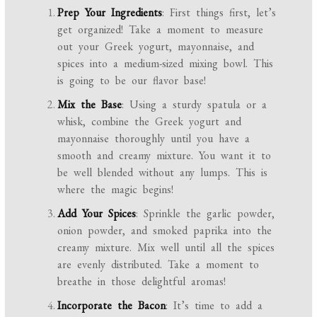
Prep Your Ingredients
: First things first, let’s
get organized! Take a moment to measure
out your Greek yogurt, mayonnaise, and
spices into a medium-sized mixing bowl. This
is going to be our flavor base!
Mix the Base
: Using a sturdy spatula or a
whisk, combine the Greek yogurt and
mayonnaise thoroughly until you have a
smooth and creamy mixture. You want it to
be well blended without any lumps. This is
where the magic begins!
Add Your Spices
: Sprinkle the garlic powder,
onion powder, and smoked paprika into the
creamy mixture. Mix well until all the spices
are evenly distributed. Take a moment to
breathe in those delightful aromas!
Incorporate the Bacon
: It’s time to add a