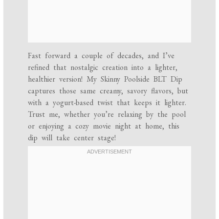
Fast forward a couple of decades, and I’ve
refined that nostalgic creation into a lighter,
healthier version! My Skinny Poolside BLT Dip
captures those same creamy, savory flavors, but
with a yogurt-based twist that keeps it lighter.
Trust me, whether you’re relaxing by the pool
or enjoying a cozy movie night at home, this
dip will take center stage!