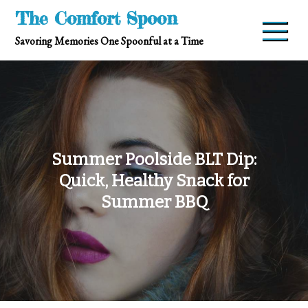
Skip
The Comfort Spoon
to
Savoring Memories One Spoonful at a Time
content
Summer Poolside BLT Dip:
Quick, Healthy Snack for
Summer BBQ