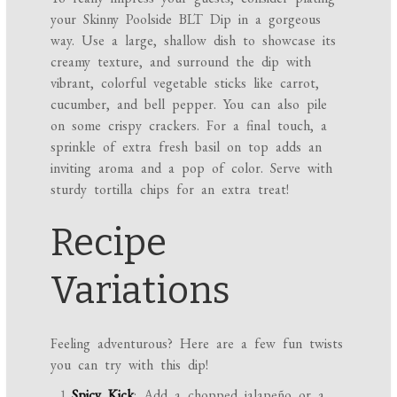
your Skinny Poolside BLT Dip in a gorgeous
way. Use a large, shallow dish to showcase its
creamy texture, and surround the dip with
vibrant, colorful vegetable sticks like carrot,
cucumber, and bell pepper. You can also pile
on some crispy crackers. For a final touch, a
sprinkle of extra fresh basil on top adds an
inviting aroma and a pop of color. Serve with
sturdy tortilla chips for an extra treat!
Recipe
Variations
Feeling adventurous? Here are a few fun twists
you can try with this dip!
Spicy Kick
: Add a chopped jalapeño or a