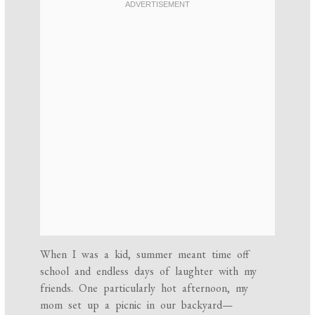
When I was a kid, summer meant time off
school and endless days of laughter with my
friends. One particularly hot afternoon, my
mom set up a picnic in our backyard—