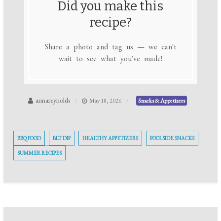
Did you make this
recipe?
Share a photo and tag us — we can't
wait to see what you've made!
annareynolds
May 18, 2026
Snacks & Appetizers
BBQ FOOD
BLT DIP
HEALTHY APPETIZERS
POOLSIDE SNACKS
SUMMER RECIPES