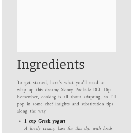
Ingredients
To get started, here’s what you’ll need to
whip up this dreamy Skinny Poolside BLT Dip.
Remember, cooking is all about adapting, so I’ll
pop in some chef insights and substitution tips
along the way!
1 cup Greek yogurt
A lovely creamy base for this dip with loads