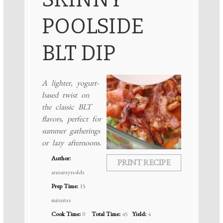
POOLSIDE
BLT DIP
A lighter, yogurt-
based twist on
the classic BLT
flavors, perfect for
summer gatherings
or lazy afternoons.
Author:
PRINT RECIPE
annareynolds
Prep Time:
15
minutes
Cook Time:
0
Total Time:
45
Yield:
4