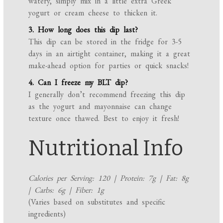
watery, simply mix in a little extra Greek
yogurt or cream cheese to thicken it.
3. How long does this dip last?
This dip can be stored in the fridge for 3-5
days in an airtight container, making it a great
make-ahead option for parties or quick snacks!
4. Can I freeze my BLT dip?
I generally don’t recommend freezing this dip
as the yogurt and mayonnaise can change
texture once thawed. Best to enjoy it fresh!
Nutritional Info
Calories per Serving: 120 | Protein: 7g | Fat: 8g
| Carbs: 6g | Fiber: 1g
(Varies based on substitutes and specific
ingredients)