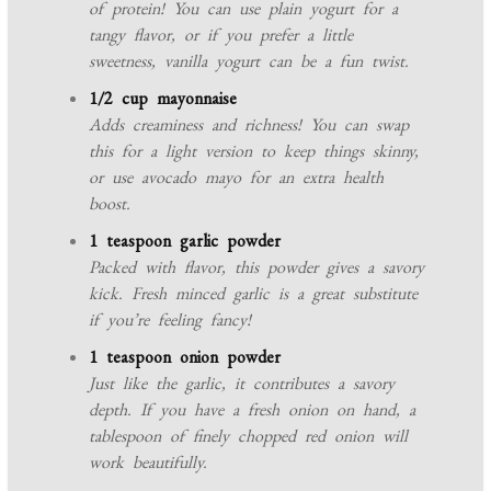
of protein! You can use plain yogurt for a
tangy flavor, or if you prefer a little
sweetness, vanilla yogurt can be a fun twist.
1/2 cup mayonnaise
Adds creaminess and richness! You can swap
this for a light version to keep things skinny,
or use avocado mayo for an extra health
boost.
1 teaspoon garlic powder
Packed with flavor, this powder gives a savory
kick. Fresh minced garlic is a great substitute
if you’re feeling fancy!
1 teaspoon onion powder
Just like the garlic, it contributes a savory
depth. If you have a fresh onion on hand, a
tablespoon of finely chopped red onion will
work beautifully.