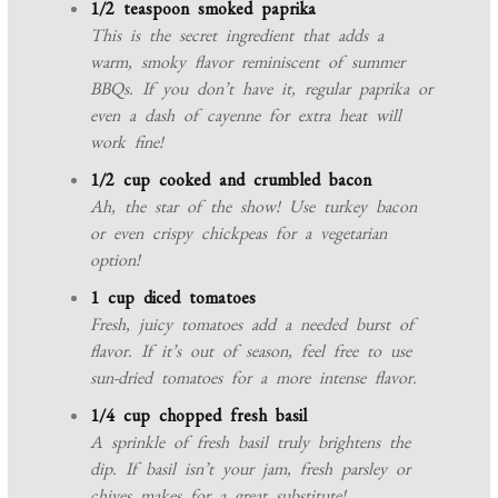
1/2 teaspoon smoked paprika
This is the secret ingredient that adds a
warm, smoky flavor reminiscent of summer
BBQs. If you don’t have it, regular paprika or
even a dash of cayenne for extra heat will
work fine!
1/2 cup cooked and crumbled bacon
Ah, the star of the show! Use turkey bacon
or even crispy chickpeas for a vegetarian
option!
1 cup diced tomatoes
Fresh, juicy tomatoes add a needed burst of
flavor. If it’s out of season, feel free to use
sun-dried tomatoes for a more intense flavor.
1/4 cup chopped fresh basil
A sprinkle of fresh basil truly brightens the
dip. If basil isn’t your jam, fresh parsley or
chives makes for a great substitute!