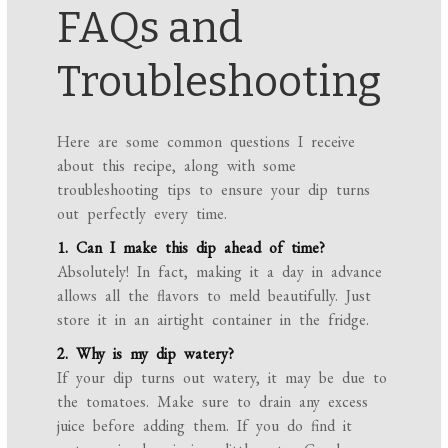
FAQs and
Troubleshooting
Here are some common questions I receive
about this recipe, along with some
troubleshooting tips to ensure your dip turns
out perfectly every time.
1. Can I make this dip ahead of time?
Absolutely! In fact, making it a day in advance
allows all the flavors to meld beautifully. Just
store it in an airtight container in the fridge.
2. Why is my dip watery?
If your dip turns out watery, it may be due to
the tomatoes. Make sure to drain any excess
juice before adding them. If you do find it