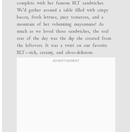
complete with her famous BLT sandwiches.
We’d gather around a table filled with crispy
bacon, fresh lettuce, juicy tomatoes, and a
mountain of her volumizing mayonnaise! As
much as we loved those sandwiches, the real
star of the day was the dip she created from
the leftovers. It was a twist on our favorite
BLT—rich, creamy, and oh-so-delicious.