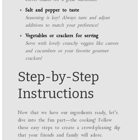
Salt and pepper to taste
Seasoning is key! Always taste and adjust
additions to match your preference!
Vegetables or crackers for serving
Serve with lovely crunchy veggies like carrots
and cucumbers or your favorite gourmet
crackers!
Step-by-Step
Instructions
Now that we have our ingredients ready, let’s
dive into the fun part—the cooking! Follow
these easy steps to create a crowd-pleasing dip
that your friends and family will adore.