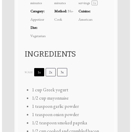
minutes
minutes
servings
1
x
Category:
Method:
No-
Cuisine:
Appetizer
Cook
American
Diet:
Vegetarian
INGREDIENTS
1x
2x
3x
SCALE
1 cup
Greek yogurt
1/2 cup
mayonnaise
1 teaspoon
garlic powder
1 teaspoon
onion powder
1/2 teaspoon
smoked paprika
1/2 cup
cooked and crumbled bacon