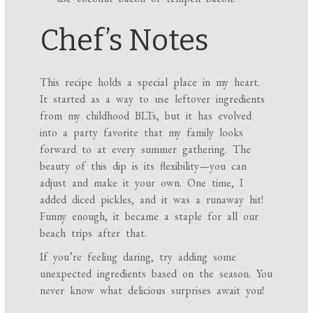
Chef’s Notes
This recipe holds a special place in my heart.
It started as a way to use leftover ingredients
from my childhood BLTs, but it has evolved
into a party favorite that my family looks
forward to at every summer gathering. The
beauty of this dip is its flexibility—you can
adjust and make it your own. One time, I
added diced pickles, and it was a runaway hit!
Funny enough, it became a staple for all our
beach trips after that.
If you’re feeling daring, try adding some
unexpected ingredients based on the season. You
never know what delicious surprises await you!