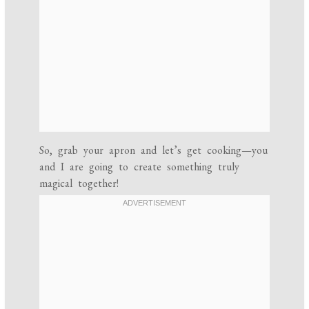
So, grab your apron and let’s get cooking—you
and I are going to create something truly
magical together!