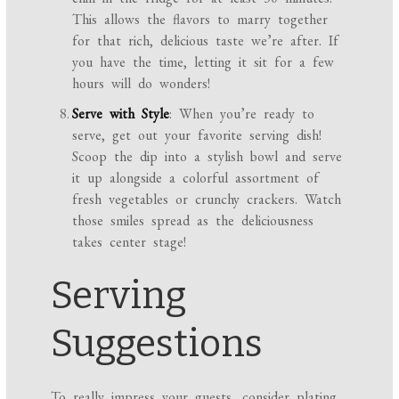
This allows the flavors to marry together
for that rich, delicious taste we’re after. If
you have the time, letting it sit for a few
hours will do wonders!
Serve with Style
: When you’re ready to
serve, get out your favorite serving dish!
Scoop the dip into a stylish bowl and serve
it up alongside a colorful assortment of
fresh vegetables or crunchy crackers. Watch
those smiles spread as the deliciousness
takes center stage!
Serving
Suggestions
To really impress your guests, consider plating