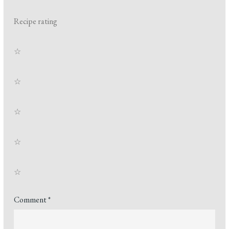
Recipe rating
☆
☆
☆
☆
☆
Comment
*