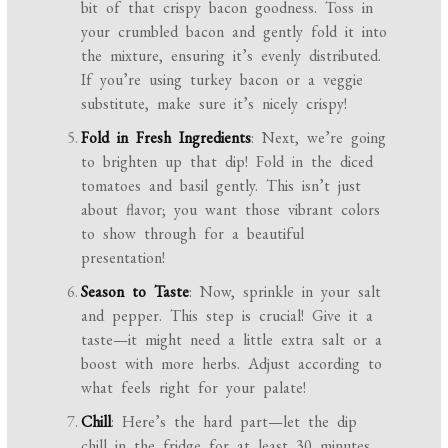
bit of that crispy bacon goodness. Toss in
your crumbled bacon and gently fold it into
the mixture, ensuring it’s evenly distributed.
If you’re using turkey bacon or a veggie
substitute, make sure it’s nicely crispy!
Fold in Fresh Ingredients
: Next, we’re going
to brighten up that dip! Fold in the diced
tomatoes and basil gently. This isn’t just
about flavor; you want those vibrant colors
to show through for a beautiful
presentation!
Season to Taste
: Now, sprinkle in your salt
and pepper. This step is crucial! Give it a
taste—it might need a little extra salt or a
boost with more herbs. Adjust according to
what feels right for your palate!
Chill
: Here’s the hard part—let the dip
chill in the fridge for at least 30 minutes.