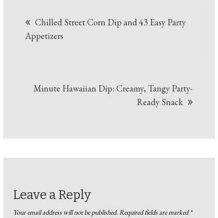
Post
Chilled Street Corn Dip and 43 Easy Party
navigation
Appetizers
Minute Hawaiian Dip: Creamy, Tangy Party-
Ready Snack
Leave a Reply
Your email address will not be published.
Required fields are marked
*