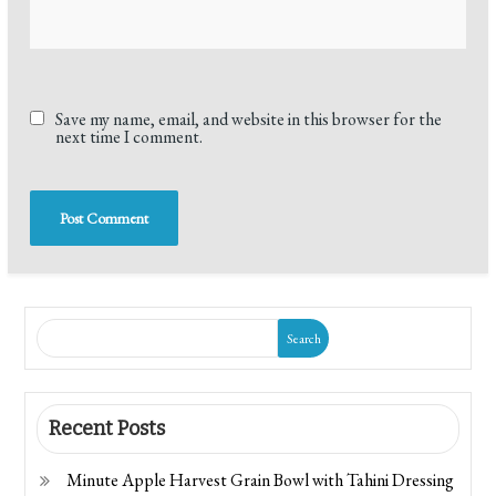
Save my name, email, and website in this browser for the
next time I comment.
Search
Recent Posts
Minute Apple Harvest Grain Bowl with Tahini Dressing