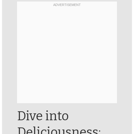
Dive into
Deliciousness: