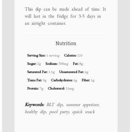
This dip can be made ahead of time. It
will last in the fridge for 3-5 days in
an airtight container.
Nutrition
Serving Size:
1 serving
Calories:
120
Sugar:
2g
Sodium:
300mg
Fat:
8g
Saturated Fat:
1.5g
Unsaturated Fat:
6g
Trans Fat:
0g
Carbohydrates:
6g
Fiber:
1g
Protein:
7g
Cholesterol:
15mg
Keywords:
BLT dip, summer appetizer,
healthy dip, pool party, quick snack