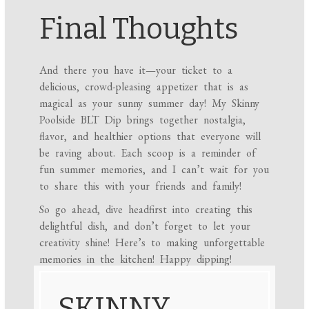
Final Thoughts
And there you have it—your ticket to a
delicious, crowd-pleasing appetizer that is as
magical as your sunny summer day! My Skinny
Poolside BLT Dip brings together nostalgia,
flavor, and healthier options that everyone will
be raving about. Each scoop is a reminder of
fun summer memories, and I can’t wait for you
to share this with your friends and family!
So go ahead, dive headfirst into creating this
delightful dish, and don’t forget to let your
creativity shine! Here’s to making unforgettable
memories in the kitchen! Happy dipping!
SKINNY