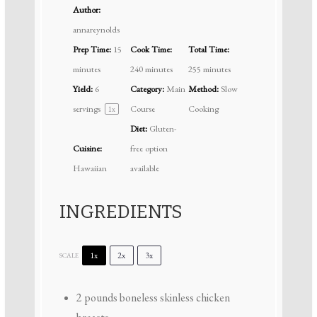
Author:
annareynolds
Prep Time:
15
Cook Time:
Total Time:
minutes
240 minutes
255 minutes
Yield:
6
Category:
Main
Method:
Slow
servings
Course
Cooking
1
x
Diet:
Gluten-
Cuisine:
free option
Hawaiian
available
INGREDIENTS
1x
2x
3x
SCALE
2
pounds boneless skinless chicken