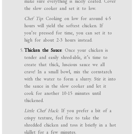
make sure everything is nicely coated. Cover
the slow cooker and set it to low.
Chef Tip
: Cooking on low for around 4-5
hours will yield the softest chicken. If
you’re pressed for time, you can set it to
high for about 2-3 hours instead.
Thicken the Sauce
: Once your chicken is
tender and easily shred-able, it’s time to
create that thick, luscious sauce we all
crave! In a small bowl, mix the cornstarch
with the water to form a slurry. Stir it into
the sauce in the slow cooker and let it
cook for another 10-15 minutes until
thickened.
Little Chef Hack
: If you prefer a bit of a
crispy texture, feel free to take the
shredded chicken and toss it briefly in a hot
skillet for a few minutes.