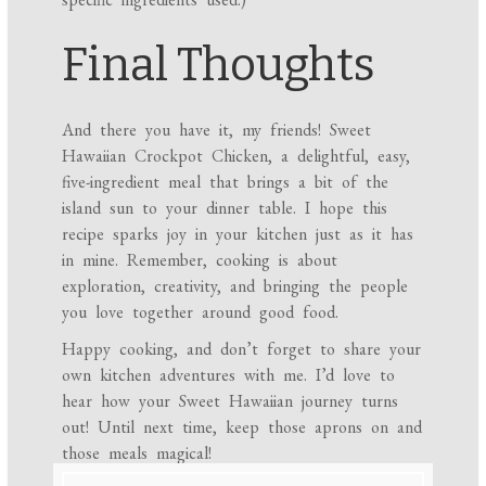
Final Thoughts
And there you have it, my friends! Sweet
Hawaiian Crockpot Chicken, a delightful, easy,
five-ingredient meal that brings a bit of the
island sun to your dinner table. I hope this
recipe sparks joy in your kitchen just as it has
in mine. Remember, cooking is about
exploration, creativity, and bringing the people
you love together around good food.
Happy cooking, and don’t forget to share your
own kitchen adventures with me. I’d love to
hear how your Sweet Hawaiian journey turns
out! Until next time, keep those aprons on and
those meals magical!