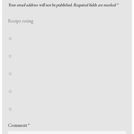
Your email address will not be published.
Required fields are marked
*
Recipe rating
☆
☆
☆
☆
☆
Comment
*