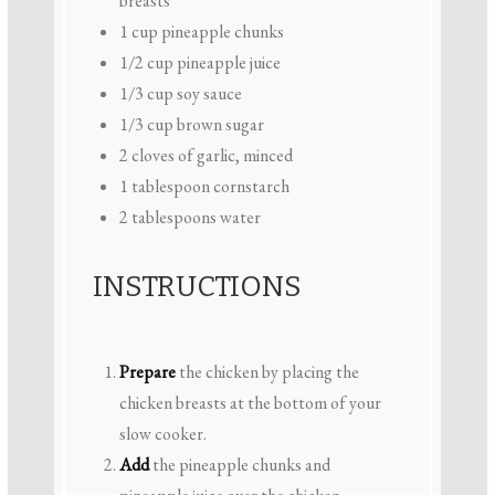
breasts
1 cup
pineapple chunks
1/2 cup
pineapple juice
1/3 cup
soy sauce
1/3 cup
brown sugar
2
cloves of garlic, minced
1 tablespoon
cornstarch
2 tablespoons
water
INSTRUCTIONS
Prepare
the chicken by placing the
chicken breasts at the bottom of your
slow cooker.
Add
the pineapple chunks and