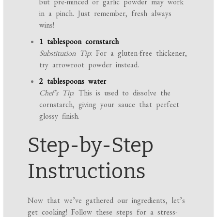
but pre-minced or garlic powder may work
in a pinch. Just remember, fresh always
wins!
1 tablespoon cornstarch
Substitution Tip
: For a gluten-free thickener,
try arrowroot powder instead.
2 tablespoons water
Chef’s Tip
: This is used to dissolve the
cornstarch, giving your sauce that perfect
glossy finish.
Step-by-Step
Instructions
Now that we’ve gathered our ingredients, let’s
get cooking! Follow these steps for a stress-