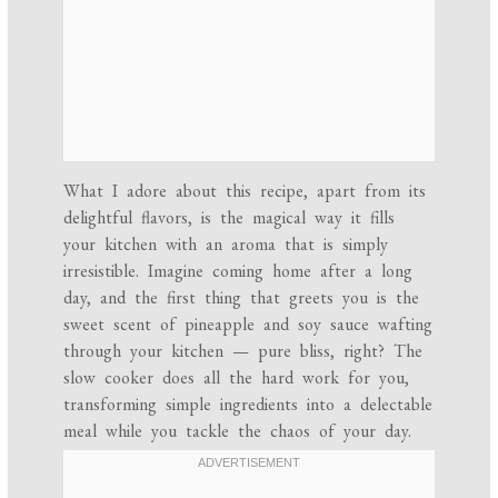
What I adore about this recipe, apart from its
delightful flavors, is the magical way it fills
your kitchen with an aroma that is simply
irresistible. Imagine coming home after a long
day, and the first thing that greets you is the
sweet scent of pineapple and soy sauce wafting
through your kitchen — pure bliss, right? The
slow cooker does all the hard work for you,
transforming simple ingredients into a delectable
meal while you tackle the chaos of your day.