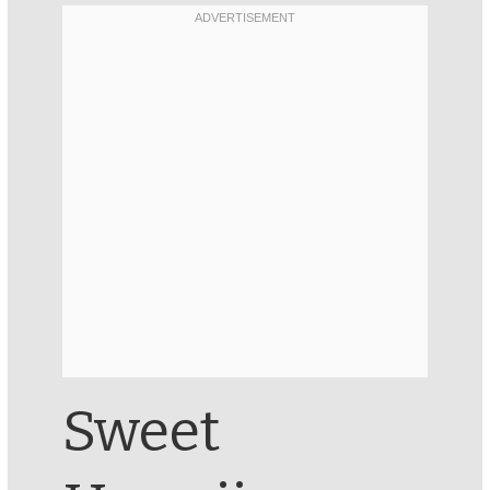
Sweet