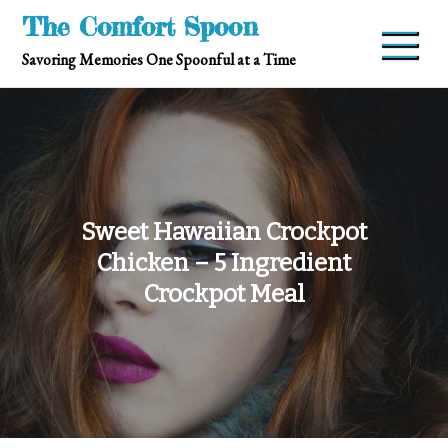
Skip
The Comfort Spoon
to
Savoring Memories One Spoonful at a Time
content
Sweet Hawaiian Crockpot
Chicken – 5 Ingredient
Crockpot Meal