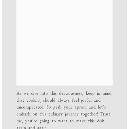
As we dive into this deliciousness, keep in mind
that cooking should always feel joyful and
uncomplicated. So grab your apron, and let’s
embark on this culinary journey together! Trust
me, you’re going to want to make this dish
again and again!