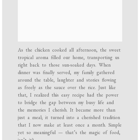
As the chicken cooked all afternoon, the sweet
tropical aroma filled our home, transporting us
right back to those sun-soaked days. When
dinner was finally served, my family gathered
around the table, laughter and stories flowing
as freely as the sauce over the rice. Just like
that, I realized this easy recipe had the power
to bridge the gap between my busy life and
the memories I cherish. It became more than
just a meal; it turned into a cherished tradition
that I now make at least once a month. Simple
yet so meaningful — that’s the magic of food,
isn’t it?