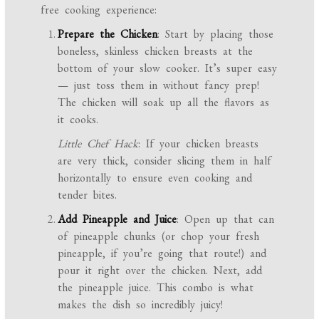
free cooking experience:
Prepare the Chicken
: Start by placing those
boneless, skinless chicken breasts at the
bottom of your slow cooker. It’s super easy
— just toss them in without fancy prep!
The chicken will soak up all the flavors as
it cooks.
Little Chef Hack
: If your chicken breasts
are very thick, consider slicing them in half
horizontally to ensure even cooking and
tender bites.
Add Pineapple and Juice
: Open up that can
of pineapple chunks (or chop your fresh
pineapple, if you’re going that route!) and
pour it right over the chicken. Next, add
the pineapple juice. This combo is what
makes the dish so incredibly juicy!