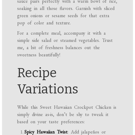
sauce pairs perfectly with a warm bowl of rice,
soaking in all those flavors. Garnish with sliced
green onions or sesame seeds for that extra
pop of color and texture.
For a complete meal, accompany it with a
simple side salad or steamed vegetables. Trust
me, a bit of freshness balances out the
sweetness beautifully!
Recipe
Variations
While this Sweet Hawaiian Crockpot Chicken is
simply divine as-is, don’t be shy to tweak it
based on your taste preferences:
Spicy Hawaiian Twist
: Add jalapeños or