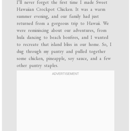
I’ll never forget the first time I made Sweet
Hawaiian Crockpot Chicken. It was a warm
summer evening, and our family had just
returned from a gorgeous trip to Hawaii. We
were reminiscing about our adventures, from
hula dancing to beach bonfires, and I wanted
to recreate that island bliss in our home. So, I
dug through my pantry and pulled together
some chicken, pineapple, soy sauce, and a few
other pantry staples.