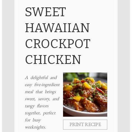
SWEET
HAWAIIAN
CROCKPOT
CHICKEN
A delightful and
easy five-ingredient
meal that brings
sweet, savory, and
tangy flavors
together, perfect
for busy
PRINT RECIPE
weeknights.