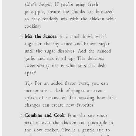
Chef’s Insight
: If you’re using fresh
pineapple, ensure the chunks are bite-sized
so they tenderly mix with the chicken while
cooking.
Mix the Sauces
: In a small bowl, whisk
together the soy sauce and brown sugar
until the sugar dissolves. Add the minced
garlic and mix it all up. This delicious
sweet-savory mix is what sets this dish
apart!
Tip
: For an added flavor twist, you can
incorporate a dash of ginger or even a
splash of sesame oil. It’s amazing how little
changes can create new favorites!
Combine and Cook
: Pour the soy sauce
mixture over the chicken and pineapple in
the slow cooker. Give it a gentle stir to