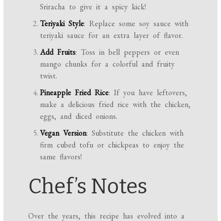
Sriracha to give it a spicy kick!
Teriyaki Style
: Replace some soy sauce with
teriyaki sauce for an extra layer of flavor.
Add Fruits
: Toss in bell peppers or even
mango chunks for a colorful and fruity
twist.
Pineapple Fried Rice
: If you have leftovers,
make a delicious fried rice with the chicken,
eggs, and diced onions.
Vegan Version
: Substitute the chicken with
firm cubed tofu or chickpeas to enjoy the
same flavors!
Chef’s Notes
Over the years, this recipe has evolved into a