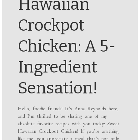
Hawaiian
Crockpot
Chicken: A 5-
Ingredient
Sensation!
Hello, foodie friends! It’s Anna Reynolds here,
and I’m thrilled to be sharing one of my
absolute favorite recipes with you today: Sweet
Hawaiian Crockpot Chicken! If you’re anything
like me, you appreciate a meal that’s not only