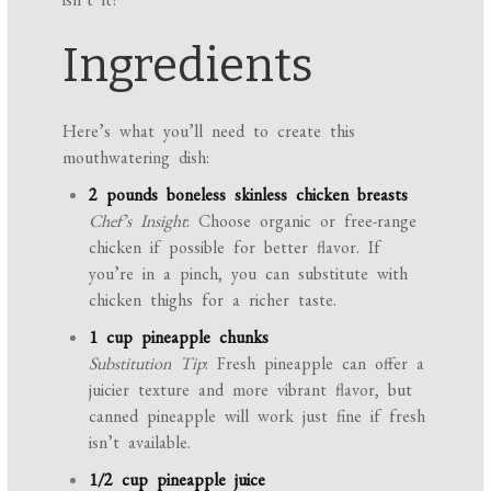
Ingredients
Here’s what you’ll need to create this
mouthwatering dish:
2 pounds boneless skinless chicken breasts
Chef’s Insight
: Choose organic or free-range
chicken if possible for better flavor. If
you’re in a pinch, you can substitute with
chicken thighs for a richer taste.
1 cup pineapple chunks
Substitution Tip
: Fresh pineapple can offer a
juicier texture and more vibrant flavor, but
canned pineapple will work just fine if fresh
isn’t available.
1/2 cup pineapple juice