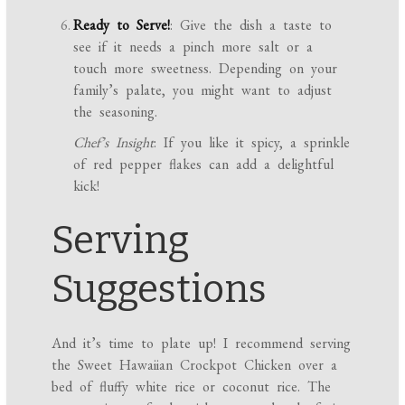
Ready to Serve!
: Give the dish a taste to
see if it needs a pinch more salt or a
touch more sweetness. Depending on your
family’s palate, you might want to adjust
the seasoning.
Chef’s Insight
: If you like it spicy, a sprinkle
of red pepper flakes can add a delightful
kick!
Serving
Suggestions
And it’s time to plate up! I recommend serving
the Sweet Hawaiian Crockpot Chicken over a
bed of fluffy white rice or coconut rice. The