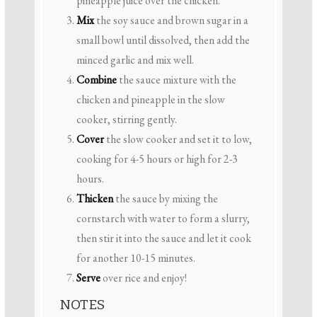
pineapple juice over the chicken.
Mix
the soy sauce and brown sugar in a
small bowl until dissolved, then add the
minced garlic and mix well.
Combine
the sauce mixture with the
chicken and pineapple in the slow
cooker, stirring gently.
Cover
the slow cooker and set it to low,
cooking for 4-5 hours or high for 2-3
hours.
Thicken
the sauce by mixing the
cornstarch with water to form a slurry,
then stir it into the sauce and let it cook
for another 10-15 minutes.
Serve
over rice and enjoy!
NOTES