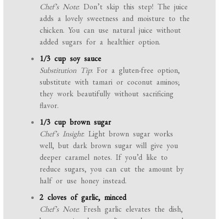
Chef’s Note
: Don’t skip this step! The juice
adds a lovely sweetness and moisture to the
chicken. You can use natural juice without
added sugars for a healthier option.
1/3 cup soy sauce
Substitution Tip
: For a gluten-free option,
substitute with tamari or coconut aminos;
they work beautifully without sacrificing
flavor.
1/3 cup brown sugar
Chef’s Insight
: Light brown sugar works
well, but dark brown sugar will give you
deeper caramel notes. If you’d like to
reduce sugars, you can cut the amount by
half or use honey instead.
2 cloves of garlic, minced
Chef’s Note
: Fresh garlic elevates the dish,