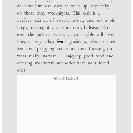
delicious but also easy to whip up, especially
on those busy weeknights. This dish is a
perfect balance of sweet, savory, and just a bit
tangy, making it a surefire crowd-pleaser that
even the pickiest eaters at your table will love.
Plus, it only takes
five
ingredients, which means
less time prepping and more time focusing on
what really matters — enjoying good food and
creating wonderful memories with your loved
ones!