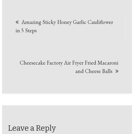
Post
Amazing Sticky Honey Garlic Cauliflower
navigation
in 5 Steps
Cheesecake Factory Air Fryer Fried Macaroni
and Cheese Balls
Leave a Reply