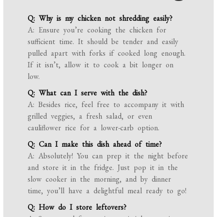
Q: Why is my chicken not shredding easily?
A: Ensure you’re cooking the chicken for
sufficient time. It should be tender and easily
pulled apart with forks if cooked long enough.
If it isn’t, allow it to cook a bit longer on
low.
Q: What can I serve with the dish?
A: Besides rice, feel free to accompany it with
grilled veggies, a fresh salad, or even
cauliflower rice for a lower-carb option.
Q: Can I make this dish ahead of time?
A: Absolutely! You can prep it the night before
and store it in the fridge. Just pop it in the
slow cooker in the morning, and by dinner
time, you’ll have a delightful meal ready to go!
Q: How do I store leftovers?