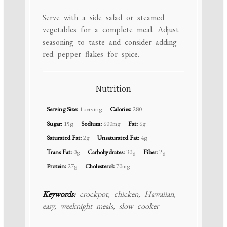
Serve with a side salad or steamed
vegetables for a complete meal. Adjust
seasoning to taste and consider adding
red pepper flakes for spice.
Nutrition
Serving Size:
1 serving
Calories:
280
Sugar:
15g
Sodium:
600mg
Fat:
6g
Saturated Fat:
2g
Unsaturated Fat:
4g
Trans Fat:
0g
Carbohydrates:
30g
Fiber:
2g
Protein:
27g
Cholesterol:
70mg
Keywords:
crockpot, chicken, Hawaiian,
easy, weeknight meals, slow cooker