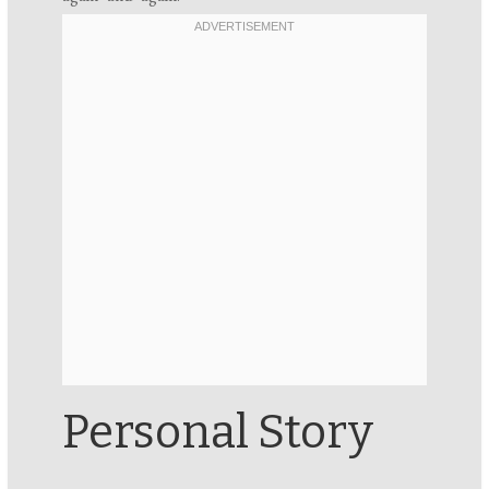
Personal Story