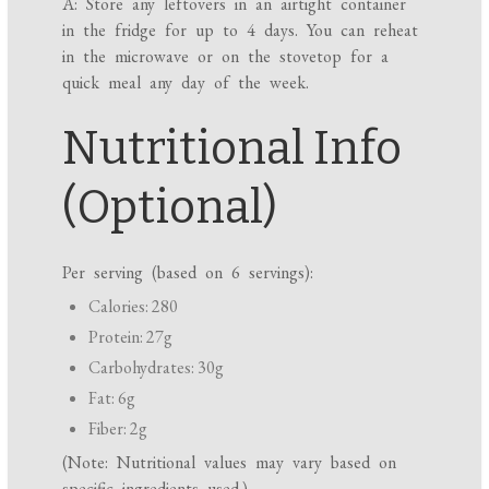
A: Store any leftovers in an airtight container
in the fridge for up to 4 days. You can reheat
in the microwave or on the stovetop for a
quick meal any day of the week.
Nutritional Info
(Optional)
Per serving (based on 6 servings):
Calories: 280
Protein: 27g
Carbohydrates: 30g
Fat: 6g
Fiber: 2g
(Note: Nutritional values may vary based on
specific ingredients used.)