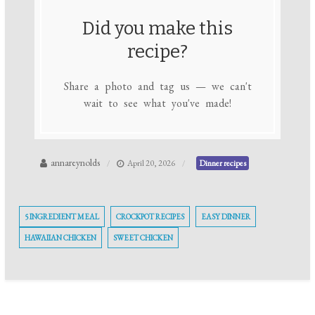
Did you make this
recipe?
Share a photo and tag us — we can't
wait to see what you've made!
annareynolds
April 20, 2026
Dinner recipes
5 INGREDIENT MEAL
CROCKPOT RECIPES
EASY DINNER
HAWAIIAN CHICKEN
SWEET CHICKEN