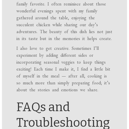
family favorite. I often reminisce about those
wonderful evenings spent with my family
gathered around the table, enjoying the
succulent chicken while sharing our day’s
adventures. The beauty of this dish lies not just
in its taste but in the memories it helps create.
I also love to get creative. Sometimes I’ll
experiment by adding different sides or
incorporating seasonal veggies to keep things
exciting! Each time I make it, I find a little bit
of myself in the meal — after all, cooking is
so much more than simply preparing food; it’s
about the stories and emotions we share.
FAQs and
Troubleshooting