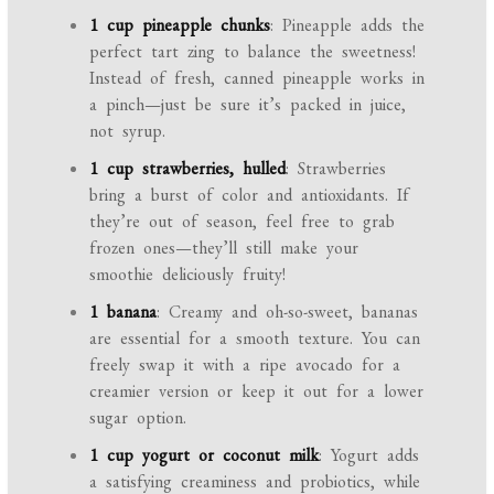
1 cup pineapple chunks
: Pineapple adds the
perfect tart zing to balance the sweetness!
Instead of fresh, canned pineapple works in
a pinch—just be sure it’s packed in juice,
not syrup.
1 cup strawberries, hulled
: Strawberries
bring a burst of color and antioxidants. If
they’re out of season, feel free to grab
frozen ones—they’ll still make your
smoothie deliciously fruity!
1 banana
: Creamy and oh-so-sweet, bananas
are essential for a smooth texture. You can
freely swap it with a ripe avocado for a
creamier version or keep it out for a lower
sugar option.
1 cup yogurt or coconut milk
: Yogurt adds
a satisfying creaminess and probiotics, while