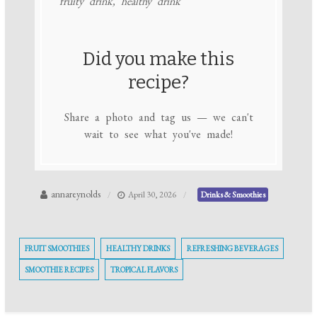
fruity drink, healthy drink
Did you make this
recipe?
Share a photo and tag us — we can't
wait to see what you've made!
annareynolds
April 30, 2026
Drinks & Smoothies
FRUIT SMOOTHIES
HEALTHY DRINKS
REFRESHING BEVERAGES
SMOOTHIE RECIPES
TROPICAL FLAVORS