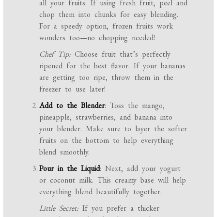
all your fruits. If using fresh fruit, peel and
chop them into chunks for easy blending.
For a speedy option, frozen fruits work
wonders too—no chopping needed!
Chef Tip:
Choose fruit that’s perfectly
ripened for the best flavor. If your bananas
are getting too ripe, throw them in the
freezer to use later!
Add to the Blender
: Toss the mango,
pineapple, strawberries, and banana into
your blender. Make sure to layer the softer
fruits on the bottom to help everything
blend smoothly.
Pour in the Liquid
: Next, add your yogurt
or coconut milk. This creamy base will help
everything blend beautifully together.
Little Secret:
If you prefer a thicker