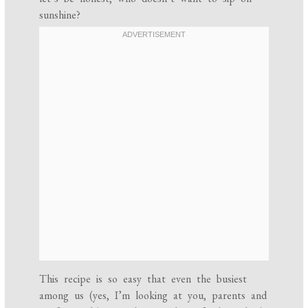
sunshine?
This recipe is so easy that even the busiest
among us (yes, I’m looking at you, parents and