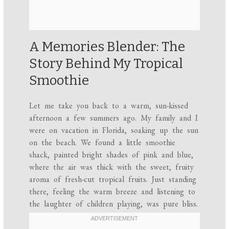
A Memories Blender: The
Story Behind My Tropical
Smoothie
Let me take you back to a warm, sun-kissed
afternoon a few summers ago. My family and I
were on vacation in Florida, soaking up the sun
on the beach. We found a little smoothie
shack, painted bright shades of pink and blue,
where the air was thick with the sweet, fruity
aroma of fresh-cut tropical fruits. Just standing
there, feeling the warm breeze and listening to
the laughter of children playing, was pure bliss.