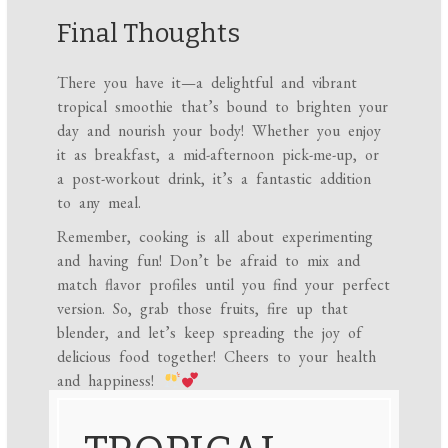
Final Thoughts
There you have it—a delightful and vibrant
tropical smoothie that’s bound to brighten your
day and nourish your body! Whether you enjoy
it as breakfast, a mid-afternoon pick-me-up, or
a post-workout drink, it’s a fantastic addition
to any meal.
Remember, cooking is all about experimenting
and having fun! Don’t be afraid to mix and
match flavor profiles until you find your perfect
version. So, grab those fruits, fire up that
blender, and let’s keep spreading the joy of
delicious food together! Cheers to your health
and happiness!