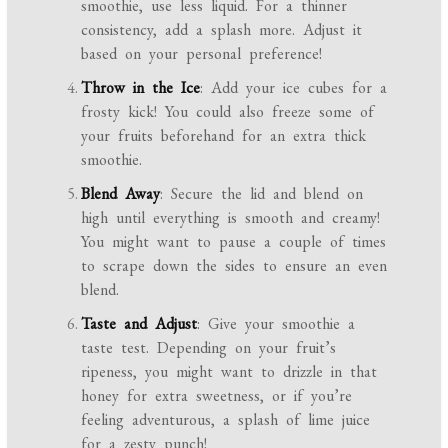
smoothie, use less liquid. For a thinner
consistency, add a splash more. Adjust it
based on your personal preference!
Throw in the Ice
: Add your ice cubes for a
frosty kick! You could also freeze some of
your fruits beforehand for an extra thick
smoothie.
Blend Away
: Secure the lid and blend on
high until everything is smooth and creamy!
You might want to pause a couple of times
to scrape down the sides to ensure an even
blend.
Taste and Adjust
: Give your smoothie a
taste test. Depending on your fruit’s
ripeness, you might want to drizzle in that
honey for extra sweetness, or if you’re
feeling adventurous, a splash of lime juice
for a zesty punch!