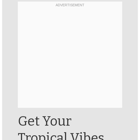
Get Your
Tropical Vibes