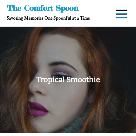
Skip
The Comfort Spoon
to
Savoring Memories One Spoonful at a Time
content
Tropical Smoothie