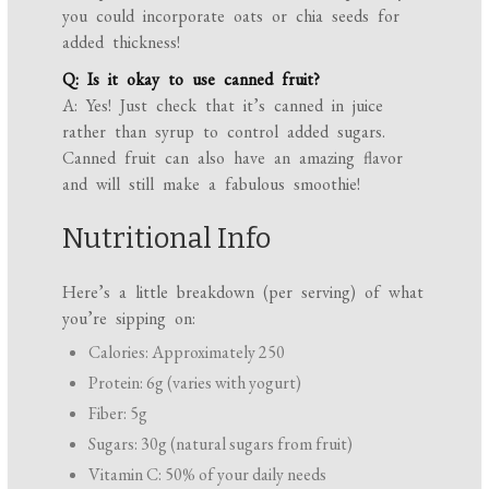
you could incorporate oats or chia seeds for
added thickness!
Q: Is it okay to use canned fruit?
A: Yes! Just check that it’s canned in juice
rather than syrup to control added sugars.
Canned fruit can also have an amazing flavor
and will still make a fabulous smoothie!
Nutritional Info
Here’s a little breakdown (per serving) of what
you’re sipping on:
Calories: Approximately 250
Protein: 6g (varies with yogurt)
Fiber: 5g
Sugars: 30g (natural sugars from fruit)
Vitamin C: 50% of your daily needs