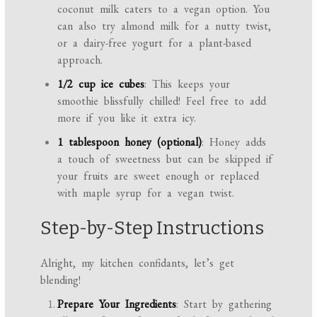
coconut milk caters to a vegan option. You
can also try almond milk for a nutty twist,
or a dairy-free yogurt for a plant-based
approach.
1/2 cup ice cubes
: This keeps your
smoothie blissfully chilled! Feel free to add
more if you like it extra icy.
1 tablespoon honey (optional)
: Honey adds
a touch of sweetness but can be skipped if
your fruits are sweet enough or replaced
with maple syrup for a vegan twist.
Step-by-Step Instructions
Alright, my kitchen confidants, let’s get
blending!
Prepare Your Ingredients
: Start by gathering