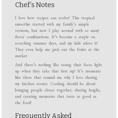
Chef’s Notes
I love how recipes can evolve! This tropical
smoothie started with my family’s simple
versions, but now I play around with so many
flavor combinations. It’s become a staple on
scorching summer days, and my kids adore it!
They even help me pick out the fruits at the
market.
And there’s nothing like seeing their faces light
up when they take that first sip! It’s moments
like these that remind me why I love sharing
my kitchen stories. Cooking should be about
bringing people closer together, sharing laughs,
and creating memories that taste as good as
the food!
Frequently Asked