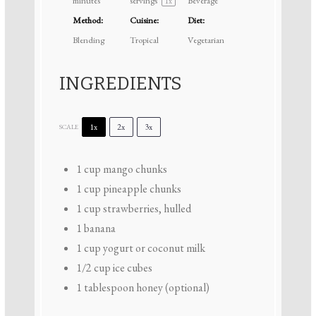
minutes
servings
Beverage
1
x
Method:
Cuisine:
Diet:
Blending
Tropical
Vegetarian
INGREDIENTS
1x
2x
3x
SCALE
1 cup
mango chunks
1 cup
pineapple chunks
1 cup
strawberries, hulled
1
banana
1 cup
yogurt or coconut milk
1/2 cup
ice cubes
1 tablespoon
honey (optional)