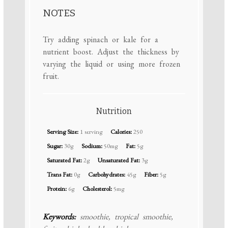
NOTES
Try adding spinach or kale for a
nutrient boost. Adjust the thickness by
varying the liquid or using more frozen
fruit.
Nutrition
Serving Size:
1 serving
Calories:
250
Sugar:
30g
Sodium:
50mg
Fat:
5g
Saturated Fat:
2g
Unsaturated Fat:
3g
Trans Fat:
0g
Carbohydrates:
45g
Fiber:
5g
Protein:
6g
Cholesterol:
5mg
Keywords:
smoothie, tropical smoothie,