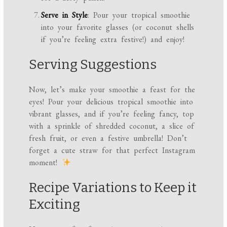
Serve in Style
: Pour your tropical smoothie
into your favorite glasses (or coconut shells
if you’re feeling extra festive!) and enjoy!
Serving Suggestions
Now, let’s make your smoothie a feast for the
eyes! Pour your delicious tropical smoothie into
vibrant glasses, and if you’re feeling fancy, top
with a sprinkle of shredded coconut, a slice of
fresh fruit, or even a festive umbrella! Don’t
forget a cute straw for that perfect Instagram
moment!
Recipe Variations to Keep it
Exciting