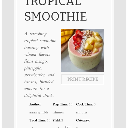
TROPICAL
SMOOTHIE
A refreshing
tropical smoothie
bursting with
vibrant flavors
from mango,
pineapple,
strawberries, and
PRINT RECIPE
banana, blended
smooth for a
delightful drink.
Author:
Prep Time:
10
Cook Time:
0
annareynolds
minutes
minutes
Total Time:
10
Yield:
2
Category: