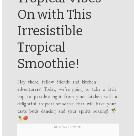
On with This
Irresistible
Tropical
Smoothie!
Hey there, fellow friends and kitchen
adventurers! Today, we’re going to take a little
trip to paradise right from your kitchen with a
delightful tropical smoothie that will have your
taste buds dancing and your spirits soaring!