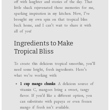
off with laughter and stories of the day. That
little shack rejuvenated those memories for me,
sparking inspiration in my kitchen. Now, I’ve
brought my own spin on that tropical bliss
back home, and I can’t wait to share it with
all of you!
Ingredients to Make
Tropical Bliss
To create this delicious tropical smoothie, you’ll
need some bright, fresh ingredients. Here’s
what we’re working with:
1 cup mango chunks
: A delicious source of
vitamin C, mangoes bring a sweet, tangy
flavor. If you’d like a different option, you
can substitute with papaya or even frozen
mango if fresh isn’t available.