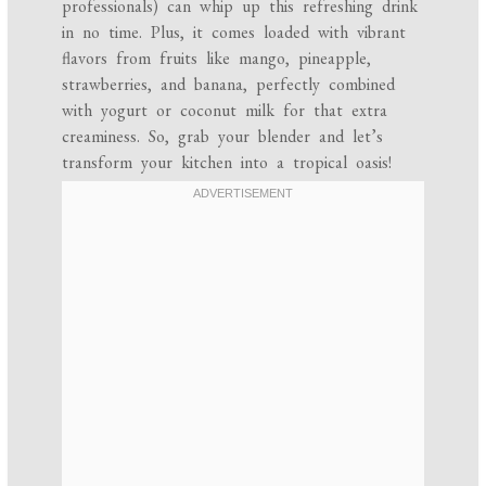
professionals) can whip up this refreshing drink
in no time. Plus, it comes loaded with vibrant
flavors from fruits like mango, pineapple,
strawberries, and banana, perfectly combined
with yogurt or coconut milk for that extra
creaminess. So, grab your blender and let’s
transform your kitchen into a tropical oasis!