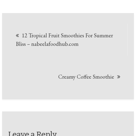
Post
12 Tropical Fruit Smoothies For Summer
navigation
Bliss – nabeelafoodhub.com
Creamy Coffee Smoothie
Leave a Reply