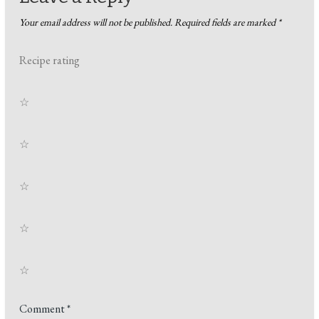
Your email address will not be published.
Required fields are marked
*
Recipe rating
☆
☆
☆
☆
☆
Comment
*