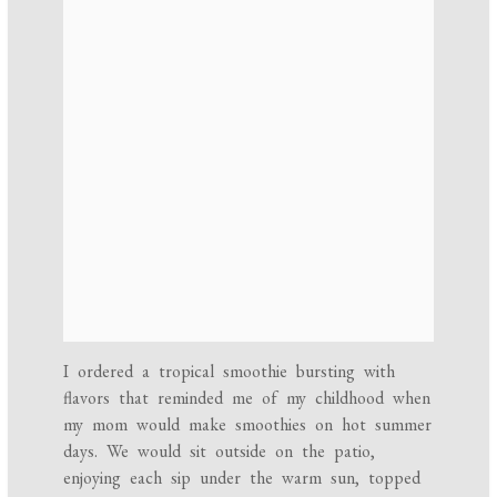
I ordered a tropical smoothie bursting with
flavors that reminded me of my childhood when
my mom would make smoothies on hot summer
days. We would sit outside on the patio,
enjoying each sip under the warm sun, topped