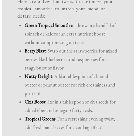
Here are a few fun twists to customize your
tropical smoothie to match your mood or
dietary needs:
Green Tropical Smoothie
: Throw in a handful of
spinach or kale for an extra nutrient boost
without compromising on taste.
Berry Blast
: Swap out the strawberries for mixed
berries like blueberries and raspberries for a
tangy burst of flavor.
Nutty Delight
: Add a tablespoon of almond
butter or peanut butter for rich creaminess and
protein!
Chia Boost
: Stir in a tablespoon of chia seeds for
added fiber and omega-3 fatty acids.
Tropical Greens
: For a refreshing evening twist,
add fresh mint leaves for a cooling effect!