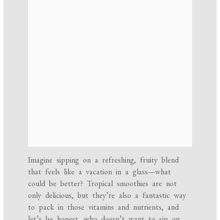
Imagine sipping on a refreshing, fruity blend
that feels like a vacation in a glass—what
could be better? Tropical smoothies are not
only delicious, but they’re also a fantastic way
to pack in those vitamins and nutrients, and
let’s be honest, who doesn’t want to sip on