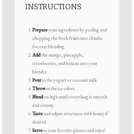
INSTRUCTIONS
Prepare
your ingredients by peeling and
chopping the fresh fruits into chunks
for easy blending.
Add
the mango, pineapple,
strawberries, and banana into your
blender.
Pour
in the yogurt or coconut milk.
Throw
in the ice cubes.
Blend
on high until everything is smooth
and creamy.
Taste
and adjust sweetness with honey if
desired.
Serve
in your favorite glasses and enjoy!