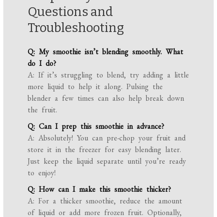
Questions and
Troubleshooting
Q: My smoothie isn’t blending smoothly. What
do I do?
A: If it’s struggling to blend, try adding a little
more liquid to help it along. Pulsing the
blender a few times can also help break down
the fruit.
Q: Can I prep this smoothie in advance?
A: Absolutely! You can pre-chop your fruit and
store it in the freezer for easy blending later.
Just keep the liquid separate until you’re ready
to enjoy!
Q: How can I make this smoothie thicker?
A: For a thicker smoothie, reduce the amount
of liquid or add more frozen fruit. Optionally,