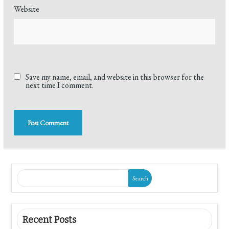
Website
Save my name, email, and website in this browser for the
next time I comment.
Search
Recent Posts