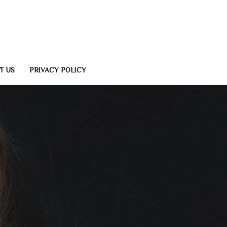
T US
PRIVACY POLICY