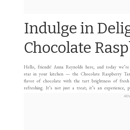
Indulge in Deli
Chocolate Rasp
Hello, friends! Anna Reynolds here, and today we’re 
star in your kitchen — the Chocolate Raspberry Tart!
flavor of chocolate with the tart brightness of fresh
refreshing. It’s not just a treat; it’s an experience,