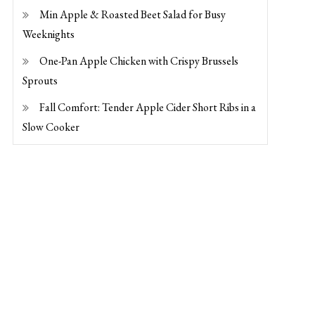
Min Apple & Roasted Beet Salad for Busy
Weeknights
One-Pan Apple Chicken with Crispy Brussels
Sprouts
Fall Comfort: Tender Apple Cider Short Ribs in a
Slow Cooker