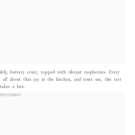
mbly, buttery crust, topped with vibrant raspberries. Every
m all about that joy in the kitchen, and trust me, this tart
akes a bite.