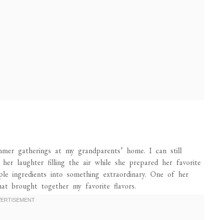
er gatherings at my grandparents’ home. I can still
her laughter filling the air while she prepared her favorite
le ingredients into something extraordinary. One of her
at brought together my favorite flavors.