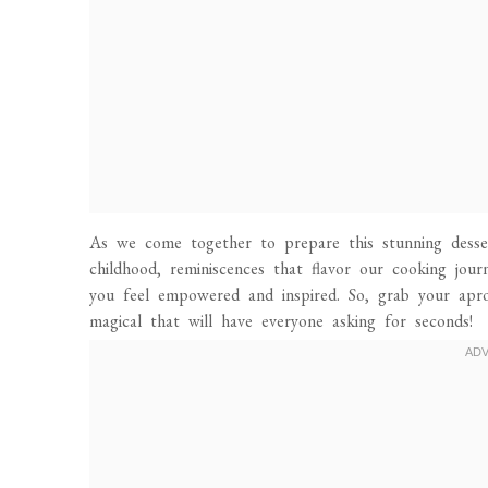
As we come together to prepare this stunning desser
childhood, reminiscences that flavor our cooking jou
you feel empowered and inspired. So, grab your apron
magical that will have everyone asking for seconds!