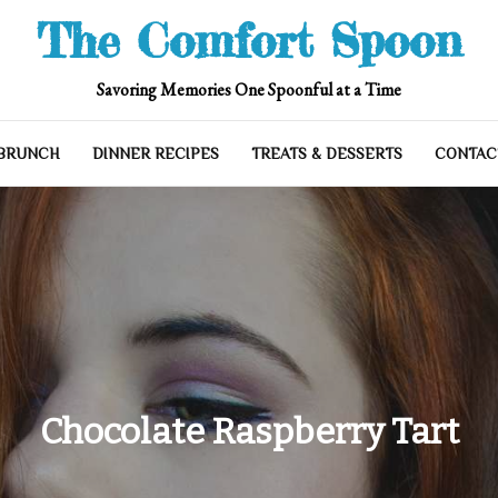
The Comfort Spoon
Savoring Memories One Spoonful at a Time
 BRUNCH
DINNER RECIPES
TREATS & DESSERTS
CONTAC
Chocolate Raspberry Tart