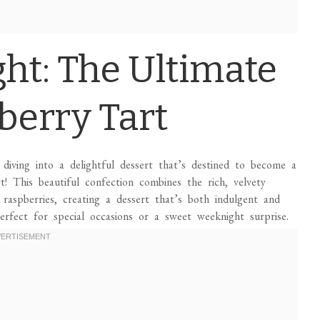
ght: The Ultimate
berry Tart
diving into a delightful dessert that’s destined to become a
 This beautiful confection combines the rich, velvety
 raspberries, creating a dessert that’s both indulgent and
 perfect for special occasions or a sweet weeknight surprise.