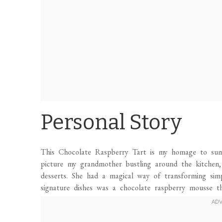
Personal Story
This Chocolate Raspberry Tart is my homage to summ
picture my grandmother bustling around the kitchen, 
desserts. She had a magical way of transforming simp
signature dishes was a chocolate raspberry mousse th