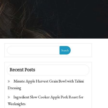
Search
Recent Posts
Minute Apple Harvest Grain Bowl with Tahini
Dressing
Ingredient Slow Cooker Apple Pork Roast for
Weeknights