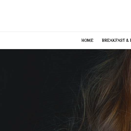
Skip
to
content
HOME
BREAKFAST &