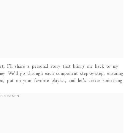
t, I’ll share a personal story that brings me back to my
rney. We’ll go through each component step-by-step, ensuring
, put on your favorite playlist, and let’s create something