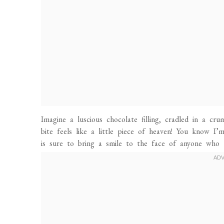
Imagine a luscious chocolate filling, cradled in a cru
bite feels like a little piece of heaven! You know I’
is sure to bring a smile to the face of anyone who t