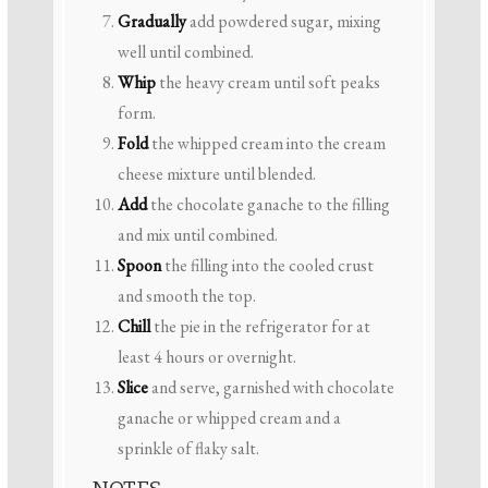
Gradually
add powdered sugar, mixing
well until combined.
Whip
the heavy cream until soft peaks
form.
Fold
the whipped cream into the cream
cheese mixture until blended.
Add
the chocolate ganache to the filling
and mix until combined.
Spoon
the filling into the cooled crust
and smooth the top.
Chill
the pie in the refrigerator for at
least 4 hours or overnight.
Slice
and serve, garnished with chocolate
ganache or whipped cream and a
sprinkle of flaky salt.