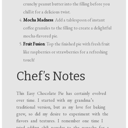
crunchy peanut butter into the filling before you
chill it for a delicious twist.
Mocha Madness
: Add a tablespoon of instant
coffee granules to the filling to create a delightful
mocha-flavored pie.
Fruit Fusion
: Top the finished pie with fresh fruit
like raspberries or strawberries for a refreshing
touch!
Chef’s Notes
This Easy Chocolate Pie has certainly evolved
over time. I started with my grandma’s
traditional version, but as my love for baking
grew, so did my desire to experiment with the
flavors and textures. I remember one time I
tried adding chili powder to the ganache for a