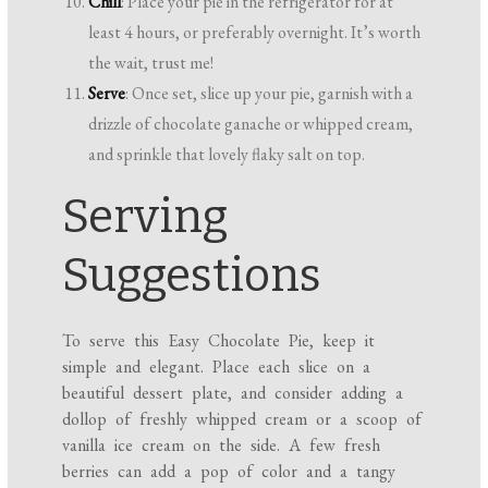
Chill
: Place your pie in the refrigerator for at
least 4 hours, or preferably overnight. It’s worth
the wait, trust me!
Serve
: Once set, slice up your pie, garnish with a
drizzle of chocolate ganache or whipped cream,
and sprinkle that lovely flaky salt on top.
Serving
Suggestions
To serve this Easy Chocolate Pie, keep it
simple and elegant. Place each slice on a
beautiful dessert plate, and consider adding a
dollop of freshly whipped cream or a scoop of
vanilla ice cream on the side. A few fresh
berries can add a pop of color and a tangy