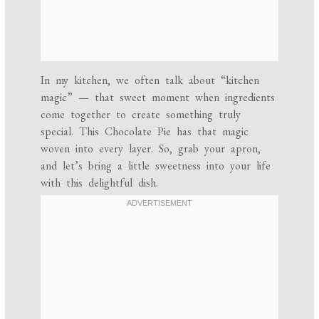
In my kitchen, we often talk about “kitchen
magic” — that sweet moment when ingredients
come together to create something truly
special. This Chocolate Pie has that magic
woven into every layer. So, grab your apron,
and let’s bring a little sweetness into your life
with this delightful dish.