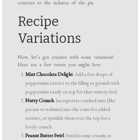
contrast to the richness of the pie.
Recipe
Variations
Now, let’s get creative with some variations!
Here are a few twists you might love:
Mint Chocolate Delight
: Add a few drops of
peppermint extract to the filling or garnish with
peppermint candy on top for that wintery feel.
Nutty Crunch
: Incorporate crushed nuts (like
pecans or walnuts) into the crust for added
texture, or sprinkle them over the top for a
lovely crunch.
Peanut Butter Swirl
: Swirl in some creamy or