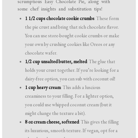
scrumptious Easy Chocolate Pie, along with
some chef insights and substitution tips!
1 1/2 cups chocolate cookie crumbs
: These form
the pie crust and bring that rich chocolate flavor.
You can use store-bought cookie crumbs or make
your own by crushing cookies like Oreos or any
chocolate wafer.
1/2 cup unsalted butter, melted
: The glue that
holds your crust together. If you’re looking for a
dairy-free option, you can sub with coconut oil!
1 cup heavy cream
: This adds a luscious
creaminess to your filling. For a lighter option,
you could use whipped coconut cream (but it
might change the texture a bit).
8 oz cream cheese, softened
: This gives the filling
its luxurious, smooth texture. If vegan, opt for a