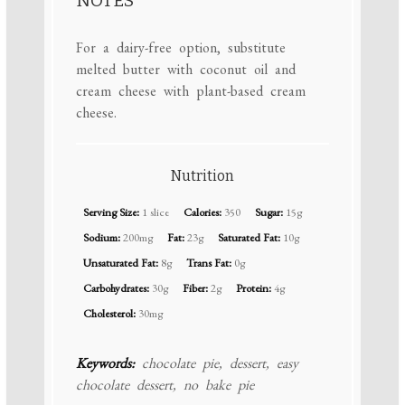
NOTES
For a dairy-free option, substitute
melted butter with coconut oil and
cream cheese with plant-based cream
cheese.
Nutrition
Serving Size:
1 slice
Calories:
350
Sugar:
15g
Sodium:
200mg
Fat:
23g
Saturated Fat:
10g
Unsaturated Fat:
8g
Trans Fat:
0g
Carbohydrates:
30g
Fiber:
2g
Protein:
4g
Cholesterol:
30mg
Keywords:
chocolate pie, dessert, easy
chocolate dessert, no bake pie