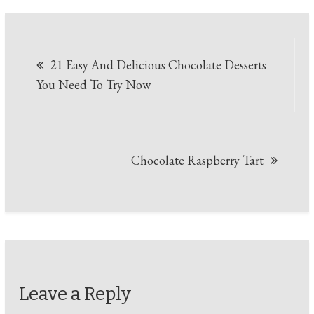
Post
21 Easy And Delicious Chocolate Desserts
navigation
You Need To Try Now
Chocolate Raspberry Tart
Leave a Reply