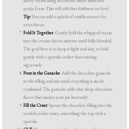
heavy cream using an electric mixer until soft
peaks form. This will add that fluffiness we love!
Tip:
You can add a splash of vanilla extract for
extra flavor.
Fold It Together
: Gently fold the whipped cream
into the cream cheese mixture until fully blended.
The goal here is to keep it light and airy, so fold
gently with a spatula rather than stirring
vigorously.
Pour in the Ganache
: Add the chocolate ganache
to the filling and mix until everything is nicely
combined. The ganache adds that deep chocolate
flavor that makes your pie heavenly!
Fill the Crust
: Spoon the chocolate filling into the
cooled cookie crust, smoothing the top with a
spatula.