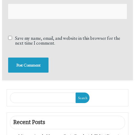
Save my name, email, and website in this browser for the
next time I comment.
Search
Recent Posts