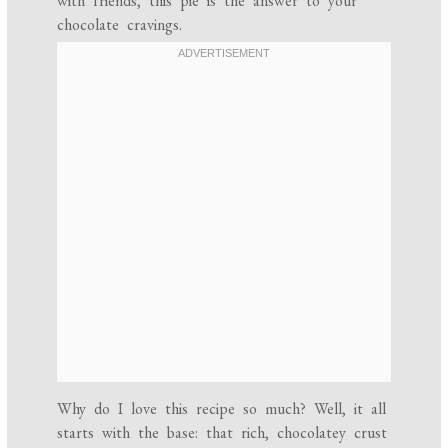
with friends, this pie is the answer to your
chocolate cravings.
Why do I love this recipe so much? Well, it all
starts with the base: that rich, chocolatey crust