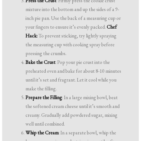
Press the Crust
: Firmly press the cookie crust
mixture into the bottom and up the sides of a 9-
inch pie pan. Use the back of a measuring cup or
your fingers to ensure it’s evenly packed.
Chef
Hack:
To prevent sticking, try lightly spraying
the measuring cup with cooking spray before
pressing the crumbs.
Bake the Crust
: Pop your pie crust into the
preheated oven and bake for about 8-10 minutes
until it’s set and fragrant. Let it cool while you
make the filling.
Prepare the Filling
: In a large mixing bowl, beat
the softened cream cheese until it’s smooth and
creamy. Gradually add powdered sugar, mixing
well until combined.
Whip the Cream
: In a separate bowl, whip the