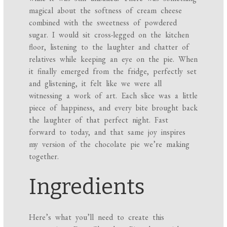
magical about the softness of cream cheese
combined with the sweetness of powdered
sugar. I would sit cross-legged on the kitchen
floor, listening to the laughter and chatter of
relatives while keeping an eye on the pie. When
it finally emerged from the fridge, perfectly set
and glistening, it felt like we were all
witnessing a work of art. Each slice was a little
piece of happiness, and every bite brought back
the laughter of that perfect night. Fast
forward to today, and that same joy inspires
my version of the chocolate pie we’re making
together.
Ingredients
Here’s what you’ll need to create this