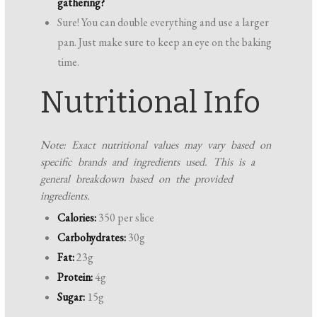
gathering?
Sure! You can double everything and use a larger
pan. Just make sure to keep an eye on the baking
time.
Nutritional Info
Note: Exact nutritional values may vary based on
specific brands and ingredients used. This is a
general breakdown based on the provided
ingredients.
Calories:
350 per slice
Carbohydrates:
30g
Fat:
23g
Protein:
4g
Sugar:
15g