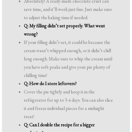
Absolutely! A ready-made chocolate crust can
save time, and it’ll work just fine. Just make sure
to adjust the baking time if needed.
Q: My filling didn’t set properly. What went
wrong?
If your filling didn’t set, it could be because the
cream wasn’t whipped enough, or it didn’t chill
long enough. Make sure to whip the cream until
you have soft peaks and give your pie plenty of
chilling time!
Q: How do I store leftovers?
Cover the pie tightly and keep it in the
refrigerator for up to 3-4 days. You can also slice
it and freeze individual pieces for a midnight
treat!
Q: Can I double the recipe for a bigger