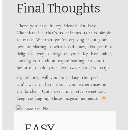
Final Thoughts
There you have it, my friends! An Easy
Chocolate Pie that’s as delicious as it is simple
to make. Whether you’re enjoying it on your
own or sharing it with loved ones, this pie is a
delightful way to brighten your day. Remember,
cooking is all about experimenting, so don’t
hesitate to add your own twists to this recipe.
So, tell me, will you be making this pie? I
can’t wait to hear about your experiences in
the kitchen! Until next time, stay sweet and
keep cooking up those magical moments.
EASY