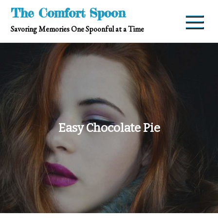
Skip
The Comfort Spoon
to
Savoring Memories One Spoonful at a Time
content
Easy Chocolate Pie