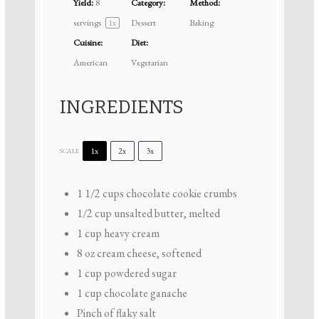
Yield:
8
Category:
Method:
servings
Dessert
Baking
1
x
Cuisine:
Diet:
American
Vegetarian
INGREDIENTS
1x
2x
3x
SCALE
1 1/2 cups
chocolate cookie crumbs
1/2 cup
unsalted butter, melted
1 cup
heavy cream
8 oz
cream cheese, softened
1 cup
powdered sugar
1 cup
chocolate ganache
Pinch of flaky salt