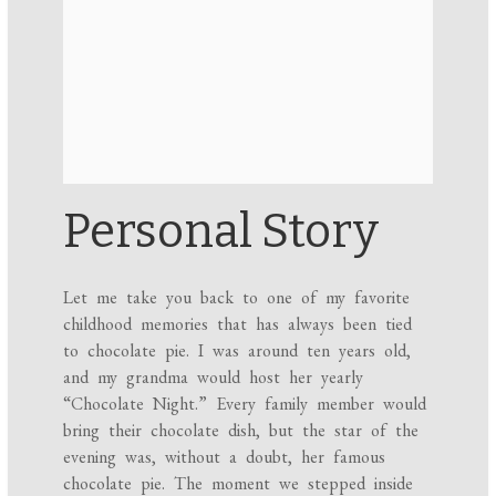
Personal Story
Let me take you back to one of my favorite
childhood memories that has always been tied
to chocolate pie. I was around ten years old,
and my grandma would host her yearly
“Chocolate Night.” Every family member would
bring their chocolate dish, but the star of the
evening was, without a doubt, her famous
chocolate pie. The moment we stepped inside