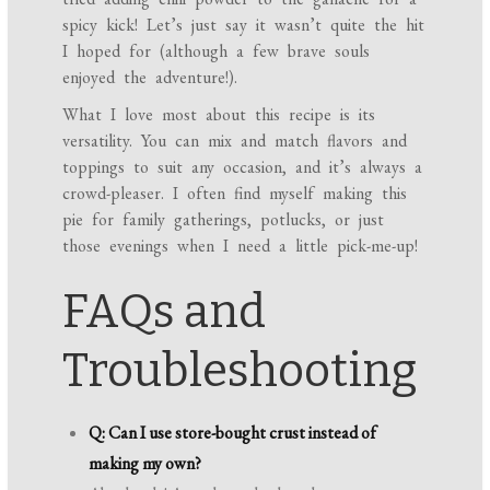
spicy kick! Let’s just say it wasn’t quite the hit
I hoped for (although a few brave souls
enjoyed the adventure!).
What I love most about this recipe is its
versatility. You can mix and match flavors and
toppings to suit any occasion, and it’s always a
crowd-pleaser. I often find myself making this
pie for family gatherings, potlucks, or just
those evenings when I need a little pick-me-up!
FAQs and
Troubleshooting
Q: Can I use store-bought crust instead of
making my own?