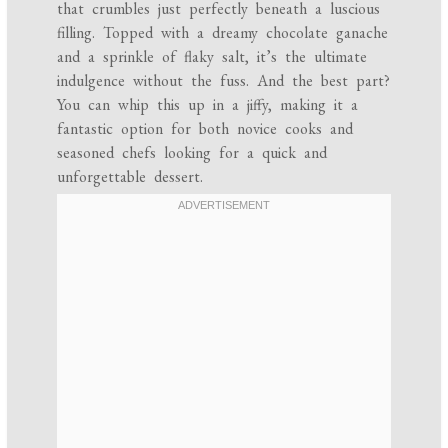
that crumbles just perfectly beneath a luscious
filling. Topped with a dreamy chocolate ganache
and a sprinkle of flaky salt, it’s the ultimate
indulgence without the fuss. And the best part?
You can whip this up in a jiffy, making it a
fantastic option for both novice cooks and
seasoned chefs looking for a quick and
unforgettable dessert.