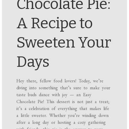
Chocolate Pie:
A Recipe to
Sweeten Your
Days
Hey there, fellow food lovers! Today, we’re
diving into something that’s sure to make your
taste buds dance with joy — an Easy
Chocolate Pie! This dessert is not just a treat;
it’s a celebration of everything that makes life
a little sweeter. Whether you’re winding down
after a long day or hosting a cozy gathering