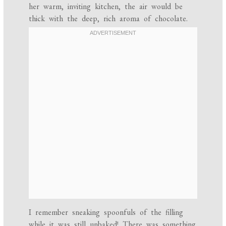
her warm, inviting kitchen, the air would be
thick with the deep, rich aroma of chocolate.
I remember sneaking spoonfuls of the filling
while it was still unbaked! There was something