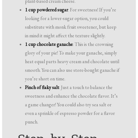
plant-based cream cheese.
1 cup powdered sugar
: For sweetness! If you’re
looking for a lower-sugar option, you could
substitute with monk fruit sweetener, but keep
in mind it might affect the texture slightly.
1 cup chocolate ganache
: This is the crowning
glory of your pie! To make your ganache, simply
heat equal parts heavy cream and chocolate until
smooth. You can also use store-bought ganache if
you’re short on time.
Pinch of flaky salt
: Just a touch to balance the
sweetness and enhance the chocolate flavor. It’s
a game changer! You could also try sea salt or
even a sprinkle of espresso powder for a flavor
punch.