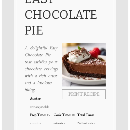
CHOCOLATE
PIE
A delightful Easy
Chocolate Pie
that satisfies your
chocolate cravings
with a rich crust
and a luscious
filling.
PRINT RECIPE
Author:
annareynolds
Prep Time:
15
Cook Time:
10
Total Time:
minutes
minutes
240 minutes