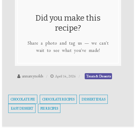
Did you make this
recipe?
Share a photo and tag us — we can't
wait to see what you've made!
annareynolds
April 14, 2026
Treats & Desserts
CHOCOLATE PIE
CHOCOLATE RECIPES
DESSERT IDEAS
EASY DESSERT
PIE RECIPES