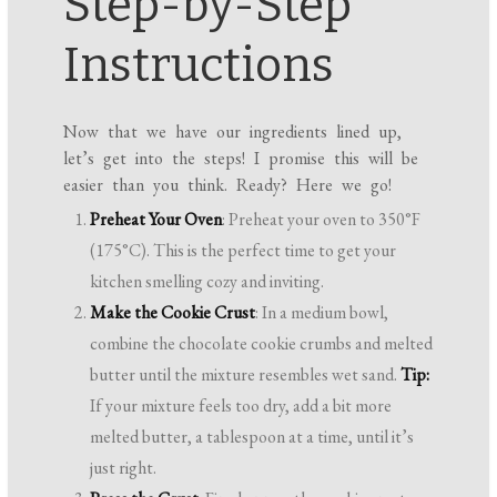
Step-by-Step
Instructions
Now that we have our ingredients lined up,
let’s get into the steps! I promise this will be
easier than you think. Ready? Here we go!
Preheat Your Oven
: Preheat your oven to 350°F
(175°C). This is the perfect time to get your
kitchen smelling cozy and inviting.
Make the Cookie Crust
: In a medium bowl,
combine the chocolate cookie crumbs and melted
butter until the mixture resembles wet sand.
Tip:
If your mixture feels too dry, add a bit more
melted butter, a tablespoon at a time, until it’s
just right.