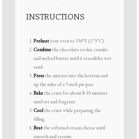
INSTRUCTIONS
Preheat
your oven to 350°F (175°C).
Combine
the chocolate cookie crumbs
and melted butter until it resembles wet
sand.
Press
the mixture into the bottom and
up the sides of a 9-inch pie pan.
Bake
the crust for about 8-10 minutes
until set and fragrant.
Cool
the crust while preparing the
filling.
Beat
the softened cream cheese until
smooth and creamy.