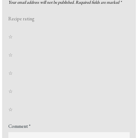
Your email address will not be published.
Required fields are marked
*
Recipe rating
☆
☆
☆
☆
☆
Comment
*